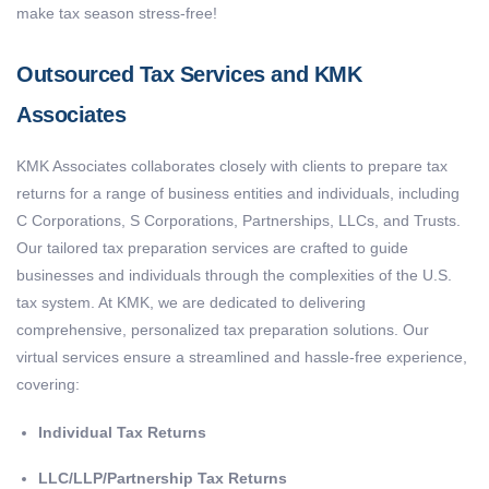
make tax season stress-free!
Outsourced Tax Services and KMK
Associates
KMK Associates collaborates closely with clients to prepare tax
returns for a range of business entities and individuals, including
C Corporations, S Corporations, Partnerships, LLCs, and Trusts.
Our tailored tax preparation services are crafted to guide
businesses and individuals through the complexities of the U.S.
tax system. At KMK, we are dedicated to delivering
comprehensive, personalized tax preparation solutions. Our
virtual services ensure a streamlined and hassle-free experience,
covering:
Individual Tax Returns
LLC/LLP/Partnership Tax Returns