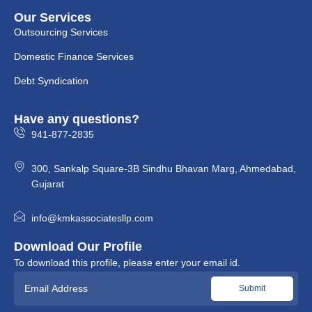
Our Services
Outsourcing Services
Domestic Finance Services
Debt Syndication
Have any questions?
941-877-2835
300, Sankalp Square-3B Sindhu Bhavan Marg, Ahmedabad,
Gujarat
info@kmkassociatesllp.com
Download Our Profile
To download this profile, please enter your email id.
Please leave this field