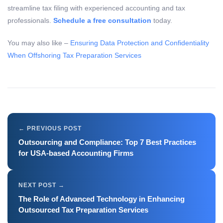
streamline tax filing with experienced accounting and tax
professionals.
Schedule a free consultation
today.
You may also like –
Ensuring Data Protection and Confidentiality
When Offshoring Tax Preparation Services
Outsourcing and Compliance: Top 7 Best Practices
for USA-based Accounting Firms
The Role of Advanced Technology in Enhancing
Outsourced Tax Preparation Services