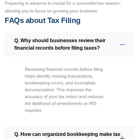
Preparing in advance is crucial for a successful tax season,
allowing you to focus on growing your business.
FAQs about Tax Filing
Q. Why should businesses review their
financial records before filing taxes?
Reviewing financial records before filing
helps identify missing transactions,
bookkeeping errors, and incomplete
documentation. This improves the
accuracy of your tax return and reduces
the likelihood of amendments or IRS
inquiries.
Q. How can organized bookkeeping make tax