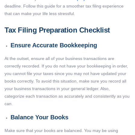
deadline. Follow this guide for a smoother tax filing experience
that can make your life less stressful.
Tax Filing Preparation Checklist
Ensure Accurate Bookkeeping
At the outset, ensure all of your business transactions are
correctly recorded. If you do not have your bookkeeping in order,
you cannot file your taxes since you may not have updated your
books correctly. To avoid this situation, make sure you record all
your business transactions in your general ledger. Also,
categorize each transaction as accurately and consistently as you
can.
Balance Your Books
Make sure that your books are balanced. You may be using