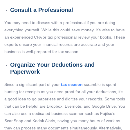
Consult a Professional
You may need to discuss with a professional if you are doing
everything yourself. While this could save money, it’s wise to have
an experienced CPA or tax professional review your books. These
experts ensure your financial records are accurate and your
business is well-prepared for tax season.
Organize Your Deductions and
Paperwork
Since a significant part of your
tax season
scramble is spent
hunting for receipts as you need proof for all your deductions, it’s
a good idea to go paperless and digitize your records. Some tools
that can be helpful are Dropbox, Evernote, and Google Drive. You
can also use a dedicated business scanner such as Fujitsu’s
ScanSnap and Kodak Alaris, saving you many hours of work as
they can process many documents simultaneously. Alternatively,