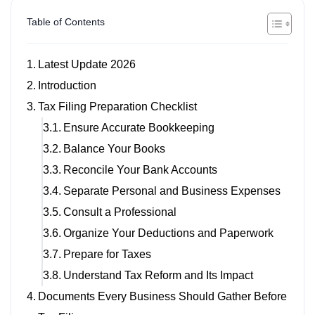
Table of Contents
Latest Update 2026
Introduction
Tax Filing Preparation Checklist
Ensure Accurate Bookkeeping
Balance Your Books
Reconcile Your Bank Accounts
Separate Personal and Business Expenses
Consult a Professional
Organize Your Deductions and Paperwork
Prepare for Taxes
Understand Tax Reform and Its Impact
Documents Every Business Should Gather Before