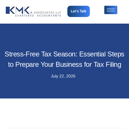
Let's Talk
Stress-Free Tax Season: Essential Steps
to Prepare Your Business for Tax Filing
July 22, 2026