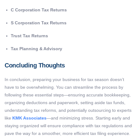
C Corporation Tax Returns
S Corporation Tax Returns
Trust Tax Returns
Tax Planning & Advisory
Concluding Thoughts
In conclusion, preparing your business for tax season doesn’t
have to be overwhelming. You can streamline the process by
following these essential steps—ensuring accurate bookkeeping,
organizing deductions and paperwork, setting aside tax funds,
understanding tax reforms, and potentially outsourcing to experts
like
KMK Associates
—and minimizing stress. Starting early and
staying organized will ensure compliance with tax regulations and
pave the way for a smoother, more efficient tax filing experience.