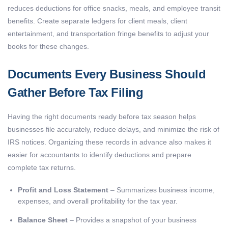
reduces deductions for office snacks, meals, and employee transit
benefits. Create separate ledgers for client meals, client
entertainment, and transportation fringe benefits to adjust your
books for these changes.
Documents Every Business Should
Gather Before Tax Filing
Having the right documents ready before tax season helps
businesses file accurately, reduce delays, and minimize the risk of
IRS notices. Organizing these records in advance also makes it
easier for accountants to identify deductions and prepare
complete tax returns.
Profit and Loss Statement
– Summarizes business income,
expenses, and overall profitability for the tax year.
Balance Sheet
– Provides a snapshot of your business