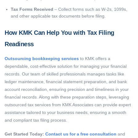
Tax Forms Received
– Collect forms such as W-2s, 1099s,
and other applicable tax documents before filing.
How KMK Can Help You with Tax Filing
Readiness
Outsourcing bookkeeping services
to KMK offers a
dependable, cost-effective solution for managing your financial
records. Our team of skilled professionals manages tasks like
ledger maintenance, financial statement preparation, and bank
account reconciliation, ensuring precision and timeliness in your
financial records.
Along with these preparation steps, leveraging
outsourced tax services from KMK Associates can provide expert
assistance tailored to your business needs, ensuring a smooth
and compliant tax filing process.
Get Started Today:
Contact us for a free consultation
and