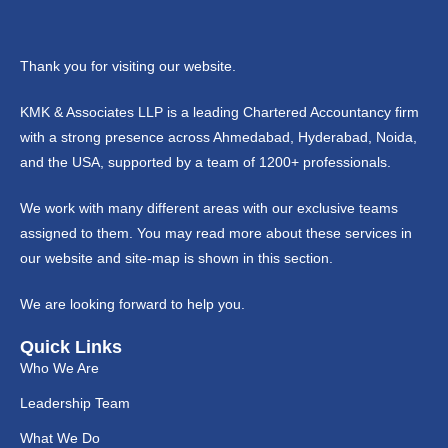
Thank you for visiting our website.
KMK & Associates LLP is a leading Chartered Accountancy firm
with a strong presence across Ahmedabad, Hyderabad, Noida,
and the USA, supported by a team of 1200+ professionals.
We work with many different areas with our exclusive teams
assigned to them. You may read more about these services in
our website and site-map is shown in this section.
We are looking forward to help you.
Quick Links
Who We Are
Leadership Team
What We Do