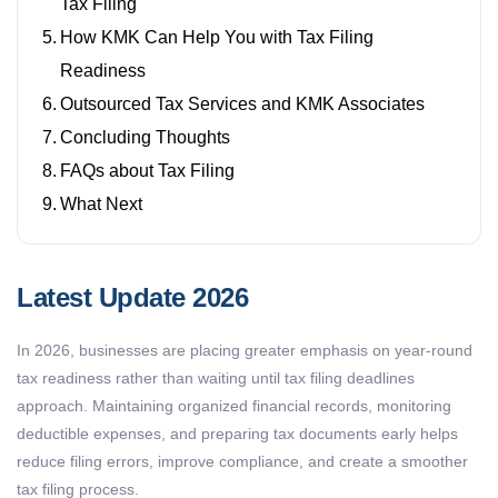
Tax Filing
How KMK Can Help You with Tax Filing
Readiness
Outsourced Tax Services and KMK Associates
Concluding Thoughts
FAQs about Tax Filing
What Next
Latest Update 2026
In 2026, businesses are placing greater emphasis on year-round
tax readiness rather than waiting until tax filing deadlines
approach. Maintaining organized financial records, monitoring
deductible expenses, and preparing tax documents early helps
reduce filing errors, improve compliance, and create a smoother
tax filing process.