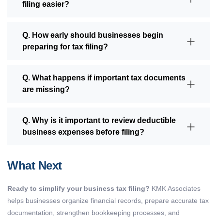
filing easier?
Q. How early should businesses begin
preparing for tax filing?
Q. What happens if important tax documents
are missing?
Q. Why is it important to review deductible
business expenses before filing?
What Next
Ready to simplify your business tax filing?
KMK Associates
helps businesses organize financial records, prepare accurate tax
documentation, strengthen bookkeeping processes, and