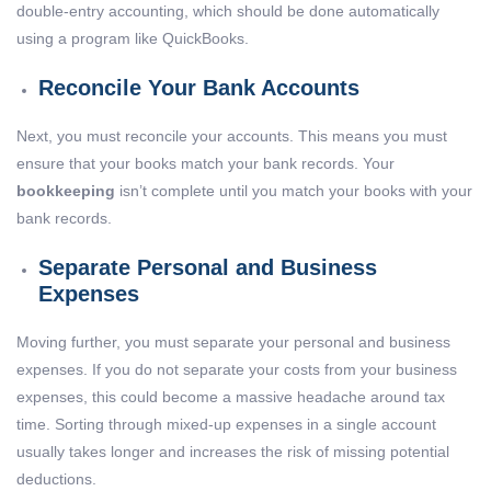
double-entry accounting, which should be done automatically
using a program like QuickBooks.
Reconcile Your Bank Accounts
Next, you must reconcile your accounts. This means you must
ensure that your books match your bank records. Your
bookkeeping
isn’t complete until you match your books with your
bank records.
Separate Personal and Business
Expenses
Moving further, you must separate your personal and business
expenses. If you do not separate your costs from your business
expenses, this could become a massive headache around tax
time. Sorting through mixed-up expenses in a single account
usually takes longer and increases the risk of missing potential
deductions.