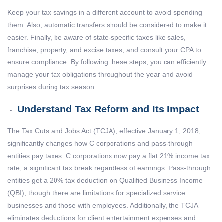
Keep your tax savings in a different account to avoid spending
them. Also, automatic transfers should be considered to make it
easier. Finally, be aware of state-specific taxes like sales,
franchise, property, and excise taxes, and consult your CPA to
ensure compliance. By following these steps, you can efficiently
manage your tax obligations throughout the year and avoid
surprises during tax season.
Understand Tax Reform and Its Impact
The Tax Cuts and Jobs Act (TCJA), effective January 1, 2018,
significantly changes how C corporations and pass-through
entities pay taxes. C corporations now pay a flat 21% income tax
rate, a significant tax break regardless of earnings. Pass-through
entities get a 20% tax deduction on Qualified Business Income
(QBI), though there are limitations for specialized service
businesses and those with employees. Additionally, the TCJA
eliminates deductions for client entertainment expenses and