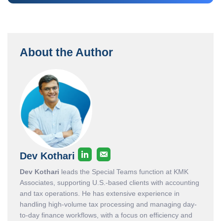
About the Author
Dev Kothari
Dev Kothari
leads the Special Teams function at KMK
Associates, supporting U.S.-based clients with accounting
and tax operations. He has extensive experience in
handling high-volume tax processing and managing day-
to-day finance workflows, with a focus on efficiency and