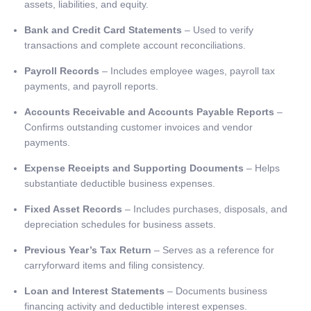
assets, liabilities, and equity.
Bank and Credit Card Statements
– Used to verify
transactions and complete account reconciliations.
Payroll Records
– Includes employee wages, payroll tax
payments, and payroll reports.
Accounts Receivable and Accounts Payable Reports
–
Confirms outstanding customer invoices and vendor
payments.
Expense Receipts and Supporting Documents
– Helps
substantiate deductible business expenses.
Fixed Asset Records
– Includes purchases, disposals, and
depreciation schedules for business assets.
Previous Year’s Tax Return
– Serves as a reference for
carryforward items and filing consistency.
Loan and Interest Statements
– Documents business
financing activity and deductible interest expenses.