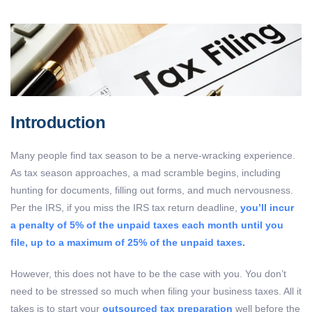
Introduction
Many people find tax season to be a nerve-wracking experience.
As tax season approaches, a mad scramble begins, including
hunting for documents, filling out forms, and much nervousness.
Per the IRS,
if you miss the IRS tax return deadline,
you’ll incur
a penalty of 5% of the unpaid taxes each month until you
file, up to a maximum of 25% of the unpaid taxes.
However, this does not have to be the case with you. You don’t
need to be stressed so much when filing your business taxes. All it
takes is to start your
outsourced tax preparation
well before the