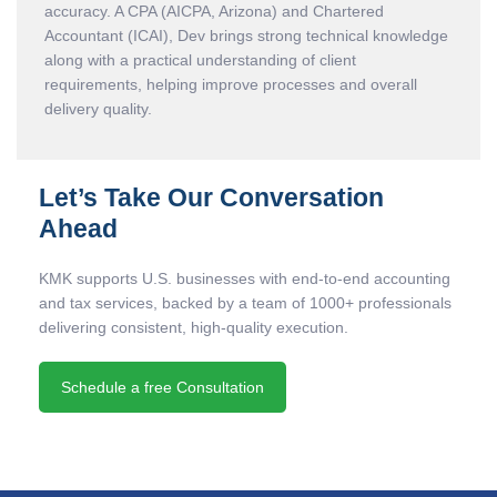
accuracy. A CPA (AICPA, Arizona) and Chartered
Accountant (ICAI), Dev brings strong technical knowledge
along with a practical understanding of client
requirements, helping improve processes and overall
delivery quality.
Let’s Take Our Conversation
Ahead
KMK supports U.S. businesses with end-to-end accounting
and tax services, backed by a team of 1000+ professionals
delivering consistent, high-quality execution.
Schedule a free Consultation