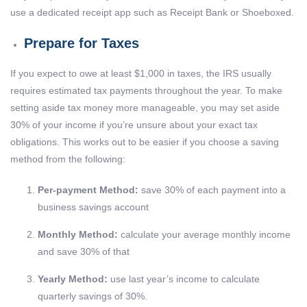
use a dedicated receipt app such as Receipt Bank or Shoeboxed.
Prepare for Taxes
If you expect to owe at least $1,000 in taxes, the IRS usually
requires estimated tax payments throughout the year. To make
setting aside tax money more manageable, you may set aside
30% of your income if you’re unsure about your exact tax
obligations. This works out to be easier if you choose a saving
method from the following:
Per-payment Method:
save 30% of each payment into a
business savings account
Monthly Method:
calculate your average monthly income
and save 30% of that
Yearly Method:
use last year’s income to calculate
quarterly savings of 30%.