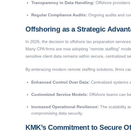
Transparency in Data Handling:
Offshore providers 
Regular Compliance Audits:
Ongoing audits and comp
Offshoring as a Strategic Advan
In 2026, the decision to offshore tax preparation services
Many CPA firms are now adopting “remote staffing” models
sensitive client data remains within secure, centralized s
By embracing modern remote staffing solutions, firms ca
Enhanced Control Over Data:
Centralized systems al
Customized Service Models:
Offshore teams can be t
Increased Operational Resilience:
The scalability an
compromising data security.
KMK’s Commitment to Secure Off