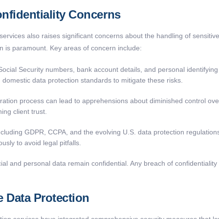
nfidentiality Concerns
ervices also raises significant concerns about the handling of sensitive
on is paramount. Key areas of concern include:
cial Security numbers, bank account details, and personal identifying i
 domestic data protection standards to mitigate these risks.
aration process can lead to apprehensions about diminished control o
ng client trust.
including GDPR, CCPA, and the evolving U.S. data protection regulatio
sly to avoid legal pitfalls.
ncial and personal data remain confidential. Any breach of confidentiali
 Data Protection
ion services have integrated comprehensive security measures that lev