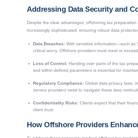
Addressing Data Security and Co
Despite the clear advantages, offshoring tax preparation s
increasingly sophisticated, ensuring robust data protecti
Data Breaches:
With sensitive information—such as So
critical worry. Offshore providers must meet or exceed
Loss of Control:
Handing over parts of the tax prep
and within defined parameters is essential for maintaini
Regulatory Compliance:
Global data privacy laws, 
service providers need to navigate these laws meticulou
Confidentiality Risks:
Clients expect that their fina
client trust.
How Offshore Providers Enhance
To address these concerns, modern offshore tax preparat