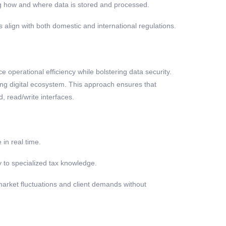
ng how and where data is stored and processed.
 align with both domestic and international regulations.
 operational efficiency while bolstering data security.
ing digital ecosystem. This approach ensures that
, read/write interfaces.
in real time.
y to specialized tax knowledge.
market fluctuations and client demands without