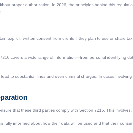
hout proper authorization. In 2026, the principles behind this regulatio
n.
in explicit, written consent from clients if they plan to use or share ta
7216 covers a wide range of information—from personal identifying det
lead to substantial fines and even criminal charges. In cases involving i
eparation
sure that these third parties comply with Section 7216. This involves:
is fully informed about how their data will be used and that their consen