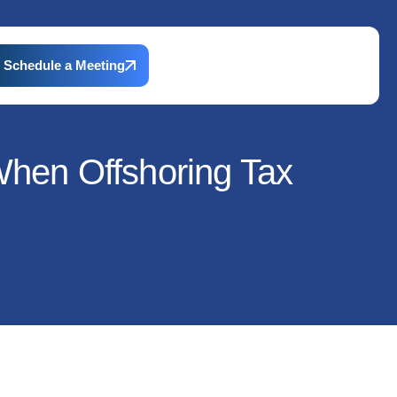
Schedule a Meeting
 When Offshoring Tax