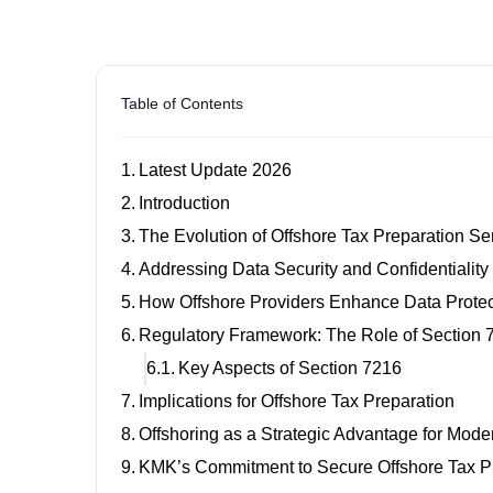
Table of Contents
Latest Update 2026
Introduction
The Evolution of Offshore Tax Preparation S
Addressing Data Security and Confidentialit
How Offshore Providers Enhance Data Prote
Regulatory Framework: The Role of Section 
Key Aspects of Section 7216
Implications for Offshore Tax Preparation
Offshoring as a Strategic Advantage for Mod
KMK’s Commitment to Secure Offshore Tax P