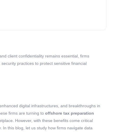
nd client confidentiality remains essential, firms
curity practices to protect sensitive financial
enhanced digital infrastructures, and breakthroughs in
hese firms are turning to
offshore tax preparation
etplace. However, with these benefits come critical
y
. In this blog, let us study how firms navigat
e
data