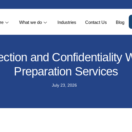
re
What we do
Industries
Contact Us
Blog
ction and Confidentiality
Preparation Services
July 23, 2026