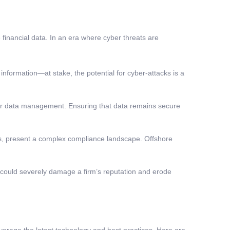
 financial data. In an era where cyber threats are
nformation—at stake, the potential for cyber-attacks is a
ver data management. Ensuring that data remains secure
ns, present a complex compliance landscape. Offshore
ty could severely damage a firm’s reputation and erode
erage the latest technology and best practices. Here are