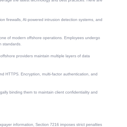
ion firewalls, AI-powered intrusion detection systems, and
stone of modern offshore operations. Employees undergo
n standards.
offshore providers maintain multiple layers of data
nd HTTPS. Encryption, multi-factor authentication, and
ally binding them to maintain client confidentiality and
xpayer information, Section 7216 imposes strict penalties