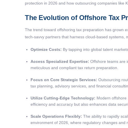
protection in 2026 and how outsourcing companies like
The Evolution of Offshore Tax Pr
The trend toward offshoring tax preparation has grown exp
tech-savvy partners that harness cloud-based systems, 
Optimize Costs:
By tapping into global talent markets
Access Specialized Expertise:
Offshore teams are in
meticulous and compliant tax return preparation.
Focus on Core Strategic Services:
Outsourcing routi
tax planning, advisory services, and financial consulti
Utilize Cutting-Edge Technology:
Modern offshore s
efficiency and accuracy but also enhances data securi
Scale Operations Flexibly:
The ability to rapidly sca
environment of 2026, where regulatory changes and ma