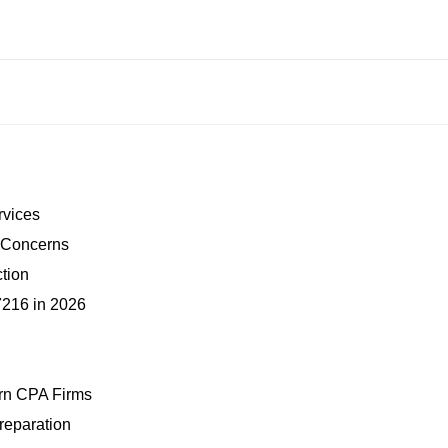
ervices
y Concerns
ction
7216 in 2026
ern CPA Firms
reparation