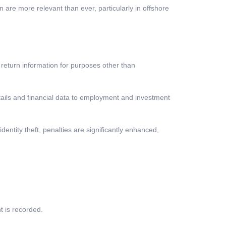
n are more relevant than ever, particularly in offshore
x return information for purposes other than
ails and financial data to employment and investment
dentity theft, penalties are significantly enhanced,
t is recorded.