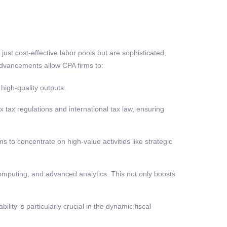
ust cost-effective labor pools but are sophisticated,
dvancements allow CPA firms to:
high-quality outputs.
tax regulations and international tax law, ensuring
 to concentrate on high-value activities like strategic
computing, and advanced analytics. This not only boosts
lity is particularly crucial in the dynamic fiscal