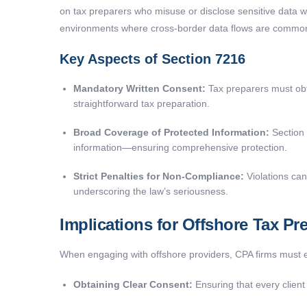
on tax preparers who misuse or disclose sensitive data wit
environments where cross-border data flows are commo
Key Aspects of Section 7216
Mandatory Written Consent:
Tax preparers must obta
straightforward tax preparation.
Broad Coverage of Protected Information:
Section 
information—ensuring comprehensive protection.
Strict Penalties for Non-Compliance:
Violations can 
underscoring the law’s seriousness.
Implications for Offshore Tax Pr
When engaging with offshore providers, CPA firms must en
Obtaining Clear Consent:
Ensuring that every client 