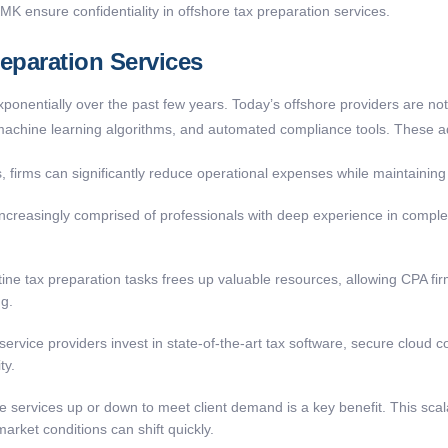
 KMK ensur
e
confidentiality in offshore tax preparation services.
eparation Services
onentially over the past few years. Today’s offshore providers are not j
machine learning algorithms, and automated compliance tools. These a
, firms can significantly reduce operational expenses while maintaining 
creasingly comprised of professionals with deep experience in complex 
ne tax preparation tasks frees up valuable resources, allowing CPA firms
ng.
ervice providers invest in state-of-the-art tax software, secure cloud 
ty.
le services up or down to meet client demand is a key benefit. This scalabi
rket conditions can shift quickly.