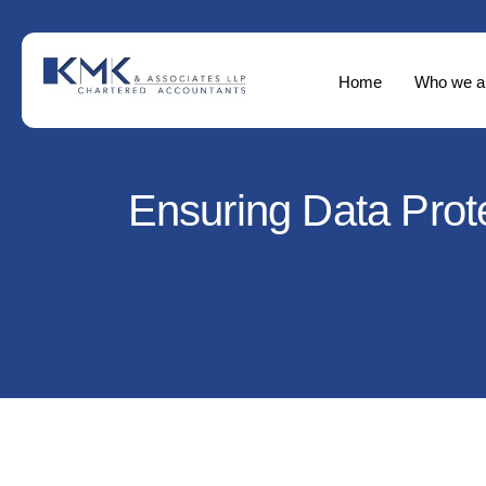
Home
Who we a
Ensuring Data Prote