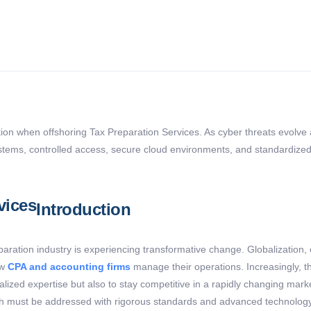
tion when offshoring Tax Preparation Services. As cyber threats evolve a
stems, controlled access, secure cloud environments, and standardized se
Introduction
reparation industry is experiencing transformative change.
Globalization,
ow
CPA and accounting firms
manage their operations. Increasingly, t
ialized
expertise
but also to stay competitive in a rapidly changing mark
ich must be addressed with rigorous standards and advanced technolog