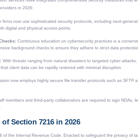
roviders in 2026:
 firms now use sophisticated security protocols, including next-generat
h digital and physical access points.
 Checks:
Continuous education on cybersecurity practices is a corner
nsive background checks to ensure they adhere to strict data protectio
:
With threats ranging from natural disasters to targeted cyber-attacks, 
hat client data can be rapidly restored with minimal disruption.
sion now employs highly secure file transfer protocols such as SFTP a
taff members and third-party collaborators are required to sign NDAs, leg
.
of Section 7216 in 2026
6 of the Internal Revenue Code. Enacted to safeguard the privacy of ta