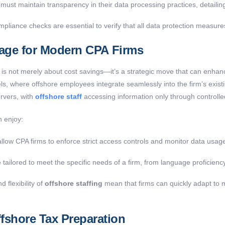
must maintain transparency in their data processing practices, detaili
liance checks are essential to verify that all data protection measures
tage for Modern CPA Firms
 is not merely about cost savings—it’s a strategic move that can enhance
, where offshore employees integrate seamlessly into the firm’s exist
ervers, with
offshore staff
accessing information only through controlled
n enjoy:
low CPA firms to enforce strict access controls and monitor data usage 
ailored to meet the specific needs of a firm, from language proficienc
d flexibility of
offshore staffing
mean that firms can quickly adapt to 
shore Tax Preparation