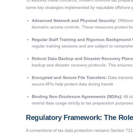
some key strategies implemented by reputable offshore p
Advanced Network and Physical Security:
Offshore
biometric access controls. These measures protect bot
Regular Staff Training and Rigorous Background
regular training sessions and are subject to comprehe
Robust Data Backup and Disaster Recovery Plans
backup and disaster recovery protocols. This ensures t
Encrypted and Secure File Transfers:
Data transmis
secure APIs help protect data during transit.
Binding Non-Disclosure Agreements (NDAs):
All s
restrict data usage strictly to tax preparation purposes
Regulatory Framework: The Role 
A cornerstone of tax data protection remains Section 721