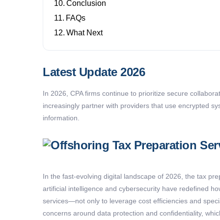
Conclusion
FAQs
What Next
Latest Update 2026
In 2026, CPA firms continue to prioritize secure collabora
increasingly partner with providers that use encrypted sy
information.
In the fast-evolving digital landscape of 2026, the tax p
artificial intelligence and cybersecurity have redefined h
services—not only to
leverage
cost efficiencies and spec
concerns around data protection and confidentiality, wh