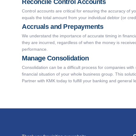
Reconcile Control Accounts
Control accounts are critical for ensuring the accuracy of y
equals the total amount from your individual debtor (or cre
Accruals and Prepayments
We understand the importance of accurate timing in financ
they are incurred, regardless of when the money is received 
performance.
Manage Consolidation
Consolidation can be a difficult process for companies with s
financial situation of your whole business group. This solu
Partner with KMK today to fulfill your banking and general