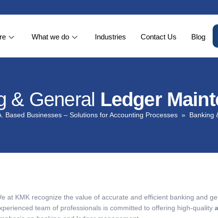
re
What we do
Industries
Contact Us
Blog
g & General
Ledger Main
. Based Businesses – Solutions for Accounting Processes
Banking 
e at KMK recognize the value of accurate and efficient banking and ge
xperienced team of professionals is committed to offering high-quality