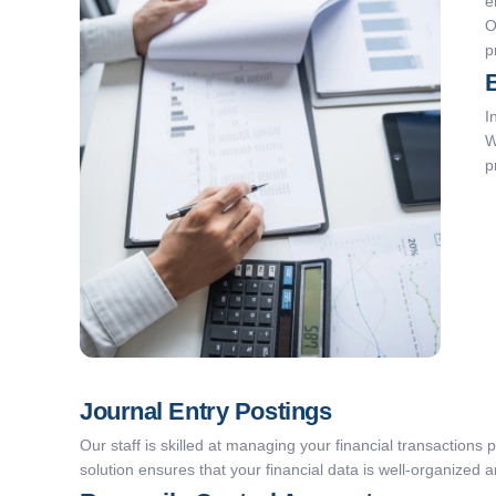
e
O
p
I
W
p
Journal Entry Postings
Our staff is skilled at managing your financial transactions 
solution ensures that your financial data is well-organized 