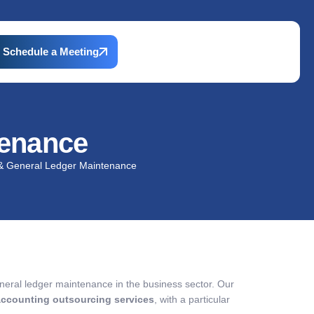
Schedule a Meeting
tenance
& General Ledger Maintenance
neral ledger maintenance in the business sector. Our
accounting outsourcing services
, with a particular