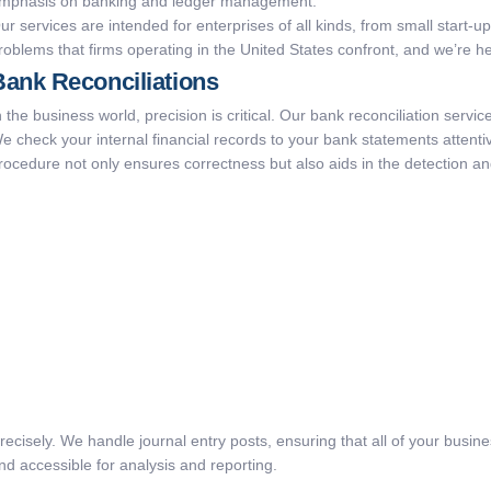
mphasis on banking and ledger management.
ur services are intended for enterprises of all kinds, from small start-
roblems that firms operating in the United States confront, and we’re 
Bank Reconciliations
n the business world, precision is critical. Our bank reconciliation servi
e check your internal financial records to your bank statements attentiv
rocedure not only ensures correctness but also aids in the detection an
precisely. We handle journal entry posts, ensuring that all of your busi
and accessible for analysis and reporting.