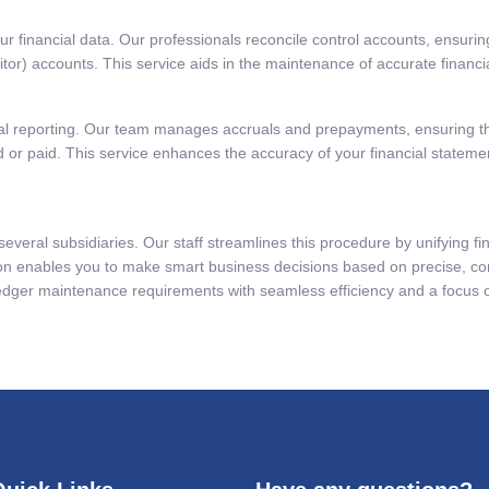
our financial data. Our professionals reconcile control accounts, ensur
ditor) accounts. This service aids in the maintenance of accurate finan
ial reporting. Our team manages accruals and prepayments, ensuring t
or paid. This service enhances the accuracy of your financial statement
everal subsidiaries. Our staff streamlines this procedure by unifying fin
tion enables you to make smart business decisions based on precise, con
 ledger maintenance requirements with seamless efficiency and a focus