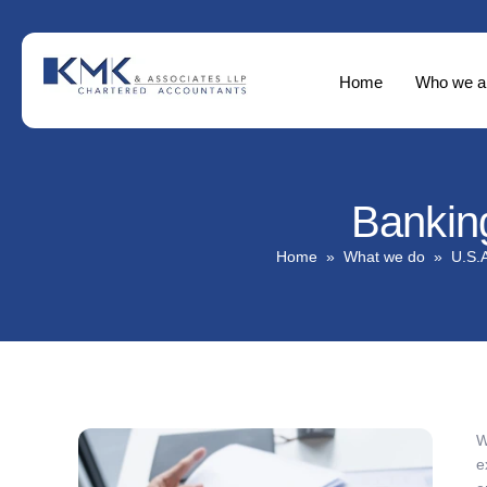
Home
Who we a
Bankin
Home
What we do
U.S.A
W
e