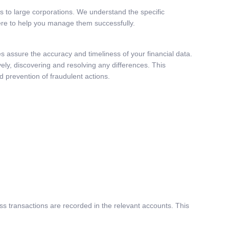
ups to large corporations. We understand the specific
here to help you manage them successfully.
ces assure the accuracy and timeliness of your financial data.
ely, discovering and resolving any differences. This
d prevention of fraudulent actions.
ness transactions are recorded in the relevant accounts. This