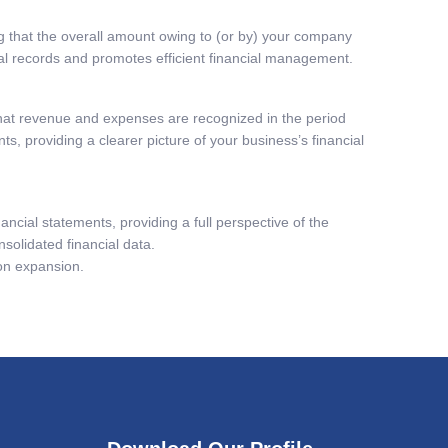
ing that the overall amount owing to (or by) your company
cial records and promotes efficient financial management.
hat revenue and expenses are recognized in the period
s, providing a clearer picture of your business’s financial
ancial statements, providing a full perspective of the
solidated financial data.
 on expansion.