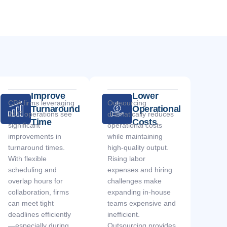
Improve
Lower
CPA firms leveraging
Outsourcing
Turnaround
Operational
24/7 operations see
dramatically reduces
Time
Costs
significant
operational costs
improvements in
while maintaining
turnaround times.
high-quality output.
With flexible
Rising labor
scheduling and
expenses and hiring
overlap hours for
challenges make
collaboration, firms
expanding in-house
can meet tight
teams expensive and
deadlines efficiently
inefficient.
—especially during
Outsourcing provides