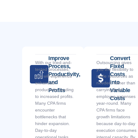
Improve
Convert
With our tried-and-
Outsourcing gives
Process,
Fixed
tested processes,
you the flexibility to
Productivity,
Costs
you will experience
scale resources as
and
into
enhanced
needed, rather than
productivity, leading
Profits
carrying fixed
Variable
to increased profits.
employee expenses
Costs
Many CPA firms
year-round. Many
encounter
CPA firms face
bottlenecks that
growth limitations
hinder expansion.
because day-to-day
Day-to-day
execution consumes
operational tasks
internal capacity. By