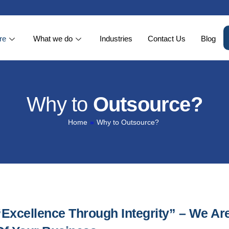
re
What we do
Industries
Contact Us
Blog
Why to
Outsource?
Home
»
Why to Outsource?
“Excellence Through Integrity” – We Ar