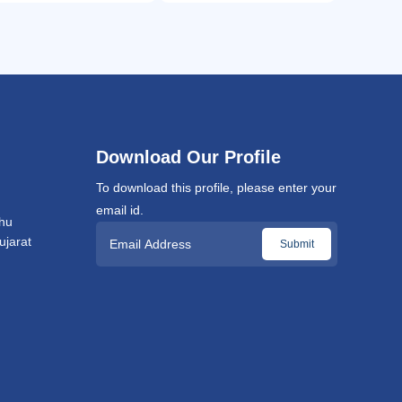
Download Our Profile
To download this profile, please enter your
email id.
hu
jarat