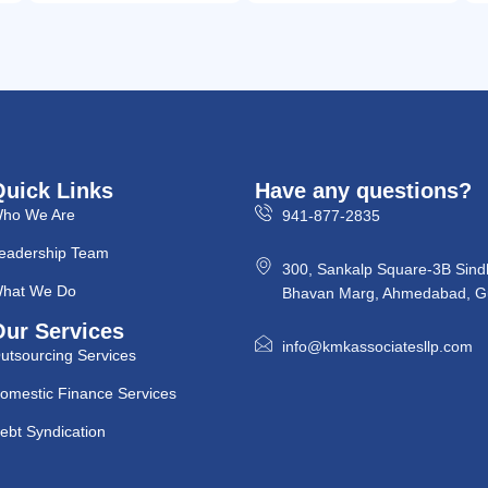
Quick Links
Have any questions?
ho We Are
941-877-2835
eadership Team
300, Sankalp Square-3B Sind
hat We Do
Bhavan Marg, Ahmedabad, Gu
Our Services
info@kmkassociatesllp.com
utsourcing Services
omestic Finance Services
ebt Syndication