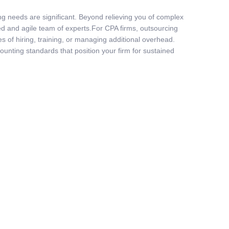
ng needs are significant. Beyond relieving you of complex
lled and agile team of experts.For CPA firms, outsourcing
s of hiring, training, or managing additional overhead.
ounting standards that position your firm for sustained