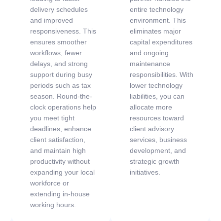
delivery schedules
entire technology
and improved
environment. This
responsiveness. This
eliminates major
ensures smoother
capital expenditures
workflows, fewer
and ongoing
delays, and strong
maintenance
support during busy
responsibilities. With
periods such as tax
lower technology
season. Round-the-
liabilities, you can
clock operations help
allocate more
you meet tight
resources toward
deadlines, enhance
client advisory
client satisfaction,
services, business
and maintain high
development, and
productivity without
strategic growth
expanding your local
initiatives.
workforce or
extending in-house
working hours.