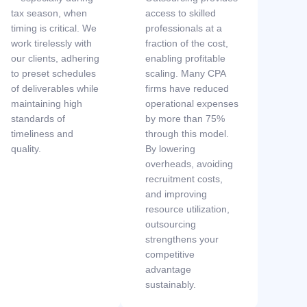
tax season, when
access to skilled
timing is critical. We
professionals at a
work tirelessly with
fraction of the cost,
our clients, adhering
enabling profitable
to preset schedules
scaling. Many CPA
of deliverables while
firms have reduced
maintaining high
operational expenses
standards of
by more than 75%
timeliness and
through this model.
quality.
By lowering
overheads, avoiding
recruitment costs,
and improving
resource utilization,
outsourcing
strengthens your
competitive
advantage
sustainably.