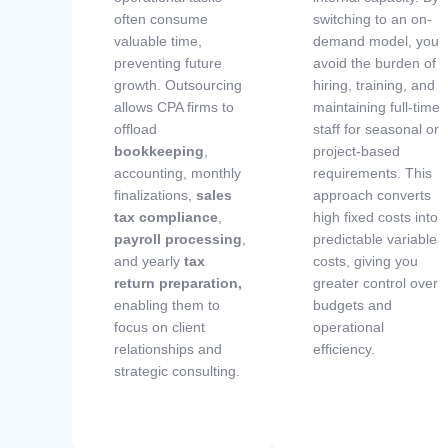
often consume
switching to an on-
valuable time,
demand model, you
preventing future
avoid the burden of
growth. Outsourcing
hiring, training, and
allows CPA firms to
maintaining full-time
offload
staff for seasonal or
bookkeeping
,
project-based
accounting, monthly
requirements. This
finalizations,
sales
approach converts
tax compliance
,
high fixed costs into
payroll processing
,
predictable variable
and yearly
tax
costs, giving you
return preparation
,
greater control over
enabling them to
budgets and
focus on client
operational
relationships and
efficiency.
strategic consulting.