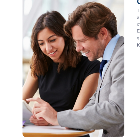
T
a
o
E
g