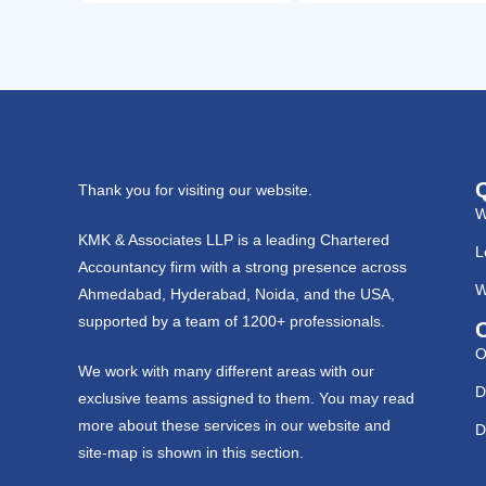
Thank you for visiting our website.
W
KMK & Associates LLP is a leading Chartered
L
Accountancy firm with a strong presence across
W
Ahmedabad, Hyderabad, Noida, and the USA,
supported by a team of 1200+ professionals.
O
We work with many different areas with our
D
exclusive teams assigned to them. You may read
more about these services in our website and
D
site-map is shown in this section.