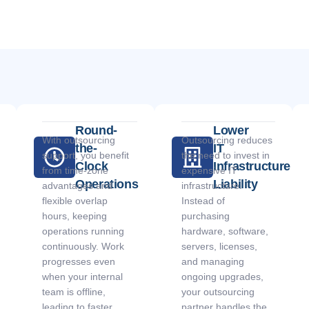
Round-
Lower
With outsourcing
Outsourcing reduces
the-
IT
support, you benefit
the need to invest in
Clock
Infrastructure
from time-zone
expensive IT
Operations
Liability
advantages and
infrastructure.
flexible overlap
Instead of
hours, keeping
purchasing
operations running
hardware, software,
continuously. Work
servers, licenses,
progresses even
and managing
when your internal
ongoing upgrades,
team is offline,
your outsourcing
leading to faster
partner handles the