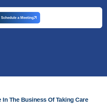
Schedule a Meeting
e In The Business Of Taking Care