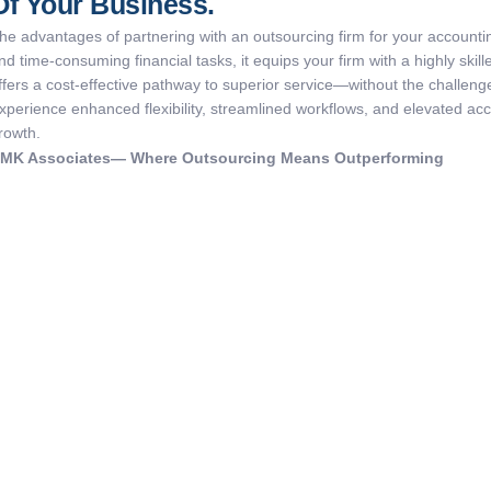
Of Your Business.
he advantages of partnering with an outsourcing firm for your accounti
nd time-consuming financial tasks, it equips your firm with a highly ski
ffers a cost-effective pathway to superior service—without the challenge
xperience enhanced flexibility, streamlined workflows, and elevated acc
rowth.
KMK
Associates
— Where Outsourcing Means Outperforming