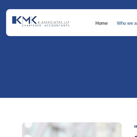
Home
Who we a