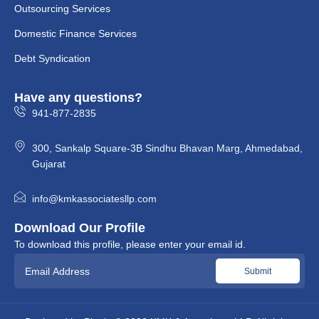
Outsourcing Services
Domestic Finance Services
Debt Syndication
Have any questions?
941-877-2835
300, Sankalp Square-3B Sindhu Bhavan Marg, Ahmedabad,
Gujarat
info@kmkassociatesllp.com
Download Our Profile
To download this profile, please enter your email id.