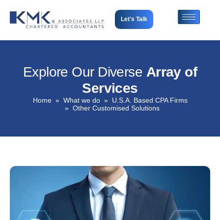
Let's Talk
Explore Our Diverse
Array of
Services
Home
What we do
U.S.A. Based CPA Firms
Other Customised Solutions