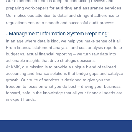
Our experienced team is adept at conducting reviews and
preparing work-papers for
auditing and assurance services
.
Our meticulous attention to detail and stringent adherence to
regulations ensure a smooth and successful audit process.
- Management Information System Reporting:
In an age where data is king, we help you make sense of it all.
From financial statement analysis, and cost analysis reports to
budget vs. actual financial reporting – we turn raw data into
actionable insights that drive strategic decisions.
At KMK, our mission is to provide a unique blend of tailored
accounting and finance solutions that bridge gaps and catalyze
growth. Our suite of services is designed to give you the
freedom to focus on what you do best – driving your business
forward, safe in the knowledge that all your financial needs are
in expert hands.