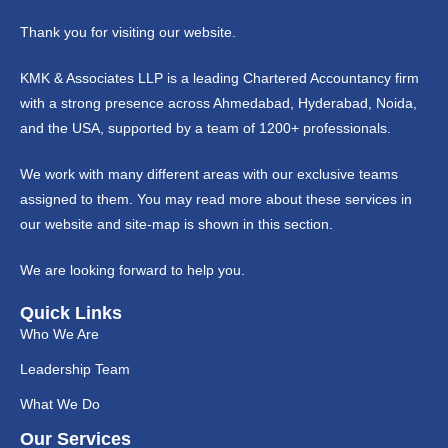
Thank you for visiting our website.
KMK & Associates LLP is a leading Chartered Accountancy firm
with a strong presence across Ahmedabad, Hyderabad, Noida,
and the USA, supported by a team of 1200+ professionals.
We work with many different areas with our exclusive teams
assigned to them. You may read more about these services in
our website and site-map is shown in this section.
We are looking forward to help you.
Quick Links
Who We Are
Leadership Team
What We Do
Our Services