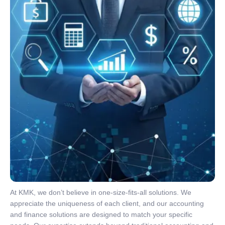
At KMK, we don’t believe in one-size-fits-all solutions. We
appreciate the uniqueness of each client, and our accounting
and finance solutions are designed to match your specific