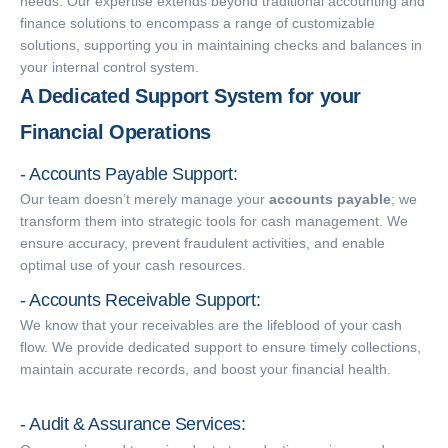
needs. Our expertise extends beyond traditional accounting and
finance solutions to encompass a range of customizable
solutions, supporting you in maintaining checks and balances in
your internal control system.
A Dedicated Support System for your
Financial Operations
- Accounts Payable Support:
Our team doesn’t merely manage your
accounts payable
; we
transform them into strategic tools for cash management. We
ensure accuracy, prevent fraudulent activities, and enable
optimal use of your cash resources.
- Accounts Receivable Support:
We know that your receivables are the lifeblood of your cash
flow. We provide dedicated support to ensure timely collections,
maintain accurate records, and boost your financial health.
- Audit & Assurance Services: