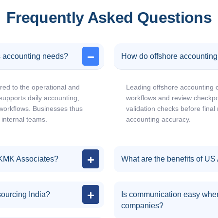
Frequently Asked Questions
 accounting needs?
How do offshore accountin
red to the operational and
Leading offshore accounting 
supports daily accounting,
workflows and review checkpoi
 workflows. Businesses thus
validation checks before fina
 internal teams.
accounting accuracy.
 KMK Associates?
What are the benefits of US
sourcing India?
Is communication easy when
companies?