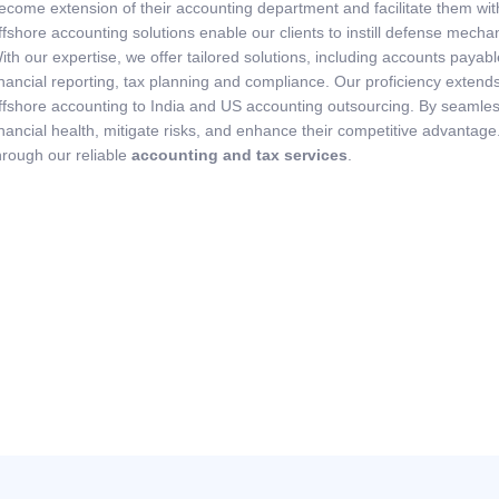
ecome extension of their accounting department and facilitate them with
ffshore accounting solutions enable our clients to instill defense mecha
ith our expertise, we offer tailored solutions, including accounts pay
inancial reporting, tax planning and compliance. Our proficiency extends
ffshore accounting to India and US accounting outsourcing. By seamlessl
inancial health, mitigate risks, and enhance their competitive advantage
hrough our reliable
accounting and tax services
.