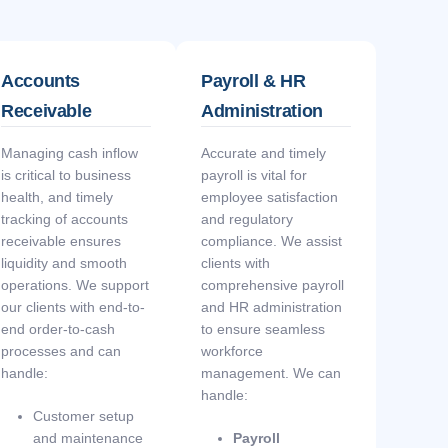
Accounts
Payroll & HR
Receivable
Administration
Managing cash inflow
Accurate and timely
is critical to business
payroll is vital for
health, and timely
employee satisfaction
tracking of accounts
and regulatory
receivable ensures
compliance. We assist
liquidity and smooth
clients with
operations. We support
comprehensive payroll
our clients with end-to-
and HR administration
end order-to-cash
to ensure seamless
processes and can
workforce
handle:
management. We can
handle:
Customer setup
and maintenance
Payroll