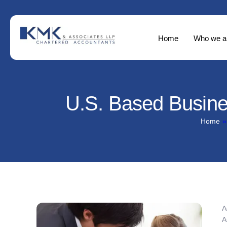
Home
Who we a
U.S. Based Busin
Home
»
A
A