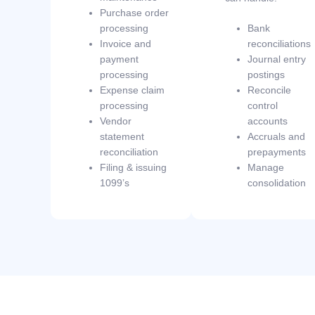
Purchase order
processing
Bank
Invoice and
reconciliations
payment
Journal entry
processing
postings
Expense claim
Reconcile
processing
control
Vendor
accounts
statement
Accruals and
reconciliation
prepayments
Filing & issuing
Manage
1099’s
consolidation