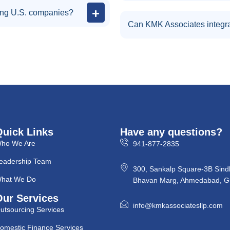
ing U.S. companies?
Can KMK Associates integra
Quick Links
Have any questions?
ho We Are
941-877-2835
eadership Team
300, Sankalp Square-3B Sind
hat We Do
Bhavan Marg, Ahmedabad, Gu
Our Services
info@kmkassociatesllp.com
utsourcing Services
omestic Finance Services