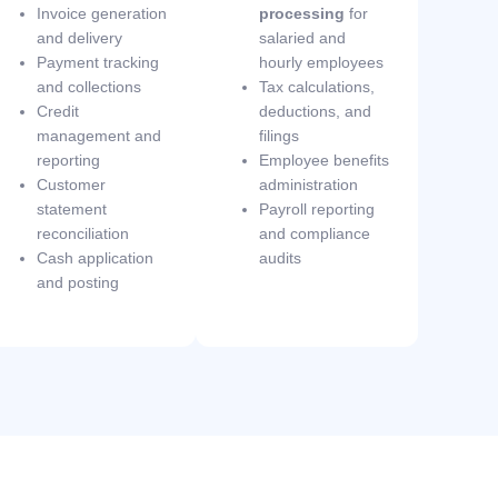
Invoice generation
processing
for
and delivery
salaried and
Payment tracking
hourly employees
and collections
Tax calculations,
Credit
deductions, and
management and
filings
reporting
Employee benefits
Customer
administration
statement
Payroll reporting
reconciliation
and compliance
Cash application
audits
and posting