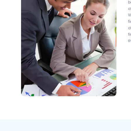
b
o
W
f
o
f
t