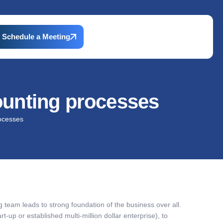
Schedule a Meeting
ounting processes
rocesses
team leads to strong foundation of the business over all.
art-up or established multi-million dollar enterprise), to