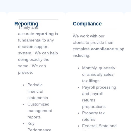
Reporting
Compliance
Timely and
accurate
reporting
is
We work with our
fundamental to any
clients to provide them
decision support
complete
compliance
support
system. We can help
including:
doing exactly the
same. We can
Monthly, quarterly
provide:
or annually sales
tax filings
Periodic
Payroll processing
financial
and payroll
statements
returns
Customized
preparations
management
Property tax
reports
returns
Key
Federal, State and
Performance