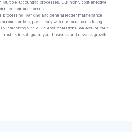
 multiple accounting processes. Our highly cost-effective
nism in their businesses.
able processing, banking and general ledger maintenance,
 across borders, particularly with our focal points being
y integrating with our clients’ operations, we ensure their
. Trust us to safeguard your business and drive its growth