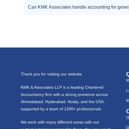
Can KMK Associates handle accounting for grow
Thank you for visiting our website.
W
KMK & Associates LLP is a leading Chartered
L
Accountancy firm with a strong presence across
W
Ahmedabad, Hyderabad, Noida, and the USA,
supported by a team of 1200+ professionals.
O
We work with many different areas with our
D