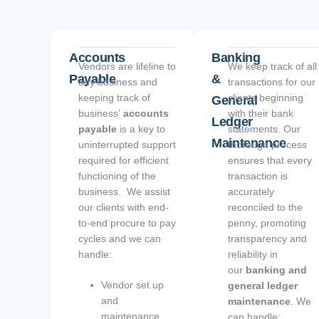
Accounts
Banking
Vendors are lifeline to
We keep track of all
Payable
&
any business and
transactions for our
keeping track of
clients beginning
General
business’
accounts
with their bank
Ledger
payable
is a key to
statements. Our
Maintenance
uninterrupted support
thorough process
required for efficient
ensures that every
functioning of the
transaction is
business. We assist
accurately
our clients with end-
reconciled to the
to-end procure to pay
penny, promoting
cycles and we can
transparency and
handle:
reliability in
our
banking and
Vendor set up
general ledger
and
maintenance
. We
maintenance
can handle: