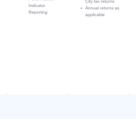
City tax returns
Indicator
Annual returns as
Reporting
applicable