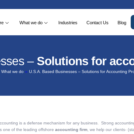
re
What we do
Industries
Contact Us
Blog
esses –
Solutions for acc
What we do
»
U.S.A. Based Businesses – Solutions for Accounting P
ccounting is a defense mechanism for any business. Strong accounting 
s one of the leading offshore
accounting firm
, we help our clients- (st