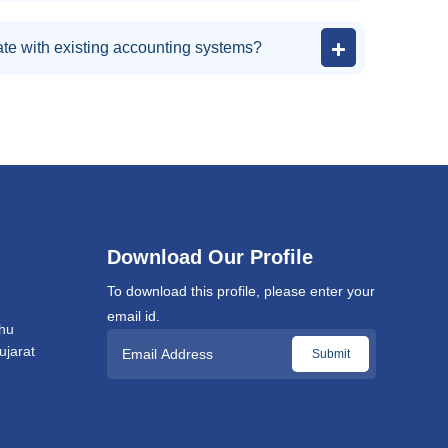
te with existing accounting systems?
Download Our Profile
To download this profile, please enter your
email id.
hu
jarat