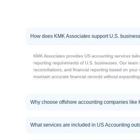
How does KMK Associates support U.S. business
KMK Associates provides US accounting services tailo
reporting requirements of U.S. businesses. Our team 
reconciliations, and financial reporting based on your
maintain accurate financial records without expanding
Why choose offshore accounting companies like
What services are included in US Accounting out