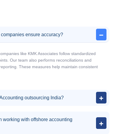
g companies ensure accuracy?
companies like KMK Associates follow standardized
nts. Our team also performs reconciliations and
l reporting. These measures help maintain consistent
 Accounting outsourcing India?
 working with offshore accounting