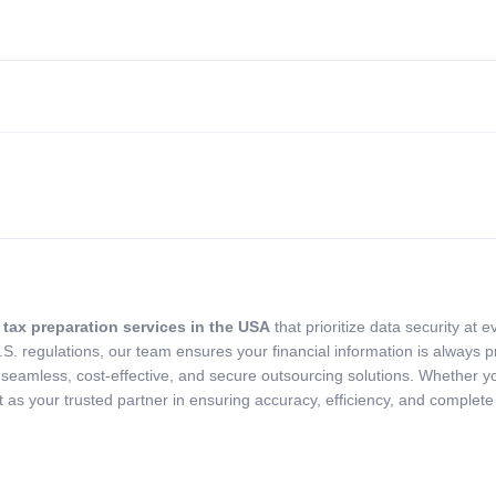
tax preparation services in the USA
that prioritize data security at
.S. regulations, our team ensures your financial information is always
 seamless, cost-effective, and secure outsourcing solutions. Whether y
s your trusted partner in ensuring accuracy, efficiency, and complete 