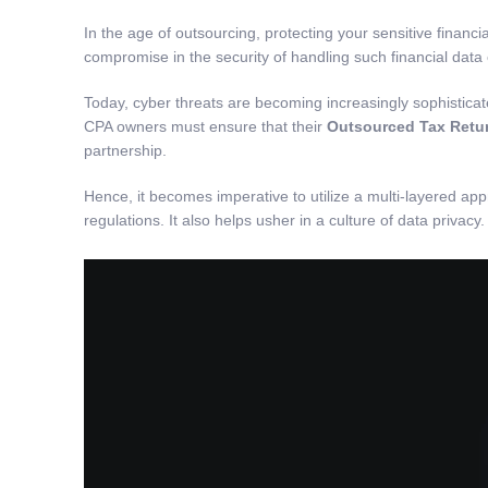
In the age of outsourcing, protecting your sensitive financ
compromise in the security of handling such financial data
Today, cyber threats are becoming increasingly sophisticat
CPA owners must ensure that their
Outsourced Tax Retur
partnership.
Hence, it becomes imperative to utilize a multi-layered app
regulations. It also helps usher in a culture of data privacy.