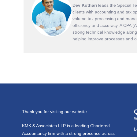
Dev Kothari
leads the Special T
clients with accounting and tax o
volume tax processing and manag
efficiency and accuracy. A CPA (
strong technical knowledge along 
helping improve processes and ove
Thank you for visiting our website.
W
KMK & Associates LLP is a leading Chartered
L
Accountancy firm with a strong presence across