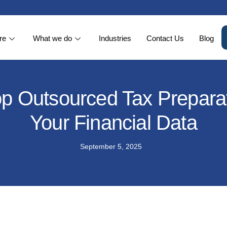
re
What we do
Industries
Contact Us
Blog
op Outsourced Tax Preparat
Your Financial Data
September 5, 2025