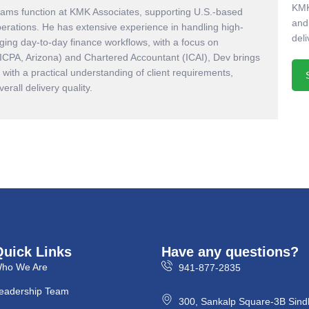
KMK
eams function at KMK Associates, supporting U.S.-based
and
perations. He has extensive experience in handling high-
deli
ing day-to-day finance workflows, with a focus on
AICPA, Arizona) and Chartered Accountant (ICAI), Dev brings
with a practical understanding of client requirements,
rall delivery quality.
Quick Links
Have any questions?
ho We Are
941-877-2835
eadership Team
300, Sankalp Square-3B Sind