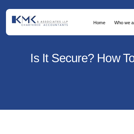
Home
Who we a
Is It Secure? How T