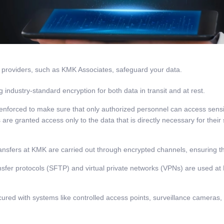
ce providers, such as KMK Associates, safeguard your data.
industry-standard encryption for both data in transit and at rest.
 enforced to make sure that only authorized personnel can access sensi
 granted access only to the data that is directly necessary for their spe
nsfers at KMK are carried out through encrypted channels, ensuring th
ansfer protocols (SFTP) and virtual private networks (VPNs) are used 
cured with systems like controlled access points, surveillance cameras,