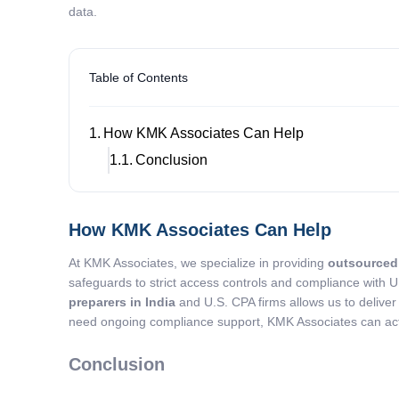
data.
Table of Contents
How KMK Associates Can Help
Conclusion
How KMK Associates Can Help
At KMK Associates, we specialize in providing
outsourced 
safeguards to strict access controls and compliance with U
preparers in India
and U.S. CPA firms allows us to deliver
need ongoing compliance support, KMK Associates can act a
Conclusion