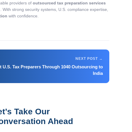
liable providers of
outsourced tax preparation services
n. With strong security systems, U.S. compliance expertise,
tion
with confidence.
 U.S. Tax Preparers Through 1040 Outsourcing to
India
et’s Take Our
onversation Ahead