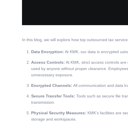
In this blog, we will explore how top outsourced tax servi
Data Encryption:
At KMK, our data is encrypted using 
Access Controls:
At KMK, strict access controls are
used by anyone without proper clearance. Employees are
unnecessary exposure.
Encrypted Channels:
All communication and data tra
Secure Transfer Tools:
Tools such as secure file tr
transmission.
Physical Security Measures:
KMK’s facilities are se
storage and workspaces.