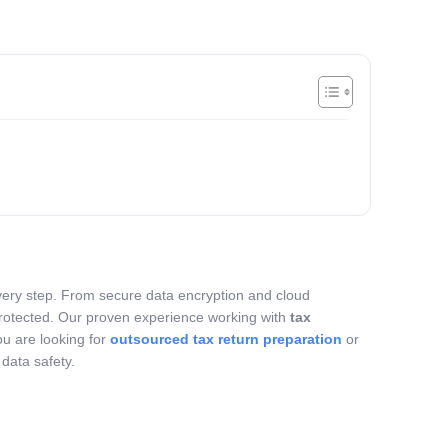
 every step. From secure data encryption and cloud
 protected. Our proven experience working with
tax
ou are looking for
outsourced tax return preparation
or
data safety.