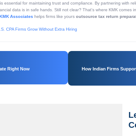
t is essential for maintaining trust and compliance. By partnering with re
nancial data is in safe hands. Still not clear? That’s where KMK comes i
KMK Associates
helps firms like yours
outsource tax return prepara
.S. CPA Firms Grow Without Extra Hiring
ate Right Now
How Indian Firms Support
L
C