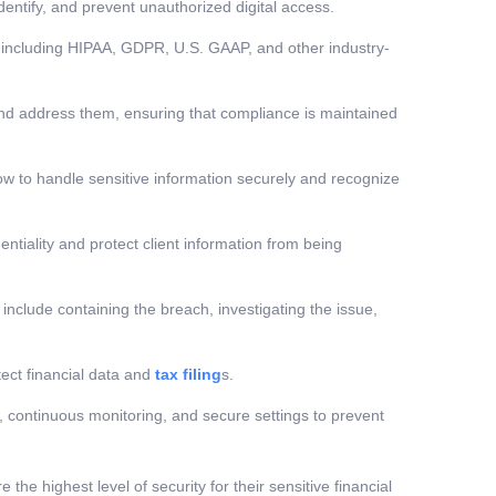
entify, and prevent unauthorized digital access.
s, including HIPAA, GDPR, U.S. GAAP, and other industry-
and address them, ensuring that compliance is maintained
ow to handle sensitive information securely and recognize
tiality and protect client information from being
 include containing the breach, investigating the issue,
tect financial data and
tax filing
s.
 continuous monitoring, and secure settings to prevent
 the highest level of security for their sensitive financial