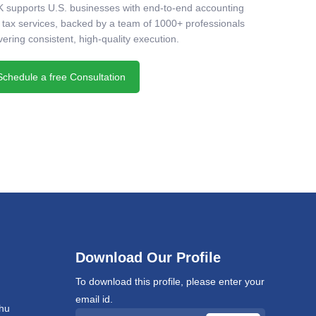
 supports U.S. businesses with end-to-end accounting
 tax services, backed by a team of 1000+ professionals
vering consistent, high-quality execution.
Schedule a free Consultation
Download Our Profile
To download this profile, please enter your
email id.
hu