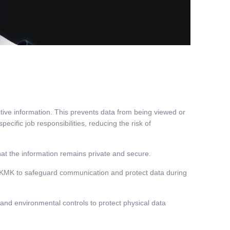
tive information. This prevents data from being viewed or
cific job responsibilities, reducing the risk of
at the information remains private and secure.
at KMK to safeguard communication and protect data during
 and environmental controls to protect physical data