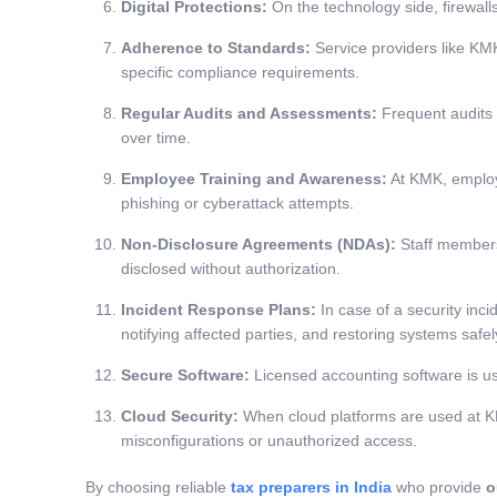
Digital Protections:
On the technology side, firewall
Adherence to Standards:
Service providers like KMK
specific compliance requirements.
Regular Audits and Assessments:
Frequent audits 
over time.
Employee Training and Awareness:
At KMK, employe
phishing or cyberattack attempts.
Non-Disclosure Agreements (NDAs):
Staff members 
disclosed without authorization.
Incident Response Plans:
In case of a security inci
notifying affected parties, and restoring systems safel
Secure Software:
Licensed accounting software is use
Cloud Security:
When cloud platforms are used at KMK
misconfigurations or unauthorized access.
By choosing reliable
tax preparers in India
who provide
o