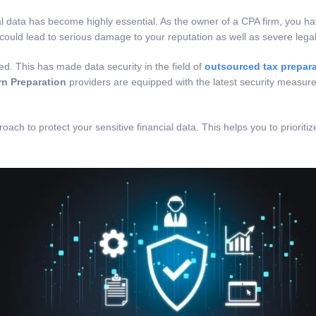
ial data has become highly essential. As the owner of a CPA firm, you ha
 could lead to serious damage to your reputation as well as severe legal
ed. This has made data security in the field of
outsourced tax prepara
n Preparation
providers are equipped with the latest security measur
roach to protect your sensitive financial data. This helps you to priori