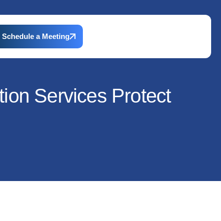
Schedule a Meeting
ion Services Protect