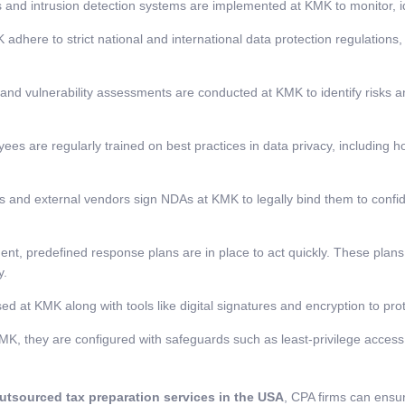
s and intrusion detection systems are implemented at KMK to monitor, id
 adhere to strict national and international data protection regulation
and vulnerability assessments are conducted at KMK to identify risks 
es are regularly trained on best practices in data privacy, including h
and external vendors sign NDAs at KMK to legally bind them to confiden
dent, predefined response plans are in place to act quickly. These plans
y.
d at KMK along with tools like digital signatures and encryption to pro
, they are configured with safeguards such as least-privilege access,
utsourced tax preparation services in the USA
, CPA firms can ensure