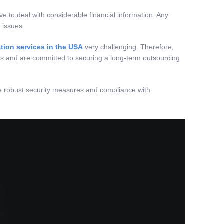
ve to deal with considerable financial information. Any
 issues.
tion services in the USA
very challenging. Therefore,
es and are committed to securing a long-term outsourcing
tize robust security measures and compliance with