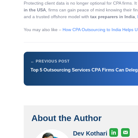
Protecting client data is no longer optional for CPA firms. I
in the USA
, firms can gain peace of mind knowing their fi
and a trusted offshore model with
tax preparers in India
,
You may also like –
How CPA Outsourcing to India Helps U
Top 5 Outsourcing Services CPA Firms Can Deleg
About the Author
Dev Kothari