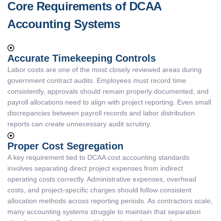
Core Requirements of DCAA
Accounting Systems
Accurate Timekeeping Controls
Labor costs are one of the most closely reviewed areas during
government contract audits. Employees must record time
consistently, approvals should remain properly documented, and
payroll allocations need to align with project reporting. Even small
discrepancies between payroll records and labor distribution
reports can create unnecessary audit scrutiny.
Proper Cost Segregation
A key requirement tied to DCAA cost accounting standards
involves separating direct project expenses from indirect
operating costs correctly. Administrative expenses, overhead
costs, and project-specific charges should follow consistent
allocation methods across reporting periods. As contractors scale,
many accounting systems struggle to maintain that separation