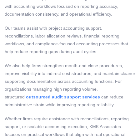
with accounting workflows focused on reporting accuracy,
documentation consistency, and operational efficiency.
Our teams assist with project accounting support,
reconciliations, labor allocation reviews, financial reporting
workflows, and compliance-focused accounting processes that
help reduce reporting gaps during audit cycles.
We also help firms strengthen month-end close procedures,
improve visibility into indirect cost structures, and maintain cleaner
supporting documentation across accounting functions. For
organizations managing high reporting volume,
structured
outsourced audit support services
can reduce
administrative strain while improving reporting reliability.
Whether firms require assistance with reconciliations, reporting
support, or scalable accounting execution, KMK Associates
focuses on practical workflows that align with real operational