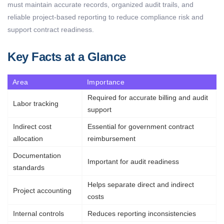
must
maintain
accurate
records, organized audit trails, and
reliable project-based reporting to reduce compliance risk and
support contract readiness.
Key Facts at a Glance
Area
Importance
Required for
accurate
billing and audit
Labor tracking
support
Indirect cost
Essential for government contract
allocation
reimbursement
Documentation
Important for audit readiness
standards
Helps separate direct and indirect
Project accounting
costs
Internal controls
Reduces reporting inconsistencies