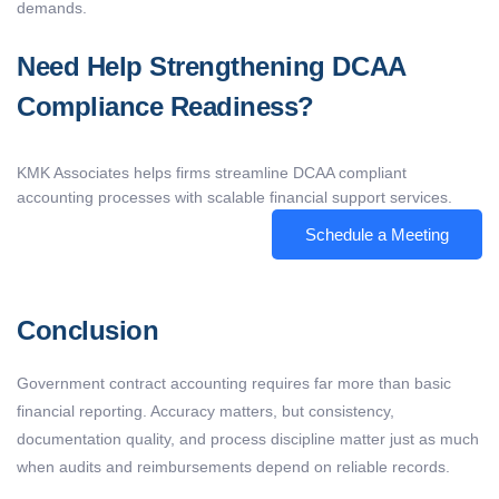
demands.
Need Help Strengthening DCAA
Compliance Readiness?
KMK Associates helps firms streamline DCAA compliant
accounting processes with scalable financial support services.
Schedule a Meeting
Conclusion
Government contract accounting requires far more than basic
financial reporting. Accuracy matters, but consistency,
documentation quality, and process discipline matter just as much
when audits and reimbursements depend on reliable records.