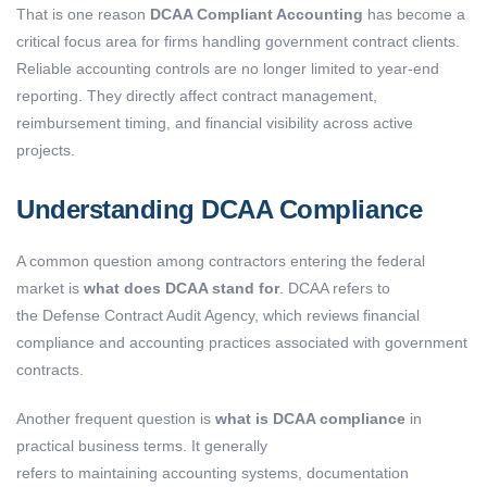
That is one reason
DCAA Compliant Accounting
has become a
critical focus area for firms handling government contract clients.
Reliable accounting controls are no longer limited to year-end
reporting. They directly affect contract management,
reimbursement timing, and financial visibility across active
projects.
Understanding DCAA Compliance
A common question among contractors entering the federal
market is
what does DCAA stand for
. DCAA refers to
the Defense Contract Audit Agency, which reviews financial
compliance and accounting practices associated with government
contracts.
Another frequent question is
what is DCAA compliance
in
practical business terms. It generally
refers to maintaining accounting systems, documentation