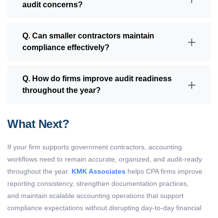
audit concerns?
Q. Can smaller contractors maintain
compliance effectively?
Q. How do firms improve audit readiness
throughout the year?
What Next?
If your firm supports government contractors, accounting
workflows need to remain accurate, organized, and audit-ready
throughout the year.
KMK Associates
helps CPA firms improve
reporting consistency, strengthen documentation practices,
and maintain scalable accounting operations that support
compliance expectations without disrupting day-to-day financial