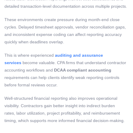
detailed transaction-level documentation across multiple projects.
These environments create pressure during month-end close
cycles. Delayed timesheet approvals, vendor reconciliation gaps,
and inconsistent expense coding can affect reporting accuracy
quickly when deadlines overlap.
This is where experienced
auditing and assurance
services
become valuable. CPA firms that understand contractor
accounting workflows and
DCAA compliant accounting
requirements can help clients identify weak reporting controls
before formal reviews occur.
Well-structured financial reporting also improves operational
visibility. Contractors gain better insight into indirect burden
rates, labor utilization, project profitability, and reimbursement
timing, which supports more informed financial decision-making.