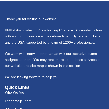
Thank you for visiting our website.
KMK & Associates LLP is a leading Chartered Accountancy firm
with a strong presence across Ahmedabad, Hyderabad, Noida,
and the USA, supported by a team of 1200+ professionals.
We work with many different areas with our exclusive teams
assigned to them. You may read more about these services in
our website and site-map is shown in this section.
We are looking forward to help you.
Quick Links
Who We Are
Leadership Team