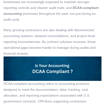
businesses are increasingly expected to maintain stronger
reporting controls and cleaner audit trails, and
DCAA compliant
accounting
processes throughout the year, not just during an
audit cycle.
Many growing contractors are also dealing with disconnected
accounting systems, delayed reconciliations, and project-level
reporting inconsistencies. As contract volumes increase, those
operational gaps become harder to manage during audits and
financial reviews.
DCAA
c
ompliant
a
ccounting
refers to accounting practices
designed to meet the documentation,
labor
tracking, cost
allocation, and reporting expectations associated with U.S.
government contracts. CPA firms supporting contractors