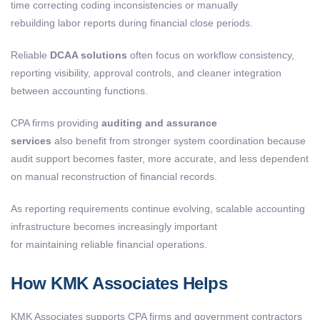
time correcting coding inconsistencies or manually
rebuilding labor reports during financial close periods.
Reliable
DCAA solutions
often focus on workflow consistency,
reporting visibility, approval controls, and cleaner integration
between accounting functions.
CPA firms providing
auditing and assurance
services
also benefit from stronger system coordination because
audit support becomes faster, more accurate, and less dependent
on manual reconstruction of financial records.
As reporting requirements continue evolving, scalable accounting
infrastructure becomes increasingly important
for maintaining reliable financial operations.
How KMK Associates Helps
KMK Associates supports CPA firms and government contractors