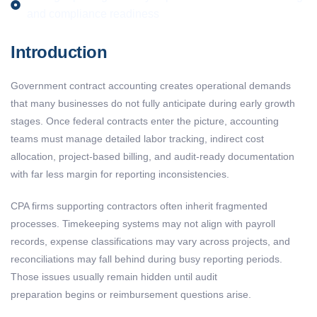
and compliance readiness
Introduction
Government contract accounting creates operational demands
that many businesses do not fully anticipate during early growth
stages. Once federal contracts enter the picture, accounting
teams must manage detailed labor tracking, indirect cost
allocation, project-based billing, and audit-ready documentation
with far less margin for reporting inconsistencies.
CPA firms supporting contractors often inherit fragmented
processes. Timekeeping systems may not align with payroll
records, expense classifications may vary across projects, and
reconciliations may fall behind during busy reporting periods.
Those issues usually remain hidden until audit
preparation begins or reimbursement questions arise.