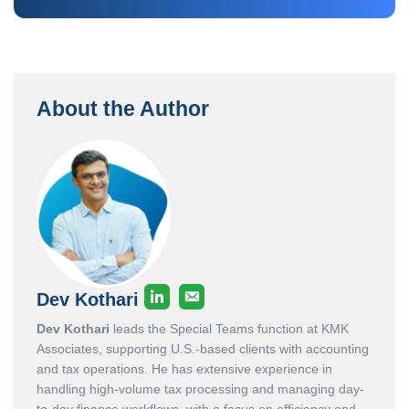
About the Author
Dev Kothari
Dev Kothari
leads the Special Teams function at KMK
Associates, supporting U.S.-based clients with accounting
and tax operations. He has extensive experience in
handling high-volume tax processing and managing day-