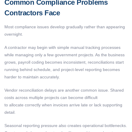
Common Compliance Problems
Contractors Face
Most compliance issues develop gradually rather than appearing
overnight.
A contractor may begin with simple manual tracking processes
while managing only a few government projects. As the business
grows, payroll coding becomes inconsistent, reconciliations start
running behind schedule, and project-level reporting becomes
harder to maintain accurately.
Vendor reconciliation delays are another common issue. Shared
costs across multiple projects can become difficult
to allocate correctly when invoices arrive late or lack supporting
detail.
Seasonal reporting pressure also creates operational bottlenecks.