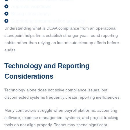
Approval workflows
Billing consistency
Supporting documentation accuracy
Understanding
what
is DCAA compliance
from an operational
standpoint
helps firms
establish
stronger year-round reporting
habits rather than relying on last-minute cleanup efforts before
audits.
Technology and Reporting
Considerations
Technology alone does not solve compliance issues, but
disconnected systems frequently create reporting inefficiencies.
Many contractors struggle when payroll platforms, accounting
software, expense management systems, and project tracking
tools do not align properly. Teams may spend significant