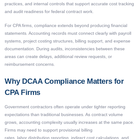
practices, and internal controls that support accurate cost tracking
and audit readiness for federal contract work.
For CPA firms, compliance extends beyond producing financial
statements. Accounting records must connect clearly with payroll
systems, project costing structures, billing support, and expense
documentation. During audits, inconsistencies between these
areas can create delays, additional review requests, or
reimbursement concerns.
Why DCAA Compliance Matters for
CPA Firms
Government contractors often operate under tighter reporting
expectations than traditional businesses. As contract volume
grows, accounting complexity usually increases at the same pace.
Firms may need to support provisional billing
rates, labor distribution reporting, indirect cost calculations, and