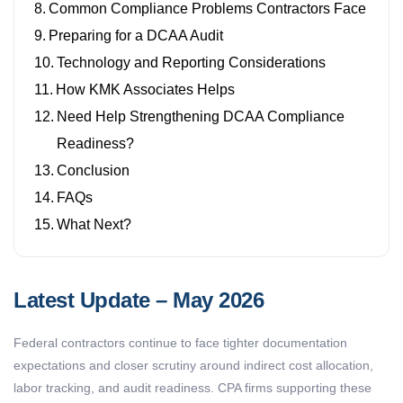
Common Compliance Problems Contractors Face
Preparing for a DCAA Audit
Technology and Reporting Considerations
How KMK Associates Helps
Need Help Strengthening DCAA Compliance
Readiness?
Conclusion
FAQs
What Next?
Latest Update – May 2026
Federal contractors continue to face tighter documentation
expectations and closer scrutiny around indirect cost allocation,
labor tracking, and audit readiness. CPA firms supporting these