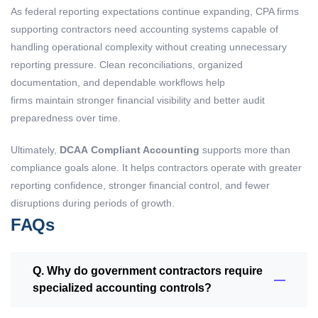
As federal reporting expectations continue expanding, CPA firms
supporting contractors need accounting systems capable of
handling operational complexity without creating unnecessary
reporting pressure. Clean reconciliations, organized
documentation, and dependable workflows help
firms maintain stronger financial visibility and better audit
preparedness over time.
Ultimately,
DCAA Compliant Accounting
supports more than
compliance goals alone. It helps contractors operate with greater
reporting confidence, stronger financial control, and fewer
disruptions during periods of growth.
FAQs
Q. Why do government contractors require
specialized accounting controls?