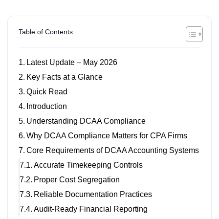
Table of Contents
Latest Update – May 2026
Key Facts at a Glance
Quick Read
Introduction
Understanding DCAA Compliance
Why DCAA Compliance Matters for CPA Firms
Core Requirements of DCAA Accounting Systems
Accurate Timekeeping Controls
Proper Cost Segregation
Reliable Documentation Practices
Audit-Ready Financial Reporting