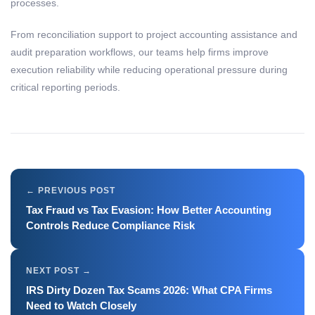
processes.
From reconciliation support to project accounting assistance and
audit preparation workflows, our teams help firms improve
execution reliability while reducing operational pressure during
critical reporting periods.
Tax Fraud vs Tax Evasion: How Better Accounting
Controls Reduce Compliance Risk
IRS Dirty Dozen Tax Scams 2026: What CPA Firms
Need to Watch Closely