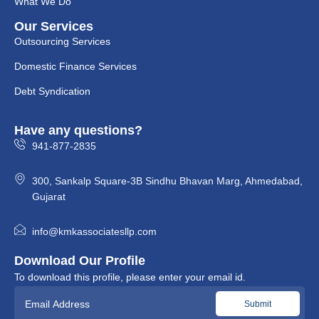
What We Do
Our Services
Outsourcing Services
Domestic Finance Services
Debt Syndication
Have any questions?
941-877-2835
300, Sankalp Square-3B Sindhu Bhavan Marg, Ahmedabad,
Gujarat
info@kmkassociatesllp.com
Download Our Profile
To download this profile, please enter your email id.