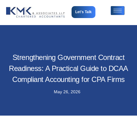
Let's Talk
Strengthening Government Contract
Readiness: A Practical Guide to DCAA
Compliant Accounting for CPA Firms
May 26, 2026