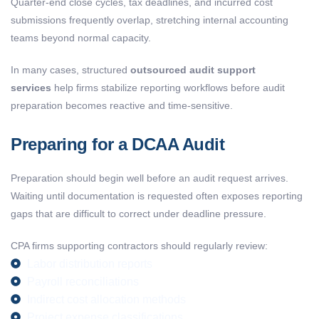
Quarter-end close cycles, tax deadlines, and incurred cost
submissions frequently overlap, stretching internal accounting
teams beyond normal capacity.
In many cases, structured
outsourced audit support
services
help firms stabilize reporting workflows before audit
preparation becomes reactive and time-sensitive.
Preparing for a DCAA Audit
Preparation should begin well before an audit request arrives.
Waiting until documentation is requested often exposes reporting
gaps that are difficult to correct under deadline pressure.
CPA firms supporting contractors should regularly review:
Labor distribution reports
Payroll reconciliations
Indirect cost allocation methods
Project expense classifications