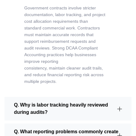
Government contracts involve stricter
documentation,
labor
tracking, and project
cost allocation requirements than
standard commercial work. Contractors
must
maintain
accurate
records that
support reimbursement requests and
audit reviews. Strong
DCAA Compliant
Accounting
practices help businesses
improve reporting
consistency,
maintain
cleaner audit trails,
and reduce financial reporting risk across
multiple projects.
Q. Why is labor tracking heavily reviewed
during audits?
Q. What reporting problems commonly create