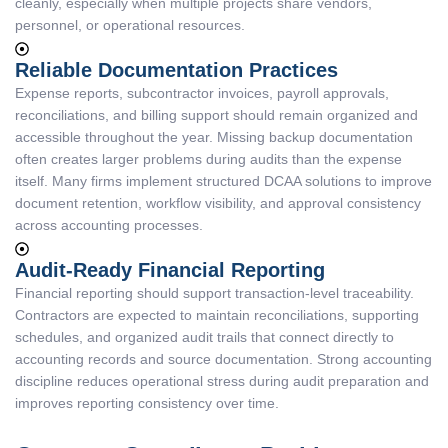
cleanly, especially when multiple projects share vendors,
personnel, or operational resources.
Reliable Documentation Practices
Expense reports, subcontractor invoices, payroll approvals,
reconciliations, and billing support should remain organized and
accessible throughout the year. Missing backup documentation
often creates larger problems during audits than the expense
itself. Many firms implement structured DCAA solutions to improve
document retention, workflow visibility, and approval consistency
across accounting processes.
Audit-Ready Financial Reporting
Financial reporting should support transaction-level traceability.
Contractors are expected to maintain reconciliations, supporting
schedules, and organized audit trails that connect directly to
accounting records and source documentation. Strong accounting
discipline reduces operational stress during audit preparation and
improves reporting consistency over time.