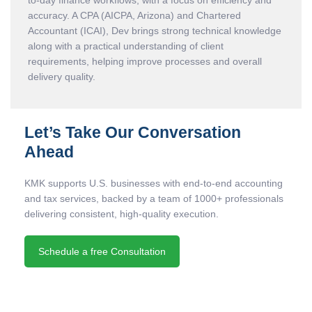
to-day finance workflows, with a focus on efficiency and
accuracy. A CPA (AICPA, Arizona) and Chartered
Accountant (ICAI), Dev brings strong technical knowledge
along with a practical understanding of client
requirements, helping improve processes and overall
delivery quality.
Let’s Take Our Conversation
Ahead
KMK supports U.S. businesses with end-to-end accounting
and tax services, backed by a team of 1000+ professionals
delivering consistent, high-quality execution.
Schedule a free Consultation