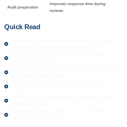
Improves response time during
Audit preparation
reviews
Quick Read
Government contractors require stricter accounting
controls than most commercial businesses
Labor tracking and payroll allocation are heavily
reviewed during audits
Poor indirect cost allocation can delay reimbursements
and create reporting issues
Documentation gaps often become major audit
concerns
Month-end reconciliation delays can impact contract
reporting accuracy
Contractors need scalable accounting workflows as
project volume increases
Strong reporting visibility improves financial forecasting