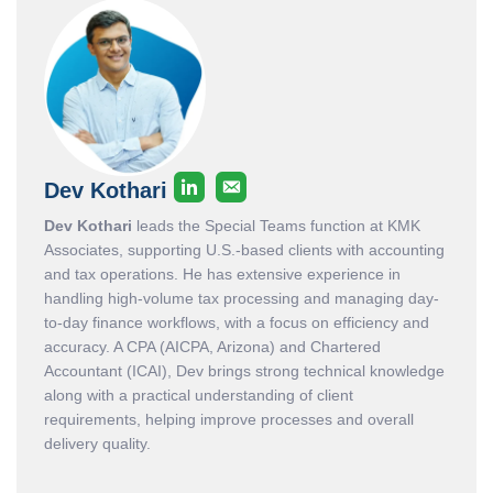
Dev Kothari
Dev Kothari
leads the Special Teams function at KMK
Associates, supporting U.S.-based clients with accounting
and tax operations. He has extensive experience in
handling high-volume tax processing and managing day-
to-day finance workflows, with a focus on efficiency and
accuracy. A CPA (AICPA, Arizona) and Chartered
Accountant (ICAI), Dev brings strong technical knowledge
along with a practical understanding of client
requirements, helping improve processes and overall
delivery quality.