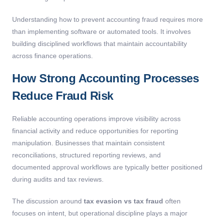
Understanding
how to prevent accounting fraud
requires more
than implementing software or automated tools. It involves
building disciplined workflows that
maintain
accountability
across finance operations.
How Strong Accounting Processes
Reduce Fraud Risk
Reliable accounting operations improve visibility across
financial activity and reduce opportunities for reporting
manipulation. Businesses that maintain consistent
reconciliations, structured reporting reviews, and
documented approval workflows are typically better positioned
during audits and tax reviews.
The discussion around
tax evasion vs tax fraud
often
focuses on intent, but operational discipline plays a major