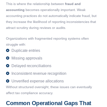
This is where the relationship between
fraud and
accounting
becomes operationally important. Weak
accounting practices do not automatically indicate fraud, but
they increase the likelihood of reporting inconsistencies that
attract scrutiny during reviews or audits.
Organizations with fragmented reporting systems often
struggle with:
Duplicate entries
Missing approvals
Delayed reconciliations
Inconsistent revenue recognition
Unverified expense allocations
Without structured oversight, these issues can eventually
affect tax compliance accuracy.
Common Operational Gaps That