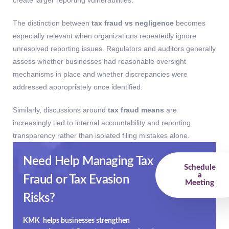
The distinction between
tax fraud vs negligence
becomes
especially relevant when organizations repeatedly ignore
unresolved reporting issues. Regulators and auditors generally
assess whether businesses had reasonable oversight
mechanisms in place and whether discrepancies were
addressed appropriately once identified.
Similarly, discussions around
tax fraud means
are
increasingly tied to internal accountability and reporting
transparency rather than isolated filing mistakes alone.
Need Help Managing Tax
Schedule
a
Fraud or Tax Evasion
Meeting
Risks?
KMK helps businesses strengthen