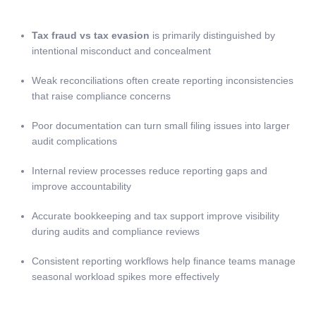
Tax fraud vs tax evasion
is primarily distinguished by
intentional misconduct and concealment
Weak reconciliations often create reporting inconsistencies
that raise compliance concerns
Poor documentation can turn small filing issues into larger
audit complications
Internal review processes reduce reporting gaps and
improve accountability
Accurate bookkeeping and tax support improve visibility
during audits and compliance reviews
Consistent reporting workflows help finance teams manage
seasonal workload spikes more effectively