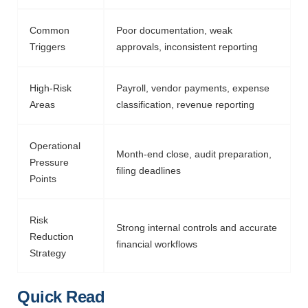
Common
Poor documentation, weak
Triggers
approvals, inconsistent reporting
High-Risk
Payroll, vendor payments, expense
Areas
classification, revenue reporting
Operational
Month-end close, audit preparation,
Pressure
filing deadlines
Points
Risk
Strong internal controls and
accurate
Reduction
financial workflows
Strategy
Quick Read