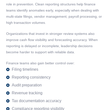
role in prevention. Clean reporting structures help finance
teams identify anomalies early, especially when dealing with
multi-state filings, vendor management, payroll processing, or
high transaction volumes.
Organizations that invest in stronger review systems also
improve cash flow visibility and forecasting accuracy. When
reporting is delayed or incomplete, leadership decisions
become harder to support with reliable data.
Finance teams also gain better control over:
Filing timelines
Reporting consistency
Audit preparation
Revenue tracking
Tax documentation accuracy
Compliance reporting visibility