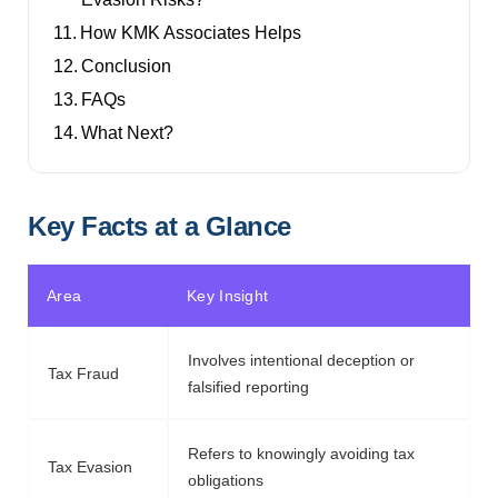
How KMK Associates Helps
Conclusion
FAQs
What Next?
Key Facts at a Glance
Area
Key Insight
Involves intentional deception or
Tax Fraud
falsified reporting
Refers to knowingly avoiding tax
Tax Evasion
obligations