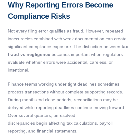
Why Reporting Errors Become
Compliance Risks
Not every filing error qualifies as fraud. However, repeated
inaccuracies combined with weak documentation can create
significant compliance exposure. The distinction between
tax
fraud vs negligence
becomes important when regulators
evaluate whether errors were accidental, careless, or
intentional.
Finance teams working under tight deadlines sometimes
process transactions without complete supporting records.
During month-end close periods, reconciliations may be
delayed while reporting deadlines continue moving forward.
Over several quarters, unresolved
discrepancies begin affecting tax calculations, payroll
reporting, and financial statements.