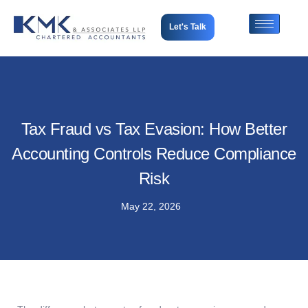
Let's Talk
Tax Fraud vs Tax Evasion: How Better
Accounting Controls Reduce Compliance
Risk
May 22, 2026