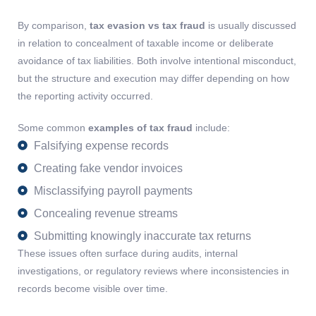
By comparison,
tax evasion vs tax fraud
is usually discussed
in relation to concealment of taxable income or deliberate
avoidance of tax liabilities. Both involve intentional misconduct,
but the structure and execution may differ depending on how
the reporting activity occurred.
Some common
examples of tax fraud
include:
Falsifying expense records
Creating fake vendor invoices
Misclassifying payroll payments
Concealing revenue streams
Submitting knowingly inaccurate tax returns
These issues often surface during audits, internal
investigations, or regulatory reviews where inconsistencies in
records become visible over time.