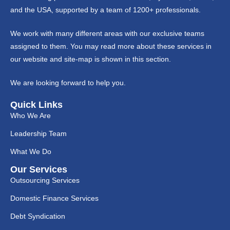
and the USA, supported by a team of 1200+ professionals.
We work with many different areas with our exclusive teams
assigned to them. You may read more about these services in
our website and site-map is shown in this section.
We are looking forward to help you.
Quick Links
Who We Are
Leadership Team
What We Do
Our Services
Outsourcing Services
Domestic Finance Services
Debt Syndication