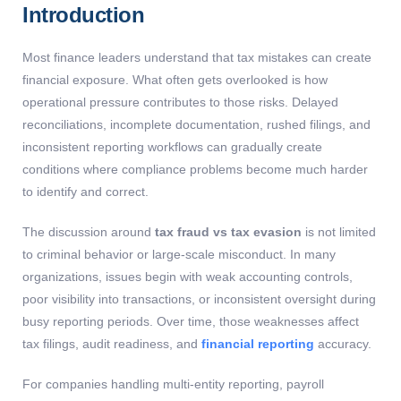
Introduction
Most finance leaders understand that tax mistakes can create
financial exposure. What often gets overlooked is how
operational pressure contributes to those risks. Delayed
reconciliations, incomplete documentation, rushed filings, and
inconsistent reporting workflows can gradually create
conditions where compliance problems become much harder
to identify and correct.
The discussion around
tax fraud vs tax evasion
is not limited
to criminal behavior or large-scale misconduct. In many
organizations, issues begin with weak accounting controls,
poor visibility into transactions, or inconsistent oversight during
busy reporting periods. Over time, those weaknesses affect
tax filings, audit readiness, and
financial reporting
accuracy.
For companies handling multi-entity reporting, payroll