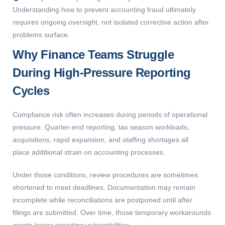
Understanding
how to prevent accounting fraud
ultimately
requires
ongoing oversight, not isolated corrective action after
problems surface.
Why Finance Teams Struggle
During High-Pressure Reporting
Cycles
Compliance risk often increases during periods of operational
pressure. Quarter-end reporting, tax season workloads,
acquisitions, rapid expansion, and staffing shortages all
place additional strain on accounting processes.
Under those conditions, review procedures are sometimes
shortened to meet deadlines. Documentation may remain
incomplete while reconciliations are postponed until after
filings are submitted. Over time, those temporary workarounds
create larger reporting vulnerabilities.