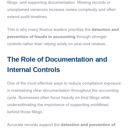
filings, and supporting documentation. Missing records or
unexplained variances increase review complexity and often
extend audit timelines.
This is why many finance leaders prioritize the
detection and
prevention of frauds in accounting
through stronger
controls rather than relying solely on year-end reviews.
The Role of Documentation and
Internal Controls
One of the most effective ways to reduce compliance exposure
is maintaining clear documentation throughout the accounting
cycle. Businesses often focus heavily on final filings while
underestimating the importance of supporting workflows
behind those filings.
Accurate records support the
detection and prevention of