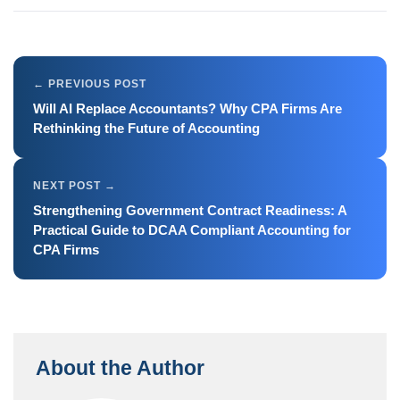
Will AI Replace Accountants? Why CPA Firms Are
Rethinking the Future of Accounting
Strengthening Government Contract Readiness: A
Practical Guide to DCAA Compliant Accounting for
CPA Firms
About the Author