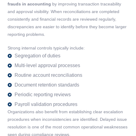
frauds in accounting
by improving transaction traceability
and approval visibility. When reconciliations are completed
consistently and financial records are reviewed regularly,
discrepancies are easier to identify before they become larger
reporting problems.
Strong internal controls typically include:
Segregation of duties
Multi-level approval processes
Routine account reconciliations
Document retention standards
Periodic reporting reviews
Payroll validation procedures
Organizations also
benefit
from
establishing
clear escalation
procedures when inconsistencies are
identified
. Delayed issue
resolution is one of the most common operational weaknesses
seen during compliance reviews.