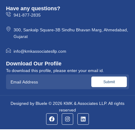
Have any questions?
941-877-2835
300, Sankalp Square-3B Sindhu Bhavan Marg, Ahmedabad,
Gujarat
info@kmkassociatesllp.com
Download Our Profile
To download this profile, please enter your email id.
Designed by
Bluele
© 2026
KMK & Associates LLP.
All rights
reserved