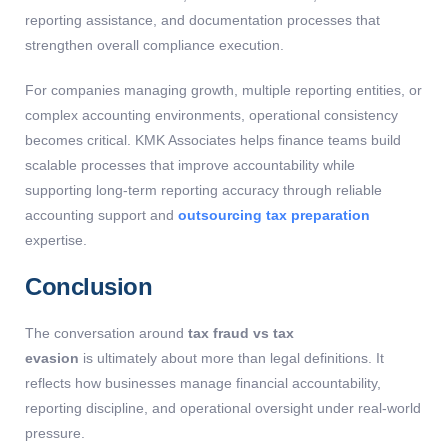
reporting assistance, and documentation processes that
strengthen overall compliance execution.
For companies managing growth, multiple reporting entities, or
complex accounting environments, operational consistency
becomes critical. KMK Associates helps finance teams build
scalable processes that improve accountability while
supporting long-term reporting accuracy through reliable
accounting support and
outsourcing tax preparation
expertise.
Conclusion
The conversation around
tax fraud vs tax
evasion
is ultimately about more than legal definitions. It
reflects how businesses manage financial accountability,
reporting discipline, and operational oversight under real-world
pressure.