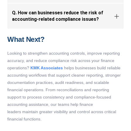
Q. How can businesses reduce the risk of
accounting-related compliance issues?
What Next?
Looking to strengthen accounting controls, improve reporting
accuracy, and reduce compliance risk across your finance
operations?
KMK Associates
helps businesses build reliable
accounting workflows that support cleaner reporting, stronger
documentation practices, audit readiness, and scalable
financial operations. From reconciliations and reporting
support to process consistency and compliance-focused
accounting
assistance
, our teams help finance
leaders
maintain
greater visibility and control across critical
financial functions.