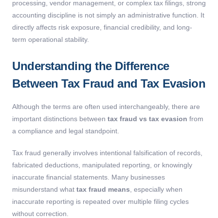
processing, vendor management, or complex tax filings, strong
accounting discipline is not simply an administrative function. It
directly affects risk exposure, financial credibility, and long-
term operational stability.
Understanding the Difference
Between Tax Fraud and Tax Evasion
Although the terms are often used interchangeably, there are
important distinctions between
tax fraud vs tax evasion
from
a compliance and legal standpoint.
Tax fraud generally involves intentional falsification of records,
fabricated deductions, manipulated reporting, or knowingly
inaccurate financial statements. Many businesses
misunderstand what
tax fraud means
, especially when
inaccurate reporting is repeated over multiple filing cycles
without correction.