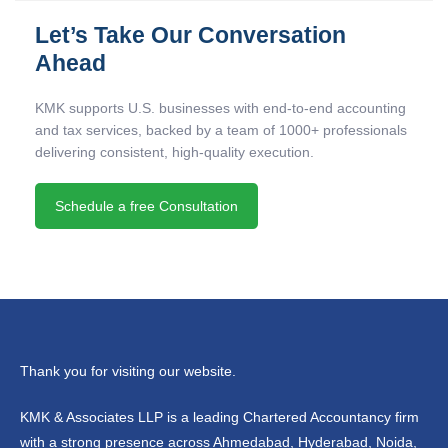
Let’s Take Our Conversation
Ahead
KMK supports U.S. businesses with end-to-end accounting
and tax services, backed by a team of 1000+ professionals
delivering consistent, high-quality execution.
Schedule a free Consultation
Thank you for visiting our website.
KMK & Associates LLP is a leading Chartered Accountancy firm
with a strong presence across Ahmedabad, Hyderabad, Noida,