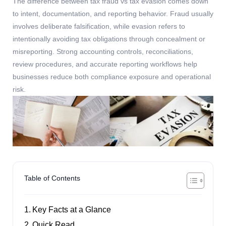
The difference between
tax fraud vs tax evasion
comes down
to intent, documentation, and reporting behavior. Fraud usually
involves deliberate falsification, while evasion refers to
intentionally avoiding tax obligations through concealment or
misreporting. Strong accounting
controls, reconciliations,
review procedures, and
accurate
reporting workflows help
businesses reduce both compliance exposure and operational
risk.
Table of Contents
Key Facts at a Glance
Quick Read