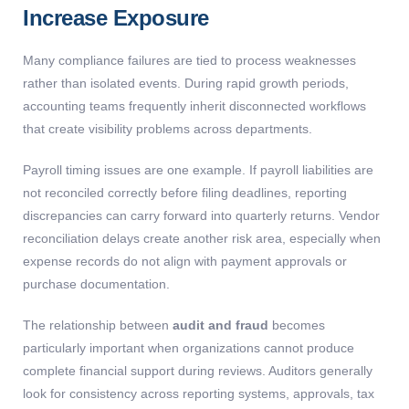
Increase Exposure
Many compliance failures are tied to process weaknesses
rather than isolated events. During rapid growth periods,
accounting teams frequently inherit disconnected workflows
that create visibility problems across departments.
Payroll timing issues are one example. If payroll liabilities are
not reconciled correctly before filing deadlines, reporting
discrepancies can carry forward into quarterly returns. Vendor
reconciliation delays create another risk area, especially when
expense records do not align with payment approvals or
purchase documentation.
The relationship between
audit and fraud
becomes
particularly important when organizations cannot produce
complete financial support during reviews. Auditors generally
look for consistency across reporting systems, approvals, tax