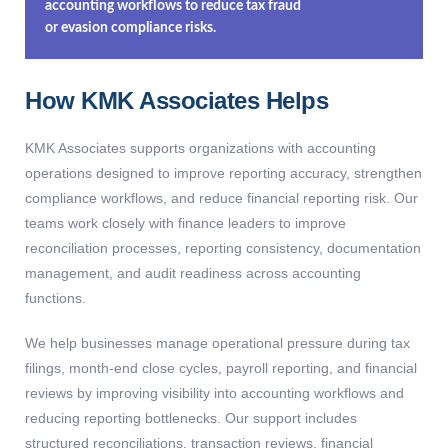
accounting workflows to reduce tax fraud
or evasion compliance risks.
How KMK Associates Helps
KMK Associates supports organizations with accounting
operations designed to improve reporting accuracy, strengthen
compliance workflows, and reduce financial reporting risk. Our
teams work closely with finance leaders to improve
reconciliation processes, reporting consistency, documentation
management, and audit readiness across accounting
functions.
We help businesses manage operational pressure during tax
filings, month-end close cycles, payroll reporting, and financial
reviews by improving visibility into accounting workflows and
reducing reporting bottlenecks. Our support includes
structured reconciliations, transaction reviews, financial