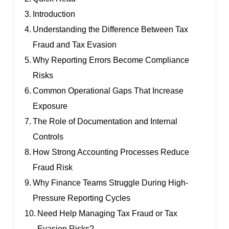
Introduction
Understanding the Difference Between Tax
Fraud and Tax Evasion
Why Reporting Errors Become Compliance
Risks
Common Operational Gaps That Increase
Exposure
The Role of Documentation and Internal
Controls
How Strong Accounting Processes Reduce
Fraud Risk
Why Finance Teams Struggle During High-
Pressure Reporting Cycles
Need Help Managing Tax Fraud or Tax
Evasion Risks?