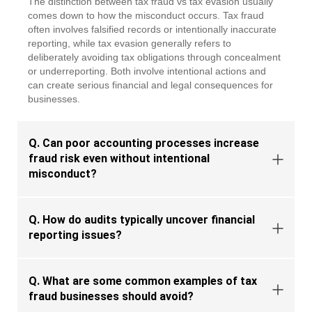
The distinction between
tax fraud vs tax evasion
usually
comes down to how the misconduct occurs. Tax fraud
often involves falsified records or intentionally inaccurate
reporting, while tax evasion
generally refers
to
deliberately avoiding tax obligations through concealment
or underreporting. Both involve intentional actions and
can create serious financial and legal consequences for
businesses.
Q. Can poor accounting processes increase
fraud risk even without intentional
misconduct?
Q. How do audits typically uncover financial
reporting issues?
Q. What are some common examples of tax
fraud businesses should avoid?