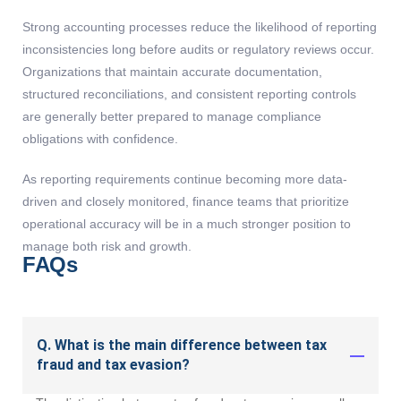
Strong accounting processes reduce the likelihood of reporting
inconsistencies long before audits or regulatory reviews occur.
Organizations that maintain accurate documentation,
structured reconciliations, and consistent reporting controls
are generally better prepared to manage compliance
obligations with confidence.
As reporting requirements continue becoming more data-
driven and closely monitored, finance teams that prioritize
operational accuracy will be in a much stronger position to
manage both risk and growth.
FAQs
Q. What is the main difference between tax
fraud and tax evasion?