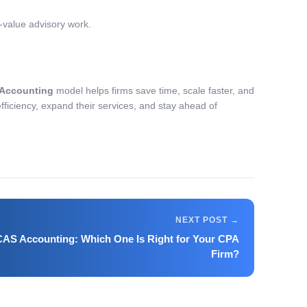
h-value advisory work.
Accounting
model helps firms save time, scale faster, and
fficiency, expand their services, and stay ahead of
AS Accounting: Which One Is Right for Your CPA
Firm?