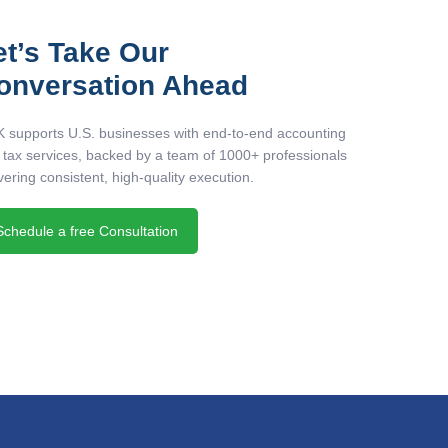
et’s Take Our
onversation Ahead
 supports U.S. businesses with end-to-end accounting
 tax services, backed by a team of 1000+ professionals
vering consistent, high-quality execution.
Schedule a free Consultation