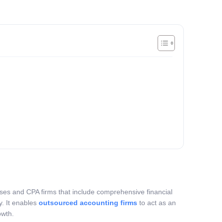
sses and CPA firms that include comprehensive financial
y. It enables
outsourced accounting firms
to act as an
owth.