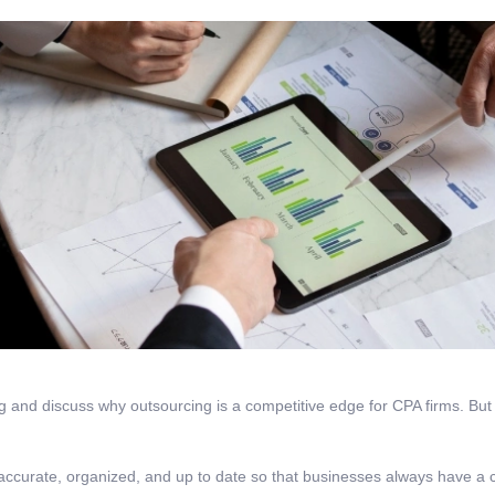
g and discuss why outsourcing is a competitive edge for CPA firms. But fi
accurate, organized, and up to date so that businesses always have a cl