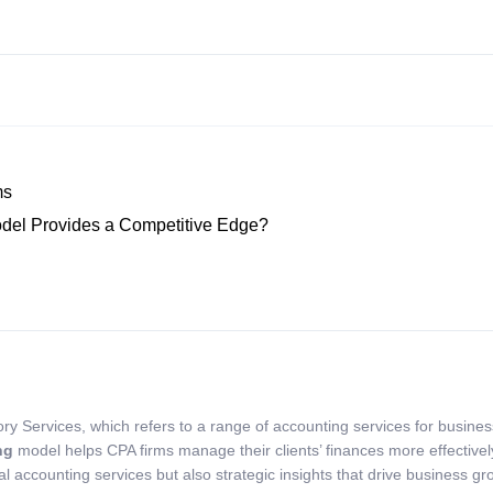
ms
del Provides a Competitive Edge?
ry Services, which refers to a range of accounting services for busine
ng
model helps CPA firms manage their clients’ finances more effectivel
l accounting services but also strategic insights that drive business gr