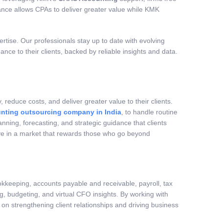
alance allows CPAs to deliver greater value while KMK
tise. Our professionals stay up to date with evolving
nce to their clients, backed by reliable insights and data.
educe costs, and deliver greater value to their clients.
nting outsourcing company in India
, to handle routine
nning, forecasting, and strategic guidance that clients
tive in a market that rewards those who go beyond
okkeeping, accounts payable and receivable, payroll, tax
ng, budgeting, and virtual CFO insights. By working with
on strengthening client relationships and driving business