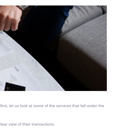
rst, let us look at some of the services that fall under the
ear view of their transactions.