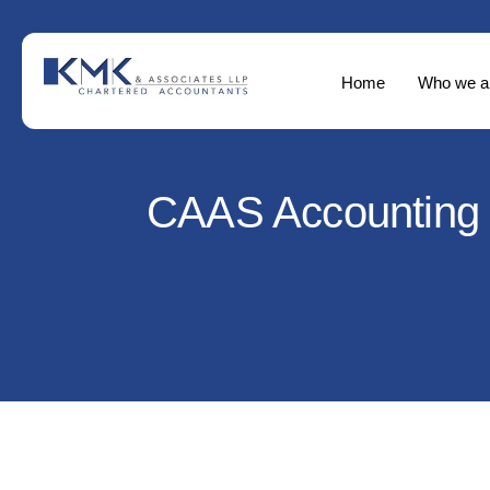
Home
Who we a
CAAS Accounting f