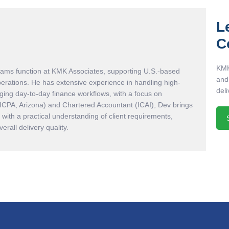
L
C
KMK
eams function at KMK Associates, supporting U.S.-based
and
perations. He has extensive experience in handling high-
deli
ing day-to-day finance workflows, with a focus on
AICPA, Arizona) and Chartered Accountant (ICAI), Dev brings
with a practical understanding of client requirements,
rall delivery quality.