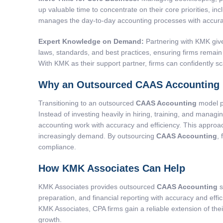
up valuable time to concentrate on their core priorities, i
manages the day-to-day accounting processes with accurac
Expert Knowledge on Demand:
Partnering with KMK give
laws, standards, and best practices, ensuring firms remain 
With KMK as their support partner, firms can confidently sc
Why an Outsourced CAAS Accounting 
Transitioning to an outsourced
CAAS Accounting
model pr
Instead of investing heavily in hiring, training, and manag
accounting work with accuracy and efficiency. This approac
increasingly demand. By outsourcing
CAAS Accounting
,
compliance.
How KMK Associates Can Help
KMK Associates provides outsourced
CAAS Accounting
s
preparation, and financial reporting with accuracy and effi
KMK Associates, CPA firms gain a reliable extension of the
growth.