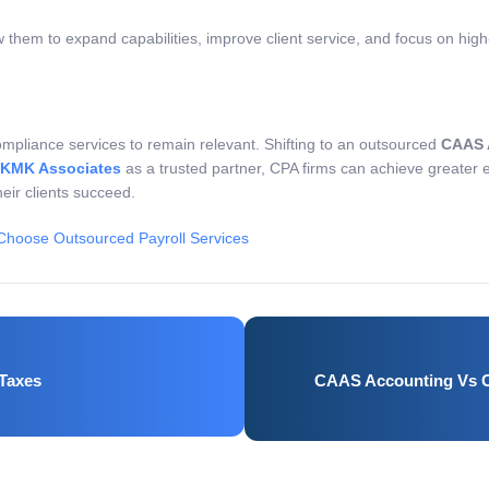
w them to expand capabilities, improve client service, and focus on hig
ompliance services to remain relevant. Shifting to an outsourced
CAAS 
KMK Associates
as a trusted partner, CPA firms can achieve greater e
heir clients succeed.
hoose Outsourced Payroll Services
 Taxes
CAAS Accounting Vs C