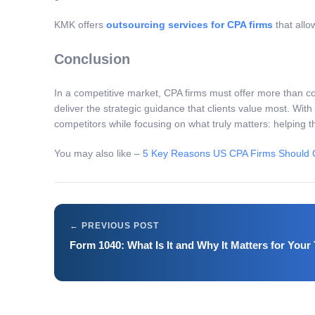
KMK offers
outsourcing services for CPA firms
that allo
Conclusion
In a competitive market, CPA firms must offer more than c
deliver the strategic guidance that clients value most. With
competitors while focusing on what truly matters: helping t
You may also like –
5 Key Reasons US CPA Firms Should C
Form 1040: What Is It and Why It Matters for Your