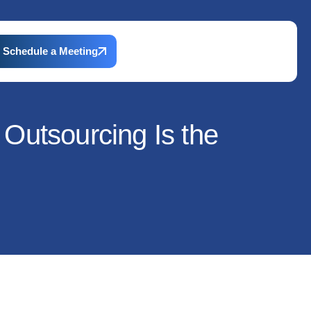
Schedule a Meeting
Outsourcing Is the