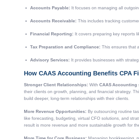
Accounts Payable
:
It focuses on managing all outgoin
Accounts Receivable:
This includes tracking customer 
Financial Reporting
:
It covers preparing key reports 
Tax Preparation and Compliance
:
This ensures that a
Advisory Services:
It provides businesses with strateg
How CAAS Accounting Benefits CPA F
Stronger Client Relationships:
With
CAAS Accounting
their clients on growth, planning, and financial strategy. T
build deeper, long-term relationships with their clients.
More Revenue Opportunities:
By outsourcing routine tas
like forecasting, budgeting, virtual CFO solutions, and str
result is more revenue and more sustainable growth for the
More Time for Core Business:
Managing bookkeeping, pay