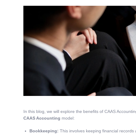
In this blog, we will explore the benefits of CAAS Accountin
CAAS Accounting
model:
Bookkeeping
:
This involves keeping financial records 