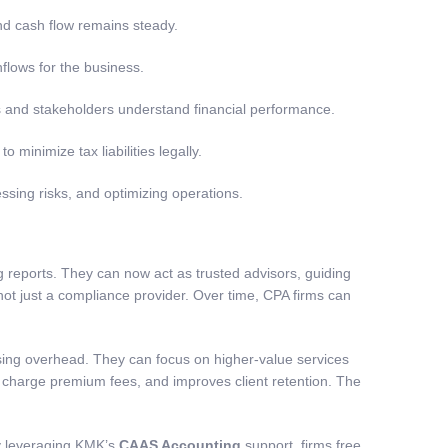
nd cash flow remains steady.
nflows for the business.
s and stakeholders understand financial performance.
o minimize tax liabilities legally.
ssing risks, and optimizing operations.
 reports. They can now act as trusted advisors, guiding
 not just a compliance provider. Over time, CPA firms can
asing overhead. They can focus on higher-value services
to charge premium fees, and improves client retention. The
y leveraging KMK’s
CAAS Accounting
support, firms free