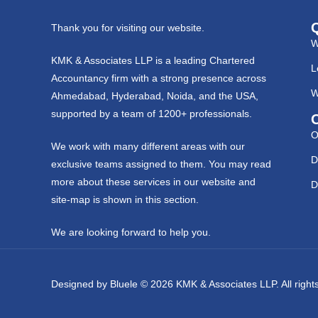
Thank you for visiting our website.
W
KMK & Associates LLP is a leading Chartered
L
Accountancy firm with a strong presence across
W
Ahmedabad, Hyderabad, Noida, and the USA,
supported by a team of 1200+ professionals.
O
We work with many different areas with our
D
exclusive teams assigned to them. You may read
more about these services in our website and
D
site-map is shown in this section.
We are looking forward to help you.
Designed by
Bluele
© 2026
KMK & Associates LLP.
All righ