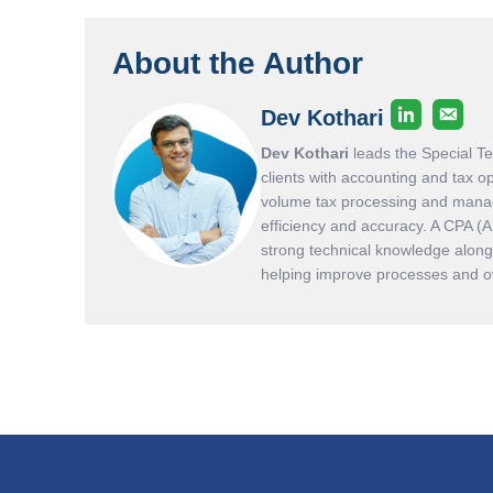
About the Author
Dev Kothari
Dev Kothari
leads the Special T
clients with accounting and tax o
volume tax processing and manag
efficiency and accuracy. A CPA (
strong technical knowledge along 
helping improve processes and ove