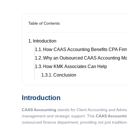
Table of Contents
Introduction
How CAAS Accounting Benefits CPA Fir
Why an Outsourced CAAS Accounting Mo
How KMK Associates Can Help
Conclusion
Introduction
CAAS Accounting
stands for Client Accounting and Adviso
management and strategic support. This
CAAS Accounti
outsourced finance department, providing not just traditiona