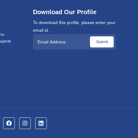
Download Our Profile
To download this profile, please enter your
email id.
hu
jarat