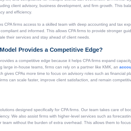
ncluding client advisory, business development, and firm growth. This b
y and efficiency.
s CPA firms access to a skilled team with deep accounting and tax exper
compliant and informed. This allows CPA firms to provide stronger guida
ale their services and stay ahead of client needs.
Model Provides a Competitive Edge?
ovides a competitive edge because it helps CPA firms expand capacity, r
ing large in-house teams, firms can rely on a partner like KMK, an
accou
h gives CPAs more time to focus on advisory roles such as financial pla
 firms can scale faster, improve client satisfaction, and remain competi
olutions designed specifically for CPA firms. Our team takes care of bo
ciency. We also assist firms with higher-level services such as forecasti
ir team without the burden of extra overhead. This allows them to focus 