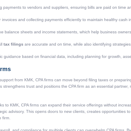
g payments to vendors and suppliers, ensuring bills are paid on time a
invoices and collecting payments efficiently to maintain healthy cash i
like balance sheets and income statements, which help business owner
ll
tax filings
are accurate and on time, while also identifying strategies t
ic guidance based on financial data, including planning for growth, asse
irms
support from KMK, CPA firms can move beyond filing taxes or preparing
his strengthens trust and positions the CPA firm as an essential partner,
ks to KMK, CPA firms can expand their service offerings without incre
ategic advisory. This opens doors to new clients, creates opportunities 
 firm.
roll, and compliance for multiple clients can overwhelm CPA firms. B