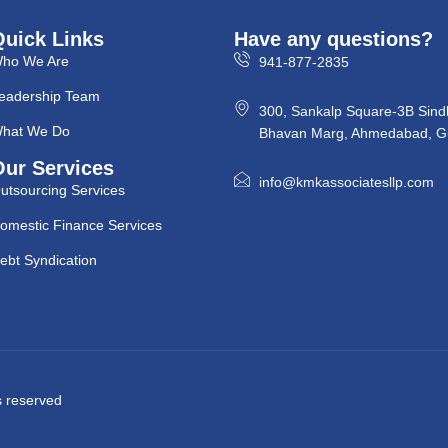
Quick Links
Have any questions?
ho We Are
941-877-2835
eadership Team
300, Sankalp Square-3B Sind
hat We Do
Bhavan Marg, Ahmedabad, Gu
Our Services
info@kmkassociatesllp.com
utsourcing Services
omestic Finance Services
ebt Syndication
ts reserved