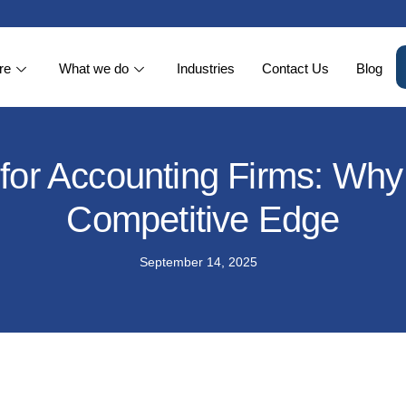
re
What we do
Industries
Contact Us
Blog
or Accounting Firms: Why 
Competitive Edge
September 14, 2025