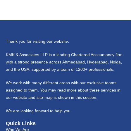
Thank you for visiting our website.
KMK & Associates LLP is a leading Chartered Accountancy firm
with a strong presence across Ahmedabad, Hyderabad, Noida,
and the USA, supported by a team of 1200+ professionals.
We work with many different areas with our exclusive teams
assigned to them. You may read more about these services in
our website and site-map is shown in this section.
We are looking forward to help you.
Quick Links
Who We Are