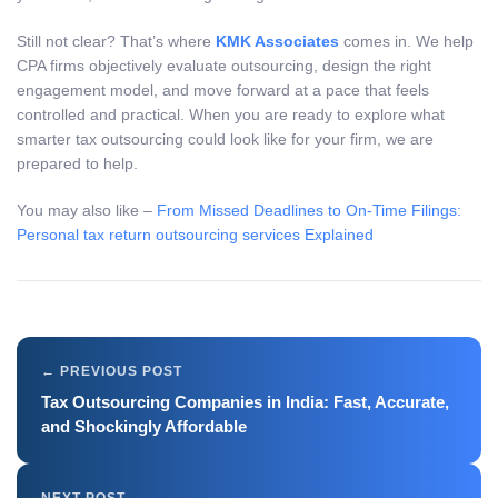
Still not clear? That’s where
KMK Associates
comes in. We help
CPA firms objectively evaluate outsourcing, design the right
engagement model, and move forward at a pace that feels
controlled and practical. When you are ready to explore what
smarter tax outsourcing could look like for your firm, we are
prepared to help.
You may also like –
From Missed Deadlines to On-Time Filings:
Personal tax return outsourcing services Explained
Tax Outsourcing Companies in India: Fast, Accurate,
and Shockingly Affordable