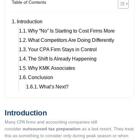
Table of Contents
Introduction
Why “No” Is Starting to Cost Firms More
What Competitors Are Doing Differently
Your CPA Firm Stays in Control
The Shift Is Already Happening
Why KMK Associates
Conclusion
What’s Next?
Introduction
Many CPA firms and accounting companies still
consider
outsourced tax preparation
as a last resort. They treat
this as something to consider only during peak season or when