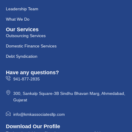
Leadership Team
What We Do
Our Services
Outsourcing Services
Domestic Finance Services
Debt Syndication
Have any questions?
941-877-2835
300, Sankalp Square-3B Sindhu Bhavan Marg, Ahmedabad,
Gujarat
info@kmkassociatesllp.com
Download Our Profile