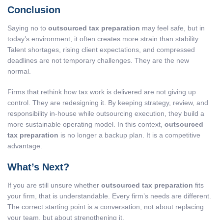
Conclusion
Saying no to
outsourced tax preparation
may feel safe, but in
today’s environment, it often creates more strain than stability.
Talent shortages, rising client expectations, and compressed
deadlines are not temporary challenges. They are the new
normal.
Firms that rethink how tax work is delivered are not giving up
control. They are redesigning it. By keeping strategy, review, and
responsibility in-house while outsourcing execution, they build a
more sustainable operating model. In this context,
outsourced
tax preparation
is no longer a backup plan. It is a competitive
advantage.
What’s Next?
If you are still unsure whether
outsourced tax preparation
fits
your firm, that is understandable. Every firm’s needs are different.
The correct starting point is a conversation, not about replacing
your team, but about strengthening it.