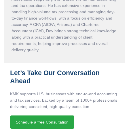
and tax operations. He has extensive experience in
handling high-volume tax processing and managing day-
to-day finance workflows, with a focus on efficiency and
accuracy. A CPA (AICPA, Arizona) and Chartered
Accountant (ICAI), Dev brings strong technical knowledge
along with a practical understanding of client
requirements, helping improve processes and overall
delivery quality.
Let’s Take Our Conversation
Ahead
KMK supports U.S. businesses with end-to-end accounting
and tax services, backed by a team of 1000+ professionals
delivering consistent, high-quality execution.
Schedule a free Consultation