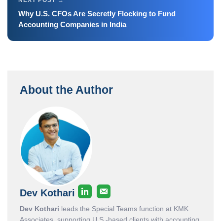
Why U.S. CFOs Are Secretly Flocking to Fund
Accounting Companies in India
About the Author
Dev Kothari
Dev Kothari
leads the Special Teams function at KMK
Associates, supporting U.S.-based clients with accounting