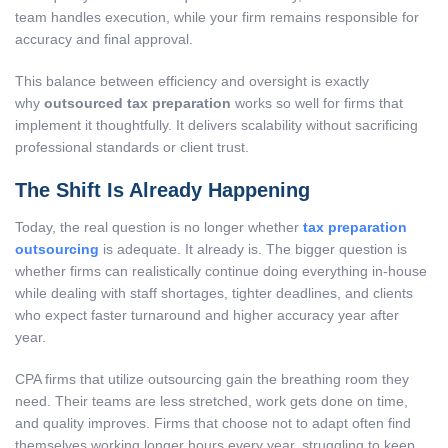
team handles execution, while your firm remains responsible for
accuracy and final approval.
This balance between efficiency and oversight is exactly
why
outsourced tax preparation
works so well for firms that
implement it thoughtfully. It delivers scalability without sacrificing
professional standards or client trust.
The Shift Is Already Happening
Today, the real question is no longer whether
tax preparation
outsourcing
is adequate. It already is. The bigger question is
whether firms can realistically continue doing everything in-house
while dealing with staff shortages, tighter deadlines, and clients
who expect faster turnaround and higher accuracy year after
year.
CPA firms that utilize outsourcing gain the breathing room they
need. Their teams are less stretched, work gets done on time,
and quality improves. Firms that choose not to adapt often find
themselves working longer hours every year, struggling to keep