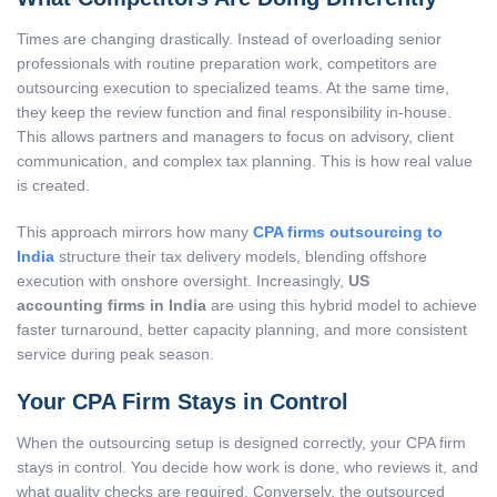
Times are changing drastically. Instead of overloading senior
professionals with routine preparation work, competitors are
outsourcing execution to specialized teams. At the same time,
they keep the review function and final responsibility in-house.
This allows partners and managers to focus on advisory, client
communication, and complex tax planning. This is how real value
is created.
This approach mirrors how many
CPA firms outsourcing to
India
structure their tax delivery models, blending offshore
execution with onshore oversight. Increasingly,
US
accounting firms in India
are using this hybrid model to achieve
faster turnaround, better capacity planning, and more consistent
service during peak season.
Your CPA Firm Stays in Control
When the outsourcing setup is designed correctly, your CPA firm
stays in control. You decide how work is done, who reviews it, and
what quality checks are required. Conversely, the outsourced