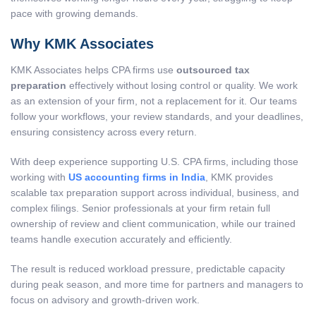
pace with growing demands.
Why KMK Associates
KMK Associates helps CPA firms use
outsourced tax
preparation
effectively without losing control or quality. We work
as an extension of your firm, not a replacement for it. Our teams
follow your workflows, your review standards, and your deadlines,
ensuring consistency across every return.
With deep experience supporting U.S. CPA firms, including those
working with
US accounting firms in India
, KMK provides
scalable tax preparation support across individual, business, and
complex filings. Senior professionals at your firm retain full
ownership of review and client communication, while our trained
teams handle execution accurately and efficiently.
The result is reduced workload pressure, predictable capacity
during peak season, and more time for partners and managers to
focus on advisory and growth-driven work.