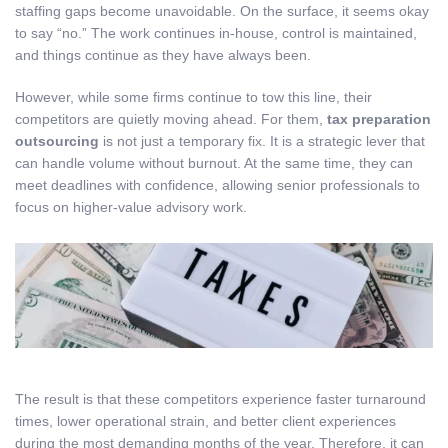
staffing gaps become unavoidable. On the surface, it seems okay
to say “no.” The work continues in-house, control is maintained,
and things continue as they have always been.
However, while some firms continue to tow this line, their
competitors are quietly moving ahead. For them,
tax preparation
outsourcing
is not just a temporary fix. It is a strategic lever that
can handle volume without burnout. At the same time, they can
meet deadlines with confidence, allowing senior professionals to
focus on higher-value advisory work.
The result is that these competitors experience faster turnaround
times, lower operational strain, and better client experiences
during the most demanding months of the year. Therefore, it can