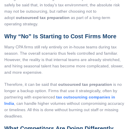
safely be said that, in today’s tax environment, the absolute risk
may not be outsourcing, but rather choosing not to
adopt
outsourced tax preparation
as part of a long-term
operating strategy.
Why “No” Is Starting to Cost Firms More
Many CPA firms still rely entirely on in-house teams during tax
season. The overall scenario thus feels controlled and familiar.
However, the reality is that internal teams are already stretched,
and hiring seasonal talent has become more complicated, slower,
and more expensive.
Therefore, it can be said that
outsourced tax preparation
is no
longer a backup option. Firms that use it strategically, often by
partnering with experienced
tax outsourcing companies in
India
, can handle higher volumes without compromising accuracy
or timelines. All this is done without burning out staff or missing
deadlines.
What Competitors Are Doing Differently