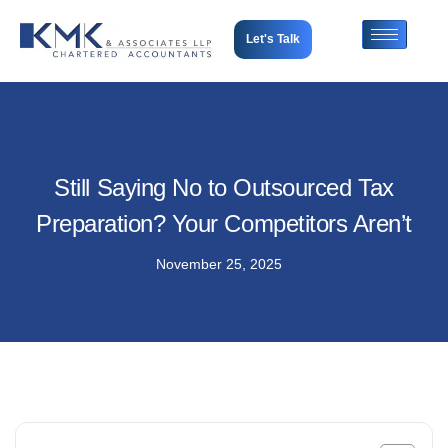
Let's Talk
Still Saying No to Outsourced Tax
Preparation? Your Competitors Aren’t
November 25, 2025