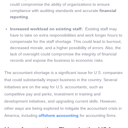
could compromise the ability of organizations to ensure
compliance with auditing standards and accurate
financial
reporting
.
Increased workload on existing staff:
Existing staff may
have to take on extra responsibilities and work longer hours to
compensate for the staff shortage. This could lead to burnout,
decreased morale, and a higher possibility of errors. Also, the
lack of oversight could compromise the integrity of financial
records and expose the business to economic risks.
The accountant shortage is a significant issue for U.S. companies
that could substantially impact business in the country. Several
initiatives are on the way for U.S. accountants, such as
competitive pay and perks, investment in training and
development initiatives, and upgrading current skills. However,
other ways are being explored to mitigate the accountant crisis in
America, including
offshore accounting
for accounting firms.