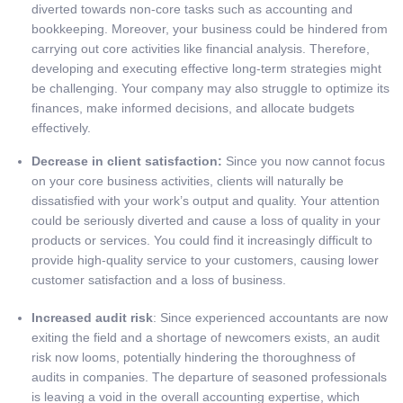
diverted towards non-core tasks such as accounting and
bookkeeping. Moreover, your business could be hindered from
carrying out core activities like financial analysis. Therefore,
developing and executing effective long-term strategies might
be challenging. Your company may also struggle to optimize its
finances, make informed decisions, and allocate budgets
effectively.
Decrease in client satisfaction:
Since you now cannot focus
on your core business activities, clients will naturally be
dissatisfied with your work’s output and quality. Your attention
could be seriously diverted and cause a loss of quality in your
products or services. You could find it increasingly difficult to
provide high-quality service to your customers, causing lower
customer satisfaction and a loss of business.
Increased audit risk
: Since experienced accountants are now
exiting the field and a shortage of newcomers exists, an audit
risk now looms, potentially hindering the thoroughness of
audits in companies. The departure of seasoned professionals
is leaving a void in the overall accounting expertise, which