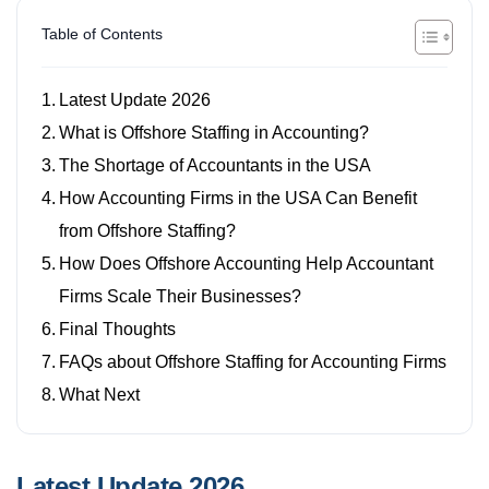
Table of Contents
Latest Update 2026
What is Offshore Staffing in Accounting?
The Shortage of Accountants in the USA
How Accounting Firms in the USA Can Benefit
from Offshore Staffing?
How Does Offshore Accounting Help Accountant
Firms Scale Their Businesses?
Final Thoughts
FAQs about Offshore Staffing for Accounting Firms
What Next
Latest Update 2026