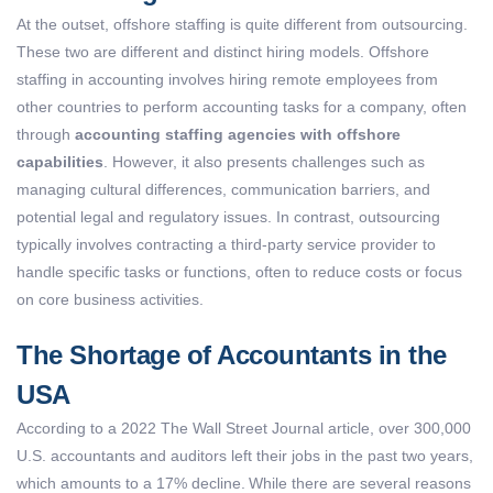
At the outset, offshore staffing is quite different from outsourcing.
These two are different and distinct hiring models. Offshore
staffing in accounting involves hiring remote employees from
other countries to perform accounting tasks for a company, often
through
accounting staffing agencies with offshore
capabilities
. However, it also presents challenges such as
managing cultural differences, communication barriers, and
potential legal and regulatory issues. In contrast, outsourcing
typically involves contracting a third-party service provider to
handle specific tasks or functions, often to reduce costs or focus
on core business activities.
The Shortage of Accountants in the
USA
According to a 2022 The Wall Street Journal article, over
300,000
U.S. accountants and auditors
left their jobs in the past two years,
which amounts to a 17% decline. While there are several reasons