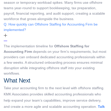
season or temporary workload spikes. Many firms use offshore
teams year-round to support bookkeeping, tax preparation,
payroll, financial reporting, and audit support, creating a scalable
workforce that grows alongside the business.
Q. How quickly can Offshore Staffing for Accounting Firm be
implemented?
The implementation timeline for
Offshore Staffing for
Accounting Firm
depends on your firm's requirements, but most
providers can onboard dedicated accounting professionals within
a few weeks. A structured onboarding process ensures minimal
disruption while integrating offshore staff into your existing
workflows.
What Next
Take your accounting firm to the next level with offshore staffing.
KMK Associates provides skilled accounting professionals who
help expand your team’s capabilities, improve service delivery,
and create a more agile and scalable accounting operation.
Talk