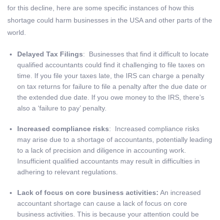
for this decline, here are some specific instances of how this
shortage could harm businesses in the USA and other parts of the
world.
Delayed Tax Filings
: Businesses that find it difficult to locate
qualified accountants could find it challenging to file taxes on
time. If you file your taxes late, the IRS can charge a penalty
on tax returns for failure to file a penalty after the due date or
the extended due date. If you owe money to the IRS, there’s
also a ‘failure to pay’ penalty.
Increased compliance risks
: Increased compliance risks
may arise due to a shortage of accountants, potentially leading
to a lack of precision and diligence in accounting work.
Insufficient qualified accountants may result in difficulties in
adhering to relevant regulations.
Lack of focus on core business activities:
An increased
accountant shortage can cause a lack of focus on core
business activities. This is because your attention could be