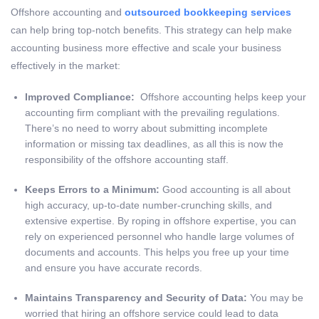
Offshore accounting and
outsourced bookkeeping services
can help bring top-notch benefits. This strategy can help make
accounting business more effective and scale your business
effectively in the market:
Improved Compliance:
Offshore accounting helps keep your
accounting firm compliant with the prevailing regulations.
There’s no need to worry about submitting incomplete
information or missing tax deadlines, as all this is now the
responsibility of the offshore accounting staff.
Keeps Errors to a Minimum:
Good accounting is all about
high accuracy, up-to-date number-crunching skills, and
extensive expertise. By roping in offshore expertise, you can
rely on experienced personnel who handle large volumes of
documents and accounts. This helps you free up your time
and ensure you have accurate records.
Maintains Transparency and Security of Data:
You may be
worried that hiring an offshore service could lead to data