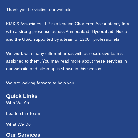
Thank you for visiting our website.
KMK & Associates LLP is a leading Chartered Accountancy firm
with a strong presence across Ahmedabad, Hyderabad, Noida,
and the USA, supported by a team of 1200+ professionals.
We work with many different areas with our exclusive teams
assigned to them. You may read more about these services in
our website and site-map is shown in this section.
We are looking forward to help you.
Quick Links
Who We Are
Leadership Team
What We Do
Our Services