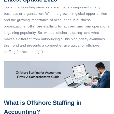
Tax and accounting services are a crucial component of any
business or organization. With the growth in global opportunities
and the growing importance of accounting in business
organizations,
offshore staffing for accounting firm
operations
is gaining popularity. So, what is offshore staffing, and what
makes it different from outsourcing? This blog briefly examines
this trend and presents a comprehensive guide for offshore
staffing for accounting firms.
What is Offshore Staffing in
Accounting?