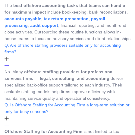
The
best offshore accounting tasks that teams can handle
for maximum impact
include bookkeeping, bank reconciliations,
accounts payable
,
tax return preparation
,
payroll
processing
,
audit support
, financial reporting, and month-end
close activities. Outsourcing these routine functions allows in-
house teams to focus on advisory services and client relationships
Q. Are offshore staffing providers suitable only for accounting
firms?
No. Many
offshore staffing providers for professional
services firms — legal, consulting, and accounting
deliver
specialized back-office support tailored to each industry. Their
scalable staffing models help firms improve efficiency while
maintaining service quality and operational consistency.
Q. Is Offshore Staffing for Accounting Firm a long-term solution or
only for busy seasons?
Offshore Staffing for Accounting Firm
is not limited to tax