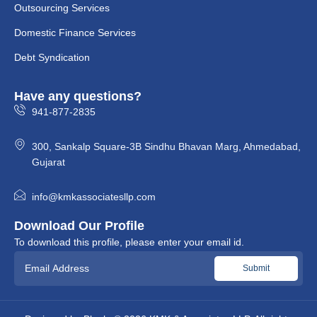
Outsourcing Services
Domestic Finance Services
Debt Syndication
Have any questions?
941-877-2835
300, Sankalp Square-3B Sindhu Bhavan Marg, Ahmedabad,
Gujarat
info@kmkassociatesllp.com
Download Our Profile
To download this profile, please enter your email id.