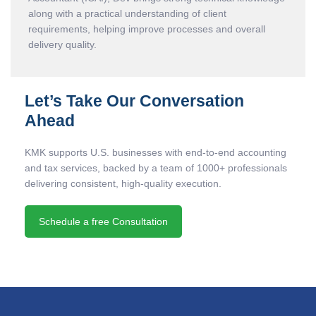
along with a practical understanding of client
requirements, helping improve processes and overall
delivery quality.
Let’s Take Our Conversation
Ahead
KMK supports U.S. businesses with end-to-end accounting
and tax services, backed by a team of 1000+ professionals
delivering consistent, high-quality execution.
Schedule a free Consultation