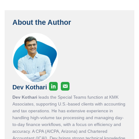
About the Author
Dev Kothari
Dev Kothari
leads the Special Teams function at KMK
Associates, supporting U.S.-based clients with accounting
and tax operations. He has extensive experience in
handling high-volume tax processing and managing day-
to-day finance workflows, with a focus on efficiency and
accuracy. A CPA (AICPA, Arizona) and Chartered
Accountant (ICAI), Dev brings strong technical knowledge