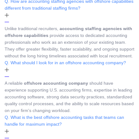
Q. How are accounting staffing agencies with offshore capabilities
different from traditional staffing firms?
Unlike traditional recruiters,
accounting staffing agencies with
offshore capabilities
provide access to dedicated accounting
professionals who work as an extension of your existing team.
They offer greater flexibility, faster scalability, and ongoing support
without the long hiring timelines associated with local recruitment.
Q. What should I look for in an offshore accounting company?
A reliable
offshore accounting company
should have
experience supporting U.S. accounting firms, expertise in leading
accounting software, strong data security practices, standardized
quality control processes, and the ability to scale resources based
on your firm's changing workload.
Q. What is the best offshore accounting tasks that teams can
handle for maximum impact?