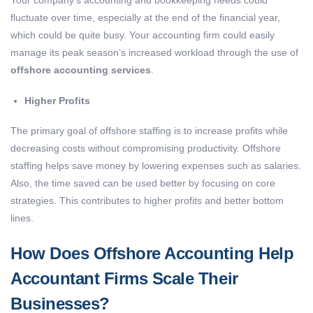
fluctuate over time, especially at the end of the financial year,
which could be quite busy. Your accounting firm could easily
manage its peak season’s increased workload through the use of
offshore accounting services
.
Higher Profits
The primary goal of offshore staffing is to increase profits while
decreasing costs without compromising productivity. Offshore
staffing helps save money by lowering expenses such as salaries.
Also, the time saved can be used better by focusing on core
strategies. This contributes to higher profits and better bottom
lines.
How Does Offshore Accounting Help
Accountant Firms Scale Their
Businesses?