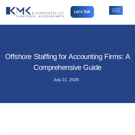
Let's Talk
Offshore Staffing for Accounting Firms: A
Comprehensive Guide
July 21, 2026