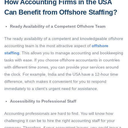
How Accounting Firms in the USA
Can Benefit from Offshore Staffing?
Ready Availability of a Competent Offshore Team
The ready availability of a competent and knowledgeable offshore
accounting team is the most attractive aspect of
offshore
staffing
. This allows you to manage accounting and bookkeeping
tasks with ease. If you choose offshore accountants in countries
with different time zones, you can provide your services around
the clock. For example, India and the USA have a 12-hour time
difference, which makes it convenient for you to respond
immediately to a client’s urgent need for assistance.
Accessibility to Professional Staff
Accounting professionals are hard to find. You will know how
challenging it can be to hire the right accounting staff for your
company. Therefore, if your accountant leaves, you could incur a