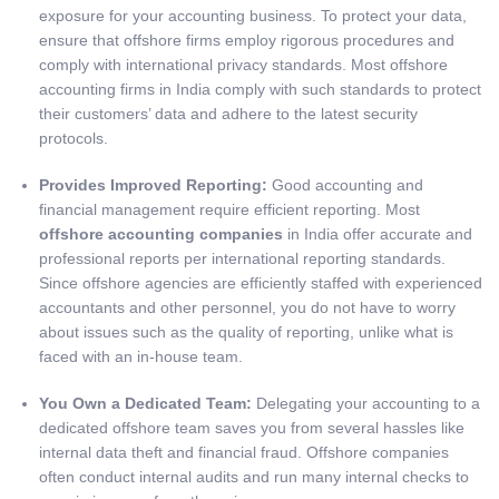
exposure for your accounting business. To protect your data,
ensure that offshore firms employ rigorous procedures and
comply with international privacy standards. Most offshore
accounting firms in India comply with such standards to protect
their customers’ data and adhere to the latest security
protocols.
Provides Improved Reporting:
Good accounting and
financial management require efficient reporting. Most
offshore accounting companies
in India offer accurate and
professional reports per international reporting standards.
Since offshore agencies are efficiently staffed with experienced
accountants and other personnel, you do not have to worry
about issues such as the quality of reporting, unlike what is
faced with an in-house team.
You Own a Dedicated Team:
Delegating your accounting to a
dedicated offshore team saves you from several hassles like
internal data theft and financial fraud. Offshore companies
often conduct internal audits and run many internal checks to