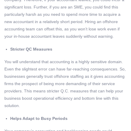
significant loss. Further, if you are an SME, you could find this
particularly harsh as you need to spend more time to acquire a
new accountant in a relatively short period. Hiring an offshore
accounting team can offset this, as you won’t lose work even if
your in-house accountant leaves suddenly without warning.
Stricter QC Measures
You will understand that accounting is a highly sensitive domain.
Even the slightest error can have far-reaching consequences. So,
businesses generally trust offshore staffing as it gives accounting
firms the prospect of being more demanding of their service
providers. This means stricter Q.C. measures that can help your
business boost operational efficiency and bottom line with this
solution.
Helps Adapt to Busy Periods
Your company’s accounting and bookkeeping needs could