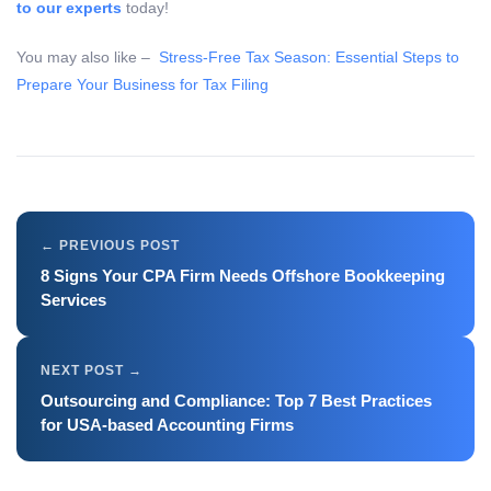
to our experts
today!
You may also like –
Stress-Free Tax Season: Essential Steps to
Prepare Your Business for Tax Filing
8 Signs Your CPA Firm Needs Offshore Bookkeeping
Services
Outsourcing and Compliance: Top 7 Best Practices
for USA-based Accounting Firms