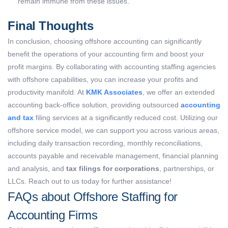
remain immune from these issues.
Final Thoughts
In conclusion, choosing offshore accounting can significantly
benefit the operations of your accounting firm and boost your
profit margins. By collaborating with accounting staffing agencies
with offshore capabilities, you can increase your profits and
productivity manifold. At
KMK Associates
, we offer an extended
accounting back-office solution, providing outsourced
accounting
and tax
filing services at a significantly reduced cost. Utilizing our
offshore service model, we can support you across various areas,
including daily transaction recording, monthly reconciliations,
accounts payable and receivable management, financial planning
and analysis, and
tax filings for corporations
, partnerships, or
LLCs. Reach out to us today for further assistance!
FAQs about Offshore Staffing for
Accounting Firms