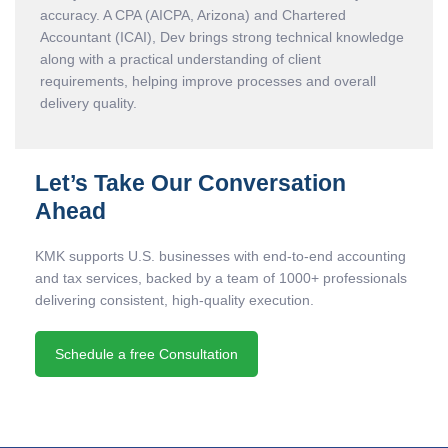
accuracy. A CPA (AICPA, Arizona) and Chartered
Accountant (ICAI), Dev brings strong technical knowledge
along with a practical understanding of client
requirements, helping improve processes and overall
delivery quality.
Let’s Take Our Conversation
Ahead
KMK supports U.S. businesses with end-to-end accounting
and tax services, backed by a team of 1000+ professionals
delivering consistent, high-quality execution.
Schedule a free Consultation