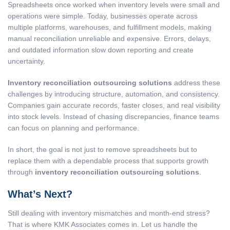
Spreadsheets once worked when inventory levels were small and
operations were simple. Today, businesses operate across
multiple platforms, warehouses, and fulfillment models, making
manual reconciliation unreliable and expensive. Errors, delays,
and outdated information slow down reporting and create
uncertainty.
Inventory reconciliation outsourcing solutions
address these
challenges by introducing structure, automation, and consistency.
Companies gain accurate records, faster closes, and real visibility
into stock levels. Instead of chasing discrepancies, finance teams
can focus on planning and performance.
In short, the goal is not just to remove spreadsheets but to
replace them with a dependable process that supports growth
through
inventory reconciliation outsourcing solutions
.
What’s Next?
Still dealing with inventory mismatches and month-end stress?
That is where KMK Associates comes in. Let us handle the