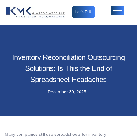
Let's Talk
Inventory Reconciliation Outsourcing
Solutions: Is This the End of
Spreadsheet Headaches
December 30, 2025
Many companies still use spreadsheets for inventory