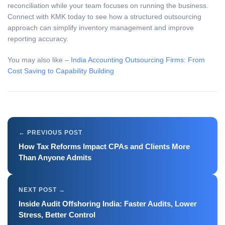
reconciliation while your team focuses on running the business.
Connect with KMK today to see how a structured outsourcing
approach can simplify inventory management and improve
reporting accuracy.
You may also like –
India Accounting Outsourcing Firms: From
Cost Saving to Capability Building
How Tax Reforms Impact CPAs and Clients More
Than Anyone Admits
Inside Audit Offshoring India: Faster Audits, Lower
Stress, Better Control