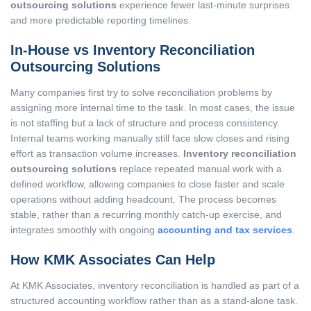
outsourcing solutions
experience fewer last-minute surprises
and more predictable reporting timelines.
In-House vs Inventory Reconciliation
Outsourcing Solutions
Many companies first try to solve reconciliation problems by
assigning more internal time to the task. In most cases, the issue
is not staffing but a lack of structure and process consistency.
Internal teams working manually still face slow closes and rising
effort as transaction volume increases.
Inventory reconciliation
outsourcing solutions
replace repeated manual work with a
defined workflow, allowing companies to close faster and scale
operations without adding headcount. The process becomes
stable, rather than a recurring monthly catch-up exercise, and
integrates smoothly with ongoing
accounting and tax services
.
How KMK Associates Can Help
At KMK Associates, inventory reconciliation is handled as part of a
structured accounting workflow rather than as a stand-alone task.