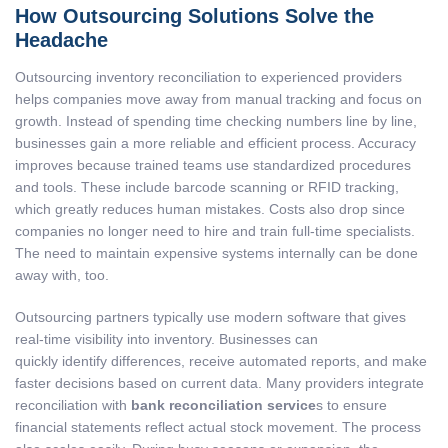
How Outsourcing Solutions Solve the
Headache
Outsourcing inventory reconciliation to experienced providers
helps companies move away from manual tracking and focus on
growth. Instead of spending time checking numbers line by line,
businesses gain a more reliable and efficient process. Accuracy
improves because trained teams use standardized procedures
and tools. These include barcode scanning or RFID tracking,
which greatly reduces human mistakes. Costs also drop since
companies no longer need to hire and train full-time specialists.
The need to maintain expensive systems internally can be done
away with, too.
Outsourcing partners typically use modern software that gives
real-time visibility into inventory. Businesses can
quickly identify differences, receive automated reports, and make
faster decisions based on current data. Many providers integrate
reconciliation with
bank reconciliation service
s to ensure
financial statements reflect actual stock movement. The process