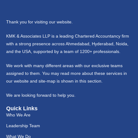
Thank you for visiting our website.
KMK & Associates LLP is a leading Chartered Accountancy firm
with a strong presence across Ahmedabad, Hyderabad, Noida,
and the USA, supported by a team of 1200+ professionals.
We work with many different areas with our exclusive teams
assigned to them. You may read more about these services in
our website and site-map is shown in this section.
We are looking forward to help you.
Quick Links
Who We Are
Leadership Team
What We Do