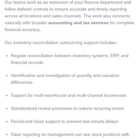
Our teams work as an extension of your finance department and
follow defined controls to ensure accurate and timely reporting
across all locations and sales channels. The work also connects
naturally with broader
accounting and tax services
for complete
financial accuracy.
Our inventory reconciliation outsourcing support includes:
Regular reconciliation between inventory systems, ERP, and
financial records
Identification and investigation of quantity and valuation
differences
Support for multi-warehouse and multi-channel businesses
Standardized review processes to reduce recurring errors
Period-end close support to prevent last-minute delays
Clear reporting so management can see stock positions with