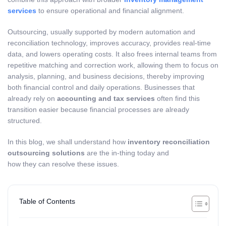
services
to ensure operational and financial alignment.
Outsourcing, usually supported by modern automation and
reconciliation technology, improves accuracy, provides real-time
data, and lowers operating costs. It also frees internal teams from
repetitive matching and correction work, allowing them to focus on
analysis, planning, and business decisions, thereby improving
both financial control and daily operations. Businesses that
already rely on
accounting and tax services
often find this
transition easier because financial processes are already
structured.
In this blog, we shall understand how
inventory reconciliation
outsourcing solutions
are the in-thing today and
how they can resolve these issues.
Table of Contents