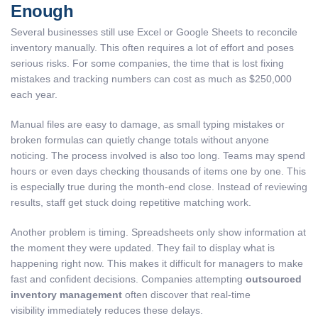
Enough
Several businesses still use Excel or Google Sheets to reconcile
inventory manually. This often requires a lot of effort and poses
serious risks. For some companies, the time that is lost fixing
mistakes and tracking numbers can cost as much as $250,000
each year.
Manual files are easy to damage, as small typing mistakes or
broken formulas can quietly change totals without anyone
noticing. The process involved is also too long. Teams may spend
hours or even days checking thousands of items one by one. This
is especially true during the month-end close. Instead of reviewing
results, staff get stuck doing repetitive matching work.
Another problem is timing. Spreadsheets only show information at
the moment they were updated. They fail to display what is
happening right now. This makes it difficult for managers to make
fast and confident decisions. Companies attempting
outsourced
inventory management
often discover that real-time
visibility immediately reduces these delays.