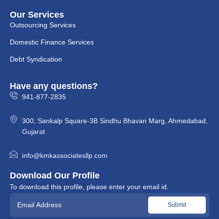
Our Services
Outsourcing Services
Domestic Finance Services
Debt Syndication
Have any questions?
941-877-2835
300, Sankalp Square-3B Sindhu Bhavan Marg, Ahmedabad,
Gujarat
info@kmkassociatesllp.com
Download Our Profile
To download this profile, please enter your email id.