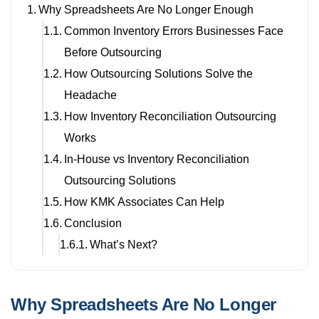
Why Spreadsheets Are No Longer Enough
Common Inventory Errors Businesses Face
Before Outsourcing
How Outsourcing Solutions Solve the
Headache
How Inventory Reconciliation Outsourcing
Works
In-House vs Inventory Reconciliation
Outsourcing Solutions
How KMK Associates Can Help
Conclusion
What’s Next?
Why Spreadsheets Are No Longer