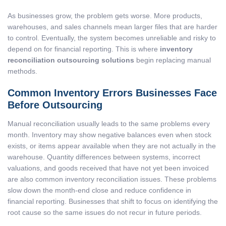
As businesses grow, the problem gets worse. More products,
warehouses, and sales channels mean larger files that are harder
to control. Eventually, the system becomes unreliable and risky to
depend on for financial reporting. This is where
inventory
reconciliation outsourcing solutions
begin replacing manual
methods.
Common Inventory Errors Businesses Face
Before Outsourcing
Manual reconciliation usually leads to the same problems every
month. Inventory may show negative balances even when stock
exists, or items appear available when they are not actually in the
warehouse. Quantity differences between systems, incorrect
valuations, and goods received that have not yet been invoiced
are also common inventory reconciliation issues. These problems
slow down the month-end close and reduce confidence in
financial reporting. Businesses that shift to focus on identifying the
root cause so the same issues do not recur in future periods.