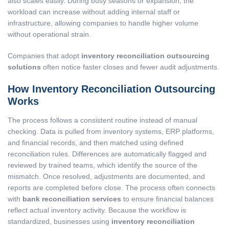
also scales easily. During busy seasons or expansion, the
workload can increase without adding internal staff or
infrastructure, allowing companies to handle higher volume
without operational strain.
Companies that adopt
inventory reconciliation outsourcing
solutions
often notice faster closes and fewer audit adjustments.
How Inventory Reconciliation Outsourcing
Works
The process follows a consistent routine instead of manual
checking. Data is pulled from inventory systems, ERP platforms,
and financial records, and then matched using defined
reconciliation rules. Differences are automatically flagged and
reviewed by trained teams, which identify the source of the
mismatch. Once resolved, adjustments are documented, and
reports are completed before close. The process often connects
with
bank reconciliation services
to ensure financial balances
reflect actual inventory activity. Because the workflow is
standardized, businesses using
inventory reconciliation