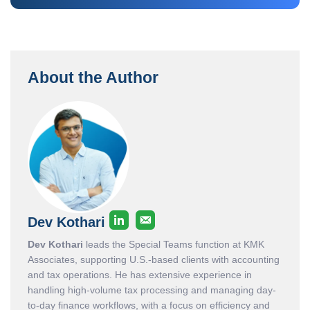
About the Author
Dev Kothari
Dev Kothari
leads the Special Teams function at KMK
Associates, supporting U.S.-based clients with accounting
and tax operations. He has extensive experience in
handling high-volume tax processing and managing day-
to-day finance workflows, with a focus on efficiency and