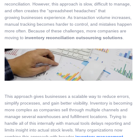
reconciliation. However, this approach is slow, difficult to manage,
and often creates the “spreadsheet headaches” that
growing businesses experience. As transaction volume increases,
manual tracking becomes harder to control, and mistakes happen
more often. Because of these challenges, more companies are
moving to
inventory reconciliation outsourcing solutions
.
This approach gives businesses a scalable way to reduce errors,
simplify processes, and gain better visibility. Inventory is becoming
more complex as companies sell through multiple channels and
manage several warehouses and fulfillment locations. Trying to
handle all of this internally with manual tools delays reporting and
limits insight into actual stock levels. Many organizations now
combine this approach with broader
inventory management