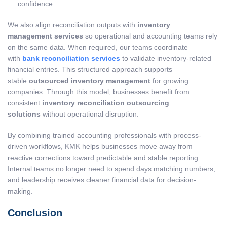
confidence
We also align reconciliation outputs with
inventory
management services
so operational and accounting teams rely
on the same data. When required, our teams coordinate
with
bank reconciliation services
to validate inventory-related
financial entries. This structured approach supports
stable
outsourced inventory management
for growing
companies. Through this model, businesses benefit from
consistent
inventory reconciliation outsourcing
solutions
without operational disruption.
By combining trained accounting professionals with process-
driven workflows, KMK helps businesses move away from
reactive corrections toward predictable and stable reporting.
Internal teams no longer need to spend days matching numbers,
and leadership receives cleaner financial data for decision-
making.
Conclusion