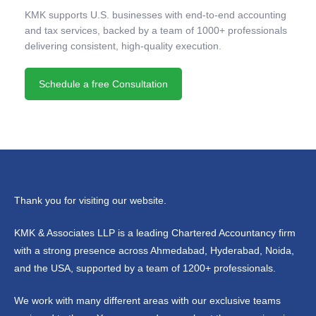
KMK supports U.S. businesses with end-to-end accounting
and tax services, backed by a team of 1000+ professionals
delivering consistent, high-quality execution.
Schedule a free Consultation
Thank you for visiting our website.
KMK & Associates LLP is a leading Chartered Accountancy firm
with a strong presence across Ahmedabad, Hyderabad, Noida,
and the USA, supported by a team of 1200+ professionals.
We work with many different areas with our exclusive teams