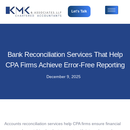
Let's Talk
Bank Reconciliation Services That Help
CPA Firms Achieve Error-Free Reporting
December 9, 2025
Accounts reconciliation services help CPA firms ensure financial