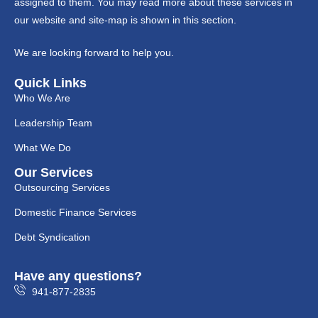
assigned to them. You may read more about these services in
our website and site-map is shown in this section.
We are looking forward to help you.
Quick Links
Who We Are
Leadership Team
What We Do
Our Services
Outsourcing Services
Domestic Finance Services
Debt Syndication
Have any questions?
941-877-2835