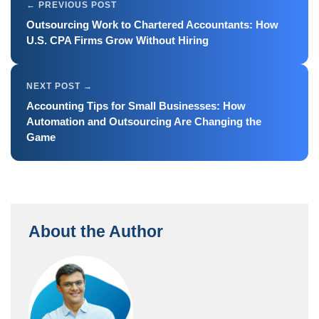
Outsourcing Work to Chartered Accountants: How
U.S. CPA Firms Grow Without Hiring
Accounting Tips for Small Businesses: How
Automation and Outsourcing Are Changing the
Game
About the Author