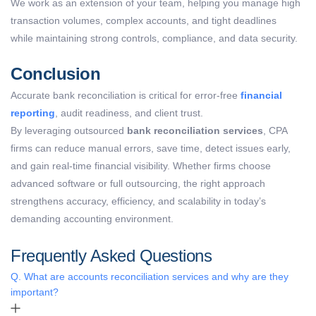
We work as an extension of your team, helping you manage high
transaction volumes, complex accounts, and tight deadlines
while maintaining strong controls, compliance, and data security.
Conclusion
Accurate bank reconciliation is critical for error-free
financial
reporting
, audit readiness, and client trust.
By leveraging outsourced
bank reconciliation services
, CPA
firms can reduce manual errors, save time, detect issues early,
and gain real-time financial visibility. Whether firms choose
advanced software or full outsourcing, the right approach
strengthens accuracy, efficiency, and scalability in today’s
demanding accounting environment.
Frequently Asked Questions
Q. What are accounts reconciliation services and why are they
important?