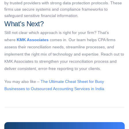
by trusted providers with strong data protection protocols. These
firms use secure systems and compliance frameworks to
safeguard sensitive financial information.
What’s Next?
Still not clear which approach is right for your firm? That’s
where
KMK Associates
comes in. Our team helps CPA firms
assess their reconciliation needs, streamline processes, and
implement the right mix of technology and expertise. Reach out to
KMK Associates to strengthen your reconciliation process and
deliver consistent, error-free reporting to your clients.
You may also like –
The Ultimate Cheat Sheet for Busy
Businesses to Outsourced Accounting Services in India