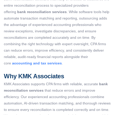
entire reconciliation process to specialized providers
offering
bank reconciliation services
. While software tools help
automate transaction matching and reporting, outsourcing adds
the advantage of experienced accounting professionals who
review exceptions, investigate discrepancies, and ensure
reconciliations are completed accurately and on time. By
combining the right technology with expert oversight, CPA firms
can reduce errors, improve efficiency, and consistently deliver
reliable, audit-ready financial reports alongside their
core
accounting and tax services
.
Why KMK Associates
KMK Associates supports CPA firms with reliable, accurate
bank
reconciliation services
that reduce errors and improve
efficiency. Our experienced accounting professionals combine
automation, AI-driven transaction matching, and thorough reviews
to ensure every reconciliation is completed correctly and on time.