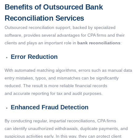
Benefits of Outsourced Bank
Reconciliation Services
Outsourced reconciliation support, backed by specialized
software, provides several advantages for CPA firms and their
clients and plays an important role in
bank reconciliations
:
Error Reduction
With automated matching algorithms, errors such as manual data
entry mistakes, typos, and mismatches can be significantly
reduced. The result is more reliable financial records
and accurate reporting for tax and audit purposes.
Enhanced Fraud Detection
By conducting regular, impartial reconciliations, CPA firms
can identify unauthorized withdrawals, duplicate payments, and
suspicious activities early. In this way, they can protect client