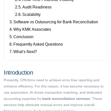
Audit Readiness
Scalability
Software vs Outsourcing for Bank Reconciliation
Why KMK Associates
Conclusion
Frequently Asked Questions
What’s Next?
Introduction
Presently, CPA firms need to
achieve
error-free reporting and
enhance efficiency. For this reason, it has become necessary to
use automation, AI-driven transaction matching, and dedicated
accounting expertise for
bank reconciliation services
. These
services help eliminate manual errors and improve overall