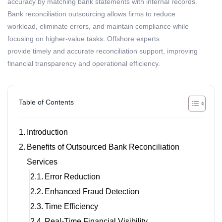
accuracy by matching bank statements with internal records.
Bank reconciliation outsourcing allows firms to reduce
workload,
eliminate
errors, and
maintain
compliance while
focusing on higher-value tasks. Offshore experts
provide
timely
and
accurate
reconciliation support, improving
financial transparency and operational efficiency.
Table of Contents
Introduction
Benefits of Outsourced Bank Reconciliation
Services
Error Reduction
Enhanced Fraud Detection
Time Efficiency
Real-Time Financial Visibility