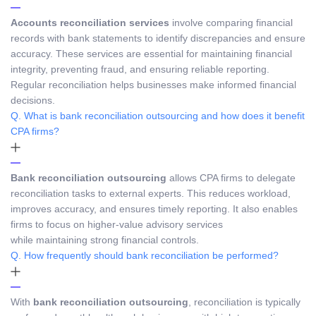
Accounts reconciliation services
involve comparing financial
records with bank statements to identify discrepancies and ensure
accuracy. These services are essential for maintaining financial
integrity, preventing fraud, and ensuring reliable reporting.
Regular reconciliation helps businesses make informed financial
decisions.
Q. What is bank reconciliation outsourcing and how does it benefit
CPA firms?
Bank reconciliation outsourcing
allows CPA firms to delegate
reconciliation tasks to external experts. This reduces workload,
improves accuracy, and ensures timely reporting. It also enables
firms to focus on higher-value advisory services
while maintaining strong financial controls.
Q. How frequently should bank reconciliation be performed?
With
bank reconciliation outsourcing
, reconciliation is typically