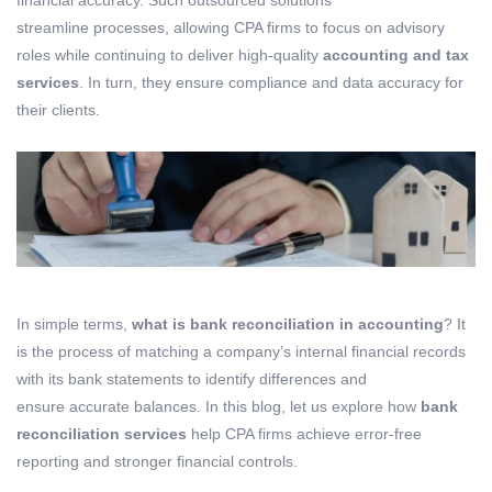
financial accuracy. Such outsourced solutions
streamline processes, allowing CPA firms to focus on advisory
roles while continuing to deliver high-quality
accounting and tax
services
. In turn, they ensure compliance and data accuracy for
their clients.
In simple terms,
what is bank reconciliation in accounting
? It
is the process of matching a company’s internal financial records
with its bank statements to identify differences and
ensure accurate balances. In this blog, let us explore how
bank
reconciliation services
help CPA firms achieve error-free
reporting and stronger financial controls.