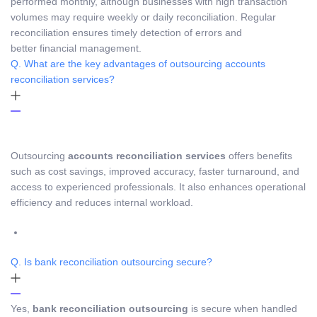
performed monthly, although businesses with high transaction
volumes may require weekly or daily reconciliation. Regular
reconciliation ensures timely detection of errors and
better financial management.
Q. What are the key advantages of outsourcing accounts
reconciliation services?
Outsourcing
accounts reconciliation services
offers benefits
such as cost savings, improved accuracy, faster turnaround, and
access to experienced professionals. It also enhances operational
efficiency and reduces internal workload.
Q. Is bank reconciliation outsourcing secure?
Yes,
bank reconciliation outsourcing
is secure when handled