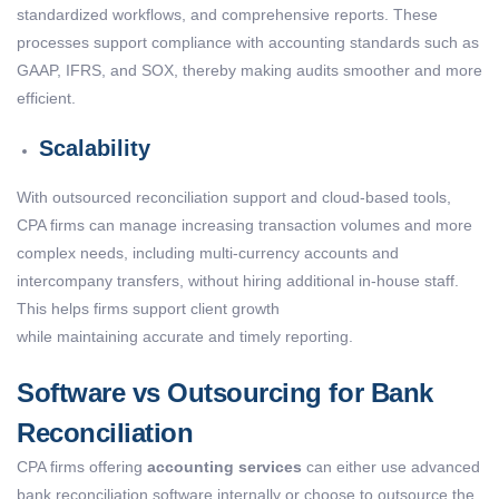
standardized workflows, and comprehensive reports. These
processes support compliance with accounting standards such as
GAAP, IFRS, and SOX, thereby making audits smoother and more
efficient.
Scalability
With outsourced reconciliation support and cloud-based tools,
CPA firms can manage increasing transaction volumes and more
complex needs, including multi-currency accounts and
intercompany transfers, without hiring additional in-house staff.
This helps firms support client growth
while maintaining accurate and timely reporting.
Software vs Outsourcing for Bank
Reconciliation
CPA firms offering
accounting services
can either use advanced
bank reconciliation software internally or choose to outsource the