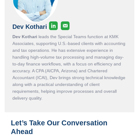
Dev Kothari
Dev Kothari
leads the Special Teams function at KMK
Associates, supporting U.S.-based clients with accounting
and tax operations. He has extensive experience in
handling high-volume tax processing and managing day-
to-day finance workflows, with a focus on efficiency and
accuracy. A CPA (AICPA, Arizona) and Chartered
Accountant (ICAI), Dev brings strong technical knowledge
along with a practical understanding of client
requirements, helping improve processes and overall
delivery quality.
Let’s Take Our Conversation
Ahead