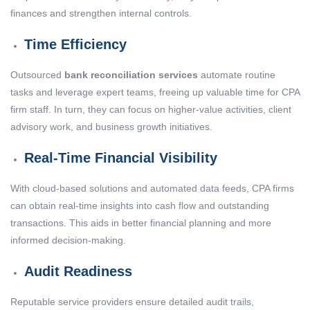
finances and strengthen internal controls.
Time Efficiency
Outsourced
bank reconciliation services
automate routine
tasks and leverage expert teams, freeing up valuable time for CPA
firm staff. In turn, they can focus on higher-value activities, client
advisory work, and business growth initiatives.
Real-Time Financial Visibility
With cloud-based solutions and automated data feeds, CPA firms
can obtain real-time insights into cash flow and outstanding
transactions. This aids in better financial planning and more
informed decision-making.
Audit Readiness
Reputable service providers ensure detailed audit trails,