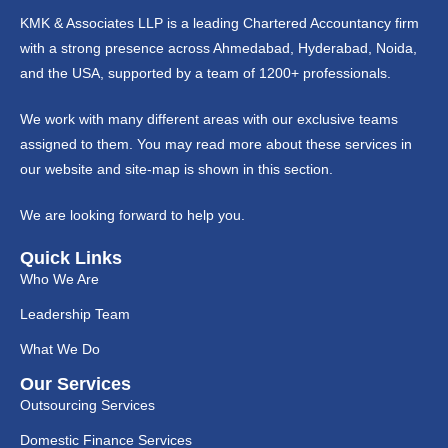
KMK & Associates LLP is a leading Chartered Accountancy firm
with a strong presence across Ahmedabad, Hyderabad, Noida,
and the USA, supported by a team of 1200+ professionals.
We work with many different areas with our exclusive teams
assigned to them. You may read more about these services in
our website and site-map is shown in this section.
We are looking forward to help you.
Quick Links
Who We Are
Leadership Team
What We Do
Our Services
Outsourcing Services
Domestic Finance Services