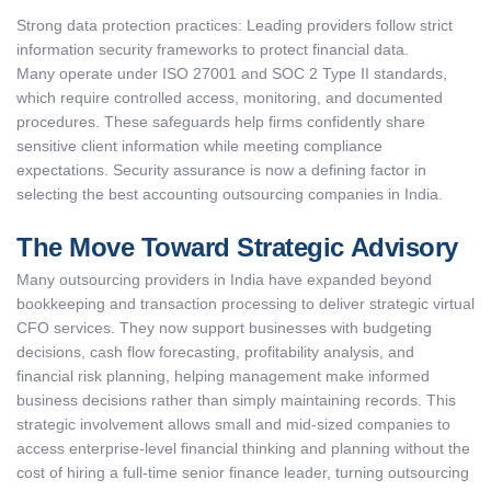
Strong data protection practices: Leading providers follow strict
information security frameworks to protect financial data.
Many operate under ISO 27001 and SOC 2 Type II standards,
which require controlled access, monitoring, and documented
procedures. These safeguards help firms confidently share
sensitive client information while meeting compliance
expectations. Security assurance is now a defining factor in
selecting the best accounting outsourcing companies in India.
The Move Toward Strategic Advisory
Many outsourcing providers in India have expanded beyond
bookkeeping and transaction processing to deliver strategic virtual
CFO services. They now support businesses with budgeting
decisions, cash flow forecasting, profitability analysis, and
financial risk planning, helping management make informed
business decisions rather than simply maintaining records. This
strategic involvement allows small and mid-sized companies to
access enterprise-level financial thinking and planning without the
cost of hiring a full-time senior finance leader, turning outsourcing