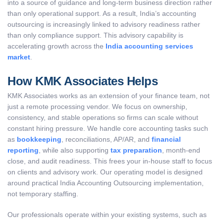
into a source of guidance and long-term business direction rather
than only operational support. As a result, India’s accounting
outsourcing is increasingly linked to advisory readiness rather
than only compliance support. This advisory capability is
accelerating growth across the
India accounting services
market
.
How KMK Associates Helps
KMK Associates works as an extension of your finance team, not
just a remote processing vendor. We focus on ownership,
consistency, and stable operations so firms can scale without
constant hiring pressure. We handle core accounting tasks such
as
bookkeeping
, reconciliations, AP/AR, and
financial
reporting
, while also supporting
tax preparation
, month-end
close, and audit readiness. This frees your in-house staff to focus
on clients and advisory work. Our operating model is designed
around practical India Accounting Outsourcing implementation,
not temporary staffing.
Our professionals operate within your existing systems, such as