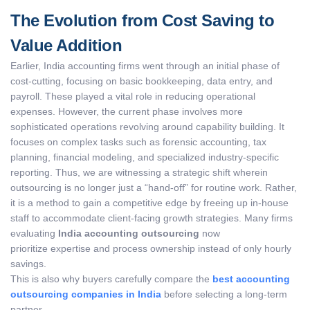
The Evolution from Cost Saving to
Value Addition
Earlier, India accounting firms went through an initial phase of
cost-cutting, focusing on basic bookkeeping, data entry, and
payroll. These played a vital role in reducing operational
expenses. However, the current phase involves more
sophisticated operations revolving around capability building. It
focuses on complex tasks such as forensic accounting, tax
planning, financial modeling, and specialized industry-specific
reporting. Thus, we are witnessing a strategic shift wherein
outsourcing is no longer just a “hand-off” for routine work. Rather,
it is a method to gain a competitive edge by freeing up in-house
staff to accommodate client-facing growth strategies. Many firms
evaluating
India accounting outsourcing
now
prioritize expertise and process ownership instead of only hourly
savings.
This is also why buyers carefully compare the
best accounting
outsourcing companies in India
before selecting a long-term
partner.