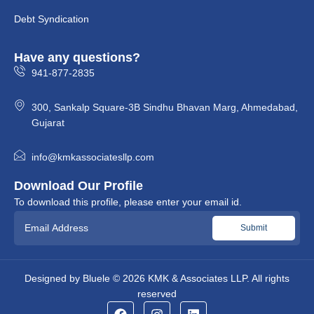
Debt Syndication
Have any questions?
941-877-2835
300, Sankalp Square-3B Sindhu Bhavan Marg, Ahmedabad,
Gujarat
info@kmkassociatesllp.com
Download Our Profile
To download this profile, please enter your email id.
Designed by
Bluele
© 2026
KMK & Associates LLP.
All rights
reserved