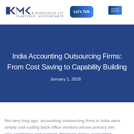
Let's Talk
India Accounting Outsourcing Firms:
From Cost Saving to Capability Building
January 1, 2026
Not very long ago, accounting outsourcing firms in India were
simply cost-cutting back-office vendors whose primary aim
was assistance and support. However, today, accounting