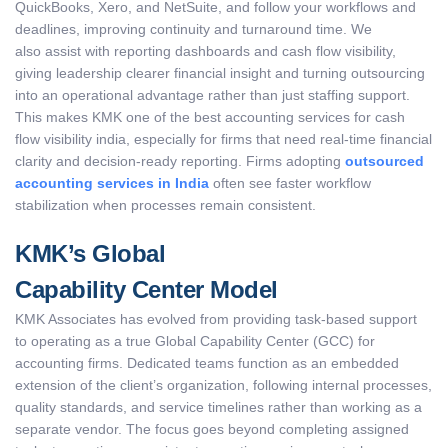
QuickBooks, Xero, and NetSuite, and follow your workflows and
deadlines, improving continuity and turnaround time. We
also assist with reporting dashboards and cash flow visibility,
giving leadership clearer financial insight and turning outsourcing
into an operational advantage rather than just staffing support.
This makes KMK one of the best accounting services for cash
flow visibility india, especially for firms that need real-time financial
clarity and decision-ready reporting. Firms adopting
outsourced
accounting services in India
often see faster workflow
stabilization when processes remain consistent.
KMK’s Global
Capability Center Model
KMK Associates has evolved from providing task-based support
to operating as a true Global Capability Center (GCC) for
accounting firms. Dedicated teams function as an embedded
extension of the client’s organization, following internal processes,
quality standards, and service timelines rather than working as a
separate vendor. The focus goes beyond completing assigned