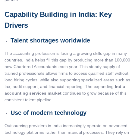
Capability Building in India: Key
Drivers
Talent shortages worldwide
The accounting profession is facing a growing skills gap in many
countries. India helps fill this gap by producing more than 100,000
new Chartered Accountants each year. This steady supply of
trained professionals allows firms to access qualified staff without
long hiring cycles, while also supporting specialized areas such as
tax, audit support, and financial reporting. The expanding
India
accounting services market
continues to grow because of this
consistent talent pipeline.
Use of modern technology
Outsourcing providers in India increasingly operate on advanced
technology platforms rather than manual processes. They rely on