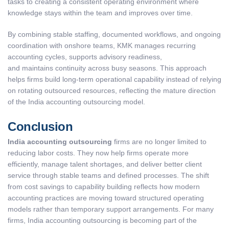
tasks to creating a consistent operating environment where
knowledge stays within the team and improves over time.
By combining stable staffing, documented workflows, and ongoing
coordination with onshore teams, KMK manages recurring
accounting cycles, supports advisory readiness,
and maintains continuity across busy seasons. This approach
helps firms build long-term operational capability instead of relying
on rotating outsourced resources, reflecting the mature direction
of the India accounting outsourcing model.
Conclusion
India accounting outsourcing
firms are no longer limited to
reducing labor costs. They now help firms operate more
efficiently, manage talent shortages, and deliver better client
service through stable teams and defined processes. The shift
from cost savings to capability building reflects how modern
accounting practices are moving toward structured operating
models rather than temporary support arrangements. For many
firms, India accounting outsourcing is becoming part of the