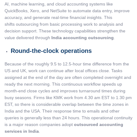
AI, machine learning, and cloud accounting systems like
QuickBooks, Xero, and NetSuite to automate data entry, improve
accuracy, and generate real-time financial insights. This
shifts outsourcing from basic processing work to analysis and
decision support. These technology capabilities strengthen the
value delivered through
India accounting outsourcing
.
Round-the-clock operations
Because of the roughly 9.5 to 12.5-hour time difference from the
US and UK, work can continue after local offices close. Tasks
assigned at the end of the day are often completed overnight and
ready the next morning. This continuous workflow speeds up
month-end close cycles and improves turnaround times during
busy seasons. Firms like KMK work from 4.30 am EST to 1.30 pm
EST, so there is considerable overlap between the time zones in
India and the USA. Their response time to emails and other
queries is generally less than 24 hours. This operational continuity
is a major reason companies adopt
outsourced accounting
services in India
.