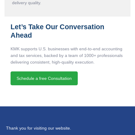
delivery quality.
Let’s Take Our Conversation
Ahead
KMK supports U.S. businesses with end-to-end accounting
and tax services, backed by a team of 1000+ professionals
delivering consistent, high-quality execution.
Schedule a free Consultation
Thank you for visiting our website.