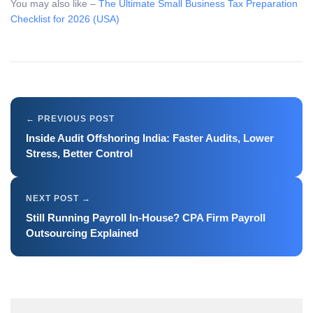
You may also like –
The Ultimate Small Business Tax Preparation
Checklist for 2026 (USA)
Inside Audit Offshoring India: Faster Audits, Lower
Stress, Better Control
Still Running Payroll In-House? CPA Firm Payroll
Outsourcing Explained