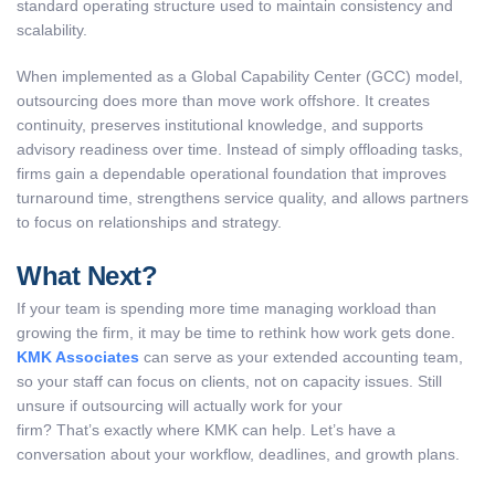
standard operating structure used to maintain consistency and
scalability.
When implemented as a Global Capability Center (GCC) model,
outsourcing does more than move work offshore. It creates
continuity, preserves institutional knowledge, and supports
advisory readiness over time. Instead of simply offloading tasks,
firms gain a dependable operational foundation that improves
turnaround time, strengthens service quality, and allows partners
to focus on relationships and strategy.
What Next?
If your team is spending more time managing workload than
growing the firm, it may be time to rethink how work gets done.
KMK Associates
can serve as your extended accounting team,
so your staff can focus on clients, not on capacity issues. Still
unsure if outsourcing will actually work for your
firm? That’s exactly where KMK can help. Let’s have a
conversation about your workflow, deadlines, and growth plans.