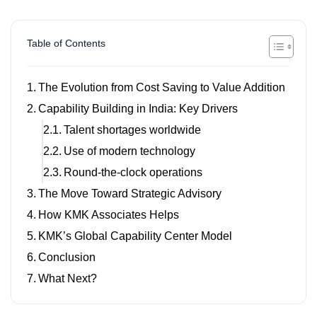
Table of Contents
The Evolution from Cost Saving to Value Addition
Capability Building in India: Key Drivers
Talent shortages worldwide
Use of modern technology
Round-the-clock operations
The Move Toward Strategic Advisory
How KMK Associates Helps
KMK’s Global Capability Center Model
Conclusion
What Next?