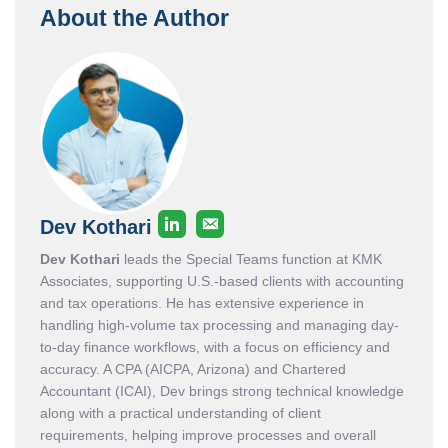
About the Author
Dev Kothari
Dev Kothari
leads the Special Teams function at KMK
Associates, supporting U.S.-based clients with accounting
and tax operations. He has extensive experience in
handling high-volume tax processing and managing day-
to-day finance workflows, with a focus on efficiency and
accuracy. A CPA (AICPA, Arizona) and Chartered
Accountant (ICAI), Dev brings strong technical knowledge
along with a practical understanding of client
requirements, helping improve processes and overall