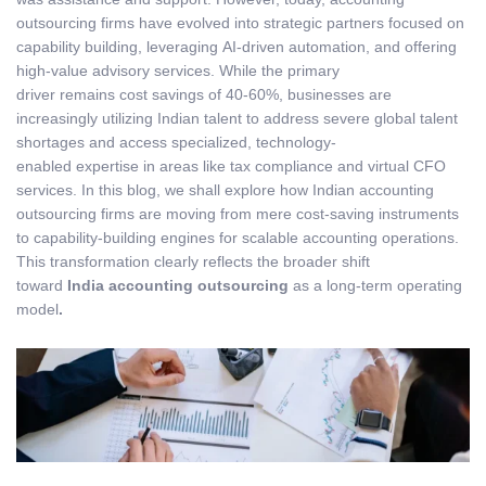
outsourcing firms have evolved into strategic partners focused on
capability building, leveraging AI-driven automation, and offering
high-value advisory services. While the primary
driver remains cost savings of 40-60%, businesses are
increasingly utilizing Indian talent to address severe global talent
shortages and access specialized, technology-
enabled expertise in areas like tax compliance and virtual CFO
services. In this blog, we shall explore how Indian accounting
outsourcing firms are moving from mere cost-saving instruments
to capability-building engines for scalable accounting operations.
This transformation clearly reflects the broader shift
toward
India accounting outsourcing
as a long-term operating
model
.