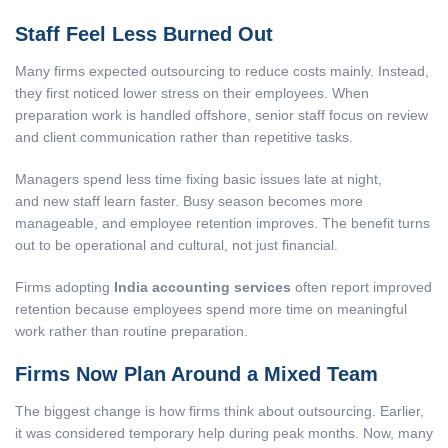
Staff Feel Less Burned Out
Many firms expected outsourcing to reduce costs mainly. Instead,
they first noticed lower stress on their employees. When
preparation work is handled offshore, senior staff focus on review
and client communication rather than repetitive tasks.
Managers spend less time fixing basic issues late at night,
and new staff learn faster. Busy season becomes more
manageable, and employee retention improves. The benefit turns
out to be operational and cultural, not just financial.
Firms adopting
India accounting services
often report improved
retention because employees spend more time on meaningful
work rather than routine preparation.
Firms Now Plan Around a Mixed Team
The biggest change is how firms think about outsourcing. Earlier,
it was considered temporary help during peak months. Now, many