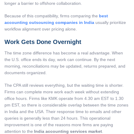
longer a barrier to offshore collaboration.
Because of this compatibility, firms comparing the
best
accounting outsourcing companies in India
usually prioritize
workflow alignment over pricing alone.
Work Gets Done Overnight
The time zone difference has become a real advantage. When
the U.S. office ends its day, work can continue. By the next
morning, reconciliations may be updated, returns prepared, and
documents organized.
The CPA still reviews everything, but the waiting time is shorter.
Firms can complete more work each week without extending
office hours. Firms like KMK operate from 4.30 am EST to 1.30
pm EST, so there is considerable overlap between the time zones
in India and the USA. Their response time to emails and other
queries is generally less than 24 hours. This operational
improvement is one of the reasons more firms are paying
attention to the
India accounting services market
.