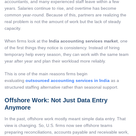
accountants, and many experienced staff leave within a few
years. Salaries continue to rise, and overtime has become
common year-round. Because of this, partners are realizing the
real problem is not the amount of work but the lack of steady
capacity.
When firms look at the
India accounting services market
, one
of the first things they notice is consistency. Instead of hiring
temporary help every season, they can work with the same team
year after year and plan their workload more reliably.
This is one of the main reasons firms begin
evaluating
outsourced accounting services in India
as a
structured staffing alternative rather than seasonal support.
Offshore Work: Not Just Data Entry
Anymore
In the past, offshore work mostly meant simple data entry. That
view is changing. So, U.S. firms now see offshore teams
preparing reconciliations, accounts payable and receivable work,