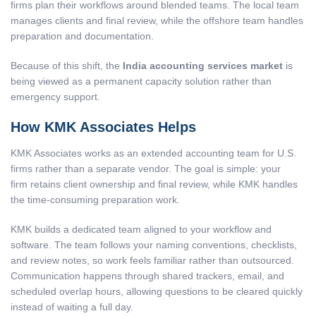
firms plan their workflows around blended teams. The local team
manages clients and final review, while the offshore team handles
preparation and documentation.
Because of this shift, the
India accounting services market
is
being viewed as a permanent capacity solution rather than
emergency support.
How KMK Associates Helps
KMK Associates works as an extended accounting team for U.S.
firms rather than a separate vendor. The goal is simple: your
firm retains client ownership and final review, while KMK handles
the time-consuming preparation work.
KMK builds a dedicated team aligned to your workflow and
software. The team follows your naming conventions, checklists,
and review notes, so work feels familiar rather than outsourced.
Communication happens through shared trackers, email, and
scheduled overlap hours, allowing questions to be cleared quickly
instead of waiting a full day.