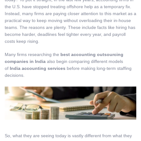
the U.S. have stopped treating offshore help as a temporary fix.
Instead, many firms are paying closer attention to this market as a
practical way to keep moving without overloading their in-house
teams. The reasons are plenty. These include facts like hiring has
become harder, deadlines feel tighter every year, and payroll
costs keep rising.
Many firms researching the
best accounting outsourcing
companies in India
also begin comparing different models
of
India accounting services
before making long-term staffing
decisions.
So, what they are seeing today is vastly different from what they