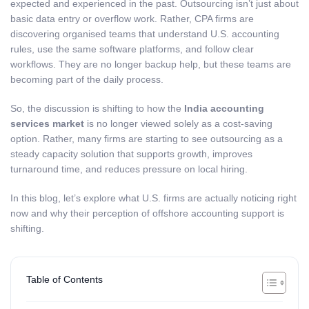
expected and experienced in the past. Outsourcing isn’t just about
basic data entry or overflow work. Rather, CPA firms are
discovering organised teams that understand U.S. accounting
rules, use the same software platforms, and follow clear
workflows. They are no longer backup help, but these teams are
becoming part of the daily process.
So, the discussion is shifting to how the
India accounting
services market
is no longer viewed solely as a cost-saving
option. Rather, many firms are starting to see outsourcing as a
steady capacity solution that supports growth, improves
turnaround time, and reduces pressure on local hiring.
In this blog, let’s explore what U.S. firms are actually noticing right
now and why their perception of offshore accounting support is
shifting.
Table of Contents