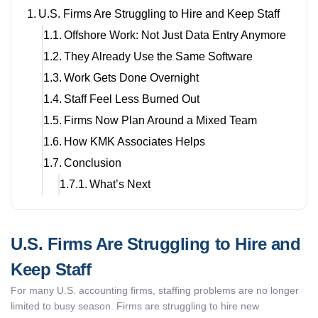
U.S. Firms Are Struggling to Hire and Keep Staff
Offshore Work: Not Just Data Entry Anymore
They Already Use the Same Software
Work Gets Done Overnight
Staff Feel Less Burned Out
Firms Now Plan Around a Mixed Team
How KMK Associates Helps
Conclusion
What’s Next
U.S. Firms Are Struggling to Hire and
Keep Staff
For many U.S. accounting firms, staffing problems are no longer
limited to busy season. Firms are struggling to hire new