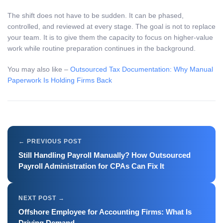
The shift does not have to be sudden. It can be phased,
controlled, and reviewed at every stage. The goal is not to replace
your team. It is to give them the capacity to focus on higher-value
work while routine preparation continues in the background.
You may also like –
Outsourced Tax Documentation: Why Manual
Paperwork Is Holding Firms Back
Still Handling Payroll Manually? How Outsourced
Payroll Administration for CPAs Can Fix It
Offshore Employee for Accounting Firms: What Is
Driving Demand