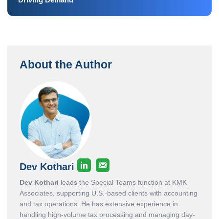
About the Author
Dev Kothari
Dev Kothari
leads the Special Teams function at KMK
Associates, supporting U.S.-based clients with accounting
and tax operations. He has extensive experience in
handling high-volume tax processing and managing day-