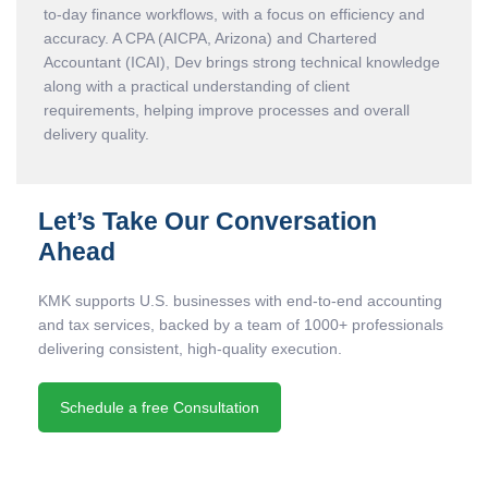
to-day finance workflows, with a focus on efficiency and
accuracy. A CPA (AICPA, Arizona) and Chartered
Accountant (ICAI), Dev brings strong technical knowledge
along with a practical understanding of client
requirements, helping improve processes and overall
delivery quality.
Let’s Take Our Conversation
Ahead
KMK supports U.S. businesses with end-to-end accounting
and tax services, backed by a team of 1000+ professionals
delivering consistent, high-quality execution.
Schedule a free Consultation