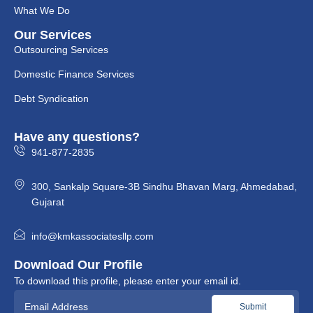
What We Do
Our Services
Outsourcing Services
Domestic Finance Services
Debt Syndication
Have any questions?
941-877-2835
300, Sankalp Square-3B Sindhu Bhavan Marg, Ahmedabad,
Gujarat
info@kmkassociatesllp.com
Download Our Profile
To download this profile, please enter your email id.