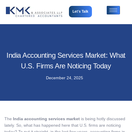
Let's Talk
India Accounting Services Market: What
U.S. Firms Are Noticing Today
December 24, 2025
The
India accounting services market
is being hotly discussed
lately. So, what has happened here that U.S. firms are noticing
today? To put it straight, in the last few years, accounting firms in