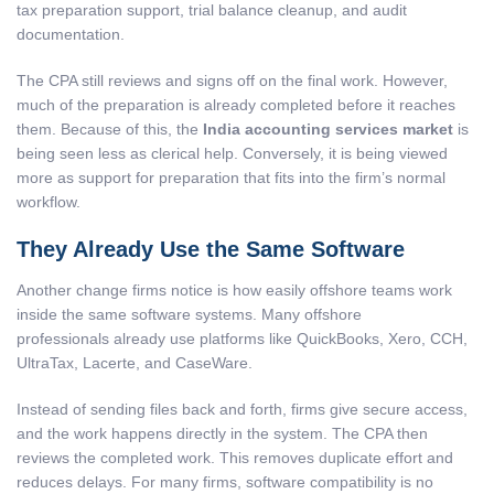
tax preparation support, trial balance cleanup, and audit
documentation.
The CPA still reviews and signs off on the final work. However,
much of the preparation is already completed before it reaches
them. Because of this, the
India accounting services market
is
being seen less as clerical help. Conversely, it is being viewed
more as support for preparation that fits into the firm’s normal
workflow.
They Already Use the Same Software
Another change firms notice is how easily offshore teams work
inside the same software systems. Many offshore
professionals already use platforms like QuickBooks, Xero, CCH,
UltraTax, Lacerte, and CaseWare.
Instead of sending files back and forth, firms give secure access,
and the work happens directly in the system. The CPA then
reviews the completed work. This removes duplicate effort and
reduces delays. For many firms, software compatibility is no