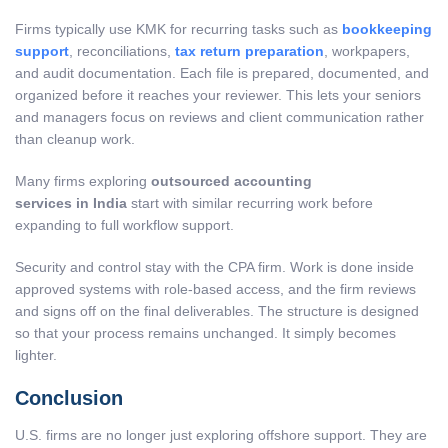
Firms typically use KMK for recurring tasks such as
bookkeeping
support
, reconciliations,
tax return preparation
, workpapers,
and audit documentation. Each file is prepared, documented, and
organized before it reaches your reviewer. This lets your seniors
and managers focus on reviews and client communication rather
than cleanup work.
Many firms exploring
outsourced accounting
services in India
start with similar recurring work before
expanding to full workflow support.
Security and control stay with the CPA firm. Work is done inside
approved systems with role-based access, and the firm reviews
and signs off on the final deliverables. The structure is designed
so that your process remains unchanged. It simply becomes
lighter.
Conclusion
U.S. firms are no longer just exploring offshore support. They are