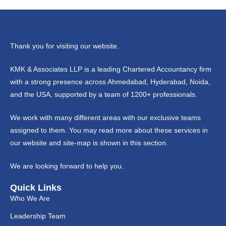
Thank you for visiting our website.
KMK & Associates LLP is a leading Chartered Accountancy firm
with a strong presence across Ahmedabad, Hyderabad, Noida,
and the USA, supported by a team of 1200+ professionals.
We work with many different areas with our exclusive teams
assigned to them. You may read more about these services in
our website and site-map is shown in this section.
We are looking forward to help you.
Quick Links
Who We Are
Leadership Team