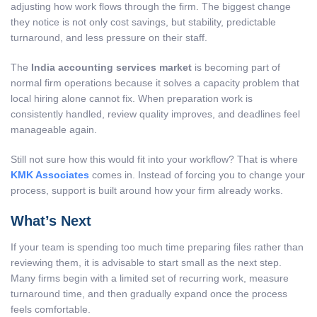
adjusting how work flows through the firm. The biggest change
they notice is not only cost savings, but stability, predictable
turnaround, and less pressure on their staff.
The
India accounting services market
is becoming part of
normal firm operations because it solves a capacity problem that
local hiring alone cannot fix. When preparation work is
consistently handled, review quality improves, and deadlines feel
manageable again.
Still not sure how this would fit into your workflow? That is where
KMK Associates
comes in. Instead of forcing you to change your
process, support is built around how your firm already works.
What’s Next
If your team is spending too much time preparing files rather than
reviewing them, it is advisable to start small as the next step.
Many firms begin with a limited set of recurring work, measure
turnaround time, and then gradually expand once the process
feels comfortable.