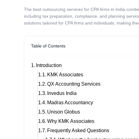
The best outsourcing services for CPA firms in India comb
including tax preparation, compliance, and planning servic
solutions tailored for CPA firms and individuals, making the
Table of Contents
Introduction
KMK Associates
QX Accounting Services
Invedus India
Madras Accountancy
Unison Globus
Why KMK Associates
Frequently Asked Questions