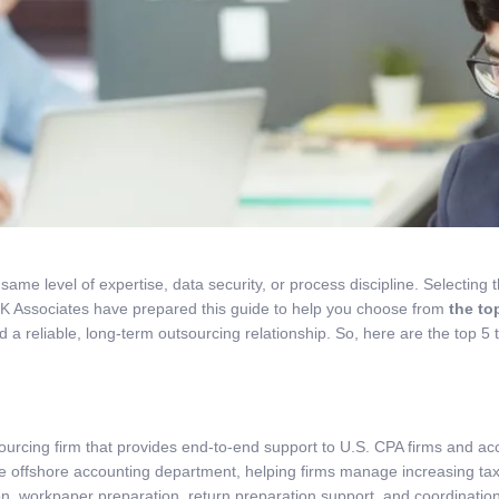
e same level of expertise, data security, or process discipline. Selectin
MK Associates have prepared this guide to help you choose from
the to
 a reliable, long-term outsourcing relationship. So, here are the top 5 
urcing firm that provides end-to-end support to U.S. CPA firms and ac
ge offshore accounting department, helping firms manage increasing ta
n, workpaper preparation, return preparation support, and coordination a