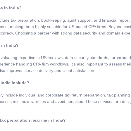
s in India?
clude tax preparation, bookkeeping, audit support, and financial repor
iance, making them highly suitable for US-based CPA firms. Beyond cos
curacy. Choosing a partner with strong data security and domain exper
 in India?
valuating expertise in US tax laws, data security standards, turnaround t
rience handling CPA firm workflows. It’s also important to assess thei
so improves service delivery and client satisfaction.
 India include?
lly include individual and corporate tax return preparation, tax planni
esses minimize liabilities and avoid penalties. These services are desig
tax preparation near me in India?