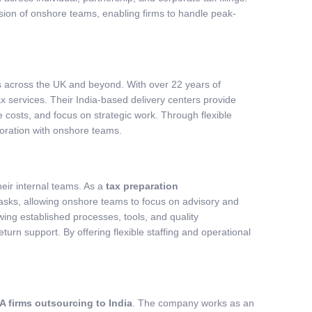
sion of onshore teams, enabling firms to handle peak-
s across the UK and beyond. With over 22 years of
 services. Their India-based delivery centers provide
e costs, and focus on strategic work. Through flexible
oration with onshore teams.
eir internal teams. As a
tax preparation
asks, allowing onshore teams to focus on advisory and
ing established processes, tools, and quality
urn support. By offering flexible staffing and operational
A firms outsourcing to India
. The company works as an