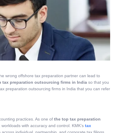
g the wrong offshore tax preparation partner can lead to
p tax preparation outsourcing firms in India
so that you
tax preparation outsourcing firms in India that you can refer
counting practices. As one of
the top tax preparation
x workloads with accuracy and control. KMK’s
tax
cross individual, partnership, and corporate tax filings.