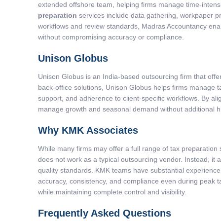
extended offshore team, helping firms manage time-intensi
preparation
services include data gathering, workpaper pre
workflows and review standards, Madras Accountancy enable
without compromising accuracy or compliance.
Unison Globus
Unison Globus is an India-based outsourcing firm that of
back-office solutions, Unison Globus helps firms manage ta
support, and adherence to client-specific workflows. By al
manage growth and seasonal demand without additional hirin
Why KMK Associates
While many firms may offer a full range of tax preparati
does not work as a typical outsourcing vendor. Instead, it
quality standards. KMK teams have substantial experienc
accuracy, consistency, and compliance even during peak t
while maintaining complete control and visibility.
Frequently Asked Questions