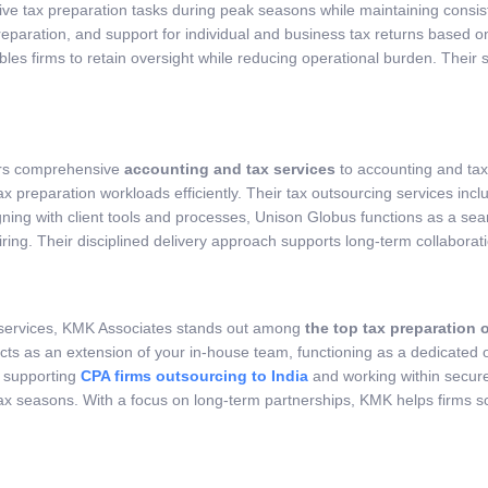
ve tax preparation tasks during peak seasons while maintaining consis
paration, and support for individual and business tax returns based on 
s firms to retain oversight while reducing operational burden. Their s
fers comprehensive
accounting and tax services
to accounting and tax 
x preparation workloads efficiently. Their tax outsourcing services inc
igning with client tools and processes, Unison Globus functions as a se
g. Their disciplined delivery approach supports long-term collaboratio
on services, KMK Associates stands out among
the top tax preparation 
 acts as an extension of your in-house team, functioning as a dedicated
e supporting
CPA firms outsourcing to India
and working within secur
ax seasons. With a focus on long-term partnerships, KMK helps firms s