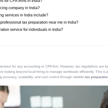
es for CPA firms in India?
urcing company in India?
ng services in India include?
 professional tax preparation near me in India?
ation service for individuals in India?
 decision for any accounting or CPA firm. However, tax regulations are 
e looking beyond local hiring to manage workloads efficiently. This is p
 accuracy, scalability, and cost control through reliable
tax preparati