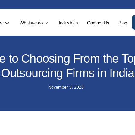
re
What we do
Industries
Contact Us
Blog
 to Choosing From the To
Outsourcing Firms in India
November 9, 2025