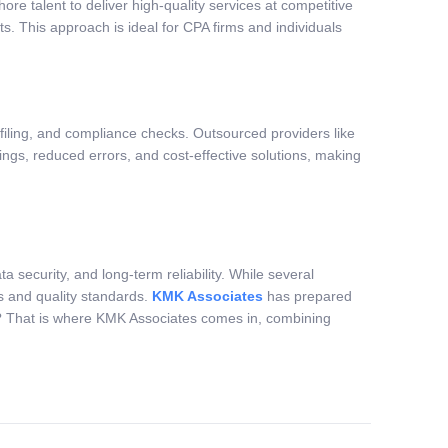
ore talent to deliver high-quality services at competitive
. This approach is ideal for CPA firms and individuals
filing, and compliance checks. Outsourced providers like
ings, reduced errors, and cost-effective solutions, making
a security, and long-term reliability. While several
ws and quality standards.
KMK Associates
has prepared
firm? That is where KMK Associates comes in, combining