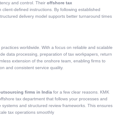
tency and control. Their
offshore tax
client-defined instructions. By following established
tructured delivery model supports better turnaround times
practices worldwide. With a focus on reliable and scalable
lude data processing, preparation of tax workpapers, return
amless extension of the onshore team, enabling firms to
n and consistent service quality.
outsourcing firms in India
for a few clear reasons. KMK
 offshore tax department that follows your processes and
e systems and structured review frameworks. This ensures
cale tax operations smoothly