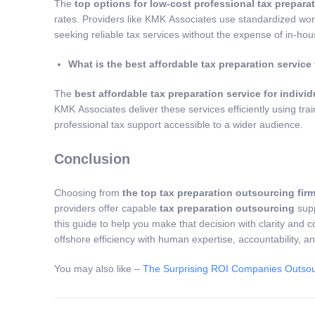
The
top options for low-cost professional tax preparat
rates. Providers like KMK Associates use standardized wor
seeking reliable tax services without the expense of in-hous
What is the best affordable tax preparation service 
The
best affordable tax preparation service for individ
KMK Associates deliver these services efficiently using tra
professional tax support accessible to a wider audience.
Conclusion
Choosing from
the top tax preparation outsourcing firm
providers offer capable
tax preparation outsourcing
supp
this guide to help you make that decision with clarity and 
offshore efficiency with human expertise, accountability, a
You may also like –
The Surprising ROI Companies Outsou