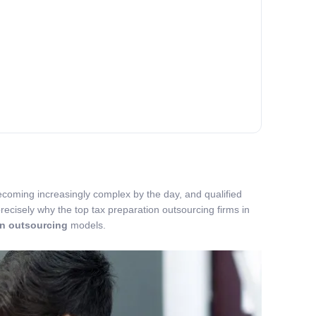
becoming increasingly complex by the day, and qualified
recisely why the top tax preparation outsourcing firms in
on outsourcing
models.