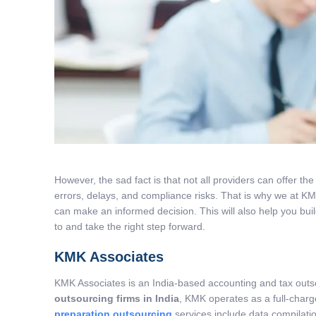
However, the sad fact is that not all providers can offer th
errors, delays, and compliance risks. That is why we at K
can make an informed decision. This will also help you build
to and take the right step forward.
KMK Associates
KMK Associates is an India-based accounting and tax outso
outsourcing firms in India
, KMK operates as a full-char
preparation outsourcing
services include data compilatio