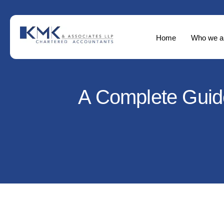
Home
Who we a
A Complete Guide