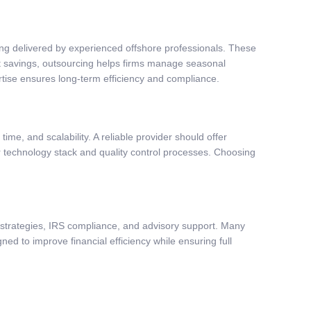
ting delivered by experienced offshore professionals. These
t savings, outsourcing helps firms manage seasonal
tise ensures long-term efficiency and compliance.
ime, and scalability. A reliable provider should offer
r technology stack and quality control processes. Choosing
ng strategies, IRS compliance, and advisory support. Many
ned to improve financial efficiency while ensuring full