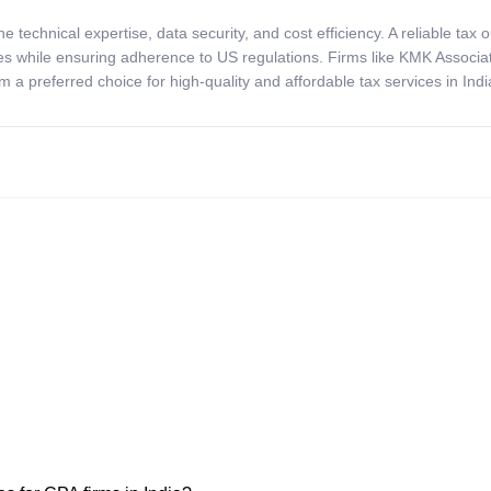
ine technical
expertise
, data security, and cost efficiency. A reliable ta
es while ensuring adherence to US regulations. Firms like KMK Associat
m a preferred choice for high-quality and affordable tax services in Indi