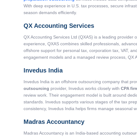
With deep experience in U.S. tax processes, secure infras
season demands efficiently.
QX Accounting Services
QX Accounting Services Ltd (QXAS) is a leading provider 
experience, QXAS combines skilled professionals, advanced
offshore support for personal tax, corporation tax, VAT, an
engagement models and a managed review process, QX Acco
Invedus India
Invedus India is an offshore outsourcing company that prov
outsourcing
provider, Invedus works closely with
CPA fir
review work. Their engagement model is built around dedica
standards. Invedus supports various stages of the tax prepa
consistency, Invedus India helps firms manage seasonal w
Madras Accountancy
Madras Accountancy is an India-based accounting outsourci