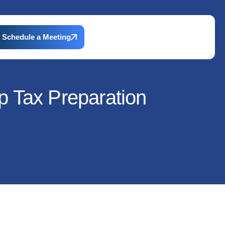
Schedule a Meeting
p Tax Preparation