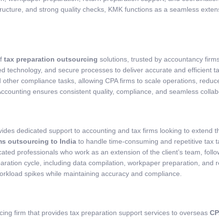
tructure, and strong quality checks, KMK functions as a seamless exten
of
tax preparation outsourcing
solutions, trusted by accountancy firm
 technology, and secure processes to deliver accurate and efficient tax
d other compliance tasks, allowing CPA firms to scale operations, reduc
unting ensures consistent quality, compliance, and seamless collab
ides dedicated support to accounting and tax firms looking to extend th
ms outsourcing to India
to handle time-consuming and repetitive tax t
ted professionals who work as an extension of the client’s team, follow
ration cycle, including data compilation, workpaper preparation, and ret
orkload spikes while maintaining accuracy and compliance.
ng firm that provides tax preparation support services to overseas
CP