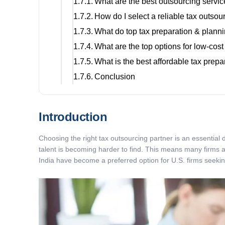
What are the best outsourcing servic
How do I select a reliable tax outso
What do top tax preparation & planni
What are the top options for low-cost
What is the best affordable tax prepar
Conclusion
Introduction
Choosing the right tax outsourcing partner is an essential
talent is becoming harder to find. This means many firms ar
India have become a preferred option for U.S. firms seeking