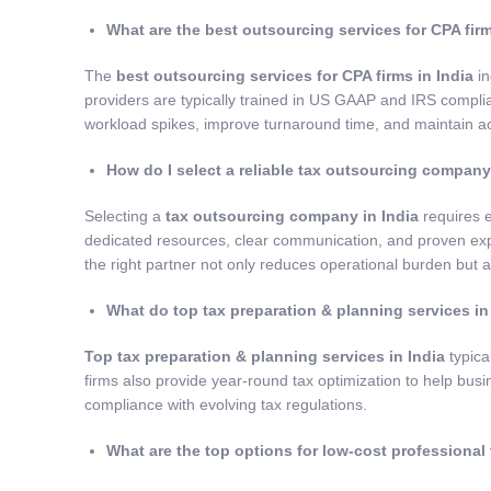
What are the best outsourcing services for CPA firm
The
best outsourcing services for CPA firms in India
in
providers are typically trained in US GAAP and IRS compl
workload spikes, improve turnaround time, and maintain ac
How do I select a reliable tax outsourcing company
Selecting a
tax outsourcing company in India
requires e
dedicated resources, clear communication, and proven expe
the right partner not only reduces operational burden but al
What do top tax preparation & planning services in
Top tax preparation & planning services in India
typica
firms also provide year-round tax optimization to help busin
compliance with evolving tax regulations.
What are
the top options for low-cost professional 