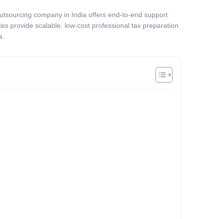
x outsourcing company in India offers end-to-end support
es provide scalable, low-cost professional tax preparation
a.