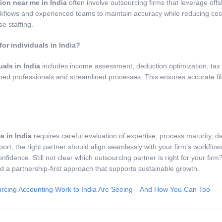
ion near me in India
often involve outsourcing firms that leverage offsh
kflows and experienced teams to maintain accuracy while reducing costs
e staffing.
for individuals in India?
uals in India
includes income assessment, deduction optimization, tax 
ined professionals and streamlined processes. This ensures accurate fil
s in India
requires careful evaluation of expertise, process maturity, dat
ort, the right partner should align seamlessly with your firm’s workflo
confidence. Still not clear which outsourcing partner is right for your 
nd a partnership-first approach that supports sustainable growth.
rcing Accounting Work to India Are Seeing—And How You Can Too