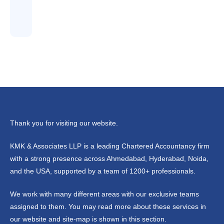
Thank you for visiting our website.
KMK & Associates LLP is a leading Chartered Accountancy firm
with a strong presence across Ahmedabad, Hyderabad, Noida,
and the USA, supported by a team of 1200+ professionals.
We work with many different areas with our exclusive teams
assigned to them. You may read more about these services in
our website and site-map is shown in this section.