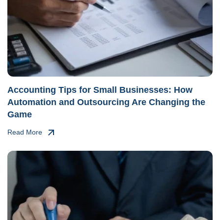
Accounting Tips for Small Businesses: How
Automation and Outsourcing Are Changing the
Game
Read More