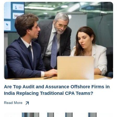
Are Top Audit and Assurance Offshore Firms in
India Replacing Traditional CPA Teams?
Read More