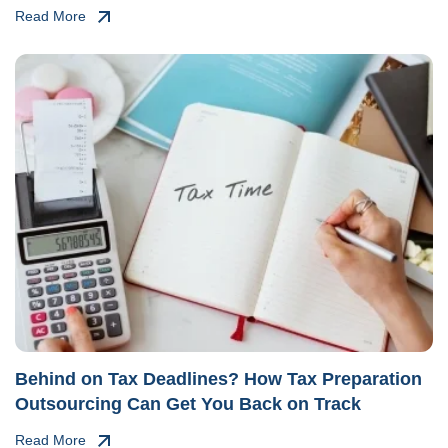
Read More
Behind on Tax Deadlines? How Tax Preparation
Outsourcing Can Get You Back on Track
Read More