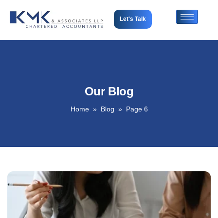
Let's Talk
Our Blog
Home
Blog
Page 6