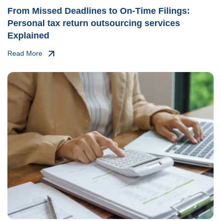
From Missed Deadlines to On-Time Filings:
Personal tax return outsourcing services
Explained
Read More