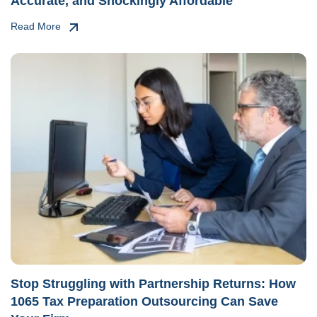
Accurate, and Shockingly Affordable
Read More
Stop Struggling with Partnership Returns: How
1065 Tax Preparation Outsourcing Can Save