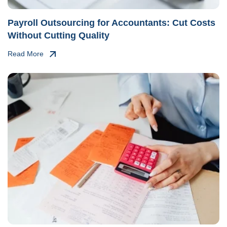
Payroll Outsourcing for Accountants: Cut Costs
Without Cutting Quality
Read More