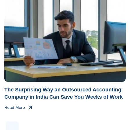
The Surprising Way an Outsourced Accounting
Company in India Can Save You Weeks of Work
Read More