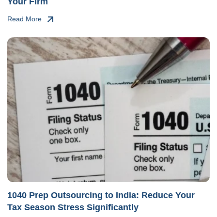
Your Firm
Read More
1040 Prep Outsourcing to India: Reduce Your
Tax Season Stress Significantly