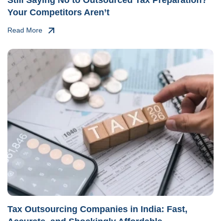
Your Competitors Aren’t
Read More
Tax Outsourcing Companies in India: Fast,