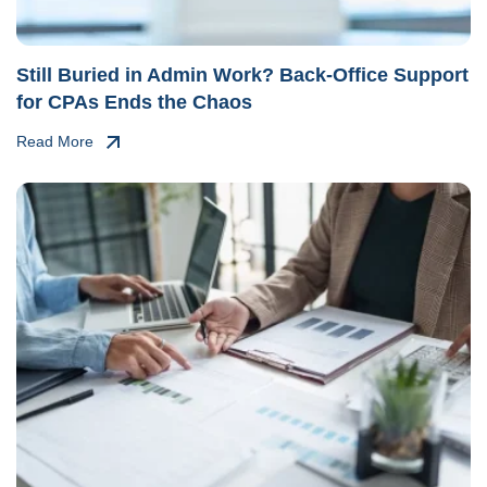
Still Buried in Admin Work? Back-Office Support
for CPAs Ends the Chaos
Read More