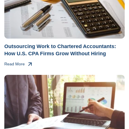
Outsourcing Work to Chartered Accountants:
How U.S. CPA Firms Grow Without Hiring
Read More