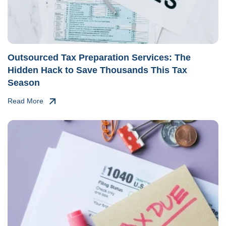
Outsourced Tax Preparation Services: The
Hidden Hack to Save Thousands This Tax
Season
Read More