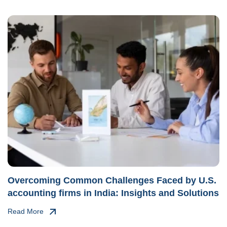
Overcoming Common Challenges Faced by U.S.
accounting firms in India: Insights and Solutions
Read More