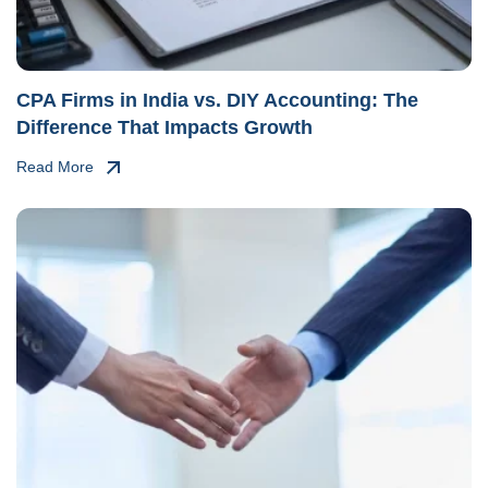
CPA Firms in India vs. DIY Accounting: The
Difference That Impacts Growth
Read More