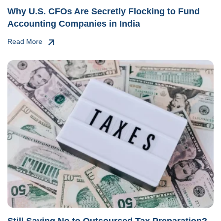
Why U.S. CFOs Are Secretly Flocking to Fund
Accounting Companies in India
Read More
Still Saying No to Outsourced Tax Preparation?