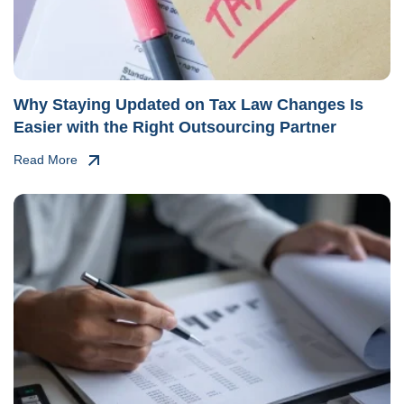
Why Staying Updated on Tax Law Changes Is
Easier with the Right Outsourcing Partner
Read More