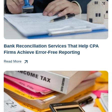
Bank Reconciliation Services That Help CPA
Firms Achieve Error-Free Reporting
Read More