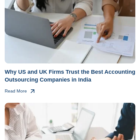
Why US and UK Firms Trust the Best Accounting
Outsourcing Companies in India
Read More