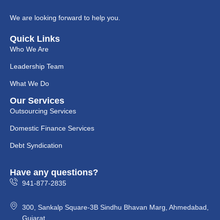
We are looking forward to help you.
Quick Links
Who We Are
Leadership Team
What We Do
Our Services
Outsourcing Services
Domestic Finance Services
Debt Syndication
Have any questions?
941-877-2835
300, Sankalp Square-3B Sindhu Bhavan Marg, Ahmedabad,
Gujarat