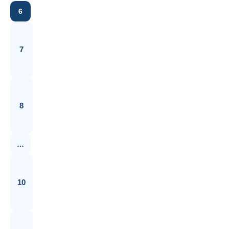
6
7
8
…
10