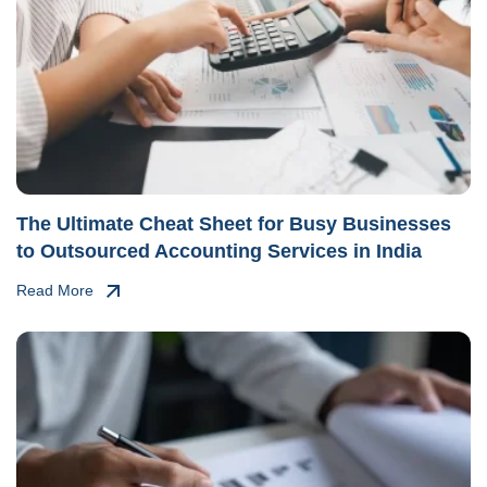
The Ultimate Cheat Sheet for Busy Businesses
to Outsourced Accounting Services in India
Read More