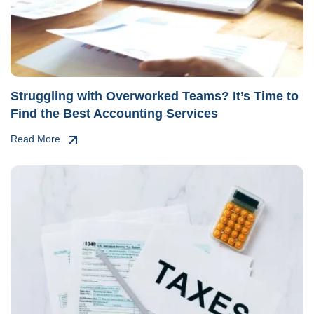
Struggling with Overworked Teams? It’s Time to
Find the Best Accounting Services
Read More