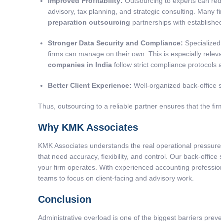
Improved Profitability:
Outsourcing to experts can red
advisory, tax planning, and strategic consulting. Many 
preparation outsourcing
partnerships with establish
Stronger Data Security and Compliance:
Specialized
firms can manage on their own. This is especially relev
companies in India
follow strict compliance protocols
Better Client Experience:
Well-organized back-office s
Thus, outsourcing to a reliable partner ensures that the firm
Why KMK Associates
KMK Associates understands the real operational pressure 
that need accuracy, flexibility, and control. Our back-offic
your firm operates. With experienced accounting professio
teams to focus on client-facing and advisory work.
Conclusion
Administrative overload is one of the biggest barriers preven