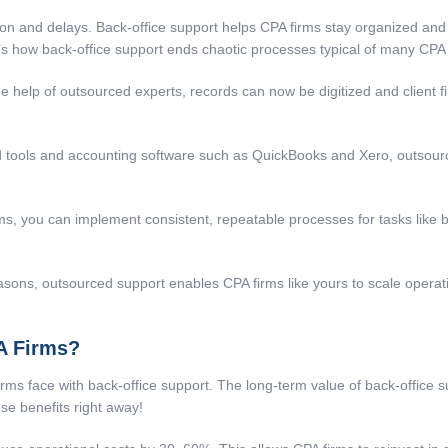
and delays. Back-office support helps CPA firms stay organized and wo
’s how back-office support ends chaotic processes typical of many CPA 
e help of outsourced experts, records can now be digitized and client f
 tools and accounting software such as QuickBooks and Xero, outsource
, you can implement consistent, repeatable processes for tasks like ba
sons, outsourced support enables CPA firms like yours to scale operat
PA Firms?
irms face with back-office support. The long-term value of
back-office 
ese benefits right away!