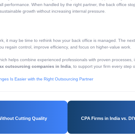
l performance. When handled by the right partner, the back office sto
ustainable growth without increasing internal pressure.
rk, it may be time to rethink how your back office is managed. The nex
u regain control, improve efficiency, and focus on higher-value work.
ich helps combine experienced professionals with proven processes, 
ax outsourcing companies in India
, to support your firm every step 
es Is Easier with the Right Outsourcing Partner
ithout Cutting Quality
CPA Firms in India vs. D