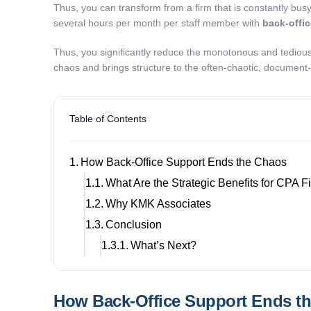
Thus, you can transform from a firm that is constantly busy
several hours per month per staff member with
back-offi
Thus, you significantly reduce the monotonous and tedious 
chaos and brings structure to the often-chaotic, document
Table of Contents
How Back-Office Support Ends the Chaos
What Are the Strategic Benefits for CPA 
Why KMK Associates
Conclusion
What’s Next?
How Back-Office Support Ends t