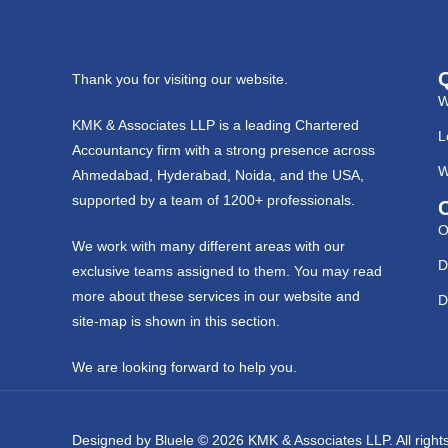
Thank you for visiting our website.
W
KMK & Associates LLP is a leading Chartered
L
Accountancy firm with a strong presence across
W
Ahmedabad, Hyderabad, Noida, and the USA,
supported by a team of 1200+ professionals.
O
We work with many different areas with our
D
exclusive teams assigned to them. You may read
more about these services in our website and
D
site-map is shown in this section.
We are looking forward to help you.
Designed by
Bluele
© 2026
KMK & Associates LLP.
All righ