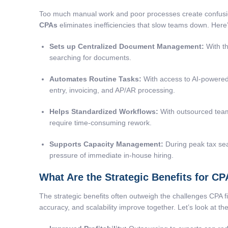
Too much manual work and poor processes create confusion 
CPAs
eliminates inefficiencies that slow teams down. Here
Sets up Centralized Document Management:
With th
searching for documents.
Automates Routine Tasks:
With access to AI-powered
entry, invoicing, and AP/AR processing.
Helps Standardized Workflows:
With outsourced teams
require time-consuming rework.
Supports Capacity Management:
During peak tax sea
pressure of immediate in-house hiring.
What Are the Strategic Benefits for C
The strategic benefits often outweigh the challenges CPA f
accuracy, and scalability improve together. Let’s look at th