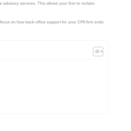
e advisory services. This allows your firm to reclaim
 focus on how back-office support for your CPA firm ends