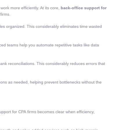
rk more efficiently. At its core,
back-office support for
firms.
iles organized. This considerably eliminates time wasted
d teams help you automate repetitive tasks like data
nk reconciliations. This considerably reduces errors that
ions as needed, helping prevent bottlenecks without the
support for CPA
firms becomes clear when efficiency,