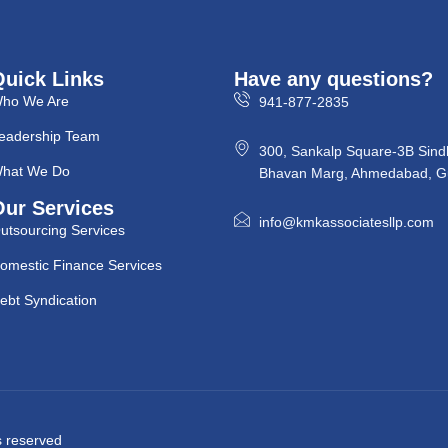
Quick Links
Have any questions?
ho We Are
941-877-2835
eadership Team
300, Sankalp Square-3B Sind
hat We Do
Bhavan Marg, Ahmedabad, Gu
Our Services
info@kmkassociatesllp.com
utsourcing Services
omestic Finance Services
ebt Syndication
ts reserved