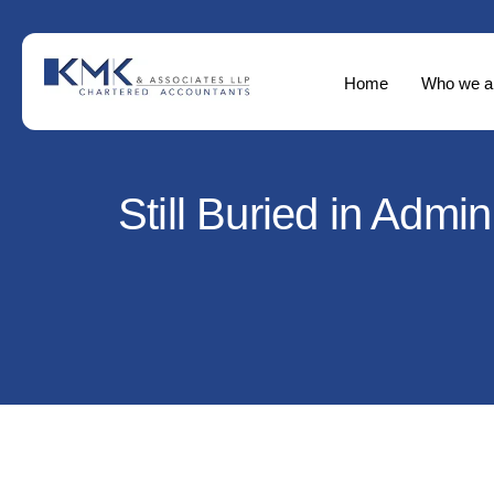
Home
Who we a
Still Buried in Adm