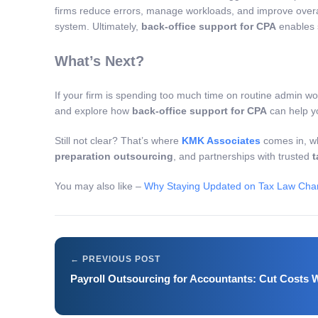
firms reduce errors, manage workloads, and improve overal
system. Ultimately,
back-office support for CPA
enables s
What’s Next?
If your firm is spending too much time on routine admin wo
and explore how
back-office support for CPA
can help yo
Still not clear? That’s where
KMK Associates
comes in, wh
preparation outsourcing
, and partnerships with trusted
t
You may also like –
Why Staying Updated on Tax Law Chang
Payroll Outsourcing for Accountants: Cut Costs W