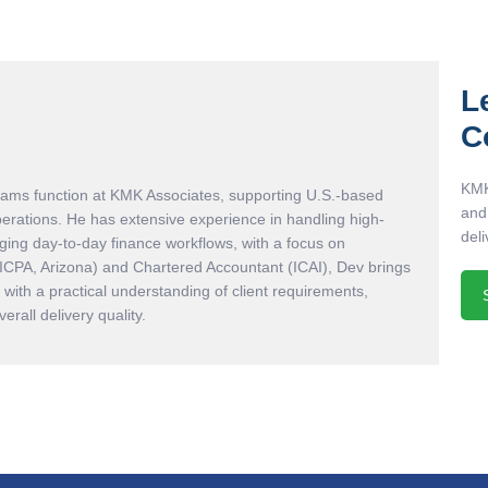
L
C
KMK
eams function at KMK Associates, supporting U.S.-based
and
perations. He has extensive experience in handling high-
deli
ing day-to-day finance workflows, with a focus on
AICPA, Arizona) and Chartered Accountant (ICAI), Dev brings
with a practical understanding of client requirements,
rall delivery quality.