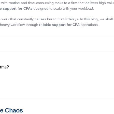
 with routine and time-consuming tasks to a firm that delivers high-valu
ce support for CPAs
designed to scale with your workload.
work that constantly causes burnout and delays. In this blog, we shall
-heavy workflow through reliabl
e support for CPA
operations.
Firms?
he Chaos