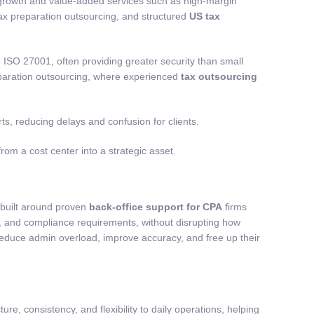
 growth and value-added services such as high-margin
ax preparation outsourcing
, and structured
US tax
ISO 27001, often providing greater security than small
paration outsourcing
, where experienced
tax outsourcing
s, reducing delays and confusion for clients.
from a cost center into a strategic asset.
 built around proven
back-office support for CPA
firms
ols, and compliance requirements, without disrupting how
reduce admin overload, improve accuracy, and free up their
ure, consistency, and flexibility to daily operations, helping