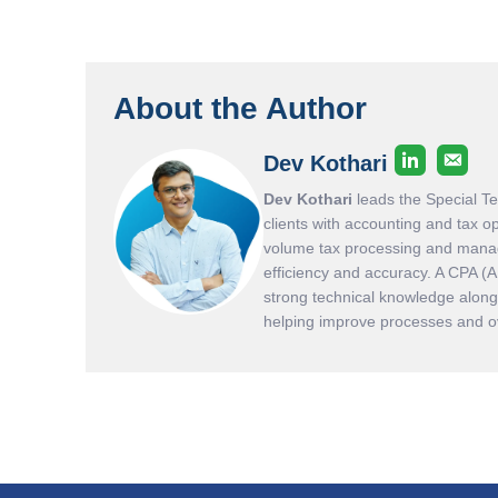
About the Author
Dev Kothari
Dev Kothari
leads the Special T
clients with accounting and tax o
volume tax processing and manag
efficiency and accuracy. A CPA (
strong technical knowledge along 
helping improve processes and ove