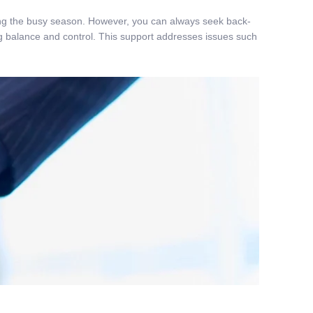
uring the busy season. However, you can always seek back-
ng balance and control. This support addresses issues such