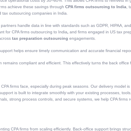
uce operational costs by 30–60%. This allows CPA firms to reinvest in
firms achieve these savings through
CPA firms outsourcing to India
,
t
ed
tax outsourcing companies in India
.
 partners handle data in line with standards such as GDPR, HIPAA, and 
ant for
CPA firms outsourcing to India
,
and firms engaged in
US tax pre
 across
tax preparation outsourcing
engagements.
upport helps ensure timely communication and accurate financial report
 remains compliant and efficient. This effectively turns the back office 
CPA firms face, especially during peak seasons. Our delivery model is
e support is built to integrate smoothly with your existing processes, to
nals, strong process controls, and secure systems, we help CPA firms 
ting CPA firms from scaling efficiently. Back-office support brings struct