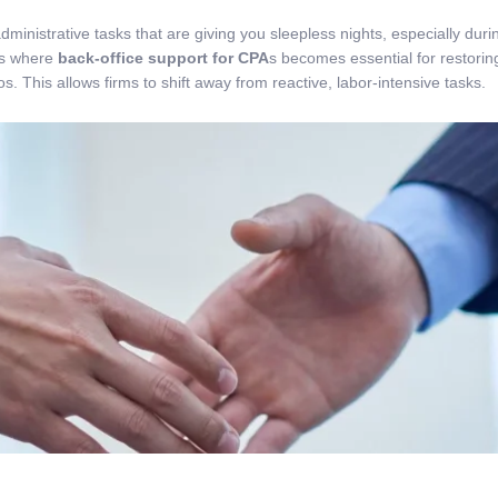
dministrative tasks that are giving you sleepless nights, especially d
 is where
back-office support for CPA
s becomes essential for restori
. This allows firms to shift away from reactive, labor-intensive tasks.