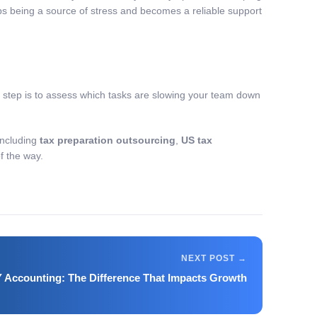
ps being a source of stress and becomes a reliable support
t step is to assess which tasks are slowing your team down
including
tax preparation outsourcing
,
US tax
of the way.
IY Accounting: The Difference That Impacts Growth