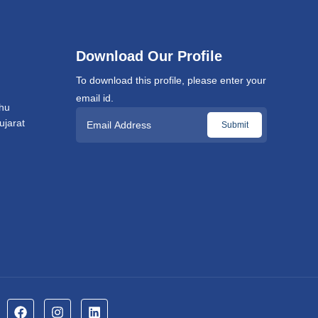
Download Our Profile
To download this profile, please enter your
email id.
hu
jarat