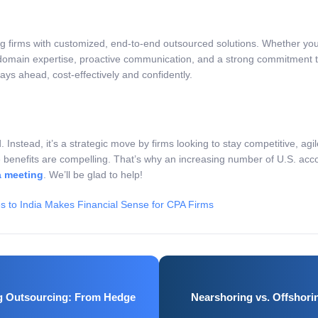
ng firms with customized, end-to-end outsourced solutions. Whether you
domain expertise, proactive communication, and a strong commitment to
ays ahead, cost-effectively and confidently.
d. Instead, it’s a strategic move by firms looking to stay competitive, ag
 benefits are compelling. That’s why an increasing number of U.S. acco
a meeting
. We’ll be glad to help!
 to India Makes Financial Sense for CPA Firms
ng Outsourcing: From Hedge
Nearshoring vs. Offshori