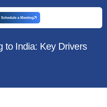
Schedule a Meeting
to India: Key Drivers