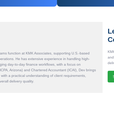
L
C
KMK
eams function at KMK Associates, supporting U.S.-based
and
perations. He has extensive experience in handling high-
deli
ing day-to-day finance workflows, with a focus on
AICPA, Arizona) and Chartered Accountant (ICAI), Dev brings
with a practical understanding of client requirements,
rall delivery quality.