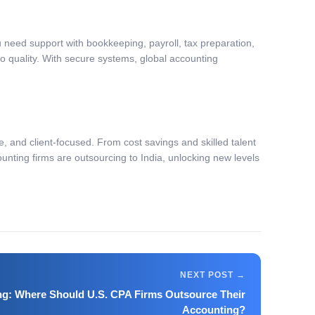
 need support with bookkeeping, payroll, tax preparation,
 quality. With secure systems, global accounting
ile, and client-focused. From cost savings and skilled talent
unting firms are outsourcing to India, unlocking new levels
ng: Where Should U.S. CPA Firms Outsource Their
Accounting?