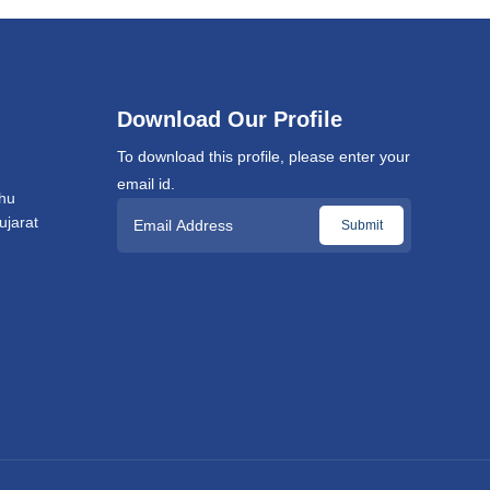
Download Our Profile
To download this profile, please enter your
email id.
hu
jarat