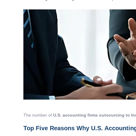
The number of
U.S. accounting firms outsourcing to In
Top Five Reasons Why U.S. Accounting