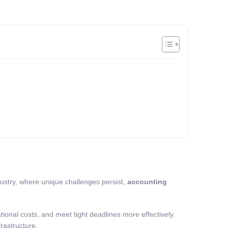
dustry, where unique challenges persist,
accounting
ional costs, and meet tight deadlines more effectively.
frastructure.