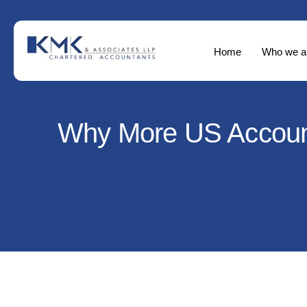
Home
Who we a
Why More US Accounti