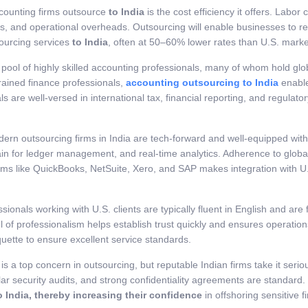
counting firms outsource
to India
is the cost efficiency it offers. Labor 
ts, and operational overheads. Outsourcing will enable businesses to rei
ourcing services
to India
, often at 50–60% lower rates than U.S. marke
e pool of highly skilled accounting professionals, many of whom hold gl
rained finance professionals,
accounting outsourcing to India
enable
als are well-versed in international tax, financial reporting, and regula
dern outsourcing firms in India are tech-forward and well-equipped wit
ckchain for ledger management, and real-time analytics. Adherence to g
forms like QuickBooks, NetSuite, Xero, and SAP makes integration with
essionals working with U.S. clients are typically fluent in English and 
vel of professionalism helps establish trust quickly and ensures operati
tiquette to ensure excellent service standards.
y is a top concern in outsourcing, but reputable Indian firms take it ser
ar security audits, and strong confidentiality agreements are standard
 India, thereby increasing their confidence
in offshoring sensitive f