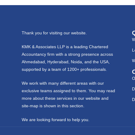
Thank you for visiting our website.
W
KMK & Associates LLP is a leading Chartered
L
Accountancy firm with a strong presence across
W
Ahmedabad, Hyderabad, Noida, and the USA,
supported by a team of 1200+ professionals.
O
We work with many different areas with our
D
exclusive teams assigned to them. You may read
more about these services in our website and
D
site-map is shown in this section.
We are looking forward to help you.