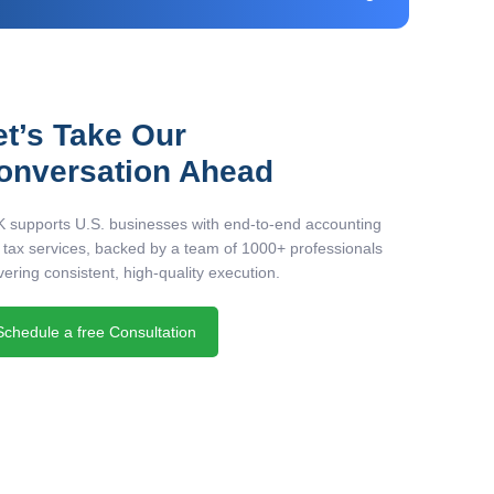
et’s Take Our
onversation Ahead
 supports U.S. businesses with end-to-end accounting
 tax services, backed by a team of 1000+ professionals
vering consistent, high-quality execution.
Schedule a free Consultation