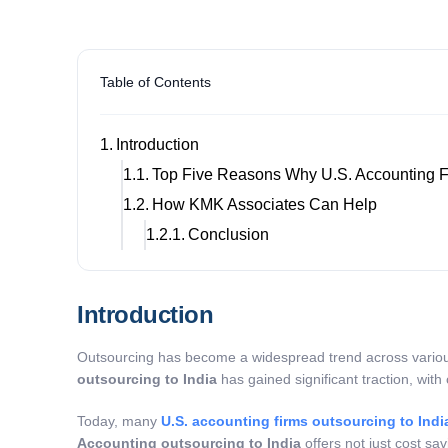
Table of Contents
Introduction
Top Five Reasons Why U.S. Accounting Fi
How KMK Associates Can Help
Conclusion
Introduction
Outsourcing has become a widespread trend across various 
outsourcing to India
has gained significant traction, with 
Today, many
U.S. accounting firms outsourcing to Indi
Accounting outsourcing to India
offers not just cost sa