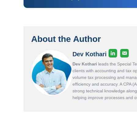
About the Author
Dev Kothari
Dev Kothari
leads the Special T
clients with accounting and tax o
volume tax processing and manag
efficiency and accuracy. A CPA (
strong technical knowledge along 
helping improve processes and ove