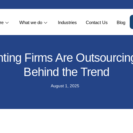
re
What we do
Industries
Contact Us
Blog
ng Firms Are Outsourcing 
Behind the Trend
August 1, 2025