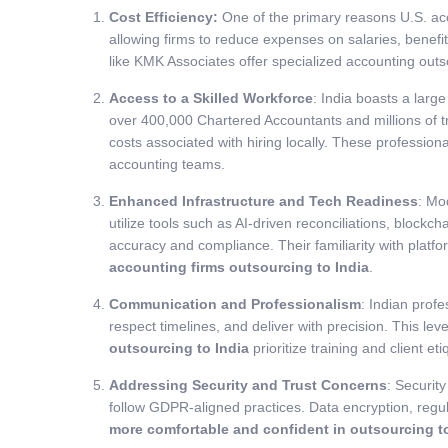
Cost Efficiency:
One of the primary reasons U.S. ac
allowing firms to reduce expenses on salaries, benefi
like KMK Associates offer specialized accounting outs
Access to a Skilled Workforce
: India boasts a larg
over 400,000 Chartered Accountants and millions of t
costs associated with hiring locally. These profession
accounting teams.
Enhanced Infrastructure and Tech Readiness
: Mo
utilize tools such as AI-driven reconciliations, blo
accuracy and compliance. Their familiarity with plat
accounting firms outsourcing to India
.
Communication and Professionalism
: Indian prof
respect timelines, and deliver with precision. This le
outsourcing to India
prioritize training and client e
Addressing Security and Trust Concerns
: Securit
follow GDPR-aligned practices. Data encryption, regul
more comfortable and confident in outsourcing to