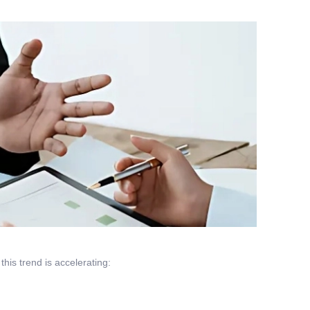
this trend is accelerating: