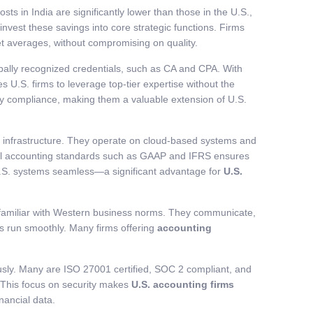
costs in India are significantly lower than those in the U.S.,
nvest these savings into core strategic functions. Firms
t averages, without compromising on quality.
obally recognized credentials, such as CA and CPA. With
s U.S. firms to leverage top-tier expertise without the
tory compliance, making them a valuable extension of U.S.
h infrastructure. They operate on cloud-based systems and
lobal accounting standards such as GAAP and IFRS ensures
 U.S. systems seamless—a significant advantage for
U.S.
are familiar with Western business norms. They communicate,
ons run smoothly. Many firms offering
accounting
iously. Many are ISO 27001 certified, SOC 2 compliant, and
. This focus on security makes
U.S. accounting firms
inancial data.