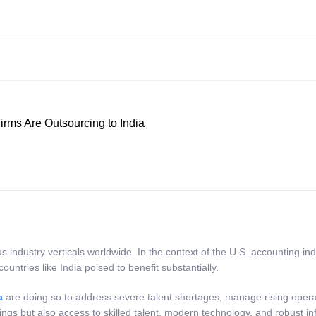
rms Are Outsourcing to India
industry verticals worldwide. In the context of the U.S. accounting in
countries like India poised to benefit substantially.
a
are doing so to address severe talent shortages, manage rising operat
vings but also access to skilled talent, modern technology, and robust in