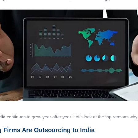
dia
continues to grow year after year. Let’s look at the top reasons why 
 Firms Are Outsourcing to India