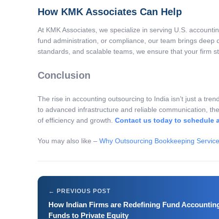
How KMK Associates Can Help
At KMK Associates, we specialize in serving U.S. accounti
fund administration, or compliance, our team brings deep 
standards, and scalable teams, we ensure that your firm st
Conclusion
The rise in accounting outsourcing to India isn’t just a tren
to advanced infrastructure and reliable communication, the
of efficiency and growth.
Contact us today to schedule 
You may also like –
Why Outsourcing Bookkeeping Services
How Indian Firms are Redefining Fund Accounti
Funds to Private Equity