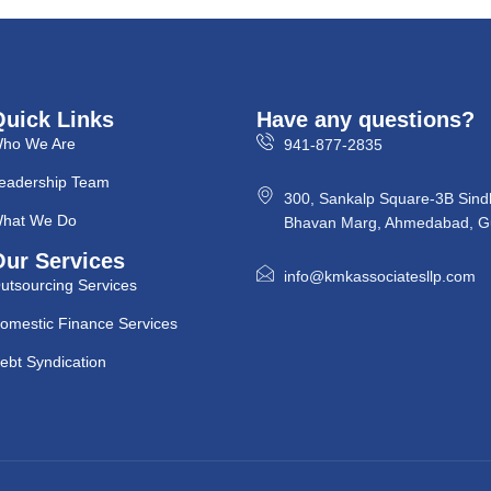
Quick Links
Have any questions?
ho We Are
941-877-2835
eadership Team
300, Sankalp Square-3B Sind
hat We Do
Bhavan Marg, Ahmedabad, Gu
Our Services
info@kmkassociatesllp.com
utsourcing Services
omestic Finance Services
ebt Syndication