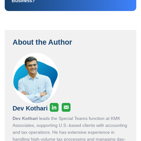
Business?
About the Author
Dev Kothari
Dev Kothari
leads the Special Teams function at KMK
Associates, supporting U.S.-based clients with accounting
and tax operations. He has extensive experience in
handling high-volume tax processing and managing day-