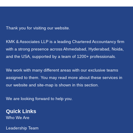
Thank you for visiting our website.
KMK & Associates LLP is a leading Chartered Accountancy firm
with a strong presence across Ahmedabad, Hyderabad, Noida,
and the USA, supported by a team of 1200+ professionals.
We work with many different areas with our exclusive teams
assigned to them. You may read more about these services in
our website and site-map is shown in this section.
We are looking forward to help you.
Quick Links
Who We Are
Leadership Team