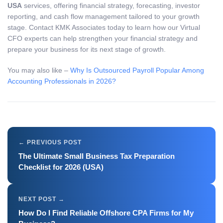
USA
services, offering financial strategy, forecasting, investor
reporting, and cash flow management tailored to your growth
stage. Contact KMK Associates today to learn how our Virtual
CFO experts can help strengthen your financial strategy and
prepare your business for its next stage of growth.
You may also like –
Why Is Outsourced Payroll Popular Among
Accounting Professionals in 2026?
The Ultimate Small Business Tax Preparation
Checklist for 2026 (USA)
How Do I Find Reliable Offshore CPA Firms for My