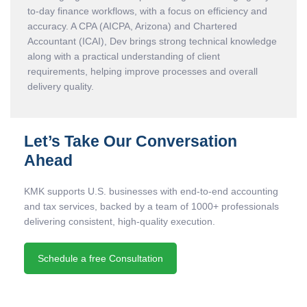
to-day finance workflows, with a focus on efficiency and
accuracy. A CPA (AICPA, Arizona) and Chartered
Accountant (ICAI), Dev brings strong technical knowledge
along with a practical understanding of client
requirements, helping improve processes and overall
delivery quality.
Let’s Take Our Conversation
Ahead
KMK supports U.S. businesses with end-to-end accounting
and tax services, backed by a team of 1000+ professionals
delivering consistent, high-quality execution.
Schedule a free Consultation