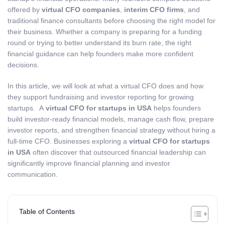
offered by
virtual CFO companies
,
interim CFO firms
, and
traditional finance consultants before choosing the right model for
their business. Whether a company is preparing for a funding
round or trying to better understand its burn rate, the right
financial guidance can help founders make more confident
decisions.
In this article, we will look at what a virtual CFO does and how
they support fundraising and investor reporting for growing
startups. A
virtual CFO for startups in USA
helps founders
build investor-ready financial models, manage cash flow, prepare
investor reports, and strengthen financial strategy without hiring a
full-time CFO. Businesses exploring a
virtual CFO for startups
in USA
often discover that outsourced financial leadership can
significantly improve financial planning and investor
communication.
Table of Contents