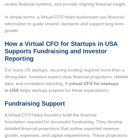
review financial systems, and provide ongoing financial insight.
In simple terms, a Virtual CFO helps businesses use financial
information to guide smarter decisions and support long-term
growth.
How a Virtual CFO for Startups in USA
Supports Fundraising and Investor
Reporting
For many US startups, securing funding requires more than a
strong idea. Investors expect clear financial projections, reliable
data, and consistent reporting. A
virtual CFO for startups
in USA
helps startups prepare for these expectations.
Fundraising Support
A Virtual CFO helps founders build the financial
foundation required for successful fundraising. They develop
detailed financial projections that outline expected revenue
growth, expenses, and capital requirements. These projections