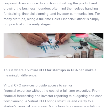
responsibilities at once. In addition to building the product and
growing the business, founders often find themselves handling
fundraising, financial planning, and investor communication. For
many startups, hiring a full-time Chief Financial Officer is simply
not practical in the early stages.
This is where a
virtual CFO for startups in USA
can make a
meaningful difference.
Virtual CFO services provide access to senior
financial expertise without the cost of a full-time executive. From
financial forecasting and investor reporting to budgeting and cash
flow planning, a Virtual CFO brings structure and clarity to a
startup’s financial operations. Many founders compare solutions