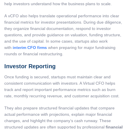
help investors understand how the business plans to scale.
A vCFO also helps translate operational performance into clear
financial metrics for investor presentations. During due diligence,
they organize financial documentation, respond to investor
questions, and provide guidance on valuation, funding structure,
and the use of capital. In some cases, startups also work
with
interim CFO firms
when preparing for major fundraising
rounds or financial restructuring.
Investor Reporting
Once funding is secured, startups must maintain clear and
consistent communication with investors. A Virtual CFO helps
track and report important performance metrics such as burn
rate, monthly recurring revenue, and customer acquisition cost.
They also prepare structured financial updates that compare
actual performance with projections, explain major financial
changes, and highlight the company’s cash runway. These
structured updates are often supported by professional
financial