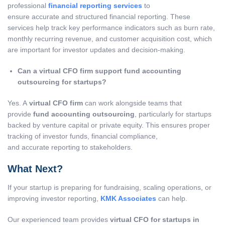
professional
financial reporting services
to
ensure accurate and structured financial reporting. These
services help track key performance indicators such as burn rate,
monthly recurring revenue, and customer acquisition cost, which
are important for investor updates and decision-making.
Can a virtual CFO firm support fund accounting
outsourcing for startups?
Yes. A
virtual CFO firm
can work alongside teams that
provide
fund accounting outsourcing
, particularly for startups
backed by venture capital or private equity. This ensures proper
tracking of investor funds, financial compliance,
and accurate reporting to stakeholders.
What Next?
If your startup is preparing for fundraising, scaling operations, or
improving investor reporting,
KMK Associates
can help.
Our experienced team provides
virtual CFO for startups in