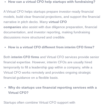
How can a virtual CFO help startups with fundraising?
A Virtual CFO helps startups prepare investor-ready financial
models, build clear financial projections, and support the financial
narrative in pitch decks. Many
virtual CFO
companies
also assist with due diligence preparation, financial
documentation, and investor reporting, making fundraising
discussions more structured and credible.
How is a virtual CFO different from interim CFO firms?
Both
interim CFO firms
and Virtual CFO services provide senior
financial expertise. However, interim CFOs are usually hired
temporarily to fill a leadership gap within a company, while a
Virtual CFO works remotely and provides ongoing strategic
financial guidance on a flexible basis.
Why do startups use financial reporting services with a
Virtual CFO?
Startups often combine Virtual CFO support with