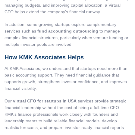
managing budgets, and improving capital allocation, a Virtual
CFO helps extend the company’s financial runway.
In addition, some growing startups explore complementary
services such as
fund accounting outsourcing
to manage
complex financial structures, particularly when venture funding or
multiple investor pools are involved.
How KMK Associates Helps
At KMK Associates, we understand that startups need more than
basic accounting support. They need financial guidance that
supports growth, strengthens investor confidence, and improves
financial visibility.
Our
virtual CFO for startups in USA
services provide strategic
financial leadership without the cost of hiring a full-time CFO.
KMK’s finance professionals work closely with founders and
leadership teams to build reliable financial models, develop
realistic forecasts, and prepare investor-ready financial reports.