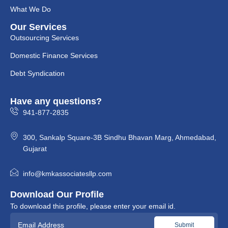
What We Do
Our Services
Outsourcing Services
Domestic Finance Services
Debt Syndication
Have any questions?
941-877-2835
300, Sankalp Square-3B Sindhu Bhavan Marg, Ahmedabad,
Gujarat
info@kmkassociatesllp.com
Download Our Profile
To download this profile, please enter your email id.