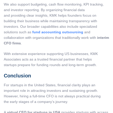
We also support budgeting, cash flow monitoring, KPI tracking,
and investor reporting. By organizing financial data
and providing clear insights, KMK helps founders focus on
building their business while maintaining transparency with
investors. Our broader capabilities also include specialized
solutions such as
fund accounting outsourcing
and
collaboration with organizations that traditionally work with
interim
CFO firms
.
With extensive experience supporting US businesses, KMK
Associates acts as a trusted financial partner that helps
startups prepare for funding rounds and long-term growth.
Conclusion
For startups in the United States, financial clarity plays an
important role in attracting investors and sustaining growth.
However, hiring a full-time CFO is not always practical during
the early stages of a company’s journey.
A
virtual CFO for startups in USA
provides startups with access