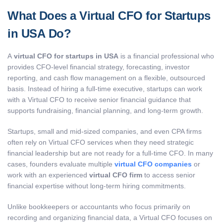
What Does a Virtual CFO for Startups
in USA Do?
A
virtual CFO for startups in USA
is a financial professional who
provides CFO-level financial strategy, forecasting, investor
reporting, and cash flow management on a flexible, outsourced
basis. Instead of hiring a full-time executive, startups can work
with a Virtual CFO to receive senior financial guidance that
supports fundraising, financial planning, and long-term growth.
Startups, small and mid-sized companies, and even CPA firms
often rely on Virtual CFO services when they need strategic
financial leadership but are not ready for a full-time CFO. In many
cases, founders evaluate multiple
virtual CFO companies
or
work with an experienced
virtual CFO firm
to access senior
financial expertise without long-term hiring commitments.
Unlike bookkeepers or accountants who focus primarily on
recording and organizing financial data, a Virtual CFO focuses on