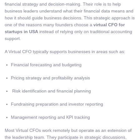
financial strategy and decision-making. Their role is to help
business leaders understand what their financial data means and
how it should guide business decisions. This strategic approach is
one of the reasons many founders choose a
virtual CFO for
startups in USA
instead of relying only on traditional accounting
support.
A Virtual CFO typically supports businesses in areas such as:
Financial forecasting and budgeting
Pricing strategy and profitability analysis
Risk identification and financial planning
Fundraising preparation and investor reporting
Management reporting and KPI tracking
Most Virtual CFOs work remotely but operate as an extension of
the leadership team. They participate in strategic discussions,