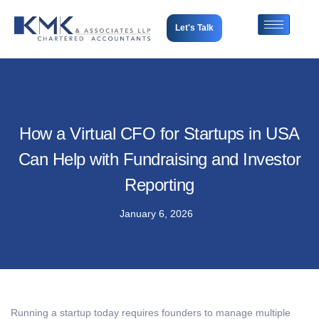
Let's Talk
How a Virtual CFO for Startups in USA
Can Help with Fundraising and Investor
Reporting
January 6, 2026
Running a startup today requires founders to manage multiple