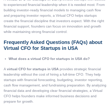
to experienced financial leadership when it is needed most. From
building investor-ready financial models to managing cash flow
and preparing investor reports, a Virtual CFO helps startups
create the financial discipline that investors expect. With the right
financial support, founders can focus on innovation and growth
while maintaining strong financial control.
Frequently Asked Questions (FAQs) about
Virtual CFO for Startups in USA
What does a virtual CFO for startups in USA do?
A
virtual CFO for startups in USA
provides strategic financial
leadership without the cost of hiring a full-time CFO. They help
startups with financial forecasting, budgeting, investor reporting,
cash flow management, and fundraising preparation. By analyzing
financial data and developing clear financial strategies, a Virtual
CFO helps founders make informed business decisions and
prepare for growth.