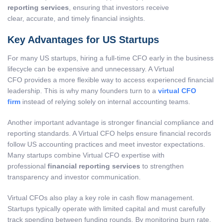
reporting services
, ensuring that investors receive
clear, accurate, and timely financial insights.
Key Advantages for US Startups
For many US startups, hiring a full-time CFO early in the business
lifecycle can be expensive and unnecessary. A Virtual
CFO provides a more flexible way to access experienced financial
leadership. This is why many founders turn to a
virtual CFO
firm
instead of relying solely on internal accounting teams.
Another important advantage is stronger financial compliance and
reporting standards. A Virtual CFO helps ensure financial records
follow US accounting practices and meet investor expectations.
Many startups combine Virtual CFO expertise with
professional
financial reporting services
to strengthen
transparency and investor communication.
Virtual CFOs also play a key role in cash flow management.
Startups typically operate with limited capital and must carefully
track spending between funding rounds. By monitoring burn rate,