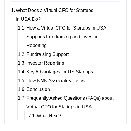
What Does a Virtual CFO for Startups
in USA Do?
How a Virtual CFO for Startups in USA
Supports Fundraising and Investor
Reporting
Fundraising Support
Investor Reporting
Key Advantages for US Startups
How KMK Associates Helps
Conclusion
Frequently Asked Questions (FAQs) about
Virtual CFO for Startups in USA
What Next?