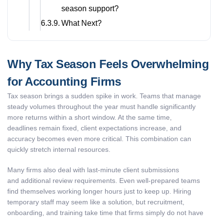
season support?
What Next?
Why Tax Season Feels Overwhelming
for Accounting Firms
Tax season brings a sudden spike in work. Teams that manage
steady volumes throughout the year must handle significantly
more returns within a short window. At the same time,
deadlines remain fixed, client expectations increase, and
accuracy becomes even more critical. This combination can
quickly stretch internal resources.
Many firms also deal with last-minute client submissions
and additional review requirements. Even well-prepared teams
find themselves working longer hours just to keep up. Hiring
temporary staff may seem like a solution, but recruitment,
onboarding, and training take time that firms simply do not have