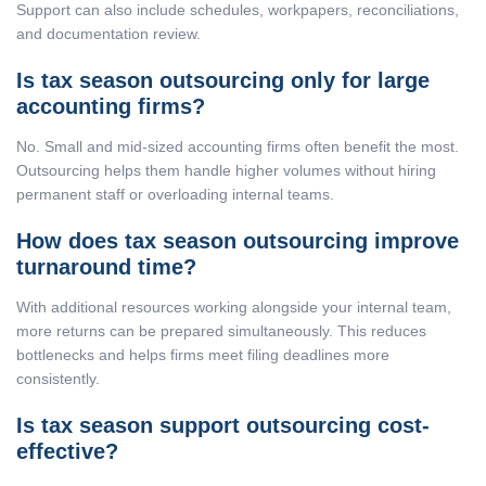
Support can also include schedules, workpapers, reconciliations,
and documentation review.
Is tax season outsourcing only for large
accounting firms?
No. Small and mid-sized accounting firms often benefit the most.
Outsourcing helps them handle higher volumes without hiring
permanent staff or overloading internal teams.
How does tax season outsourcing improve
turnaround time?
With additional resources working alongside your internal team,
more returns can be prepared simultaneously. This reduces
bottlenecks and helps firms meet filing deadlines more
consistently.
Is tax season support outsourcing cost-
effective?