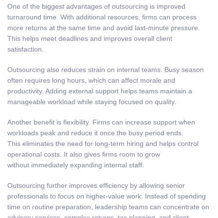
One of the biggest advantages of outsourcing is improved
turnaround time. With additional resources, firms can process
more returns at the same time and avoid last-minute pressure.
This helps meet deadlines and improves overall client
satisfaction.
Outsourcing also reduces strain on internal teams. Busy season
often requires long hours, which can affect morale and
productivity. Adding external support helps teams maintain a
manageable workload while staying focused on quality.
Another benefit is flexibility. Firms can increase support when
workloads peak and reduce it once the busy period ends.
This eliminates the need for long-term hiring and helps control
operational costs. It also gives firms room to grow
without immediately expanding internal staff.
Outsourcing further improves efficiency by allowing senior
professionals to focus on higher-value work. Instead of spending
time on routine preparation, leadership teams can concentrate on
advisory services, complex returns, tax planning, and client