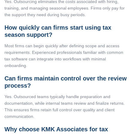
Yes. Outsourcing eliminates the costs associated with hiring,
training, and managing seasonal employees. Firms only pay for
the support they need during busy periods.
How quickly can firms start using tax
season support?
Most firms can begin quickly after defining scope and access
requirements. Experienced professionals familiar with common
tax software can integrate into workflows with minimal
onboarding.
Can firms maintain control over the review
process?
Yes. Outsourced teams typically handle preparation and
documentation, while internal teams review and finalize returns.
This ensures firms retain full control over quality and client
communication.
Why choose KMK Associates for tax