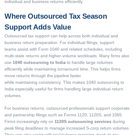
individual and business returns efficiently.
Where Outsourced Tax Season
Support Adds Value
Outsourced tax support can help across both individual and
business return preparation. For individual filings, support
teams assist with Form 1040 and related schedules, including
multi-state returns and higher-volume workloads. Many firms also
use
1040 outsourcing to India
to handle large volumes
efficiently while maintaining turnaround time. This helps firms
move returns through the pipeline faster
while maintaining consistency. This makes 1040 outsourcing to
India especially useful for firms handling large individual return
volumes.
For business returns, outsourced professionals support corporate
and partnership filings such as Forms 1120, 1120S, and 1065.
Firms increasingly rely on
1120S outsourcing services
during
peak filing deadlines to manage increased S-corp return volumes.
They can also assist with trial balance mapping, book-to-tax