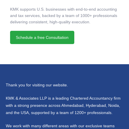
KMK supports U.S. businesses with end-to-end accounting
and tax services, backed by a team of 1000+ professionals
delivering consistent, high-quality execution.
Schedule a free Consultation
Thank you for visiting our website.
KMK & Associates LLP is a leading Chartered Accountancy firm
with a strong presence across Ahmedabad, Hyderabad, Noida,
and the USA, supported by a team of 1200+ professionals.
We work with many different areas with our exclusive teams