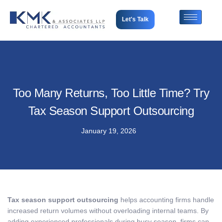
Let's Talk
Too Many Returns, Too Little Time? Try
Tax Season Support Outsourcing
January 19, 2026
Tax season support outsourcing
helps accounting firms handle
increased return volumes without overloading internal teams. By
adding experienced professionals during busy season, firms can