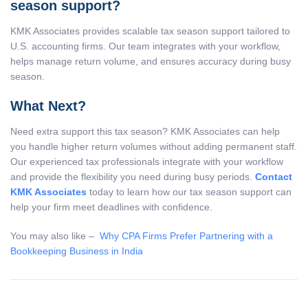
season support?
KMK Associates provides scalable tax season support tailored to
U.S. accounting firms. Our team integrates with your workflow,
helps manage return volume, and ensures accuracy during busy
season.
What Next?
Need extra support this tax season? KMK Associates can help
you handle higher return volumes without adding permanent staff.
Our experienced tax professionals integrate with your workflow
and provide the flexibility you need during busy periods.
Contact
KMK Associates
today to learn how our tax season support can
help your firm meet deadlines with confidence.
You may also like –
Why CPA Firms Prefer Partnering with a
Bookkeeping Business in India