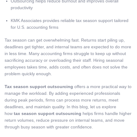
Outsourcing helps reduce burnout and improves overall
productivity
KMK Associates provides reliable tax season support tailored
for U.S. accounting firms
Tax season can get overwhelming fast. Returns start piling up,
deadlines get tighter, and internal teams are expected to do more
in less time. Many accounting firms struggle to keep up without
sacrificing accuracy or overloading their staff. Hiring seasonal
employees takes time, adds costs, and often does not solve the
problem quickly enough.
Tax season support outsourcing
offers a more practical way to
manage the workload. By adding experienced professionals
during peak periods, firms can process more returns, meet
deadlines, and maintain quality. In this blog, let us explore
how
tax season support outsourcing
helps firms handle higher
return volumes, reduce pressure on internal teams, and move
through busy season with greater confidence.