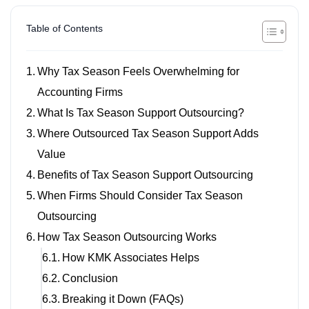
Table of Contents
Why Tax Season Feels Overwhelming for
Accounting Firms
What Is Tax Season Support Outsourcing?
Where Outsourced Tax Season Support Adds
Value
Benefits of Tax Season Support Outsourcing
When Firms Should Consider Tax Season
Outsourcing
How Tax Season Outsourcing Works
How KMK Associates Helps
Conclusion
Breaking it Down (FAQs)