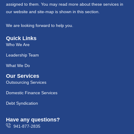
assigned to them. You may read more about these services in
our website and site-map is shown in this section.
We are looking forward to help you.
Quick Links
Who We Are
Leadership Team
What We Do
Our Services
Outsourcing Services
Domestic Finance Services
Debt Syndication
Have any questions?
941-877-2835