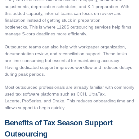
adjustments, depreciation schedules, and K-1 preparation. With
this added capacity, internal teams can focus on review and
finalization instead of getting stuck in preparation
bottlenecks. This is where 1120S outsourcing services help firms
manage S-corp deadlines more efficiently.
Outsourced teams can also help with workpaper organization,
documentation review, and reconciliation support. These tasks
are time-consuming but essential for maintaining accuracy.
Having dedicated support improves workflow and reduces delays
during peak periods.
Most outsourced professionals are already familiar with commonly
used tax software platforms such as CCH, UltraTax,
Lacerte, ProSeries, and Drake. This reduces onboarding time and
allows support to begin quickly.
Benefits of Tax Season Support
Outsourcing