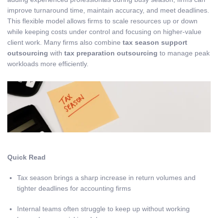
improve turnaround time, maintain accuracy, and meet deadlines.
This flexible model allows firms to scale resources up or down
while keeping costs under control and focusing on higher-value
client work. Many firms also combine
tax season support
outsourcing
with
tax preparation outsourcing
to manage peak
workloads more efficiently.
Quick Read
Tax season brings a sharp increase in return volumes and
tighter deadlines for accounting firms
Internal teams often struggle to keep up without working