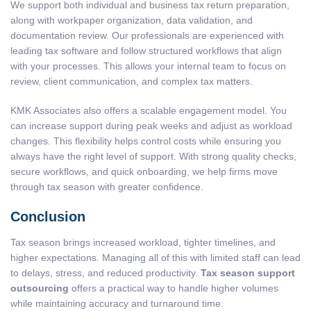
We support both individual and business tax return preparation,
along with workpaper organization, data validation, and
documentation review. Our professionals are experienced with
leading tax software and follow structured workflows that align
with your processes. This allows your internal team to focus on
review, client communication, and complex tax matters.
KMK Associates also offers a scalable engagement model. You
can increase support during peak weeks and adjust as workload
changes. This flexibility helps control costs while ensuring you
always have the right level of support. With strong quality checks,
secure workflows, and quick onboarding, we help firms move
through tax season with greater confidence.
Conclusion
Tax season brings increased workload, tighter timelines, and
higher expectations. Managing all of this with limited staff can lead
to delays, stress, and reduced productivity.
Tax season support
outsourcing
offers a practical way to handle higher volumes
while maintaining accuracy and turnaround time.