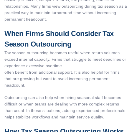
relationships. Many firms view outsourcing during tax season as a
practical way to maintain turnaround time without increasing
permanent headcount.
When Firms Should Consider Tax
Season Outsourcing
Tax season outsourcing becomes useful when return volumes
exceed internal capacity. Firms that struggle to meet deadlines or
experience excessive overtime
often benefit from additional support. It is also helpful for firms
that are growing but want to avoid increasing permanent
headcount.
Outsourcing can also help when hiring seasonal staff becomes
difficult or when teams are dealing with more complex returns
than usual. In these situations, adding experienced professionals
helps stabilize workflows and maintain service quality.
How Tax Season Outsourcing Works