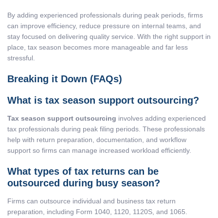
By adding experienced professionals during peak periods, firms
can improve efficiency, reduce pressure on internal teams, and
stay focused on delivering quality service. With the right support in
place, tax season becomes more manageable and far less
stressful.
Breaking it Down (FAQs)
What is tax season support outsourcing?
Tax season support outsourcing
involves adding experienced
tax professionals during peak filing periods. These professionals
help with return preparation, documentation, and workflow
support so firms can manage increased workload efficiently.
What types of tax returns can be
outsourced during busy season?
Firms can outsource individual and business tax return
preparation, including Form 1040, 1120, 1120S, and 1065.