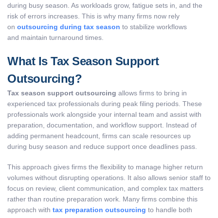
during busy season. As workloads grow, fatigue sets in, and the
risk of errors increases. This is why many firms now rely
on
outsourcing during tax season
to stabilize workflows
and maintain turnaround times.
What Is Tax Season Support
Outsourcing?
Tax season support outsourcing
allows firms to bring in
experienced tax professionals during peak filing periods. These
professionals work alongside your internal team and assist with
preparation, documentation, and workflow support. Instead of
adding permanent headcount, firms can scale resources up
during busy season and reduce support once deadlines pass.
This approach gives firms the flexibility to manage higher return
volumes without disrupting operations. It also allows senior staff to
focus on review, client communication, and complex tax matters
rather than routine preparation work. Many firms combine this
approach with
tax preparation outsourcing
to handle both