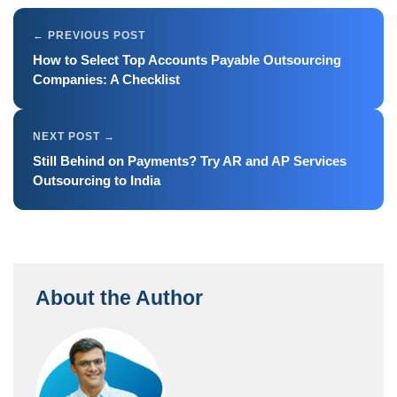
How to Select Top Accounts Payable Outsourcing
Companies: A Checklist
Still Behind on Payments? Try AR and AP Services
Outsourcing to India
About the Author