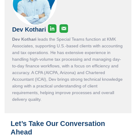
Dev Kothari
Dev Kothari
leads the Special Teams function at KMK
Associates, supporting U.S.-based clients with accounting
and tax operations. He has extensive experience in
handling high-volume tax processing and managing day-
to-day finance workflows, with a focus on efficiency and
accuracy. A CPA (AICPA, Arizona) and Chartered
Accountant (ICAI), Dev brings strong technical knowledge
along with a practical understanding of client
requirements, helping improve processes and overall
delivery quality.
Let’s Take Our Conversation
Ahead