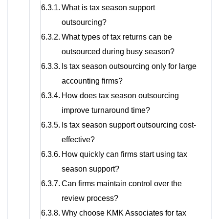
What is tax season support
outsourcing?
What types of tax returns can be
outsourced during busy season?
Is tax season outsourcing only for large
accounting firms?
How does tax season outsourcing
improve turnaround time?
Is tax season support outsourcing cost-
effective?
How quickly can firms start using tax
season support?
Can firms maintain control over the
review process?
Why choose KMK Associates for tax