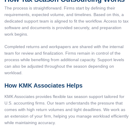
The process is straightforward. Firms start by defining their
requirements, expected volume, and timelines. Based on this, a
dedicated support team is aligned to fit the workflow. Access to tax
software and documents is provided securely, and preparation
work begins.
Completed returns and workpapers are shared with the internal
team for review and finalization. Firms remain in control of the
process while benefiting from additional capacity. Support levels
can also be adjusted throughout the season depending on
workload.
How KMK Associates Helps
KMK Associates provides flexible tax season support tailored for
U.S. accounting firms. Our team understands the pressure that
comes with high return volumes and tight deadlines. We work as
an extension of your firm, helping you manage workload efficiently
while maintaining accuracy.