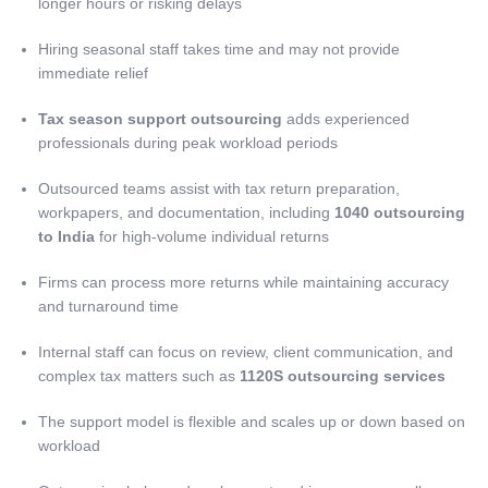
longer hours or risking delays
Hiring seasonal staff takes time and may not provide
immediate relief
Tax season support outsourcing
adds experienced
professionals during peak workload periods
Outsourced teams assist with tax return preparation,
workpapers, and documentation, including
1040 outsourcing
to India
for high-volume individual returns
Firms can process more returns while maintaining accuracy
and turnaround time
Internal staff can focus on review, client communication, and
complex tax matters such as
1120S outsourcing services
The support model is flexible and scales up or down based on
workload