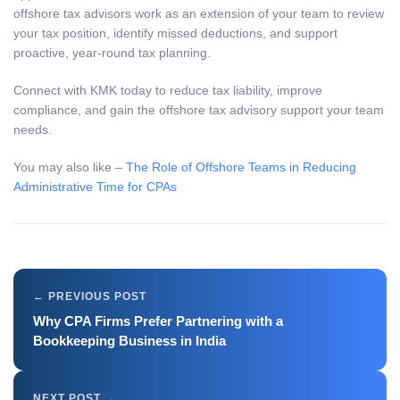
offshore tax advisors work as an extension of your team to review
your tax position, identify missed deductions, and support
proactive, year-round tax planning.
Connect with KMK today to reduce tax liability, improve
compliance, and gain the offshore tax advisory support your team
needs.
You may also like –
The Role of Offshore Teams in Reducing
Administrative Time for CPAs
Why CPA Firms Prefer Partnering with a
Bookkeeping Business in India