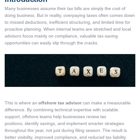
Many businesses assume their tax bills are simply the cost of
doing business. But in reality, overpaying taxes often comes down
to missed deductions, inefficient structuring, and limited time for
proactive planning. When internal teams are stretched and local
advisors focus mainly on compliance, valuable tax-saving
opportunities can easily slip through the cracks.
This is where an
offshore tax advisor
can make a measurable
difference. By combining technical expertise with scalable
support, offshore teams help businesses review tax
positions, identify savings, and implement smarter strategies
throughout the year, not just during filing season. The result is
better visibility, improved compliance, and reduced tax liability.