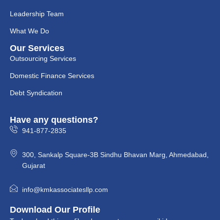
Leadership Team
What We Do
Our Services
Outsourcing Services
Domestic Finance Services
Debt Syndication
Have any questions?
941-877-2835
300, Sankalp Square-3B Sindhu Bhavan Marg, Ahmedabad,
Gujarat
info@kmkassociatesllp.com
Download Our Profile