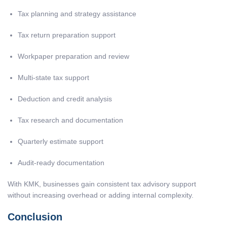
Tax planning and strategy assistance
Tax return preparation support
Workpaper preparation and review
Multi-state tax support
Deduction and credit analysis
Tax research and documentation
Quarterly estimate support
Audit-ready documentation
With KMK, businesses gain consistent tax advisory support
without increasing overhead or adding internal complexity.
Conclusion