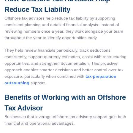
Reduce Tax Liability
Offshore tax advisors help reduce tax liability by supporting
consistent planning and detailed financial analysis. Instead of
reviewing numbers once a year, they work alongside your team
throughout the year to identify opportunities early.
They help review financials periodically, track deductions
consistently, support quarterly estimates, assist with restructuring
opportunities, and strengthen documentation. This proactive
approach enables smarter decisions and better control over tax
exposure, particularly when combined with
tax preparation
outsourcing
support.
Benefits of Working with an Offshore
Tax Advisor
Businesses that leverage offshore tax advisory support gain both
financial and operational advantages.