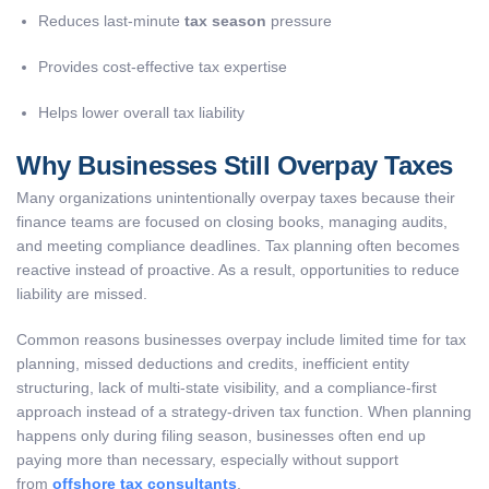
Reduces last-minute
tax season
pressure
Provides cost-effective tax expertise
Helps lower overall tax liability
Why Businesses Still Overpay Taxes
Many organizations unintentionally overpay taxes because their
finance teams are focused on closing books, managing audits,
and meeting compliance deadlines. Tax planning often becomes
reactive instead of proactive. As a result, opportunities to reduce
liability are missed.
Common reasons businesses overpay include limited time for tax
planning, missed deductions and credits, inefficient entity
structuring, lack of multi-state visibility, and a compliance-first
approach instead of a strategy-driven tax function. When planning
happens only during filing season, businesses often end up
paying more than necessary, especially without support
from
offshore tax consultants
.