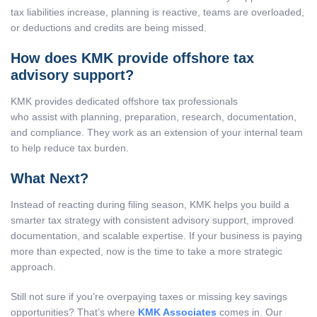
tax liabilities increase, planning is reactive, teams are overloaded,
or deductions and credits are being missed.
How does KMK provide offshore tax
advisory support?
KMK provides dedicated offshore tax professionals
who assist with planning, preparation, research, documentation,
and compliance. They work as an extension of your internal team
to help reduce tax burden.
What Next?
Instead of reacting during filing season, KMK helps you build a
smarter tax strategy with consistent advisory support, improved
documentation, and scalable expertise. If your business is paying
more than expected, now is the time to take a more strategic
approach.
Still not sure if you’re overpaying taxes or missing key savings
opportunities? That’s where
KMK Associates
comes in. Our