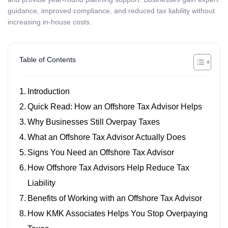
guidance, improved compliance, and reduced tax liability without
increasing in-house costs.
Table of Contents
Introduction
Quick Read: How an Offshore Tax Advisor Helps
Why Businesses Still Overpay Taxes
What an Offshore Tax Advisor Actually Does
Signs You Need an Offshore Tax Advisor
How Offshore Tax Advisors Help Reduce Tax
Liability
Benefits of Working with an Offshore Tax Advisor
How KMK Associates Helps You Stop Overpaying