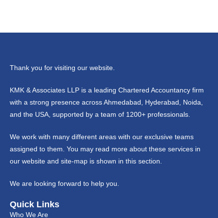
Thank you for visiting our website.
KMK & Associates LLP is a leading Chartered Accountancy firm
with a strong presence across Ahmedabad, Hyderabad, Noida,
and the USA, supported by a team of 1200+ professionals.
We work with many different areas with our exclusive teams
assigned to them. You may read more about these services in
our website and site-map is shown in this section.
We are looking forward to help you.
Quick Links
Who We Are