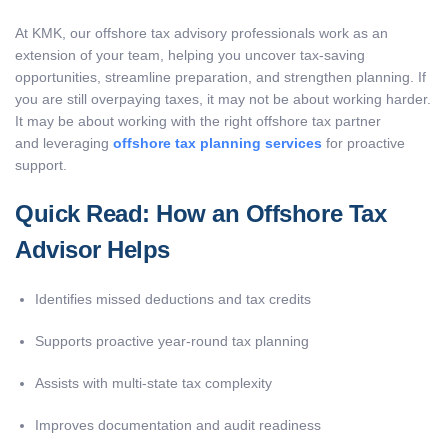
At KMK, our offshore tax advisory professionals work as an
extension of your team, helping you uncover tax-saving
opportunities, streamline preparation, and strengthen planning. If
you are still overpaying taxes, it may not be about working harder.
It may be about working with the right offshore tax partner
and leveraging
offshore tax planning services
for proactive
support.
Quick Read: How an Offshore Tax
Advisor Helps
Identifies missed deductions and tax credits
Supports proactive year-round tax planning
Assists with multi-state tax complexity
Improves documentation and audit readiness