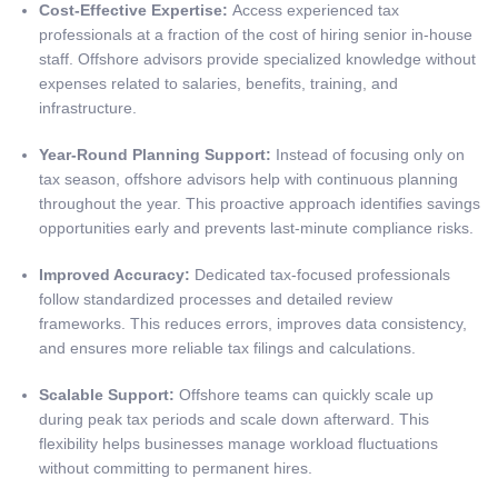
Cost-Effective Expertise:
Access experienced tax
professionals at a fraction of the cost of hiring senior in-house
staff. Offshore advisors provide specialized knowledge without
expenses related to salaries, benefits, training, and
infrastructure.
Year-Round Planning Support:
Instead of focusing only on
tax season, offshore advisors help with continuous planning
throughout the year. This proactive approach identifies savings
opportunities early and prevents last-minute compliance risks.
Improved Accuracy:
Dedicated tax-focused professionals
follow standardized processes and detailed review
frameworks. This reduces errors, improves data consistency,
and ensures more reliable tax filings and calculations.
Scalable Support:
Offshore teams can quickly scale up
during peak tax periods and scale down afterward. This
flexibility helps businesses manage workload fluctuations
without committing to permanent hires.