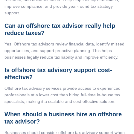
improve compliance, and provide year-round tax strategy
support.
Can an offshore tax advisor really help
reduce taxes?
Yes. Offshore tax advisors review financial data, identify missed
opportunities, and support proactive planning. This helps
businesses legally reduce tax liability and improve efficiency.
Is offshore tax advisory support cost-
effective?
Offshore tax advisory services provide access to experienced
professionals at a lower cost than hiring full-time in-house tax
specialists, making it a scalable and cost-effective solution.
When should a business hire an offshore
tax advisor?
Businesses should consider offshore tax advisory support when