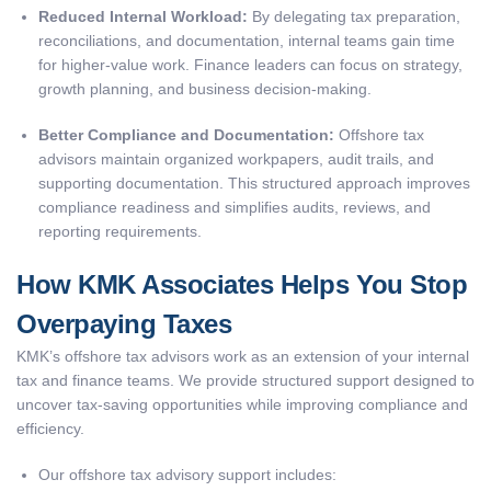
Reduced Internal Workload:
By delegating tax preparation,
reconciliations, and documentation, internal teams gain time
for higher-value work. Finance leaders can focus on strategy,
growth planning, and business decision-making.
Better Compliance and Documentation:
Offshore tax
advisors maintain organized workpapers, audit trails, and
supporting documentation. This structured approach improves
compliance readiness and simplifies audits, reviews, and
reporting requirements.
How KMK Associates Helps You Stop
Overpaying Taxes
KMK’s offshore tax advisors work as an extension of your internal
tax and finance teams. We provide structured support designed to
uncover tax-saving opportunities while improving compliance and
efficiency.
Our offshore tax advisory support includes: