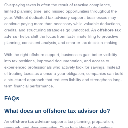
Overpaying taxes is often the result of reactive compliance,
limited planning time, and missed opportunities throughout the
year. Without dedicated tax advisory support, businesses may
continue paying more than necessary while valuable deductions,
credits, and structuring strategies go unnoticed. An
offshore tax
advisor
helps shift the focus from last-minute filing to proactive
planning, consistent analysis, and smarter tax decision-making.
With the right offshore support, businesses gain better visibility
into tax positions, improved documentation, and access to
experienced professionals who actively look for savings. Instead
of treating taxes as a once-a-year obligation, companies can build
a structured approach that reduces liability and strengthens long-
term financial performance.
FAQs
What does an offshore tax advisor do?
An
offshore tax advisor
supports tax planning, preparation,
research, and documentation. They help identify deductions,