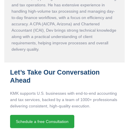
and tax operations. He has extensive experience in
handling high-volume tax processing and managing day-
to-day finance workflows, with a focus on efficiency and
accuracy. A CPA (AICPA, Arizona) and Chartered
Accountant (ICAI), Dev brings strong technical knowledge
along with a practical understanding of client
requirements, helping improve processes and overall
delivery quality.
Let’s Take Our Conversation
Ahead
KMK supports U.S. businesses with end-to-end accounting
and tax services, backed by a team of 1000+ professionals
delivering consistent, high-quality execution.
Schedule a free Consultation