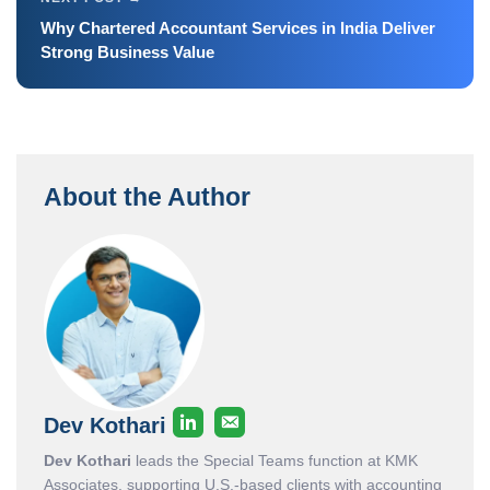
Why Chartered Accountant Services in India Deliver
Strong Business Value
About the Author
Dev Kothari
Dev Kothari
leads the Special Teams function at KMK
Associates, supporting U.S.-based clients with accounting