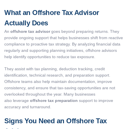
What an Offshore Tax Advisor
Actually Does
An
offshore tax advisor
goes beyond preparing returns. They
provide ongoing support that helps businesses shift from reactive
compliance to proactive tax strategy. By analyzing financial data
regularly and supporting planning initiatives, offshore advisors
help identify opportunities to reduce tax exposure.
They assist with tax planning, deduction tracking, credit
identification, technical research, and preparation support.
Offshore teams also help maintain documentation, improve
consistency, and ensure that tax-saving opportunities are not
overlooked throughout the year. Many businesses
also leverage
offshore tax preparation
support to improve
accuracy and turnaround.
Signs You Need an Offshore Tax