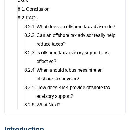
Taxes
Conclusion
FAQs
What does an offshore tax advisor do?
Can an offshore tax advisor really help
reduce taxes?
Is offshore tax advisory support cost-
effective?
When should a business hire an
offshore tax advisor?
How does KMK provide offshore tax
advisory support?
What Next?
Introduction