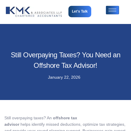
Let's Talk
Still Overpaying Taxes? You Need an
Offshore Tax Advisor!
January 22, 2026
Still overpaying taxes? An
offshore tax
advisor
helps identify missed deductions, optimize tax strategies,
and provide year-round planning support. Businesses gain expert