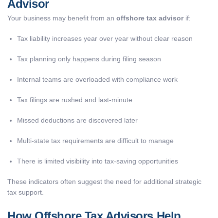
Advisor
Your business may benefit from an
offshore tax advisor
if:
Tax liability increases year over year without clear reason
Tax planning only happens during filing season
Internal teams are overloaded with compliance work
Tax filings are rushed and last-minute
Missed deductions are discovered later
Multi-state tax requirements are difficult to manage
There is limited visibility into tax-saving opportunities
These indicators often suggest the need for additional strategic
tax support.
How Offshore Tax Advisors Help