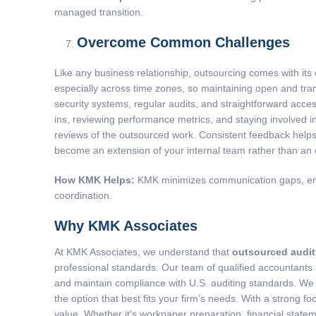
managed transition.
Overcome Common Challenges
Like any business relationship, outsourcing comes with its
especially across time zones, so maintaining open and tra
security systems, regular audits, and straightforward acce
ins, reviewing performance metrics, and staying involved in
reviews of the outsourced work. Consistent feedback helps 
become an extension of your internal team rather than an
How KMK Helps:
KMK minimizes communication gaps, enhan
coordination.
Why KMK Associates
At KMK Associates, we understand that
outsourced audit
professional standards. Our team of qualified accountants
and maintain compliance with U.S. auditing standards. We o
the option that best fits your firm’s needs. With a stron
value. Whether it’s workpaper preparation, financial statem