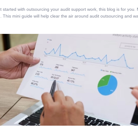
 get started with outsourcing your audit support work, this blog is for 
. This mini guide will help clear the air around audit outsourcing and w