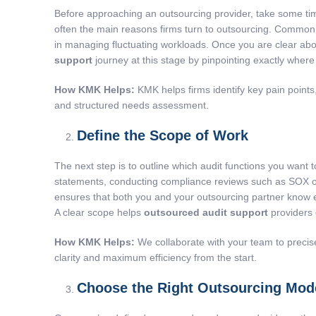
Before approaching an outsourcing provider, take some tim
often the main reasons firms turn to outsourcing. Common ch
in managing fluctuating workloads. Once you are clear abou
support
journey at this stage by pinpointing exactly where 
How KMK Helps:
KMK helps firms identify key pain points
and structured needs assessment.
Define the Scope of Work
The next step is to outline which audit functions you want
statements, conducting compliance reviews such as SOX or H
ensures that both you and your outsourcing partner know ex
A clear scope helps
outsourced audit support
providers 
How KMK Helps:
We collaborate with your team to precise
clarity and maximum efficiency from the start.
Choose the Right Outsourcing Mod