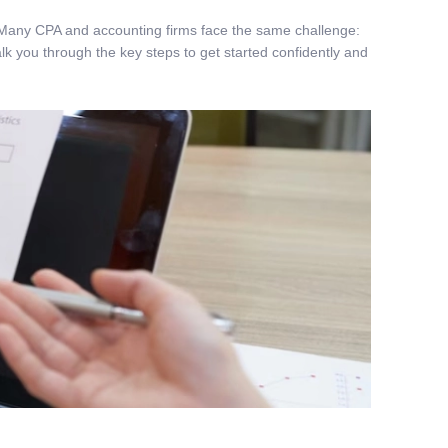
you. Many CPA and accounting firms face the same challenge:
alk you through the key steps to get started confidently and