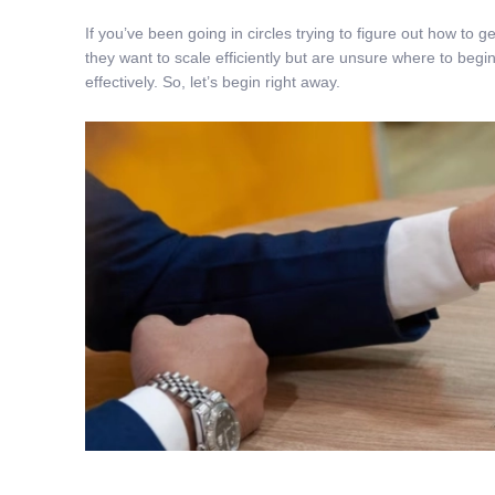
If you’ve been going in circles trying to figure out how to
they want to scale efficiently but are unsure where to begin
effectively. So, let’s begin right away.