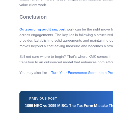
value client work.
Conclusion
Outsourcing audit support
work can be the right move fo
across engagements. The key lies in following a structured
provider. Establishing solid agreements and maintaining op
moves beyond a cost-saving measure and becomes a strategic
Still not sure where to begin? That’s where KMK comes in
transition to an outsourced model that enhances both effic
You may also like –
Turn Your Ecommerce Store Into a Pro
1099 NEC vs 1099 MISC: The Tax Form Mistake Th