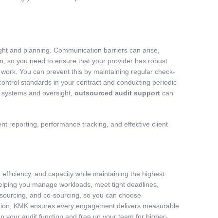
ight and planning. Communication barriers can arise,
n, so you need to ensure that your provider has robust
 work. You can prevent this by maintaining regular check-
 control standards in your contract and conducting periodic
ht systems and oversight,
outsourced audit support
can
 reporting, performance tracking, and effective client
 efficiency, and capacity while maintaining the highest
helping you manage workloads, meet tight deadlines,
utsourcing, and co-sourcing, so you can choose
nication, KMK ensures every engagement delivers measurable
en your audit function and free up your team for higher-