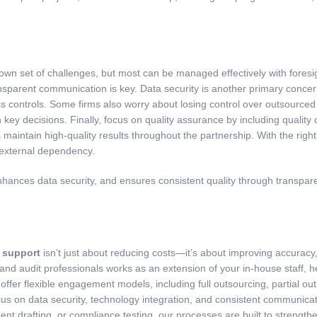
 own set of challenges, but most can be managed effectively with fores
nsparent communication is key. Data security is another primary concer
ss controls. Some firms also worry about losing control over outsourced
 key decisions. Finally, focus on quality assurance by including quality
maintain high-quality results throughout the partnership. With the rig
 external dependency.
ces data security, and ensures consistent quality through transparent
 support
isn’t just about reducing costs—it’s about improving accuracy,
 and audit professionals works as an extension of your in-house staff, 
ffer flexible engagement models, including full outsourcing, partial o
g focus on data security, technology integration, and consistent commu
ent drafting, or compliance testing, our processes are built to strength