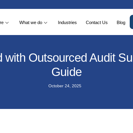
re
What we do
Industries
Contact Us
Blog
 with Outsourced Audit Su
Guide
October 24, 2025