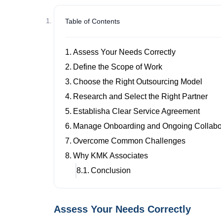
Table of Contents
Assess Your Needs Correctly
Define the Scope of Work
Choose the Right Outsourcing Model
Research and Select the Right Partner
Establisha Clear Service Agreement
Manage Onboarding and Ongoing Collabo
Overcome Common Challenges
Why KMK Associates
Conclusion
Assess Your Needs Correctly