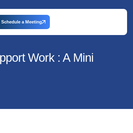
Schedule a Meeting
pport Work : A Mini