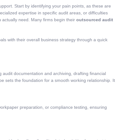
ort. Start by identifying your pain points, as these are
lized expertise in specific audit areas, or difficulties
u actually need. Many firms begin their
outsourced audit
ls with their overall business strategy through a quick
 audit documentation and archiving, drafting financial
 sets the foundation for a smooth working relationship. It
workpaper preparation, or compliance testing, ensuring