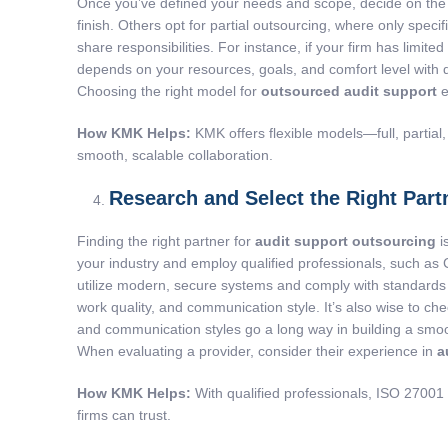
Once you’ve defined your needs and scope, decide on the rig
finish. Others opt for partial outsourcing, where only spec
share responsibilities. For instance, if your firm has limit
depends on your resources, goals, and comfort level with 
Choosing the right model for
outsourced audit support
e
How KMK Helps:
KMK offers flexible models—full, partial,
smooth, scalable collaboration.
Research and Select the Right Part
Finding the right partner for
audit support outsourcing
i
your industry and employ qualified professionals, such as 
utilize modern, secure systems and comply with standards s
work quality, and communication style. It’s also wise to ch
and communication styles go a long way in building a smoo
When evaluating a provider, consider their experience in
a
How KMK Helps:
With qualified professionals, ISO 27001
firms can trust.