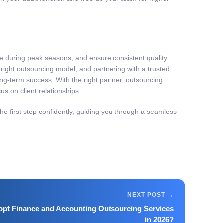
re during peak seasons, and ensure consistent quality
right outsourcing model, and partnering with a trusted
ng-term success. With the right partner, outsourcing
s on client relationships.
e first step confidently, guiding you through a seamless
pt Finance and Accounting Outsourcing Services
in 2026?