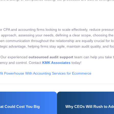
r CPA and accounting firms looking to scale effectively, reduce pressu
 approach, assessing your needs, defining a clear scope, choosing the 
en communication throughout the relationship are equally crucial for lo
 advantage, helping firms stay agile, maintain audit quality, and focu
. Our experienced
outsourced audit support
team can help you take th
iency and control. Contact
KMK Associates
today!
fit Powerhouse With Accounting Services for Ecommerce
at Could Cost You Big
Why CEOs Will Rush to Ado