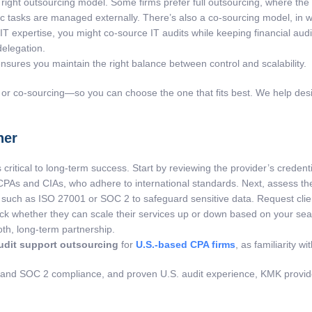
ht outsourcing model. Some firms prefer full outsourcing, where the pro
ific tasks are managed externally. There’s also a co-sourcing model, in
ed IT expertise, you might co-source IT audits while keeping financial a
delegation.
nsures you maintain the right balance between control and scalability.
 or co-sourcing—so you can choose the one that fits best. We help desig
ner
s critical to long-term success. Start by reviewing the provider’s creden
CPAs and CIAs, who adhere to international standards. Next, assess the
uch as ISO 27001 or SOC 2 to safeguard sensitive data. Request client r
eck whether they can scale their services up or down based on your seas
th, long-term partnership.
udit support outsourcing
for
U.S.-based CPA firms
, as familiarity w
 and SOC 2 compliance, and proven U.S. audit experience, KMK provides