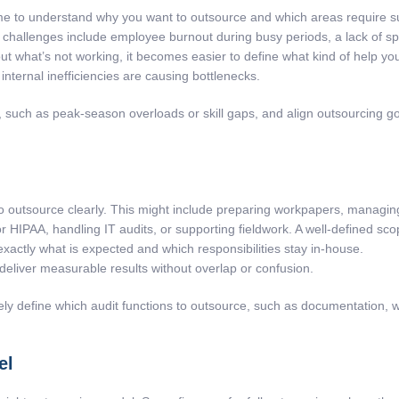
e to understand why you want to outsource and which areas require supp
allenges include employee burnout during busy periods, a lack of specia
t what’s not working, it becomes easier to define what kind of help yo
internal inefficiencies are causing bottlenecks.
, such as peak-season overloads or skill gaps, and align outsourcing goa
 to outsource clearly. This might include preparing workpapers, managing
IPAA, handling IT audits, or supporting fieldwork. A well-defined scope
actly what is expected and which responsibilities stay in-house.
deliver measurable results without overlap or confusion.
ly define which audit functions to outsource, such as documentation, 
el