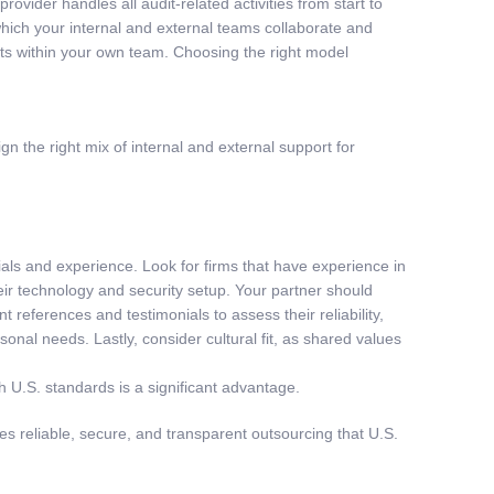
vider handles all audit-related activities from start to
 which your internal and external teams collaborate and
udits within your own team. Choosing the right model
n the right mix of internal and external support for
tials and experience. Look for firms that have experience in
ir technology and security setup. Your partner should
eferences and testimonials to assess their reliability,
onal needs. Lastly, consider cultural fit, as shared values
ith U.S. standards is a significant advantage.
 reliable, secure, and transparent outsourcing that U.S.