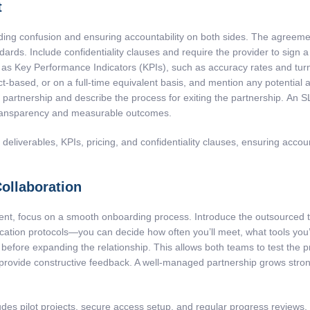
t
iding confusion and ensuring accountability on both sides. The agreemen
ndards. Include confidentiality clauses and require the provider to sig
 as Key Performance Indicators (KPIs), such as accuracy rates and turn
ct-based, or on a full-time equivalent basis, and mention any potential a
e partnership and describe the process for exiting the partnership. An S
ansparency and measurable outcomes.
liverables, KPIs, pricing, and confidentiality clauses, ensuring accoun
ollaboration
nt, focus on a smooth onboarding process. Introduce the outsourced te
tion protocols—you can decide how often you’ll meet, what tools you’ll
ject before expanding the relationship. This allows both teams to test the
 provide constructive feedback. A well-managed partnership grows stro
des pilot projects, secure access setup, and regular progress reviews,