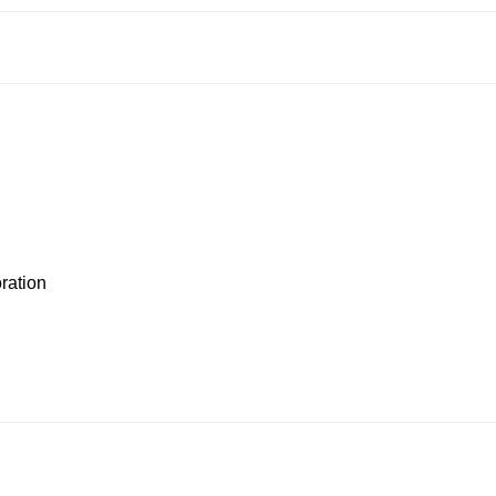
ration