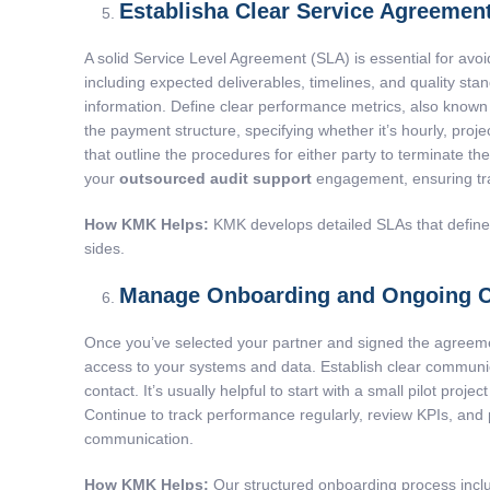
Establisha Clear Service Agreemen
A solid Service Level Agreement (SLA) is essential for avo
including expected deliverables, timelines, and quality sta
information. Define clear performance metrics, also known
the payment structure, specifying whether it’s hourly, proje
that outline the procedures for either party to terminate th
your
outsourced audit support
engagement, ensuring tr
How KMK Helps:
KMK develops detailed SLAs that define de
sides.
Manage Onboarding and Ongoing C
Once you’ve selected your partner and signed the agreeme
access to your systems and data. Establish clear communica
contact. It’s usually helpful to start with a small pilot pro
Continue to track performance regularly, review KPIs, and
communication.
How KMK Helps:
Our structured onboarding process inclu