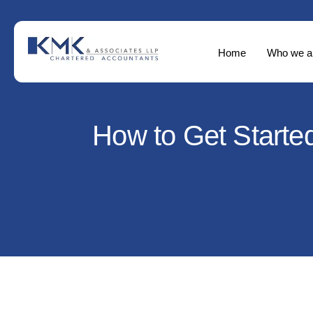
Home
Who we a
How to Get Started