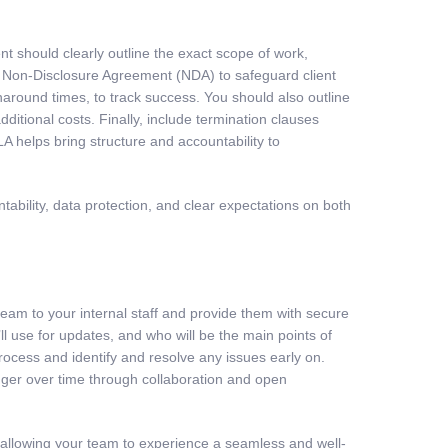
t should clearly outline the exact scope of work,
n a Non-Disclosure Agreement (NDA) to safeguard client
around times, to track success. You should also outline
dditional costs. Finally, include termination clauses
LA helps bring structure and accountability to
tability, data protection, and clear expectations on both
am to your internal staff and provide them with secure
 use for updates, and who will be the main points of
 process and identify and resolve any issues early on.
nger over time through collaboration and open
 allowing your team to experience a seamless and well-