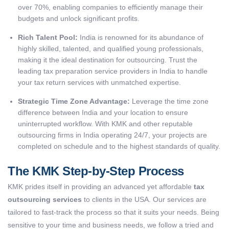
over 70%, enabling companies to efficiently manage their
budgets and unlock significant profits.
Rich Talent Pool:
India is renowned for its abundance of
highly skilled, talented, and qualified young professionals,
making it the ideal destination for outsourcing. Trust the
leading tax preparation service providers in India to handle
your tax return services with unmatched expertise.
Strategic Time Zone Advantage:
Leverage the time zone
difference between India and your location to ensure
uninterrupted workflow. With KMK and other reputable
outsourcing firms in India operating 24/7, your projects are
completed on schedule and to the highest standards of quality.
The KMK Step-by-Step Process
KMK prides itself in providing an advanced yet affordable
tax
outsourcing services
to clients in the USA. Our services are
tailored to fast-track the process so that it suits your needs. Being
sensitive to your time and business needs, we follow a tried and