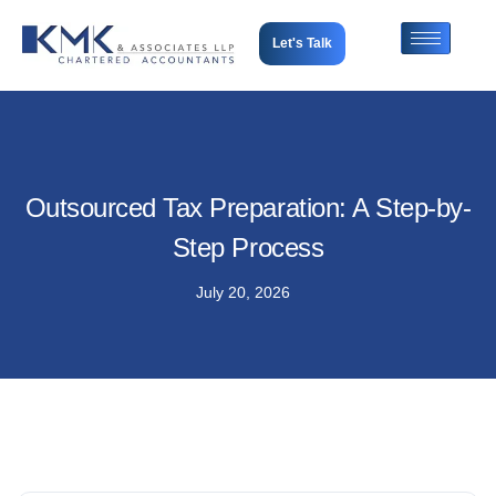
Let's Talk
Outsourced Tax Preparation: A Step-by-
Step Process
July 20, 2026