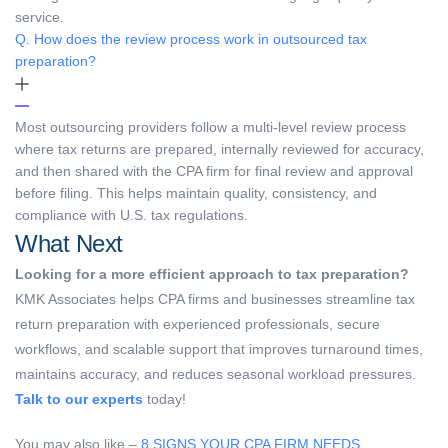
service.
Q. How does the review process work in outsourced tax
preparation?
Most outsourcing providers follow a multi-level review process
where tax returns are prepared, internally reviewed for accuracy,
and then shared with the CPA firm for final review and approval
before filing. This helps maintain quality, consistency, and
compliance with U.S. tax regulations.
What Next
Looking for a more efficient approach to tax preparation?
KMK Associates helps CPA firms and businesses streamline tax
return preparation with experienced professionals, secure
workflows, and scalable support that improves turnaround times,
maintains accuracy, and reduces seasonal workload pressures.
Talk to our experts
today!
You may also like –
8 SIGNS YOUR CPA FIRM NEEDS