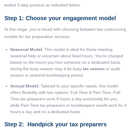
tested 3-step process as indicated below:
Step 1: Choose your engagement model
At this stage, you’re faced with choosing between two outsourcing
models for tax preparation services:
Seasonal Model
: This model is ideal for those needing
seasonal help or uncertain about fixed hours. You’re charged
based on the hours you hire someone on a dedicated basis
during the busy season may it be busy
tax season
or audit
season or yearend bookkeeping period.
Annual Model:
Tailored to your specific needs, this model
offers flexibility with two options: Full-Time & Part-Time. Full-
Time tax preparers work 8 hours a day exclusively for you,
while Part-Time tax preparers or bookkeepers would work for 4
hours a day and on a dedicated basis.
Step 2: Handpick your tax preparers