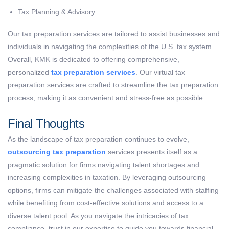
Tax Planning & Advisory
Our tax preparation services are tailored to assist businesses and
individuals in navigating the complexities of the U.S. tax system.
Overall, KMK is dedicated to offering comprehensive,
personalized
tax preparation services
. Our virtual tax
preparation services are crafted to streamline the tax preparation
process, making it as convenient and stress-free as possible.
Final Thoughts
As the landscape of tax preparation continues to evolve,
outsourcing tax preparation
services presents itself as a
pragmatic solution for firms navigating talent shortages and
increasing complexities in taxation. By leveraging outsourcing
options, firms can mitigate the challenges associated with staffing
while benefiting from cost-effective solutions and access to a
diverse talent pool. As you navigate the intricacies of tax
compliance, trust in our expertise to guide you towards financial