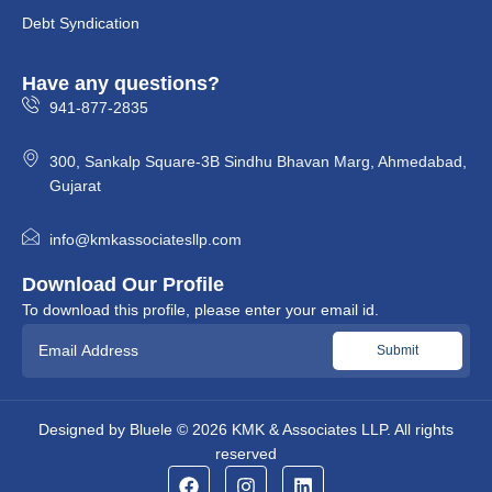
Debt Syndication
Have any questions?
941-877-2835
300, Sankalp Square-3B Sindhu Bhavan Marg, Ahmedabad,
Gujarat
info@kmkassociatesllp.com
Download Our Profile
To download this profile, please enter your email id.
Designed by
Bluele
© 2026
KMK & Associates LLP.
All rights
reserved