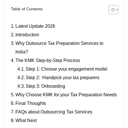
Table of Contents
Latest Update 2026
Introduction
Why Outsource Tax Preparation Services to
India?
The KMK Step-by-Step Process
Step 1: Choose your engagement model
Step 2: Handpick your tax preparers
Step 3: Onboarding
Why Choose KMK for your Tax Preparation Needs
Final Thoughts
FAQs about Outsourcing Tax Services
What Next