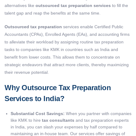
alternatives like
outsourced tax preparation services
to fill the
talent gap and reap the benefits at the same time.
Outsourced tax preparation
services enable Certified Public
Accountants (CPAs), Enrolled Agents (EAs), and accounting firms
to alleviate their workload by assigning routine tax preparation
tasks to companies like KMK in countries such as India and
benefit from lower costs. This allows them to concentrate on
strategic endeavors that attract more clients, thereby maximizing
their revenue potential.
Why Outsource Tax Preparation
Services to India?
Substantial Cost Savings:
When you partner with companies
like KMK to hire
tax consultants
and tax preparation experts
in India, you can slash your expenses by half compared to
maintaining an in-house team. Our services offer savings of