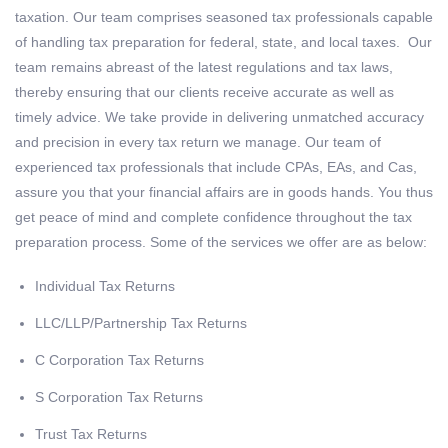
taxation. Our team comprises seasoned tax professionals capable
of handling tax preparation for federal, state, and local taxes. Our
team remains abreast of the latest regulations and tax laws,
thereby ensuring that our clients receive accurate as well as
timely advice. We take provide in delivering unmatched accuracy
and precision in every tax return we manage. Our team of
experienced tax professionals that include CPAs, EAs, and Cas,
assure you that your financial affairs are in goods hands. You thus
get peace of mind and complete confidence throughout the tax
preparation process. Some of the services we offer are as below:
Individual Tax Returns
LLC/LLP/Partnership Tax Returns
C Corporation Tax Returns
S Corporation Tax Returns
Trust Tax Returns