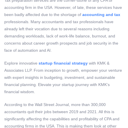
Tax preparation services are the corner-stone of any CPA or
accounting firm in the USA. However, of late, these services have
been badly affected due to the shortage of
accounting and tax
professionals. Many accountants and tax professionals have
already left their vocation due to several reasons including
demanding workloads, lack of work-life balance, burnout, and
concerns about career growth prospects and job security in the
face of automation and AI.
Explore innovative
startup financial strategy
with KMK &
Associates LLP. From inception to growth, empower your venture
with expert insights in budgeting, investment, and sustainable
financial planning. Elevate your startup journey with KMK’s
financial wisdom.
According to the Wall Street Journal, more than 300,000
accountants quit their jobs between 2019 and 2021. All this is
significantly affecting the capabilities and profitability of CPA and
accounting firms in the USA. This is making them look at other