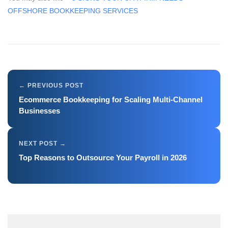
OFFSHORE BOOKKEEPING SERVICES
Ecommerce Bookkeeping for Scaling Multi-Channel
Businesses
Top Reasons to Outsource Your Payroll in 2026