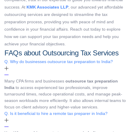
success. At
KMK Associates LLP
, our advanced yet affordable
outsourcing services are designed to streamline the tax
preparation process, providing you with peace of mind and
confidence in your financial affairs. Reach out today to explore
how we can support your tax preparation needs and help you
achieve your financial objectives.
FAQs about Outsourcing Tax Services
Q. Why do businesses outsource tax preparation to India?
Many CPA firms and businesses
outsource tax preparation
India
to access experienced tax professionals, improve
turnaround times, reduce operational costs, and manage peak-
season workloads more efficiently. It also allows internal teams to
focus on client advisory and higher-value services.
Q. Is it beneficial to hire a remote tax preparer in India?