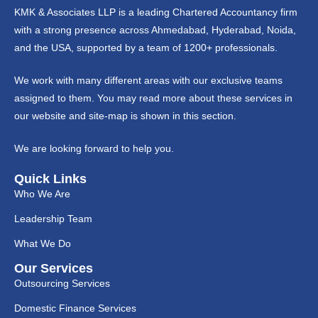
KMK & Associates LLP is a leading Chartered Accountancy firm
with a strong presence across Ahmedabad, Hyderabad, Noida,
and the USA, supported by a team of 1200+ professionals.
We work with many different areas with our exclusive teams
assigned to them. You may read more about these services in
our website and site-map is shown in this section.
We are looking forward to help you.
Quick Links
Who We Are
Leadership Team
What We Do
Our Services
Outsourcing Services
Domestic Finance Services