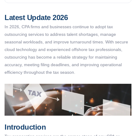
Latest Update 2026
In 2026, CPA firms and businesses continue to adopt tax
outsourcing services to address talent shortages, manage
seasonal workloads, and improve turnaround times. With secure
cloud technology and experienced offshore tax professionals,
outsourcing has become a reliable strategy for maintaining
accuracy, meeting filing deadlines, and improving operational
efficiency throughout the tax season.
Introduction