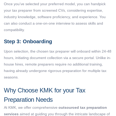
Once you’ve selected your preferred model, you can handpick
your tax preparer from screened CVs, considering expertise,
industry knowledge, software proficiency, and experience. You
can also conduct a one-on-one interview to assess skills and
compatibility.
Step 3: Onboarding
Upon selection, the chosen tax preparer will onboard within 24-48
hours, initiating document collection via a secure portal. Unlike in-
house hires, remote preparers require no additional training,
having already undergone rigorous preparation for multiple tax
seasons.
Why Choose KMK for your Tax
Preparation Needs
At KMK, we offer comprehensive
outsourced tax preparation
services
aimed at guiding you through the intricate landscape of