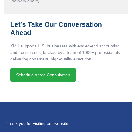
delivery quality.
Let’s Take Our Conversation
Ahead
KMK supports U.S. businesses with end-to-end accounting
and tax services, backed by a team of 1000+ professionals
delivering consistent, high-quality execution.
Schedule a free Consultation
Thank you for visiting our website.