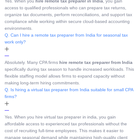
Yes. When you
hire remote tax preparer in India
, you gain
access to qualified professionals who can prepare tax returns,
organize tax documents, perform reconciliations, and support tax
compliance while working within secure cloud-based accounting
environments.
Q. Can I hire a remote tax preparer from India for seasonal tax
work only?
Absolutely. Many CPA firms
hire remote tax preparer from India
specifically during tax season to handle increased workloads. This
flexible staffing model allows firms to expand capacity without
making long-term hiring commitments.
Q. Is hiring a virtual tax preparer from India suitable for small CPA
firms?
Yes. When you hire virtual tax preparer in india, you gain
affordable access to experienced tax professionals without the
cost of recruiting full-time employees. This makes it easier to
manage seasonal demand while maintaining high-quality client