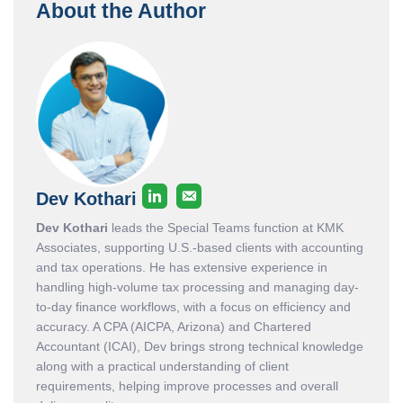
About the Author
Dev Kothari
Dev Kothari
leads the Special Teams function at KMK
Associates, supporting U.S.-based clients with accounting
and tax operations. He has extensive experience in
handling high-volume tax processing and managing day-
to-day finance workflows, with a focus on efficiency and
accuracy. A CPA (AICPA, Arizona) and Chartered
Accountant (ICAI), Dev brings strong technical knowledge
along with a practical understanding of client
requirements, helping improve processes and overall