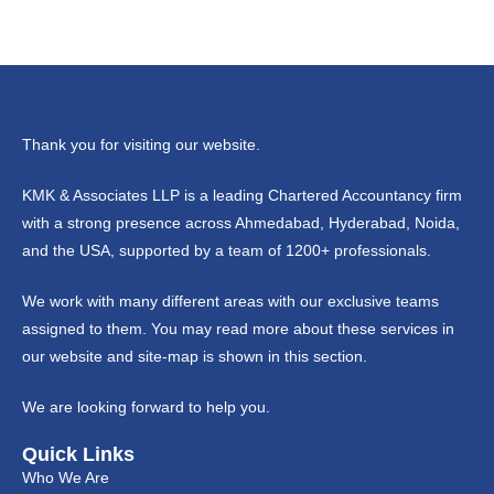
Thank you for visiting our website.
KMK & Associates LLP is a leading Chartered Accountancy firm
with a strong presence across Ahmedabad, Hyderabad, Noida,
and the USA, supported by a team of 1200+ professionals.
We work with many different areas with our exclusive teams
assigned to them. You may read more about these services in
our website and site-map is shown in this section.
We are looking forward to help you.
Quick Links
Who We Are