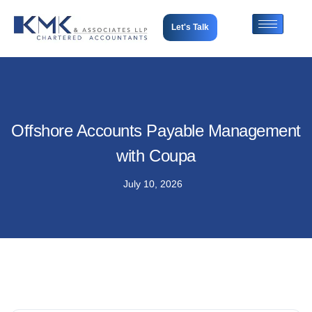
Let's Talk
Offshore Accounts Payable Management
with Coupa
July 10, 2026