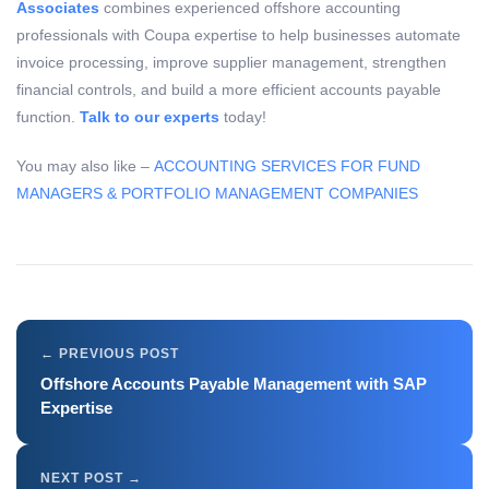
Associates
combines experienced offshore accounting
professionals with Coupa expertise to help businesses automate
invoice processing, improve supplier management, strengthen
financial controls, and build a more efficient accounts payable
function.
Talk to our experts
today!
You may also like –
ACCOUNTING SERVICES FOR FUND
MANAGERS & PORTFOLIO MANAGEMENT COMPANIES
Offshore Accounts Payable Management with SAP
Expertise