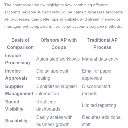
The comparison below highlights how combining offshore
accounts payable support with Coupa helps businesses automate
AP processes, gain better spend visibility, and streamline invoice
management compared to traditional accounts payable methods.
Basis of
Offshore AP with
Traditional AP
Comparison
Coupa
Process
Invoice
Automated workflows
Manual data entry
Processing
Invoice
Digital approval
Email or paper
Approvals
routing
approvals
Supplier
Centralized supplier
Disconnected
Management
information
records
Spend
Real-time
Limited reporting
Visibility
dashboards
Easily scales with
Requires additional
Scalability
business growth
staff