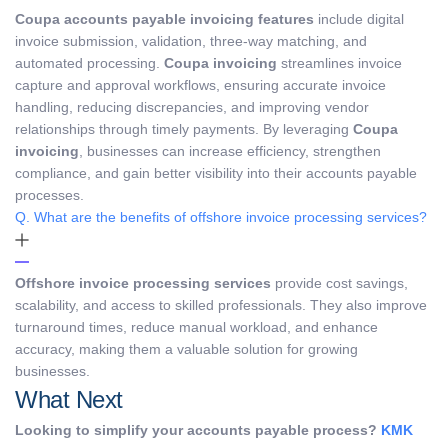
Coupa accounts payable invoicing features
include digital
invoice submission, validation, three-way matching, and
automated processing.
Coupa invoicing
streamlines invoice
capture and approval workflows, ensuring accurate invoice
handling, reducing discrepancies, and improving vendor
relationships through timely payments. By leveraging
Coupa
invoicing
, businesses can increase efficiency, strengthen
compliance, and gain better visibility into their accounts payable
processes.
Q. What are the benefits of offshore invoice processing services?
Offshore invoice processing services
provide cost savings,
scalability, and access to skilled professionals. They also improve
turnaround times, reduce manual workload, and enhance
accuracy, making them a valuable solution for growing
businesses.
What Next
Looking to simplify your accounts payable process?
KMK