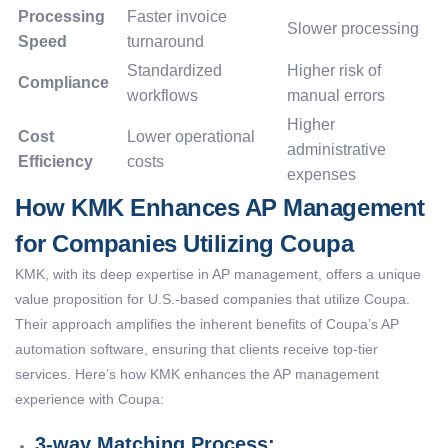
Processing
Faster invoice
Slower processing
Speed
turnaround
Standardized
Higher risk of
Compliance
workflows
manual errors
Higher
Cost
Lower operational
administrative
Efficiency
costs
expenses
How KMK Enhances AP Management
for Companies Utilizing Coupa
KMK, with its deep expertise in AP management, offers a unique
value proposition for U.S.-based companies that utilize Coupa.
Their approach amplifies the inherent benefits of Coupa’s AP
automation software, ensuring that clients receive top-tier
services. Here’s how KMK enhances the AP management
experience with Coupa:
3-way Matching Process: