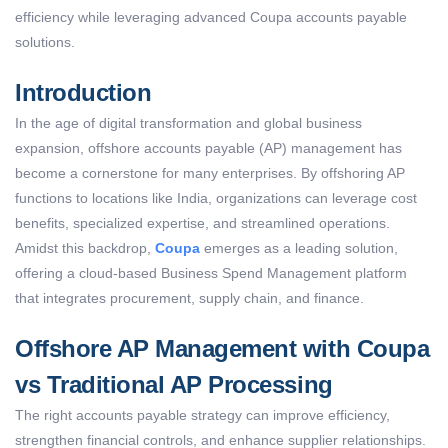
efficiency while
leveraging
advanced Coupa accounts payable
solutions.
Introduction
In the age of digital transformation and global business
expansion, offshore accounts payable (AP) management has
become a cornerstone for many enterprises. By offshoring AP
functions to locations like India, organizations can leverage cost
benefits, specialized expertise, and streamlined operations.
Amidst this backdrop,
Coupa
emerges as a leading solution,
offering a cloud-based Business Spend Management platform
that integrates procurement, supply chain, and finance.
Offshore AP Management with Coupa
vs Traditional AP Processing
The right accounts payable strategy can improve efficiency,
strengthen financial controls, and enhance supplier relationships.