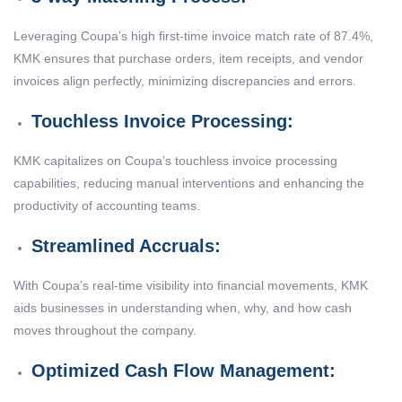
Leveraging Coupa’s high first-time invoice match rate of 87.4%,
KMK ensures that purchase orders, item receipts, and vendor
invoices align perfectly, minimizing discrepancies and errors.
Touchless Invoice Processing:
KMK capitalizes on Coupa’s touchless invoice processing
capabilities, reducing manual interventions and enhancing the
productivity of accounting teams.
Streamlined Accruals:
With Coupa’s real-time visibility into financial movements, KMK
aids businesses in understanding when, why, and how cash
moves throughout the company.
Optimized Cash Flow Management: