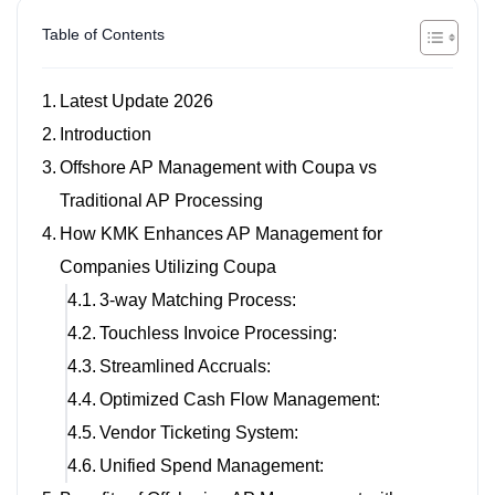
Table of Contents
Latest Update 2026
Introduction
Offshore AP Management with Coupa vs
Traditional AP Processing
How KMK Enhances AP Management for
Companies Utilizing Coupa
3-way Matching Process:
Touchless Invoice Processing:
Streamlined Accruals:
Optimized Cash Flow Management:
Vendor Ticketing System:
Unified Spend Management: