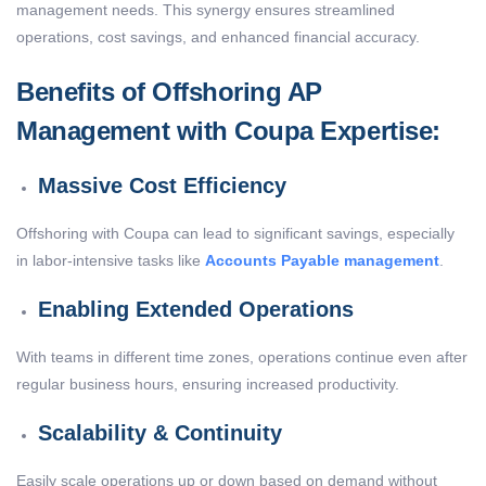
management needs. This synergy ensures streamlined
operations, cost savings, and enhanced financial accuracy.
Benefits of Offshoring AP
Management with Coupa Expertise:
Massive Cost Efficiency
Offshoring with Coupa can lead to significant savings, especially
in labor-intensive tasks like
Accounts Payable management
.
Enabling Extended Operations
With teams in different time zones, operations continue even after
regular business hours, ensuring increased productivity.
Scalability & Continuity
Easily scale operations up or down based on demand without