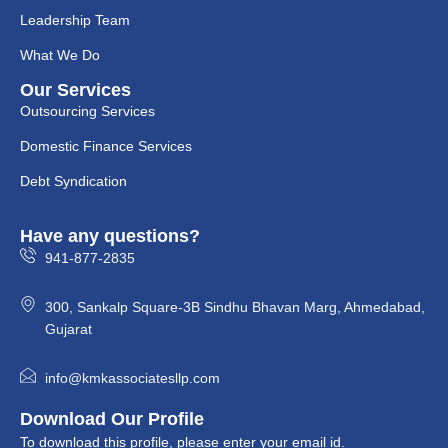
Leadership Team
What We Do
Our Services
Outsourcing Services
Domestic Finance Services
Debt Syndication
Have any questions?
941-877-2835
300, Sankalp Square-3B Sindhu Bhavan Marg, Ahmedabad,
Gujarat
info@kmkassociatesllp.com
Download Our Profile
To download this profile, please enter your email id.