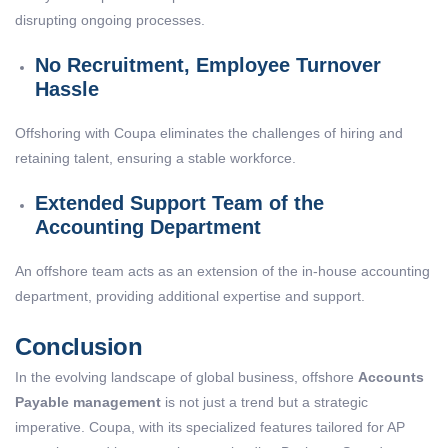
disrupting ongoing processes.
No Recruitment, Employee Turnover
Hassle
Offshoring with Coupa eliminates the challenges of hiring and
retaining talent, ensuring a stable workforce.
Extended Support Team of the
Accounting Department
An offshore team acts as an extension of the in-house accounting
department, providing additional expertise and support.
Conclusion
In the evolving landscape of global business, offshore
Accounts
Payable management
is not just a trend but a strategic
imperative. Coupa, with its specialized features tailored for AP