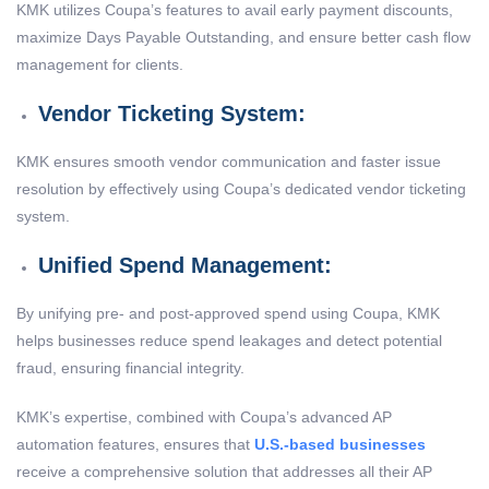
KMK utilizes Coupa’s features to avail early payment discounts,
maximize Days Payable Outstanding, and ensure better cash flow
management for clients.
Vendor Ticketing System:
KMK ensures smooth vendor communication and faster issue
resolution by effectively using Coupa’s dedicated vendor ticketing
system.
Unified Spend Management:
By unifying pre- and post-approved spend using Coupa, KMK
helps businesses reduce spend leakages and detect potential
fraud, ensuring financial integrity.
KMK’s expertise, combined with Coupa’s advanced AP
automation features, ensures that
U.S.-based businesses
receive a comprehensive solution that addresses all their AP