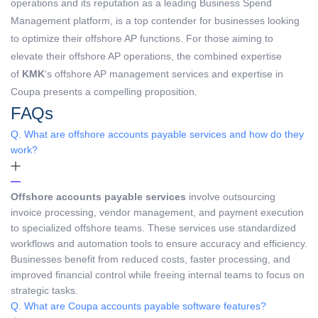
operations and its reputation as a leading Business Spend
Management platform, is a top contender for businesses looking
to optimize their offshore AP functions. For those aiming to
elevate their offshore AP operations, the combined expertise
of
KMK
‘s offshore AP management services and expertise in
Coupa presents a compelling proposition.
FAQs
Q. What are offshore accounts payable services and how do they
work?
Offshore accounts payable services
involve outsourcing
invoice processing, vendor management, and payment execution
to specialized offshore teams. These services use standardized
workflows and automation tools to ensure accuracy and efficiency.
Businesses benefit from reduced costs, faster processing, and
improved financial control while freeing internal teams to focus on
strategic tasks.
Q. What are Coupa accounts payable software features?