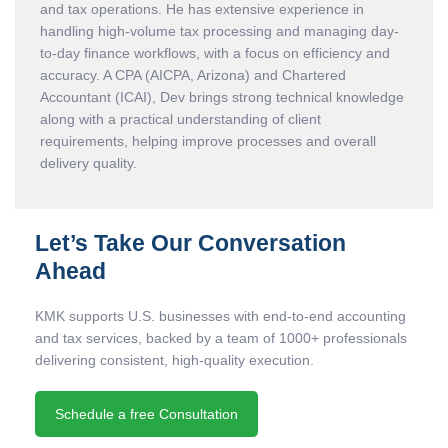
and tax operations. He has extensive experience in
handling high-volume tax processing and managing day-
to-day finance workflows, with a focus on efficiency and
accuracy. A CPA (AICPA, Arizona) and Chartered
Accountant (ICAI), Dev brings strong technical knowledge
along with a practical understanding of client
requirements, helping improve processes and overall
delivery quality.
Let’s Take Our Conversation
Ahead
KMK supports U.S. businesses with end-to-end accounting
and tax services, backed by a team of 1000+ professionals
delivering consistent, high-quality execution.
Schedule a free Consultation