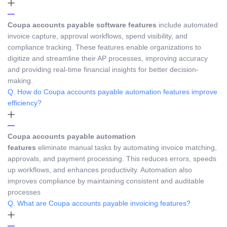
Coupa accounts payable software features
include automated
invoice capture, approval workflows, spend visibility, and
compliance tracking. These features enable organizations to
digitize and streamline their AP processes, improving accuracy
and providing real-time financial insights for better decision-
making.
Q. How do Coupa accounts payable automation features improve
efficiency?
Coupa accounts payable automation
features
eliminate manual tasks by automating invoice matching,
approvals, and payment processing. This reduces errors, speeds
up workflows, and enhances productivity. Automation also
improves compliance by maintaining consistent and auditable
processes
Q. What are Coupa accounts payable invoicing features?