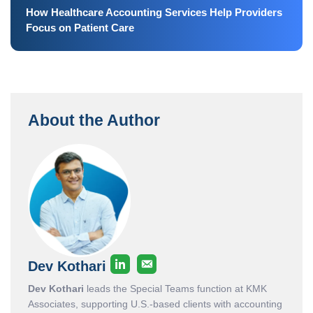
How Healthcare Accounting Services Help Providers
Focus on Patient Care
About the Author
Dev Kothari
Dev Kothari
leads the Special Teams function at KMK
Associates, supporting U.S.-based clients with accounting