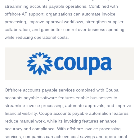
streamlining accounts payable operations. Combined with
offshore AP support, organizations can automate invoice
processing, improve approval workflows, strengthen supplier
collaboration, and gain better control over business spending
while reducing operational costs.
Offshore accounts payable services combined with Coupa
accounts payable software features enable businesses to
streamline invoice processing, automate approvals, and improve
financial visibility. Coupa accounts payable automation features
reduce manual work, while its invoicing features enhance
accuracy and compliance. With offshore invoice processing
services, companies can achieve cost savings and operational