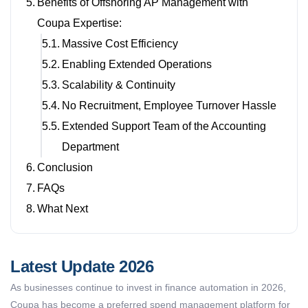
Benefits of Offshoring AP Management with
Coupa Expertise:
Massive Cost Efficiency
Enabling Extended Operations
Scalability & Continuity
No Recruitment, Employee Turnover Hassle
Extended Support Team of the Accounting
Department
Conclusion
FAQs
What Next
Latest Update 2026
As businesses continue to invest in finance automation in 2026,
Coupa has become a preferred spend management platform for