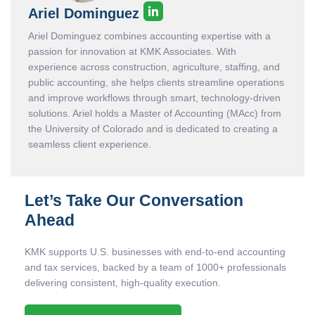
Ariel Dominguez
Ariel Dominguez combines accounting expertise with a
passion for innovation at KMK Associates. With
experience across construction, agriculture, staffing, and
public accounting, she helps clients streamline operations
and improve workflows through smart, technology-driven
solutions. Ariel holds a Master of Accounting (MAcc) from
the University of Colorado and is dedicated to creating a
seamless client experience.
Let’s Take Our Conversation
Ahead
KMK supports U.S. businesses with end-to-end accounting
and tax services, backed by a team of 1000+ professionals
delivering consistent, high-quality execution.