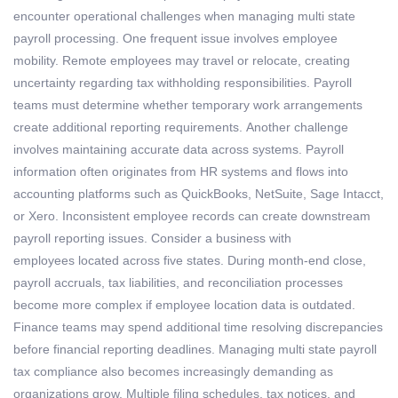
encounter
operational challenges when managing
multi state
payroll processing
.
One frequent issue involves employee
mobility. Remote employees may travel or
relocate
, creating
uncertainty
regarding
tax withholding responsibilities. Payroll
teams must
determine
whether temporary work arrangements
create
additional
reporting requirements.
Another challenge
involves
maintaining
accurate
data across systems. Payroll
information often originates from HR systems and flows into
accounting platforms such as QuickBooks, NetSuite, Sage Intacct,
or Xero. Inconsistent employee records can create downstream
payroll reporting issues.
Consider a business with
employees
located
across five states. During month-end close,
payroll accruals, tax liabilities, and reconciliation processes
become more complex if employee location data is outdated.
Finance teams may spend
additional
time resolving discrepancies
before financial reporting deadlines.
Managing
multi state payroll
tax compliance
also becomes increasingly demanding as
organizations grow. Multiple filing schedules, tax notices, and