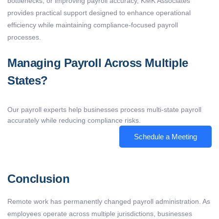
bottlenecks, or improving payroll accuracy, KMK Associates
provides practical support designed to enhance operational
efficiency while maintaining compliance-focused payroll
processes.
Managing Payroll Across Multiple
States?
Our payroll experts help businesses process multi-state payroll
accurately while reducing compliance risks.
Schedule a Meeting
Conclusion
Remote work has permanently changed payroll administration. As
employees
operate
across multiple
jurisdictions
, businesses