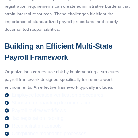
registration requirements can create administrative burdens that
strain internal resources.
These challenges highlight the
importance of standardized payroll procedures and clearly
documented responsibilities.
Building an Efficient Multi-State
Payroll Framework
Organizations can reduce risk by implementing a structured
payroll framework designed specifically for remote work
environments.
An effective framework typically includes:
Employee location verification procedures
Standard onboarding documentation
Payroll review workflows
Tax registration tracking
Reconciliation controls
Compliance monitoring processes