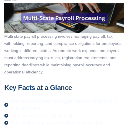
Multi state payroll processing
involves managing payroll, tax
withholding, reporting, and compliance obligations for employees
working in different states. As remote work expands, employers
must address varying tax rules, registration requirements, and
reporting deadlines while
maintaining
payroll accuracy and
operational efficiency.
Key Facts at a Glance
Remote employees may trigger payroll obligations in
multiple states.
State tax rules vary significantly.
Registration requirements differ by jurisdiction.