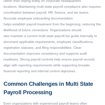
rather than relying solely on corporate headquarters
locations.
Maintaining
multi-state payroll compliance
also requires
coordination between payroll, HR, finance, and tax teams.
Accurate employee onboarding documentation
helps
establish
payroll treatment from the beginning, reducing the
likelihood of future corrections.
Organizations should
also
maintain
a current
multi state payroll tax guide
internally to
document applicable requirements, employee classifications,
registration statuses, and filing responsibilities. Clear
documentation improves consistency and supports audit
readiness.
Strong payroll controls help ensure payroll records
align with reporting requirements while supporting broader
financial reporting and internal control
objectives
.
Common Challenges in Multi State
Payroll Processing
Even organizations with experienced payroll teams often