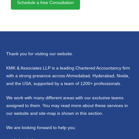
Schedule a free Consultation
Thank you for visiting our website.
KMK & Associates LLP is a leading Chartered Accountancy firm
with a strong presence across Ahmedabad, Hyderabad, Noida,
and the USA, supported by a team of 1200+ professionals.
We work with many different areas with our exclusive teams
assigned to them. You may read more about these services in
our website and site-map is shown in this section.
We are looking forward to help you.