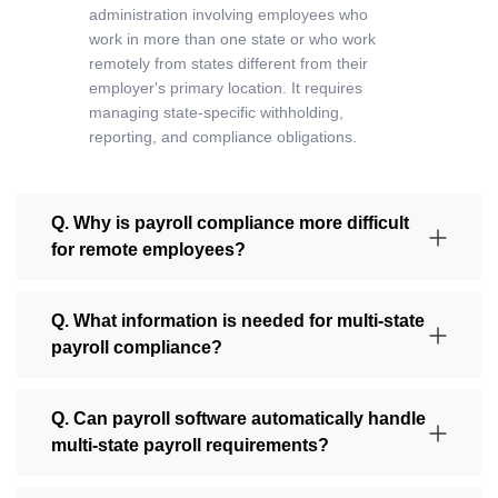
administration involving employees who
work in more than one state or who work
remotely from states different from their
employer's primary location. It requires
managing state-specific withholding,
reporting, and compliance obligations.
Q. Why is payroll compliance more difficult
for remote employees?
Q. What information is needed for multi-state
payroll compliance?
Q. Can payroll software automatically handle
multi-state payroll requirements?