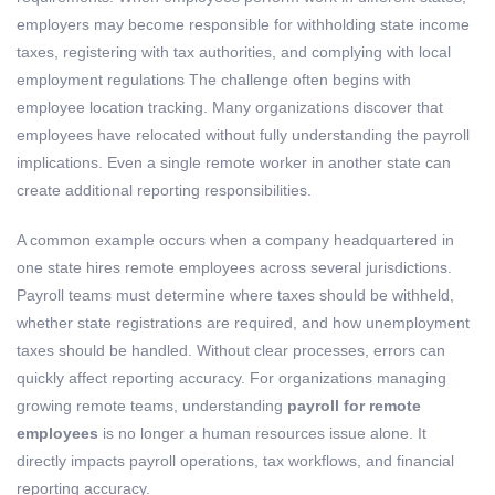
employers may become responsible for withholding state income
taxes, registering with tax authorities, and complying with local
employment regulations The challenge often begins with
employee location tracking. Many organizations discover that
employees have relocated without fully understanding the payroll
implications. Even a single remote worker in another state can
create additional reporting responsibilities.
A common example occurs when a company headquartered in
one state hires remote employees across several jurisdictions.
Payroll teams must determine where taxes should be withheld,
whether state registrations are required, and how unemployment
taxes should be handled. Without clear processes, errors can
quickly affect reporting accuracy. For organizations managing
growing remote teams, understanding
payroll for remote
employees
is no longer a human resources issue alone. It
directly impacts payroll operations, tax workflows, and financial
reporting accuracy.