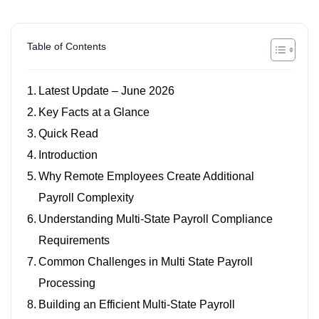
Table of Contents
Latest Update – June 2026
Key Facts at a Glance
Quick Read
Introduction
Why Remote Employees Create Additional
Payroll Complexity
Understanding Multi-State Payroll Compliance
Requirements
Common Challenges in Multi State Payroll
Processing
Building an Efficient Multi-State Payroll