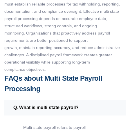
must
establish
reliable processes for tax withholding, reporting,
documentation, and compliance oversight. Effective
multi state
payroll processing
depends on
accurate
employee data,
structured workflows, strong controls, and ongoing
monitoring.
Organizations that proactively address payroll
requirements are better positioned to support
growth,
maintain
reporting accuracy, and reduce administrative
challenges. A disciplined payroll framework creates greater
operational visibility while supporting long-term
compliance
objectives
.
FAQs about Multi State Payroll
Processing
Q. What is multi-state payroll?
Multi-state
payroll
refers to payroll