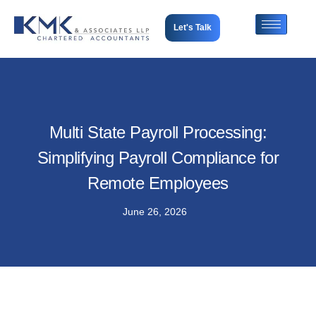
Let's Talk
Multi State Payroll Processing:
Simplifying Payroll Compliance for
Remote Employees
June 26, 2026