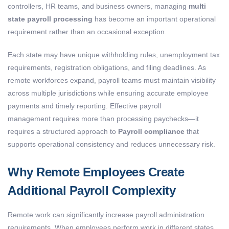
controllers, HR teams, and business owners, managing
multi
state payroll processing
has become an important operational
requirement rather than an occasional exception.
Each state may have unique withholding rules, unemployment tax
requirements, registration obligations, and filing deadlines. As
remote workforces expand, payroll teams must maintain visibility
across multiple jurisdictions while ensuring accurate employee
payments and timely reporting. Effective payroll
management requires more than processing paychecks—it
requires a structured approach to
Payroll compliance
that
supports operational consistency and reduces unnecessary risk.
Why Remote Employees Create
Additional Payroll Complexity
Remote work can significantly increase payroll administration
requirements. When employees perform work in different states,