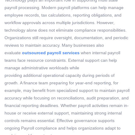
payroll processing
. Modern payroll platforms can help manage
employee records, tax calculations, reporting obligations, and
workflow approvals across multiple
jurisdictions
.
However,
technology alone does not
eliminate
compliance responsibilities.
Organizations still require oversight, documentation, and periodic
reviews to
maintain
accuracy.
Many businesses also
evaluate
outsourced payroll services
when internal payroll
teams face resource constraints. External support can help
manage administrative workloads while
providing
additional
operational capacity during periods of
growth.
A finance team preparing for year-end reporting, for
example, may
benefit
from specialized support to
maintain
payroll
accuracy while focusing on reconciliations, audit preparation, and
financial reporting deadlines.
Whether payroll activities
remain
in-
house or receive external support,
maintaining
strong internal
controls
remains
essential. Effective governance supports
ongoing
Payroll compliance
and helps organizations adapt to