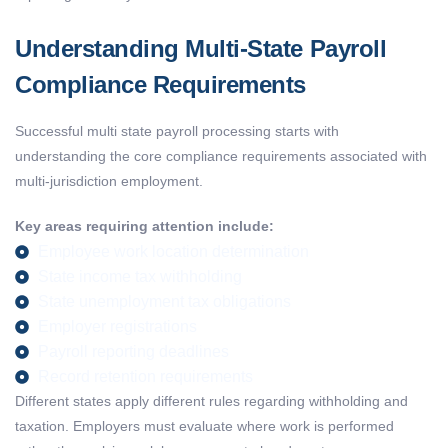
Understanding Multi-State Payroll
Compliance Requirements
Successful
multi state payroll processing
starts with
understanding the core compliance requirements associated with
multi-
jurisdiction
employment.
Key areas requiring attention include:
Employee work location determination
State income tax withholding
State unemployment tax obligations
Employer registrations
Payroll reporting deadlines
Record retention requirements
Different states apply different rules
regarding
withholding and
taxation. Employers must evaluate where work is performed