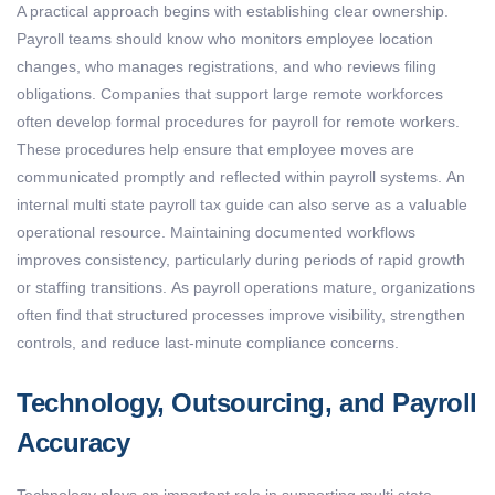
A practical approach begins with
establishing
clear ownership.
Payroll teams should know who
monitors
employee location
changes, who manages registrations, and who reviews filing
obligations.
Companies that support large remote workforces
often develop formal procedures for
payroll for remote workers
.
These procedures help ensure that employee moves are
communicated promptly and reflected within payroll systems.
An
internal
multi state payroll tax guide
can also serve as a valuable
operational resource.
Maintaining
documented workflows
improves consistency, particularly during periods of rapid growth
or staffing transitions.
As payroll operations mature, organizations
often find that structured processes improve visibility, strengthen
controls, and reduce last-minute compliance concerns.
Technology, Outsourcing, and Payroll
Accuracy
Technology plays
an important role
in supporting
multi state