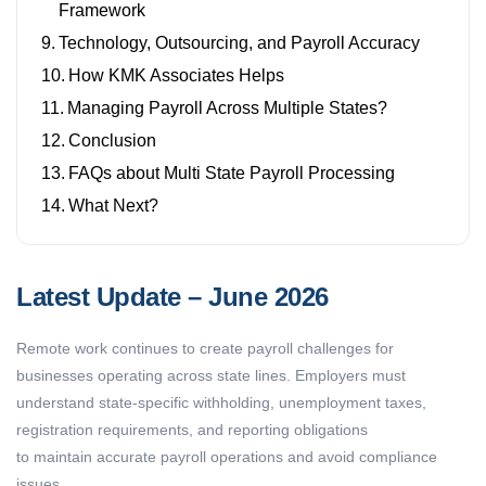
Framework
Technology, Outsourcing, and Payroll Accuracy
How KMK Associates Helps
Managing Payroll Across Multiple States?
Conclusion
FAQs about Multi State Payroll Processing
What Next?
Latest Update – June 2026
Remote work continues to create payroll challenges for
businesses
operating
across state lines. Employers must
understand state-specific withholding, unemployment taxes,
registration requirements, and reporting obligations
to
maintain
accurate
payroll operations and avoid compliance
issues.