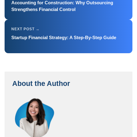
Accounting for Construction: Why Outsourcing
Strengthens Financial Control
Startup Financial Strategy: A Step-By-Step Guide
About the Author