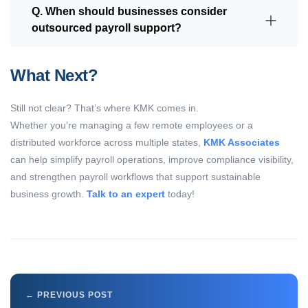
Q. When should businesses consider
outsourced payroll support?
What Next?
Still not clear?
That’s
where KMK comes in.
Whether
you’re
managing a few remote employees or a
distributed workforce across multiple states,
KMK Associates
can help simplify payroll operations, improve compliance visibility,
and strengthen payroll workflows that support sustainable
business growth.
Talk to an expert
today!