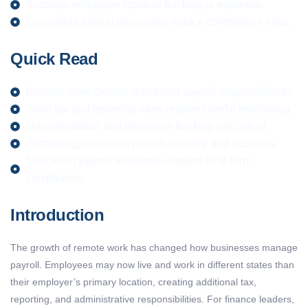
Accurate employee location tracking is essential.
Consistent payroll processes reduce compliance risks.
Quick Read
Remote work creates additional payroll responsibilities.
State tax and reporting rules require careful monitoring.
Documentation and employee tracking are critical.
Technology improves payroll visibility and accuracy.
Structured payroll workflows support long-term
compliance.
Introduction
The growth of remote work has changed how businesses manage
payroll. Employees may now live and work in different states than
their employer’s primary location, creating additional tax,
reporting, and administrative responsibilities. For finance leaders,