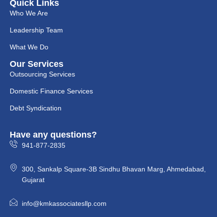
Quick Links
Who We Are
Leadership Team
What We Do
Our Services
Outsourcing Services
Domestic Finance Services
Debt Syndication
Have any questions?
941-877-2835
300, Sankalp Square-3B Sindhu Bhavan Marg, Ahmedabad,
Gujarat
info@kmkassociatesllp.com