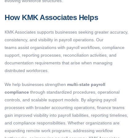
evolving workforce structures.
How KMK Associates Helps
KMK Associates supports businesses seeking greater accuracy,
consistency, and visibility in payroll operations. Our
teams assist organizations with payroll workflows, compliance
support, reporting processes, reconciliation activities, and
documentation requirements that arise when managing
distributed workforces.
We help businesses strengthen
multi-state payroll
compliance
through standardized procedures, operational
controls, and scalable support models. By aligning payroll
processes with broader accounting operations, finance teams
gain improved visibility into payroll liabilities, reporting timelines,
and compliance responsibilities. Whether organizations are
expanding remote work programs, addressing workflow