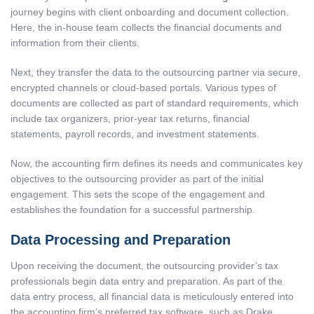
journey begins with client onboarding and document collection.
Here, the in-house team collects the financial documents and
information from their clients.
Next, they transfer the data to the outsourcing partner via secure,
encrypted channels or cloud-based portals. Various types of
documents are collected as part of standard requirements, which
include tax organizers, prior-year tax returns, financial
statements, payroll records, and investment statements.
Now, the accounting firm defines its needs and communicates key
objectives to the outsourcing provider as part of the initial
engagement. This sets the scope of the engagement and
establishes the foundation for a successful partnership.
Data Processing and Preparation
Upon receiving the document, the outsourcing provider’s tax
professionals begin data entry and preparation. As part of the
data entry process, all financial data is meticulously entered into
the accounting firm’s preferred tax software, such as
Drake,