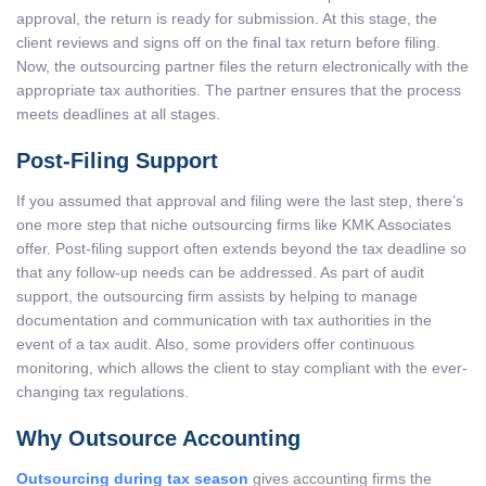
approval, the return is ready for submission. At this stage, the
client reviews and signs off on the final tax return before filing.
Now, the outsourcing partner files the return electronically with the
appropriate tax authorities. The partner ensures that the process
meets deadlines at all stages.
Post-Filing Support
If you assumed that approval and filing were the last step, there’s
one more step that niche outsourcing firms like KMK Associates
offer. Post-filing support often extends beyond the tax deadline so
that any follow-up needs can be addressed. As part of audit
support, the outsourcing firm assists by helping to manage
documentation and communication with tax authorities in the
event of a tax audit. Also, some providers offer continuous
monitoring, which allows the client to stay compliant with the ever-
changing tax regulations.
Why Outsource Accounting
Outsourcing during tax season
gives accounting firms the