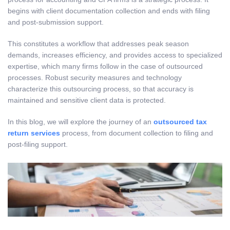
begins with client documentation collection and ends with filing
and post-submission support.
This constitutes a workflow that addresses peak season
demands, increases efficiency, and provides access to specialized
expertise, which many firms follow in the case of outsourced
processes. Robust security measures and technology
characterize this outsourcing process, so that accuracy is
maintained and sensitive client data is protected.
In this blog, we will explore the journey of an
outsourced tax
return services
process, from document collection to filing and
post-filing support.