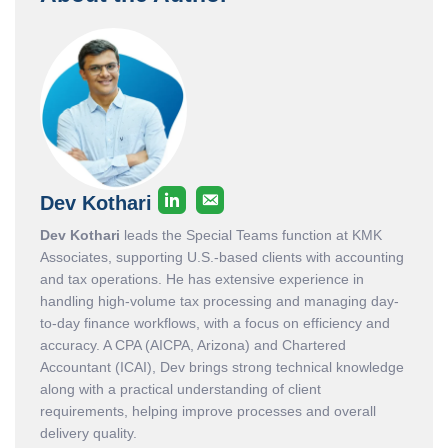
Dev Kothari
Dev Kothari
leads the Special Teams function at KMK
Associates, supporting U.S.-based clients with accounting
and tax operations. He has extensive experience in
handling high-volume tax processing and managing day-
to-day finance workflows, with a focus on efficiency and
accuracy. A CPA (AICPA, Arizona) and Chartered
Accountant (ICAI), Dev brings strong technical knowledge
along with a practical understanding of client
requirements, helping improve processes and overall
delivery quality.