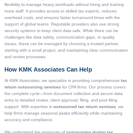
flexibility to manage heavy workloads without hiring and training
more staff. It provides access to skilled tax experts, reduces
overhead costs, and ensures faster turnaround times with the
support of global teams. Reputable providers also use strong
security systems to keep client data safe. While there can be
challenges like data safety, communication gaps, or quality
issues, these can be managed by choosing a trusted partner,
starting with a small project, and maintaining clear communication
and review processes.
How KMK Associates Can Help
At KMK Associates, we specialize in providing comprehensive
tax
return outsourcing services
for CPA firms. Our process covers
the complete cycle—from document collection and secure data
entry to detailed review, client approval, filing, and post-filing
support. With expertise in
outsourced tax return services
, we
help firms manage seasonal peaks efficiently while maintaining
accuracy and compliance.
We understand the pressures of
outsourcing during tax