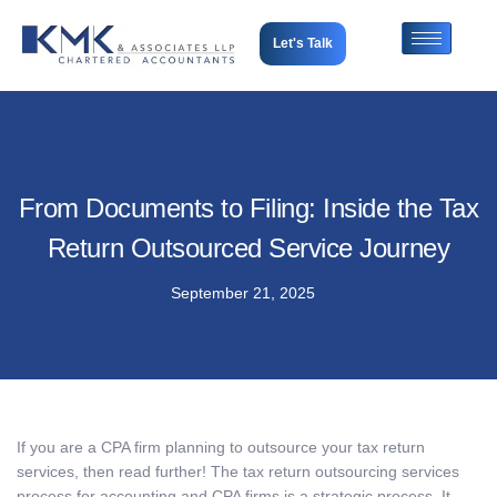
Let's Talk
From Documents to Filing: Inside the Tax
Return Outsourced Service Journey
September 21, 2025
If you are a CPA firm planning to outsource your tax return
services, then read further! The
tax return outsourcing services
process for accounting and CPA firms is a strategic process. It