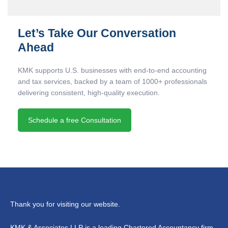
Let’s Take Our Conversation
Ahead
KMK supports U.S. businesses with end-to-end accounting
and tax services, backed by a team of 1000+ professionals
delivering consistent, high-quality execution.
Schedule a free Consultation
Thank you for visiting our website.
KMK & Associates LLP is a leading Chartered Accountancy firm