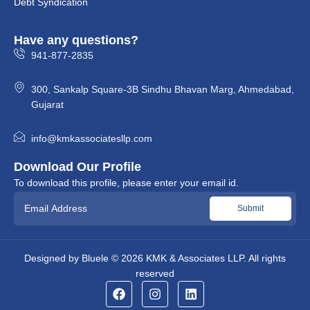
Debt Syndication
Have any questions?
941-877-2835
300, Sankalp Square-3B Sindhu Bhavan Marg, Ahmedabad,
Gujarat
info@kmkassociatesllp.com
Download Our Profile
To download this profile, please enter your email id.
Designed by
Bluele
© 2026
KMK & Associates LLP.
All rights
reserved