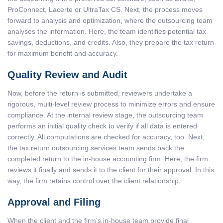
ProConnect,
Lacerte or UltraTax CS. Next, the process moves
forward to analysis and optimization, where the outsourcing team
analyses the information. Here, the team identifies potential tax
savings, deductions, and credits. Also, they prepare the tax return
for maximum benefit and accuracy.
Quality Review and Audit
Now, before the return is submitted, reviewers undertake a
rigorous, multi-level review process to minimize errors and ensure
compliance. At the internal review stage, the outsourcing team
performs an initial quality check to verify if all data is entered
correctly. All computations are checked for accuracy, too. Next,
the
tax return outsourcing services
team sends back the
completed return to the in-house accounting firm. Here, the firm
reviews it finally and sends it to the client for their approval. In this
way, the firm retains control over the client relationship.
Approval and Filing
When the client and the firm’s in-house team provide final