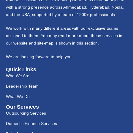
with a strong presence across Ahmedabad, Hyderabad, Noida,
and the USA, supported by a team of 1200+ professionals.
We work with many different areas with our exclusive teams
assigned to them. You may read more about these services in
our website and site-map is shown in this section.
We are looking forward to help you.
Quick Links
Who We Are
Leadership Team
What We Do
Our Services
Outsourcing Services
Domestic Finance Services