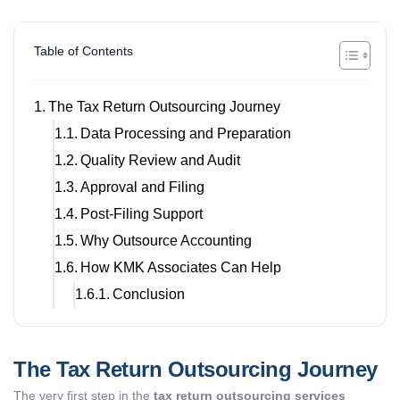
Table of Contents
The Tax Return Outsourcing Journey
Data Processing and Preparation
Quality Review and Audit
Approval and Filing
Post-Filing Support
Why Outsource Accounting
How KMK Associates Can Help
Conclusion
The Tax Return Outsourcing Journey
The very first step in the
tax return outsourcing services