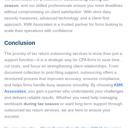
season
, and our skilled professionals ensure you meet deadlines
without compromising on client satisfaction. With strict data
security measures, advanced technology, and a client-first
approach, KMK Associates is a trusted partner for firms looking to
scale their operations with confidence.
Conclusion
The journey of
tax return outsourcing services
is more than just a
support function—it is a strategic way for CPA firms to save time,
cut costs, and focus on strengthening client relationships. From
document collection to post-filing support, outsourcing offers a
structured process that improves accuracy, ensures compliance,
and helps firms handle busy seasons smoothly. By choosing
KMK
Associates
, you gain a partner who understands your challenges
and delivers reliable results. Whether you need help managing
workloads
during tax season
or want long-term support through
outsourced tax return services
, we are here to ensure your
success.