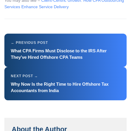
You may also like –
Client-Centric Growth: How CPA Outsourcing
Services Enhance Service Delivery
What CPA Firms Must Disclose to the IRS After
They’ve Hired Offshore CPA Teams
Why Now Is the Right Time to Hire Offshore Tax
Accountants from India
About the Author