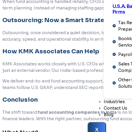
When fund accounting is handled reliably, CFOs and senior fin
U.S.A. 
term planning. Instead of managing staffing gaps or correcting 
Firms
Outsourcing: Now a Smart Strategy
Tax Re
Prepar
Outsourcing, once considered a quiet decision, is now a smart
Bookk
accuracy, speed, and operational stability in an increasingly
Servic
How KMK Associates Can Help
Payrol
KMK Associates works closely with U.S. CFOs who want the b
Sales 
just an external vendor. Our India-based professionals have ha
Compl
Other
We deliver end-to-end fund accounting support, including NAV 
Soluti
teams follow U.S. GAAP, understand SEC reporting requirement
Conclusion
Industries
Contact Us
The shift toward
fund accounting companies in India
is no l
Blog
finance leaders. With the right partner, outsourcing fund acco
X