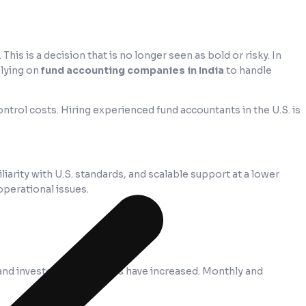
. This is a decision that is no longer seen as bold or risky. In
elying on
fund accounting companies in India
to handle
ntrol costs. Hiring experienced fund accountants in the U.S. is
iarity with U.S. standards, and scalable support at a lower
operational issues.
and investor expectations have increased. Monthly and