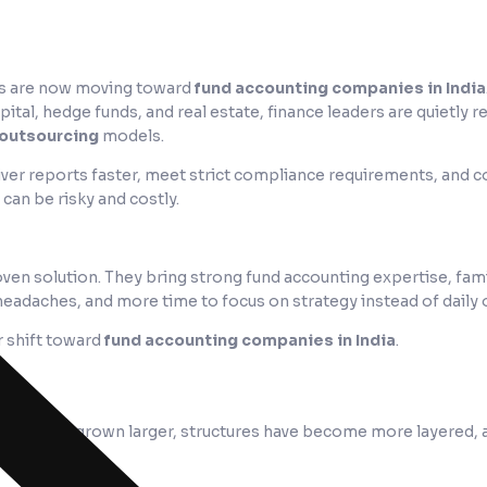
FOs are now moving toward
fund accounting companies in India
apital, hedge funds, and real estate, finance leaders are quietly r
 outsourcing
models.
ver reports faster, meet strict compliance requirements, and co
can be risky and costly.
oven solution. They bring strong fund accounting expertise, famil
headaches, and more time to focus on strategy instead of daily 
r shift toward
fund accounting companies in India
.
Funds have grown larger, structures have become more layered, 
aner.