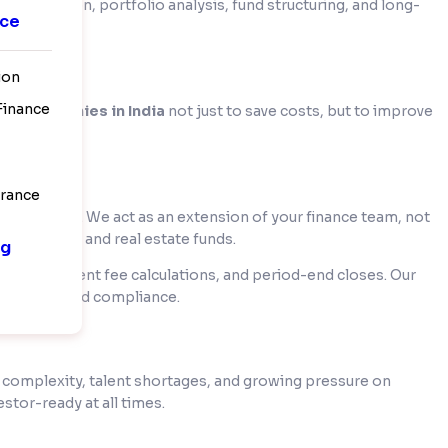
mmunication, portfolio analysis, fund structuring, and long-
nce
rations.
ion
 Finance
ng companies in India
not just to save costs, but to improve
urance
or visibility. We act as an extension of your finance team, not
edge funds, and real estate funds.
ng
ng, management fee calculations, and period-end closes. Our
sistency, and compliance.
ng complexity, talent shortages, and growing pressure on
stor-ready at all times.