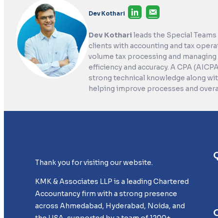
Dev Kothari
Dev Kothari
leads the Special Teams
clients with accounting and tax opera
volume tax processing and managing 
efficiency and accuracy. A CPA (AICP
strong technical knowledge along with
helping improve processes and overall
Thank you for visiting our website.
KMK & Associates LLP is a leading Chartered
Accountancy firm with a strong presence
across Ahmedabad, Hyderabad, Noida, and
the USA, supported by a team of 1200+