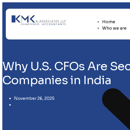
Home
Who we are
Why U.S. CFOs Are Sec
Companies in India
November 26, 2025