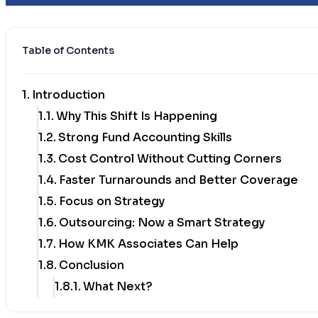
Table of Contents
Introduction
Why This Shift Is Happening
Strong Fund Accounting Skills
Cost Control Without Cutting Corners
Faster Turnarounds and Better Coverage
Focus on Strategy
Outsourcing: Now a Smart Strategy
How KMK Associates Can Help
Conclusion
What Next?