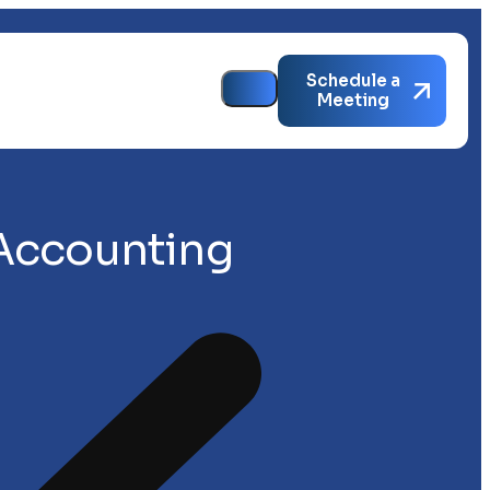
Schedule a
Meeting
 Accounting