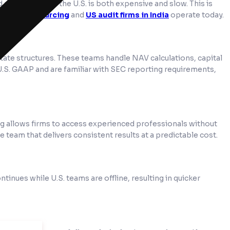
 accountants in the U.S. is both expensive and slow. This is
nting outsourcing
and
US audit firms in India
operate today.
estate structures. These teams handle NAV calculations, capital
 U.S. GAAP and are familiar with SEC reporting requirements,
ng allows firms to access experienced professionals without
le team that delivers consistent results at a predictable cost.
nues while U.S. teams are offline, resulting in quicker