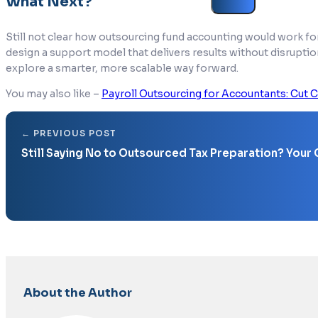
What Next?
Still not clear how outsourcing fund accounting would work fo
design a support model that delivers results without disruptio
explore a smarter, more scalable way forward.
You may also like –
Payroll Outsourcing for Accountants: Cut C
Still Saying No to Outsourced Tax Preparation? Your
About the Author