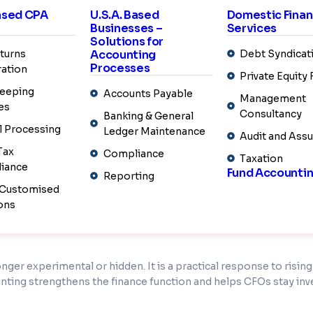
ance leaders can focus on higher-value work such as investor co
Based CPA
U.S.A. Based
Domestic Fina
errors, CFOs gain greater control and clarity over financial ope
Businesses –
Services
Solutions for
turns
Accounting
Debt Syndicat
Processes
ation
Private Equity
 and repeatable strategy. U.S. CFOs are choosing
fund accounti
eeping
 demanding fund environment.
Accounts Payable
Management
es
Consultancy
Banking & General
l Processing
Ledger Maintenance
Audit and Ass
enefits of
fund accounting outsourcing
without losing control 
Tax
Compliance
Taxation
nds-on experience supporting private equity, venture capital, h
iance
Fund Accounti
Reporting
 Customised
calculations, capital calls and distributions, investor reporti
ons
s, and operate within strong controls to ensure accuracy, con
onger experimental or hidden. It is a practical response to risi
unting strengthens the finance function and helps CFOs stay inve