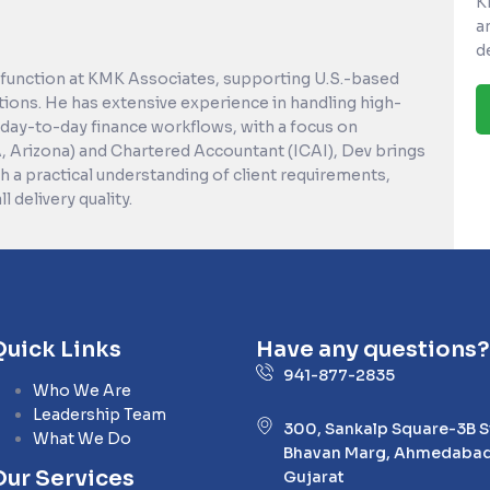
K
a
d
 function at KMK Associates, supporting U.S.-based
tions. He has extensive experience in handling high-
day-to-day finance workflows, with a focus on
A, Arizona) and Chartered Accountant (ICAI), Dev brings
 a practical understanding of client requirements,
 delivery quality.
Quick Links
Have any questions?
941-877-2835
Who We Are
Leadership Team
300, Sankalp Square-3B 
What We Do
Bhavan Marg, Ahmedabad
Our Services
Gujarat