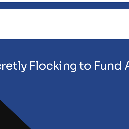
retly Flocking to Fund