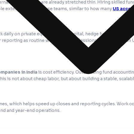
al finance teams are already stretched thin. Hiring skilled fund
able extension of in-house teams, similar to how many
US accou
 daily on private equity, venture capital, hedge fund, and real 
or reporting as routine work. Many professionals are trained on
mpanies in India
is cost efficiency. Outsourcing fund accounti
This is not about cheap labor, but about building a stable, scalab
es, which helps speed up closes and reporting cycles. Work conti
end and year-end operations.