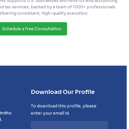
MK supports U.S. businesses with end-to-end accounting
nd tax services, backed by a team of 1000+ professionals
elivering consistent, high-quality execution.
Schedule a free Consultation
Download Our Profile
To download this profile, please
Sindhu
enter your email id.
,