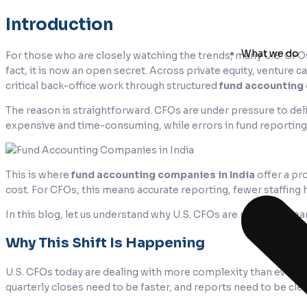
Introduction
What we do
For those who are closely watching the trends, many U.S. C
fact, it is now an open secret. Across private equity, venture c
critical back-office work through structured
fund accounting
The reason is straightforward. CFOs are under pressure to deli
expensive and time-consuming, while errors in fund reporting 
This is where
fund accounting companies in India
offer a pr
cost. For CFOs, this means accurate reporting, fewer staffing 
In this blog, let us understand why U.S. CFOs are making a clea
Why This Shift Is Happening
U.S. CFOs today are dealing with more complexity than ever. 
quarterly closes need to be faster, and reports need to be cle