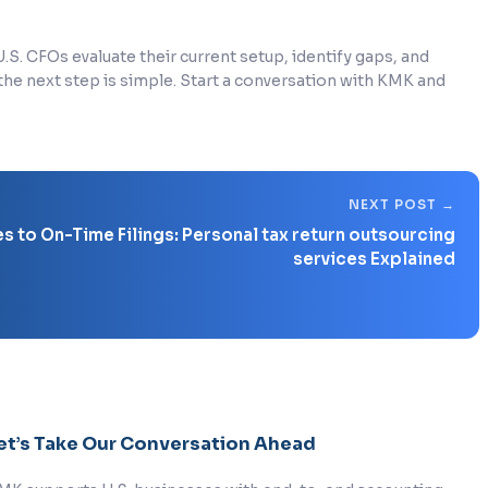
S. CFOs evaluate their current setup, identify gaps, and
 the next step is simple. Start a conversation with KMK and
 to On-Time Filings: Personal tax return outsourcing
services Explained
et’s Take Our Conversation Ahead