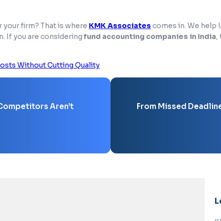
r your firm? That is where
KMK Associates
comes in. We help U.
n. If you are considering
fund accounting companies in India
,
osts Without Cutting Quality
 Competitors Aren’t
From Missed Deadlines
L