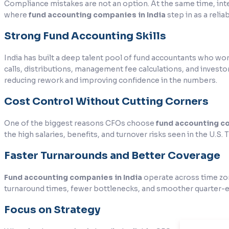
Compliance mistakes are not an option. At the same time, intern
where
fund accounting companies in India
step in as a reli
Strong Fund Accounting Skills
India has built a deep talent pool of fund accountants who work
calls, distributions, management fee calculations, and invest
reducing rework and improving confidence in the numbers.
Cost Control Without Cutting Corners
One of the biggest reasons CFOs choose
fund accounting co
the high salaries, benefits, and turnover risks seen in the U.S. 
Faster Turnarounds and Better Coverage
Fund accounting companies in India
operate across time zon
turnaround times, fewer bottlenecks, and smoother quarter-
Focus on Strategy