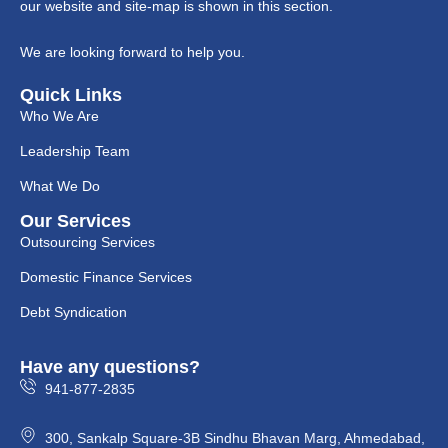
our website and site-map is shown in this section.
We are looking forward to help you.
Quick Links
Who We Are
Leadership Team
What We Do
Our Services
Outsourcing Services
Domestic Finance Services
Debt Syndication
Have any questions?
941-877-2835
300, Sankalp Square-3B Sindhu Bhavan Marg, Ahmedabad,