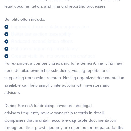
legal documentation, and financial reporting processes.
Benefits often include:
Improved documentation organization
Better transaction traceability
Reduced reconciliation efforts
Enhanced reporting consistency
Greater visibility into ownership changes
For example, a company preparing for a Series A financing may
need detailed ownership schedules, vesting reports, and
supporting transaction records. Having organized documentation
available can help simplify interactions with investors and
advisors.
During Series A fundraising, investors and legal
advisors frequently review ownership records in detail.
Companies that maintain accurate
cap table
documentation
throughout their growth journey are often better prepared for this