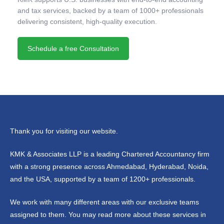
and tax services, backed by a team of 1000+ professionals
delivering consistent, high-quality execution.
Schedule a free Consultation
Thank you for visiting our website.
KMK & Associates LLP is a leading Chartered Accountancy firm
with a strong presence across Ahmedabad, Hyderabad, Noida,
and the USA, supported by a team of 1200+ professionals.
We work with many different areas with our exclusive teams
assigned to them. You may read more about these services in