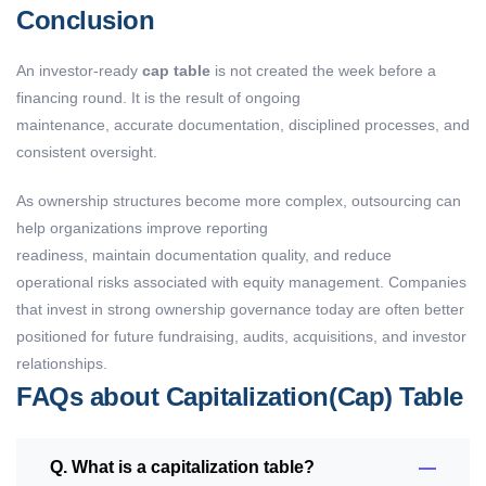
Conclusion
An investor-ready
cap table
is not created the week before a
financing round. It is the result of ongoing
maintenance, accurate documentation, disciplined processes, and
consistent oversight.
As ownership structures become more complex, outsourcing can
help organizations improve reporting
readiness, maintain documentation quality, and reduce
operational risks associated with equity management. Companies
that invest in strong ownership governance today are often better
positioned for future fundraising, audits, acquisitions, and investor
relationships.
FAQs about Capitalization(Cap) Table
Q. What is a capitalization table?