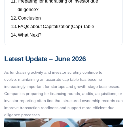
Preparing for fundraising or investor due
diligence?
Conclusion
FAQs about Capitalization(Cap) Table
What Next?
Latest Update – June 2026
As fundraising activity and investor scrutiny continue to
evolve,
maintaining
an accurate
cap table
has become
increasingly important for startups and growth-stage businesses.
Companies preparing for financing rounds, audits, acquisitions, or
investor reporting often find that structured ownership records can
improve transaction readiness and support more efficient due
diligence processes.