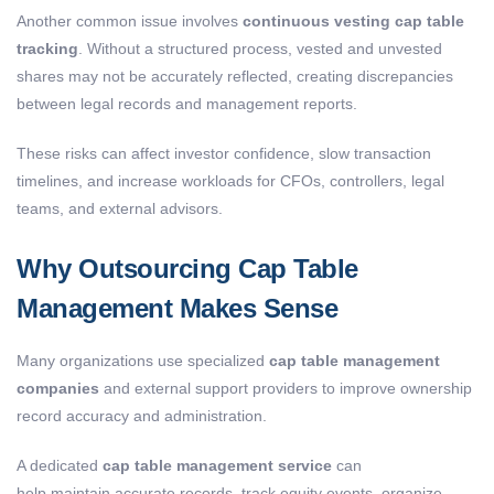
Another common issue involves
continuous vesting cap table
tracking
. Without a structured process, vested and unvested
shares may not be accurately reflected, creating discrepancies
between legal records and management reports.
These risks can affect investor confidence, slow transaction
timelines, and increase workloads for CFOs, controllers, legal
teams, and external advisors.
Why Outsourcing Cap Table
Management Makes Sense
Many organizations use specialized
cap table management
companies
and external support providers to improve ownership
record accuracy and administration.
A dedicated
cap table management service
can
help maintain accurate records, track equity events, organize