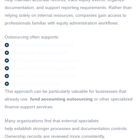
documentation, and support reporting requirements. Rather than
relying solely on internal resources, companies gain access to
professionals familiar with equity administration workflows.
Outsourcing often supports:
Equity transaction recording
Ownership reconciliations
Vesting schedule maintenance
Documentation management
Investor reporting preparation
Due diligence support
This approach can be particularly valuable for businesses that
already use
fund accounting
outsourcing
or other specialized
finance support services.
Many organizations find that external specialists
help establish stronger processes and documentation controls.
Ownership records are reviewed more consistently,