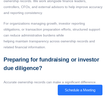
ownership records. We work alongside finance leaders,
controllers, CFOs, and external advisors to help improve accuracy
and reporting consistency.
For organizations managing growth, investor reporting
obligations, or transaction preparation efforts, structured support
can reduce administrative burdens while
helping maintain transparency across ownership records and
related financial information.
Preparing for fundraising or investor
due diligence?
Accurate ownership records can make a significant difference.
Schedule a Meeting