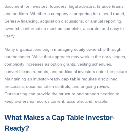
document for investors, founders, legal advisors, finance teams,
and auditors. Whether a company is preparing for a seed round,
Series A financing, acquisition discussions, or annual reporting,
ownership information must be complete, accurate, and easy to
verify.
Many organizations begin managing equity ownership through
spreadsheets. While that approach may work in the early stages,
complexity increases as option grants, vesting schedules,
convertible instruments, and additional investors enter the picture.
Maintaining an investor-ready
cap table
requires disciplined
processes, documentation controls, and ongoing review.
Outsourcing can provide the structure and support needed to
keep ownership records current, accurate, and reliable.
What Makes a Cap Table Investor-
Ready?