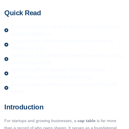
Quick Read
A well-maintained cap table supports fundraising and
investor confidence.
Equity records often become difficult to manage as
businesses grow.
Outsourced support helps maintain ownership accuracy
and vesting records.
Investor readiness depends on documentation,
transparency, and reporting consistency.
Early preparation reduces pressure during financing
events.
Introduction
For startups and growing businesses, a
cap table
is far more
than a record of who owns shares. It serves as a foundational