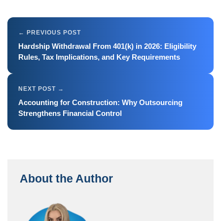
Hardship Withdrawal From 401(k) in 2026: Eligibility
Rules, Tax Implications, and Key Requirements
Accounting for Construction: Why Outsourcing
Strengthens Financial Control
About the Author