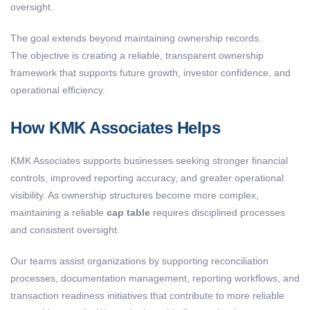
oversight.
The goal extends beyond maintaining ownership records.
The objective is creating a reliable, transparent ownership
framework that supports future growth, investor confidence, and
operational efficiency.
How KMK Associates Helps
KMK Associates supports businesses seeking stronger financial
controls, improved reporting accuracy, and greater operational
visibility. As ownership structures become more complex,
maintaining a reliable
cap table
requires disciplined processes
and consistent oversight.
Our teams assist organizations by supporting reconciliation
processes, documentation management, reporting workflows, and
transaction readiness initiatives that contribute to more reliable