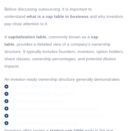
Before discussing outsourcing, it is important to
understand
what is a cap table in business
and why investors
pay close attention to it.
A
capitalization table
, commonly known as a
cap
table
, provides a detailed view of a company’s ownership
structure. It typically includes founders, investors, option holders,
share classes, ownership percentages, and potential dilution
impacts.
An investor-ready ownership structure generally demonstrates:
Accurate ownership records
Documented equity issuances
Current vesting schedules
Consistent treatment of equity transactions
Supporting legal and financial documentation
Clear reporting of dilution events
Investors often review a
startup cap table
early in the due