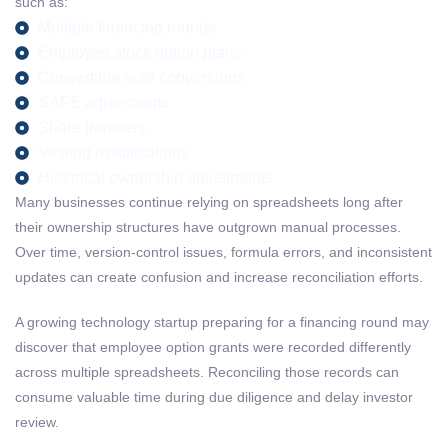
such as:
Multiple financing rounds
Employee stock option plans
Convertible note conversions
SAFE agreements
Share transfers
Vesting modifications
Historical ownership adjustments
Many businesses continue relying on spreadsheets long after
their ownership structures have outgrown manual processes.
Over time, version-control issues, formula errors, and inconsistent
updates can create confusion and increase reconciliation efforts.
A growing technology startup preparing for a financing round may
discover that employee option grants were recorded differently
across multiple spreadsheets. Reconciling those records can
consume valuable time during due diligence and delay investor
review.