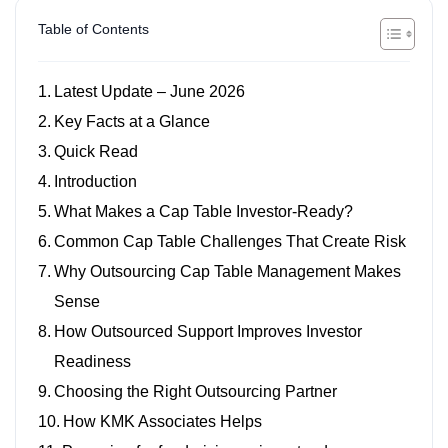
Table of Contents
Latest Update – June 2026
Key Facts at a Glance
Quick Read
Introduction
What Makes a Cap Table Investor-Ready?
Common Cap Table Challenges That Create Risk
Why Outsourcing Cap Table Management Makes
Sense
How Outsourced Support Improves Investor
Readiness
Choosing the Right Outsourcing Partner
How KMK Associates Helps