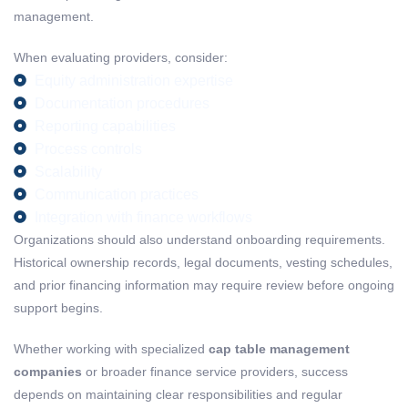
management.
When evaluating providers, consider:
Equity administration expertise
Documentation procedures
Reporting capabilities
Process controls
Scalability
Communication practices
Integration with finance workflows
Organizations should also understand onboarding requirements.
Historical ownership records, legal documents, vesting schedules,
and prior financing information may require review before ongoing
support begins.
Whether working with specialized
cap table management
companies
or broader finance service providers, success
depends on maintaining clear responsibilities and regular