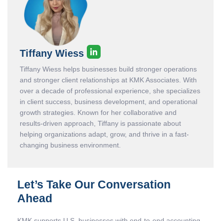
Tiffany Wiess
Tiffany Wiess helps businesses build stronger operations
and stronger client relationships at KMK Associates. With
over a decade of professional experience, she specializes
in client success, business development, and operational
growth strategies. Known for her collaborative and
results-driven approach, Tiffany is passionate about
helping organizations adapt, grow, and thrive in a fast-
changing business environment.
Let’s Take Our Conversation
Ahead
KMK supports U.S. businesses with end-to-end accounting