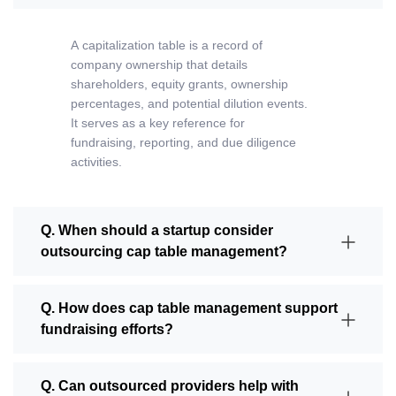
A
capitalization table
is a record of
company ownership that details
shareholders, equity grants, ownership
percentages, and potential dilution events.
It serves as a key reference for
fundraising, reporting, and due diligence
activities.
Q. When should a startup consider
outsourcing cap table management?
Q. How does cap table management support
fundraising efforts?
Q. Can outsourced providers help with