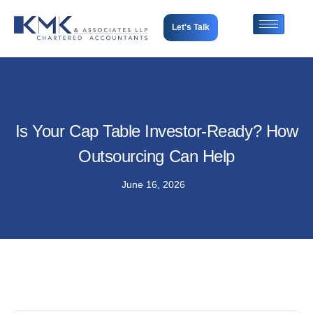
Let's Talk
Is Your Cap Table Investor-Ready? How
Outsourcing Can Help
June 16, 2026