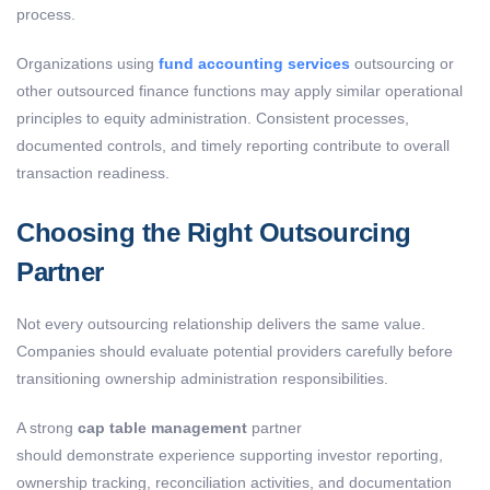
process.
Organizations using
fund accounting services
outsourcing
or
other outsourced finance functions may apply similar operational
principles to equity administration. Consistent processes,
documented controls, and timely reporting contribute to overall
transaction readiness.
Choosing the Right Outsourcing
Partner
Not every outsourcing relationship delivers the same value.
Companies should evaluate potential providers carefully before
transitioning ownership administration responsibilities.
A strong
cap table management
partner
should demonstrate experience supporting investor reporting,
ownership tracking, reconciliation activities, and documentation