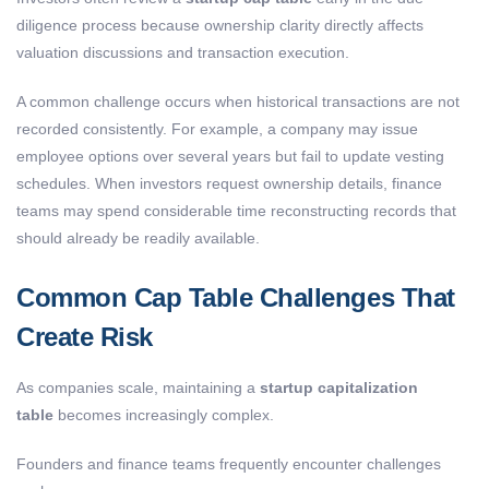
diligence process because ownership clarity directly affects
valuation discussions and transaction execution.
A common challenge occurs when historical transactions are not
recorded consistently. For example, a company may issue
employee options over several years but fail to update vesting
schedules. When investors request ownership details, finance
teams may spend considerable time reconstructing records that
should already be readily available.
Common Cap Table Challenges That
Create Risk
As companies scale, maintaining a
startup capitalization
table
becomes increasingly complex.
Founders and finance teams frequently encounter challenges