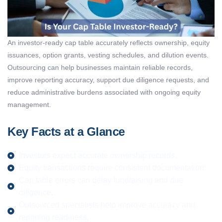
An investor-ready
cap table
accurately reflects ownership, equity
issuances,
option
grants, vesting schedules, and dilution events.
Outsourcing can help businesses
maintain
reliable records,
improve reporting accuracy, support due diligence requests, and
reduce administrative burdens associated with ongoing equity
management.
Key Facts at a Glance
Investors expect accurate ownership records.
Equity transactions require consistent documentation.
Cap table errors can delay fundraising and due
diligence.
Outsourced specialists help improve accuracy and
reporting readiness.