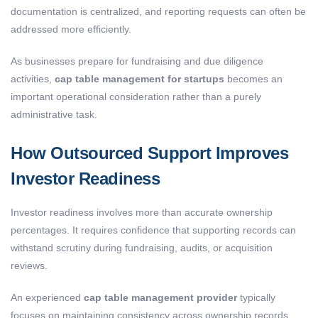
documentation is centralized, and reporting requests can often be
addressed more efficiently.
As businesses prepare for fundraising and due diligence
activities,
cap table management for startups
becomes an
important operational consideration rather than a purely
administrative task.
How Outsourced Support Improves
Investor Readiness
Investor readiness involves more than accurate ownership
percentages. It requires confidence that supporting records can
withstand scrutiny during fundraising, audits, or acquisition
reviews.
An experienced
cap table management provider
typically
focuses on maintaining consistency across ownership records,