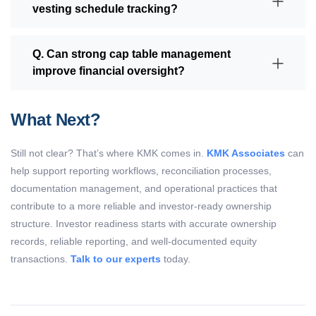
vesting schedule tracking?
Q. Can strong cap table management
improve financial oversight?
What Next?
Still not clear?
That’s
where KMK comes in.
KMK Associates
can
help support reporting workflows, reconciliation processes,
documentation management, and operational practices that
contribute to a more reliable and investor-ready ownership
structure.
Investor readiness
starts with
accurate
ownership
records, reliable reporting, and well-documented equity
transactions
.
Talk to our experts
today.