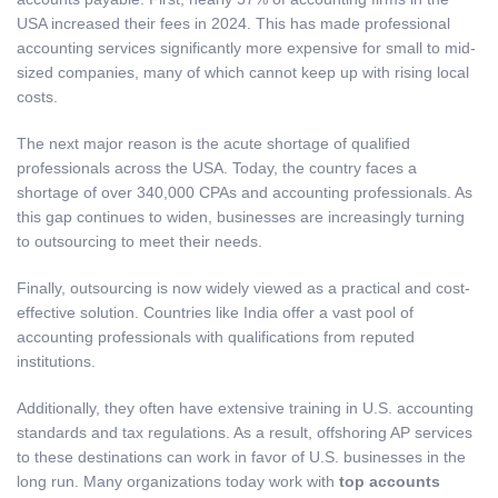
USA increased their fees in 2024. This has made professional
accounting services significantly more expensive for small to mid-
sized companies, many of which cannot keep up with rising local
costs.
The next major reason is the acute shortage of qualified
professionals across the USA. Today, the country faces a
shortage of over 340,000 CPAs and accounting professionals. As
this gap continues to widen, businesses are increasingly turning
to outsourcing to meet their needs.
Finally, outsourcing is now widely viewed as a practical and cost-
effective solution. Countries like India offer a vast pool of
accounting professionals with qualifications from reputed
institutions.
Additionally, they often have extensive training in U.S. accounting
standards and tax regulations. As a result, offshoring AP services
to these destinations can work in favor of U.S. businesses in the
long run. Many organizations today work with
top accounts