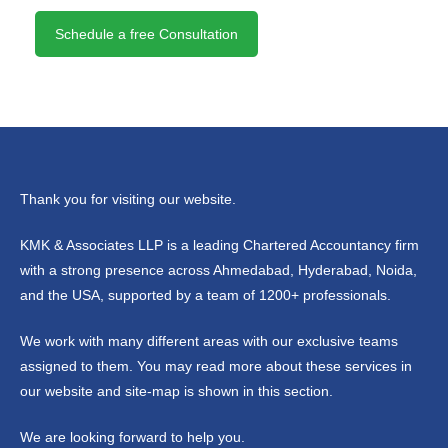
Schedule a free Consultation
Thank you for visiting our website.
KMK & Associates LLP is a leading Chartered Accountancy firm
with a strong presence across Ahmedabad, Hyderabad, Noida,
and the USA, supported by a team of 1200+ professionals.
We work with many different areas with our exclusive teams
assigned to them. You may read more about these services in
our website and site-map is shown in this section.
We are looking forward to help you.