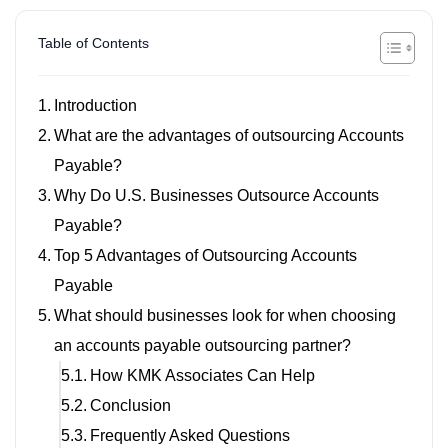
Table of Contents
Introduction
What are the advantages of outsourcing Accounts
Payable?
Why Do U.S. Businesses Outsource Accounts
Payable?
Top 5 Advantages of Outsourcing Accounts
Payable
What should businesses look for when choosing
an accounts payable outsourcing partner?
How KMK Associates Can Help
Conclusion
Frequently Asked Questions