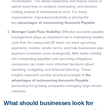
reconciliation. This allows leadership and finance teams to
spend more time on analysis, forecasting, and decision-
making instead of administrative work. For many
organizations, improved productivity is among the
key
advantages of outsourcing Accounts Payable
.
Stronger Cash Flow Visibility:
Effective accounts payable
management plays an important role in maintaining healthy
cash flow. An outsourced AP team can track upcoming
payments, monitor vendor terms, and help businesses plan
payment schedules more strategically.
With better visibility
into outstanding payables and upcoming obligations,
companies can make more informed decisions about
spending, budgeting, and financial planning. These
insights represent another practical example of
the
advantages of outsourcing Accounts Payable
,
particularly for growing companies managing large vendor
networks.
What should businesses look for