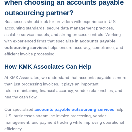
when choosing an accounts payable
outsourcing partner?
Businesses should look for providers with experience in U.S.
accounting standards, secure data management practices,
scalable service models, and strong process controls. Working
with experienced firms that specialize in
accounts payable
outsourcing services
helps ensure accuracy, compliance, and
efficient invoice processing.
How KMK Associates Can Help
At KMK Associates, we understand that accounts payable is more
than just processing invoices. It plays an important
role in maintaining financial accuracy, vendor relationships, and
healthy cash flow.
Our specialized
accounts payable outsourcing services
help
U.S. businesses streamline invoice processing, vendor
management, and payment tracking while improving operational
efficiency.