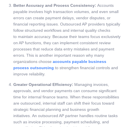
Better Accuracy and Process Consistency:
Accounts
payable involves high transaction volumes, and even small
errors can create payment delays, vendor disputes, or
financial reporting issues. Outsourced AP providers typically
follow structured workflows and internal quality checks
to maintain accuracy. Because their teams focus exclusively
on AP functions, they can implement consistent review
processes that reduce data entry mistakes and payment
errors. This is another important reason why many
organizations choose
accounts payable business
process outsourcing
to strengthen financial controls and
improve reliability.
Greater Operational Efficiency:
Managing invoices,
approvals, and vendor payments can consume significant
time for internal finance teams. When these responsibilities
are outsourced, internal staff can shift their focus toward
strategic financial planning and business growth
initiatives.
An outsourced AP partner handles routine tasks
such as invoice processing, payment scheduling, and