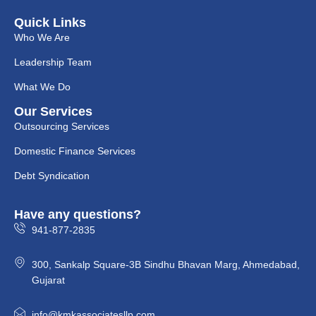
Quick Links
Who We Are
Leadership Team
What We Do
Our Services
Outsourcing Services
Domestic Finance Services
Debt Syndication
Have any questions?
941-877-2835
300, Sankalp Square-3B Sindhu Bhavan Marg, Ahmedabad,
Gujarat
info@kmkassociatesllp.com