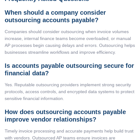
When should a company consider
outsourcing accounts payable?
Companies should consider outsourcing when invoice volumes
increase, internal finance teams become overloaded, or manual
AP processes begin causing delays and errors. Outsourcing helps
businesses streamline workflows and improve efficiency.
Is accounts payable outsourcing secure for
financial data?
Yes. Reputable outsourcing providers implement strong security
protocols, access controls, and encrypted data systems to protect
sensitive financial information.
How does outsourcing accounts payable
improve vendor relationships?
Timely invoice processing and accurate payments help build trust
with vendors. Outsourced AP teams ensure invoices are