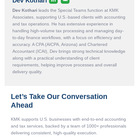
Dev Kothari
Dev Kothari
leads the Special Teams function at KMK
Associates, supporting U.S.-based clients with accounting
and tax operations. He has extensive experience in
handling high-volume tax processing and managing day-
to-day finance workflows, with a focus on efficiency and
accuracy. A CPA (AICPA, Arizona) and Chartered
Accountant (ICAI), Dev brings strong technical knowledge
along with a practical understanding of client
requirements, helping improve processes and overall
delivery quality.
Let’s Take Our Conversation
Ahead
KMK supports U.S. businesses with end-to-end accounting
and tax services, backed by a team of 1000+ professionals
delivering consistent, high-quality execution.