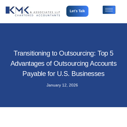
Let's Talk
Transitioning to Outsourcing: Top 5
Advantages of Outsourcing Accounts
Payable for U.S. Businesses
January 12, 2026