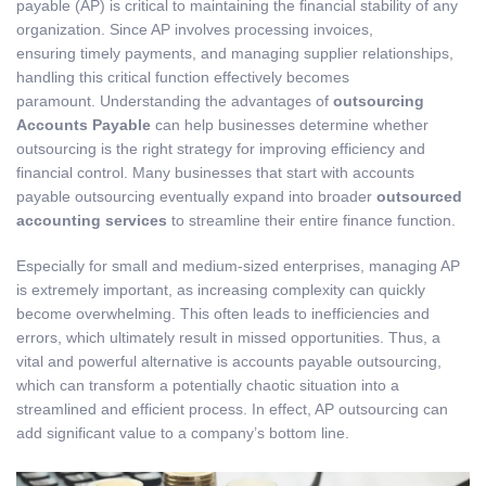
payable (AP) is critical to maintaining the financial stability of any
organization. Since AP involves processing invoices,
ensuring timely payments, and managing supplier relationships,
handling this critical function effectively becomes
paramount. Understanding the advantages of
outsourcing
Accounts Payable
can help businesses determine whether
outsourcing is the right strategy for improving efficiency and
financial control. Many businesses that start with accounts
payable outsourcing eventually expand into broader
outsourced
accounting services
to streamline their entire finance function.
Especially for small and medium-sized enterprises, managing AP
is extremely important, as increasing complexity can quickly
become overwhelming. This often leads to inefficiencies and
errors, which ultimately result in missed opportunities. Thus, a
vital and powerful alternative is accounts payable outsourcing,
which can transform a potentially chaotic situation into a
streamlined and efficient process. In effect, AP outsourcing can
add significant value to a company’s bottom line.