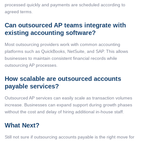
processed quickly and payments are scheduled according to
agreed terms.
Can outsourced AP teams integrate with
existing accounting software?
Most outsourcing providers work with common accounting
platforms such as QuickBooks, NetSuite, and SAP. This allows
businesses to maintain consistent financial records while
outsourcing AP processes.
How scalable are outsourced accounts
payable services?
Outsourced AP services can easily scale as transaction volumes
increase. Businesses can expand support during growth phases
without the cost and delay of hiring additional in-house staff.
What Next?
Still not sure if outsourcing accounts payable is the right move for