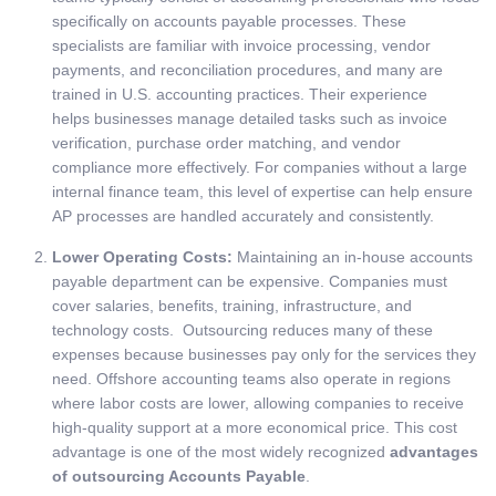
specifically on accounts payable processes. These
specialists are familiar with invoice processing, vendor
payments, and reconciliation procedures, and many are
trained in U.S. accounting practices. Their experience
helps businesses manage detailed tasks such as invoice
verification, purchase order matching, and vendor
compliance more effectively. For companies without a large
internal finance team, this level of expertise can help ensure
AP processes are handled accurately and consistently.
Lower Operating Costs:
Maintaining an in-house accounts
payable department can be expensive. Companies must
cover salaries, benefits, training, infrastructure, and
technology costs. Outsourcing reduces many of these
expenses because businesses pay only for the services they
need. Offshore accounting teams also operate in regions
where labor costs are lower, allowing companies to receive
high-quality support at a more economical price. This cost
advantage is one of the most widely recognized
advantages
of outsourcing Accounts Payable
.