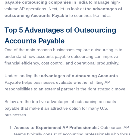
payable outsourcing companies in India
to manage high-
volume AP operations. Next, let us look at
the advantages of
outsourcing Accounts Payable
to countries like India.
Top 5 Advantages of Outsourcing
Accounts Payable
One of the main reasons businesses explore outsourcing is to
understand how accounts payable outsourcing can improve
financial efficiency, cost control, and operational productivity.
Understanding the
advantages of outsourcing Accounts
Payable
helps businesses evaluate whether shifting AP
responsibilities to an external partner is the right strategic move
.
Below are the top five advantages of outsourcing accounts
payable that make it an attractive option for many U.S.
businesses.
Access to Experienced AP Professionals:
Outsourced AP
teams typically consist of accounting professionals who focus