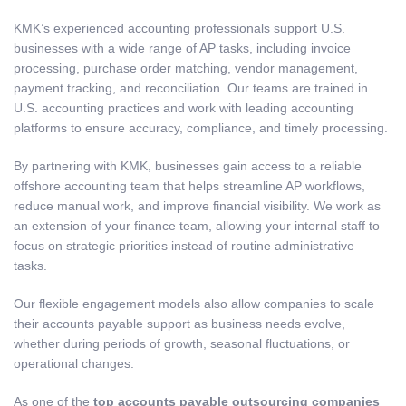
KMK’s experienced accounting professionals support U.S.
businesses with a wide range of AP tasks, including invoice
processing, purchase order matching, vendor management,
payment tracking, and reconciliation. Our teams are trained in
U.S. accounting practices and work with leading accounting
platforms to ensure accuracy, compliance, and timely processing.
By partnering with KMK, businesses gain access to a reliable
offshore accounting team that helps streamline AP workflows,
reduce manual work, and improve financial visibility. We work as
an extension of your finance team, allowing your internal staff to
focus on strategic priorities instead of routine administrative
tasks.
Our flexible engagement models also allow companies to scale
their accounts payable support as business needs evolve,
whether during periods of growth, seasonal fluctuations, or
operational changes.
As one of the
top accounts payable outsourcing companies