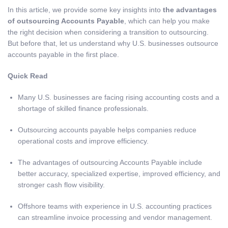
In this article, we provide some key insights into
the advantages
of outsourcing Accounts Payable
, which can help you make
the right decision when considering a transition to outsourcing.
But before that, let us understand why U.S. businesses outsource
accounts payable in the first place.
Quick Read
Many U.S. businesses are facing rising accounting costs and a
shortage of skilled finance professionals.
Outsourcing accounts payable helps companies reduce
operational costs and improve efficiency.
The advantages of outsourcing Accounts Payable include
better accuracy, specialized expertise, improved efficiency, and
stronger cash flow visibility.
Offshore teams with experience in U.S. accounting practices
can streamline invoice processing and vendor management.