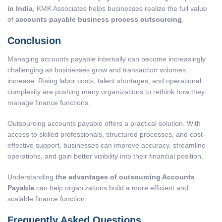
in India
, KMK Associates helps businesses realize the full value
of
accounts payable business process outsourcing
.
Conclusion
Managing accounts payable internally can become increasingly
challenging as businesses grow and transaction volumes
increase. Rising labor costs, talent shortages, and operational
complexity are pushing many organizations to rethink how they
manage finance functions.
Outsourcing accounts payable offers a practical solution. With
access to skilled professionals, structured processes, and cost-
effective support, businesses can improve accuracy, streamline
operations, and gain better visibility into their financial position.
Understanding
the advantages of outsourcing Accounts
Payable
can help organizations build a more efficient and
scalable finance function.
Frequently Asked Questions