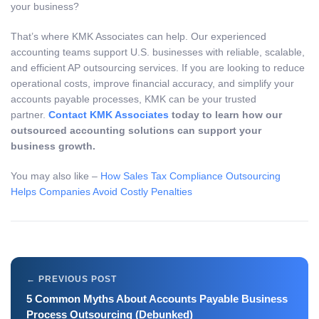
your business?
That’s where KMK Associates can help. Our experienced
accounting teams support U.S. businesses with reliable, scalable,
and efficient AP outsourcing services. If you are looking to reduce
operational costs, improve financial accuracy, and simplify your
accounts payable processes, KMK can be your trusted
partner.
Contact KMK Associates
today to learn how our
outsourced accounting solutions can support your
business growth.
You may also like –
How Sales Tax Compliance Outsourcing
Helps Companies Avoid Costly Penalties
5 Common Myths About Accounts Payable Business
Process Outsourcing (Debunked)