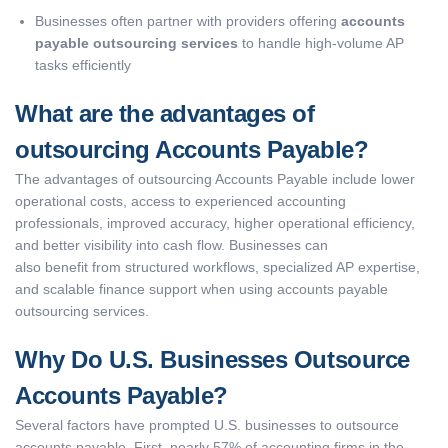
Businesses often partner with providers offering
accounts
payable outsourcing services
to handle high-volume AP
tasks efficiently
What are the advantages of
outsourcing Accounts Payable?
The advantages of outsourcing Accounts Payable include lower
operational costs, access to experienced accounting
professionals, improved accuracy, higher operational efficiency,
and better visibility into cash flow. Businesses can
also benefit from structured workflows, specialized AP expertise,
and scalable finance support when using accounts payable
outsourcing services.
Why Do U.S. Businesses Outsource
Accounts Payable?
Several factors have prompted U.S. businesses to outsource
accounts payable. First, nearly 57% of accounting firms in the