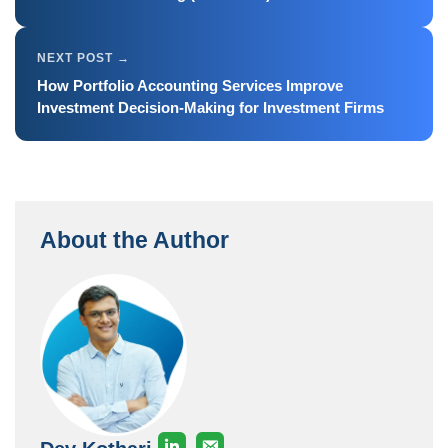
How Portfolio Accounting Services Improve
Investment Decision-Making for Investment Firms
About the Author