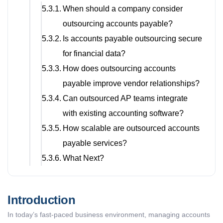
When should a company consider
outsourcing accounts payable?
Is accounts payable outsourcing secure
for financial data?
How does outsourcing accounts
payable improve vendor relationships?
Can outsourced AP teams integrate
with existing accounting software?
How scalable are outsourced accounts
payable services?
What Next?
Introduction
In today’s fast-paced business environment, managing accounts