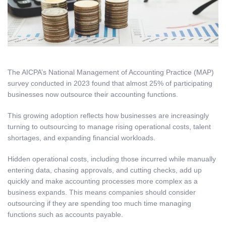
The AICPA’s National Management of Accounting Practice (MAP)
survey conducted in 2023 found that almost 25% of participating
businesses now outsource their accounting functions.
This growing adoption reflects how businesses are increasingly
turning to outsourcing to manage rising operational costs, talent
shortages, and expanding financial workloads.
Hidden operational costs, including those incurred while manually
entering data, chasing approvals, and cutting checks, add up
quickly and make accounting processes more complex as a
business expands. This means companies should consider
outsourcing if they are spending too much time managing
functions such as accounts payable.